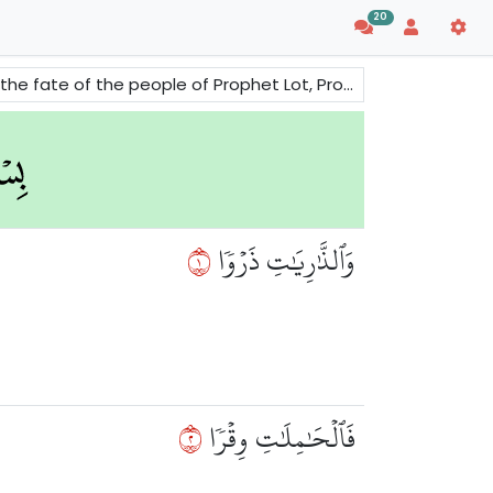
20
People of 'Ad and Thamud and the people of Prophet Noah -peace be upon them all.
١
وَٱلذَّٰرِيَٰتِ ذَرۡوٗا
٢
فَٱلۡحَٰمِلَٰتِ وِقۡرٗا