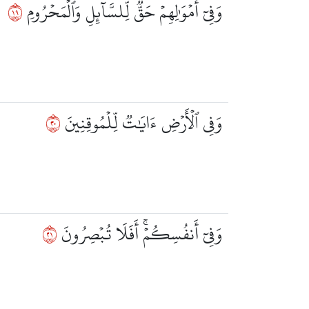
٩١
وَفِيٓ أَمۡوَٰلِهِمۡ حَقّٞ لِّلسَّآئِلِ وَٱلۡمَحۡرُومِ
٠٢
وَفِي ٱلۡأَرۡضِ ءَايَٰتٞ لِّلۡمُوقِنِينَ
١٢
وَفِيٓ أَنفُسِكُمۡۚ أَفَلَا تُبۡصِرُونَ