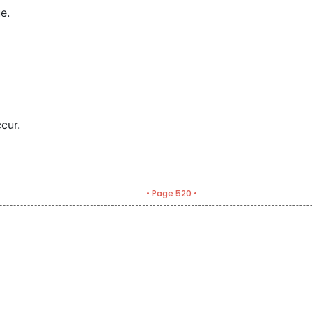
e.
cur.
• Page 520 •