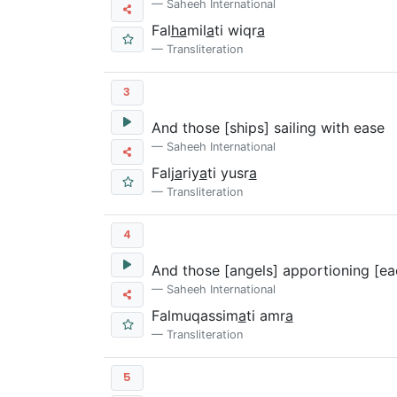
Saheeh International
Fal
ha
mil
a
ti wiqr
a
Transliteration
3
And those [ships] sailing with ease
Saheeh International
Falj
a
riy
a
ti yusr
a
Transliteration
4
And those [angels] apportioning [ea
Saheeh International
Falmuqassim
a
ti amr
a
Transliteration
5