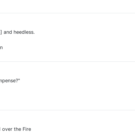
] and heedless.
n
ompense?"
d over the Fire