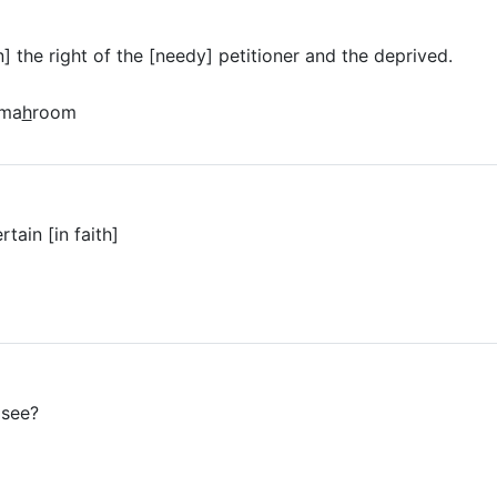
] the right of the [needy] petitioner and the deprived.
lma
h
room
tain [in faith]
 see?