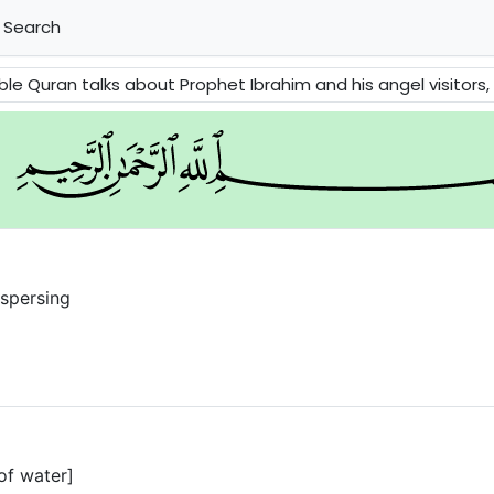
Search
et Ibrahim and his angel visitors, the fate of the people of Prophet Lot, Prophet Moses and the fate of Pharaoh, 
ispersing
of water]