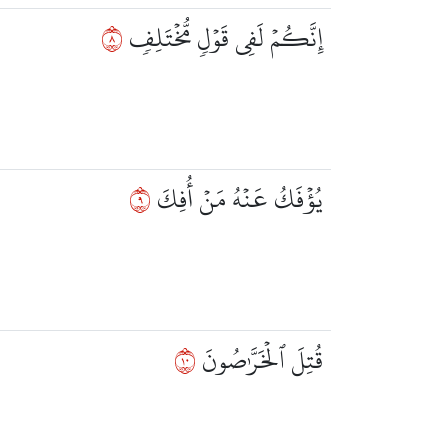
٨
إِنَّكُمۡ لَفِي قَوۡلٖ مُّخۡتَلِفٖ
٩
يُؤۡفَكُ عَنۡهُ مَنۡ أُفِكَ
٠١
قُتِلَ ٱلۡخَرَّٰصُونَ