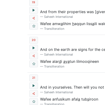
19
And from their properties was [given
Saheeh International
Wafee amw
a
lihim
h
aqqun liss
a
ili wa
Transliteration
20
And on the earth are signs for the cer
Saheeh International
Wafee alar
d
i
a
y
a
tun lilmooqineen
Transliteration
21
And in yourselves. Then will you not
Saheeh International
Wafee anfusikum afal
a
tub
s
iroon
Transliteration