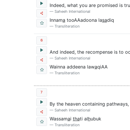
Indeed, what you are promised is tru
Saheeh International
Innam
a
tooAAadoona la
sa
diq
Transliteration
6
And indeed, the recompense is to oc
Saheeh International
Wainna addeena law
a
qiAA
Transliteration
7
By the heaven containing pathways,
Saheeh International
Wassam
a
i
tha
ti al
h
ubuk
Transliteration