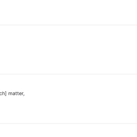
ch] matter,