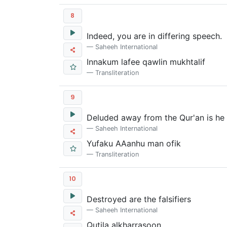
8
Indeed, you are in differing speech.
Saheeh International
Innakum lafee qawlin mukhtalif
Transliteration
9
Deluded away from the Qur'an is he 
Saheeh International
Yufaku AAanhu man ofik
Transliteration
10
Destroyed are the falsifiers
Saheeh International
Qutila alkharr
as
oon