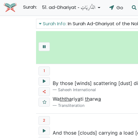
- الذَّارِيَاتِ
Surah:
51. ad-Dhariyat
Go
Surah Info:
In Surah Ad-Dhariyat of the Noble Quran talks about Proph
1
By those [winds] scattering [dust] d
Saheeh International
Wa
ththa
riy
a
ti
th
arw
a
Transliteration
2
And those [clouds] carrying a load [