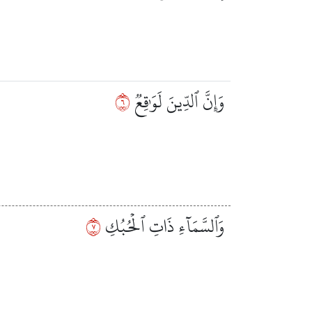
٦
وَإِنَّ ٱلدِّينَ لَوَٰقِعٞ
٧
وَٱلسَّمَآءِ ذَاتِ ٱلۡحُبُكِ