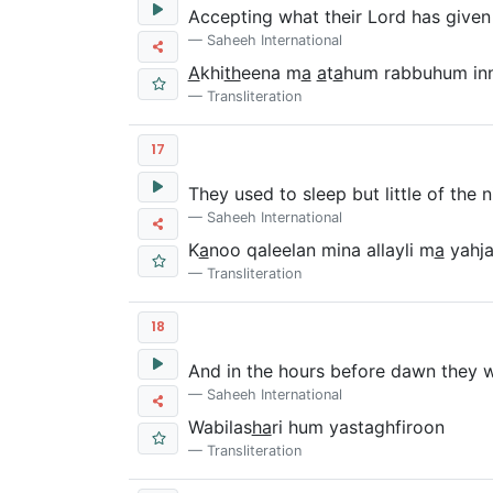
Accepting what their Lord has given
Saheeh International
A
khi
th
eena m
a
a
t
a
hum rabbuhum in
Transliteration
17
They used to sleep but little of the n
Saheeh International
K
a
noo qaleelan mina allayli m
a
yahj
Transliteration
18
And in the hours before dawn they w
Saheeh International
Wabilas
ha
ri hum yastaghfiroon
Transliteration