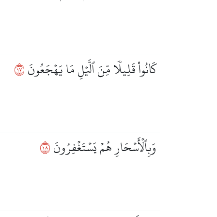
٧١
كَانُواْ قَلِيلٗا مِّنَ ٱلَّيۡلِ مَا يَهۡجَعُونَ
٨١
وَبِٱلۡأَسۡحَارِ هُمۡ يَسۡتَغۡفِرُونَ