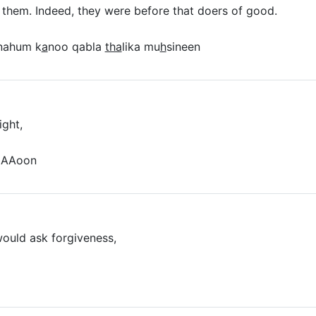
 them. Indeed, they were before that doers of good.
nahum k
a
noo qabla
tha
lika mu
h
sineen
ight,
aAAoon
ould ask forgiveness,