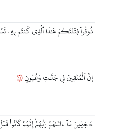
ۡنَتَكُمۡ هَٰذَا ٱلَّذِي كُنتُم بِهِۦ تَسۡتَعۡجِلُونَ
٥١
إِنَّ ٱلۡمُتَّقِينَ فِي جَنَّٰتٖ وَعُيُونٍ
هُمۡ رَبُّهُمۡۚ إِنَّهُمۡ كَانُواْ قَبۡلَ ذَٰلِكَ مُحۡسِنِينَ