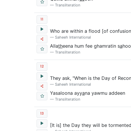
Transliteration
11
Who are within a flood [of confusion
Saheeh International
Alla
th
eena hum fee ghamratin s
a
hoo
Transliteration
12
They ask, "When is the Day of Rec
Saheeh International
Yasaloona ayy
a
na yawmu addeen
Transliteration
13
[It is] the Day they will be tormente