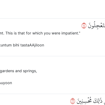
٤١
ذُوقُواْ فِت
nt. This is that for which you were impatient."
kuntum bihi tastaAAjiloon
 gardens and springs,
Auyoon
٦١
ءَاخِذِينَ مَآ ءَاتَىٰ