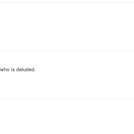
who is deluded.