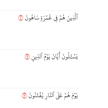
١١
ٱلَّذِينَ هُمۡ فِي غَمۡرَةٖ سَاهُونَ
٢١
يَسۡـَٔلُونَ أَيَّانَ يَوۡمُ ٱلدِّينِ
٣١
يَوۡمَ هُمۡ عَلَى ٱلنَّارِ يُفۡتَنُونَ