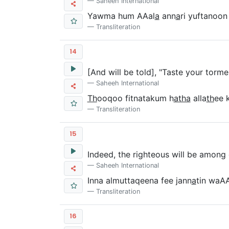
Saheeh International
Yawma hum AAal
a
ann
a
ri yuftanoon
Transliteration
14
[And will be told], "Taste your torme
Saheeh International
Th
ooqoo fitnatakum h
atha
alla
th
ee 
Transliteration
15
Indeed, the righteous will be among
Saheeh International
Inna almuttaqeena fee jann
a
tin waA
Transliteration
16