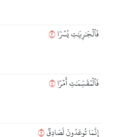
٣
فَٱلۡجَٰرِيَٰتِ يُسۡرٗا
٤
فَٱلۡمُقَسِّمَٰتِ أَمۡرًا
٥
إِنَّمَا تُوعَدُونَ لَصَادِقٞ