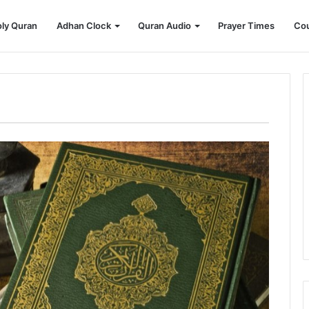
ly Quran
Adhan Clock
Quran Audio
Prayer Times
Cou