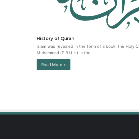
History of Quran
Islam was revealed in the form of a book, the Holy 
Muhammad (P.B.U.H) in the…
Read More »