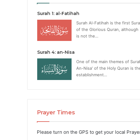
Surah 1: al-Fatihah
Surah Al-Fatihah is the first Sur
of the Glorious Quran, although 
is not the…
Surah 4: an-Nisa
One of the main themes of Sura
An-Nisa' of the Holy Quran is th
establishment…
Prayer Times
Please turn on the GPS to get your local Praye