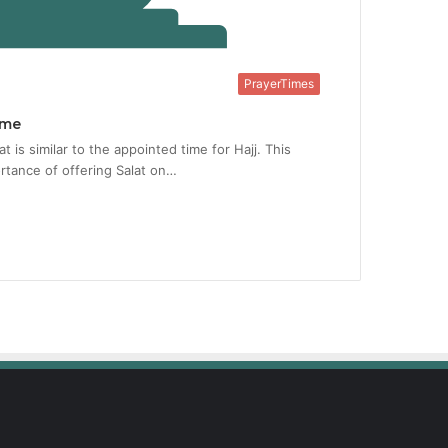
PrayerTimes
ime
t is similar to the appointed time for Hajj. This
rtance of offering Salat on…