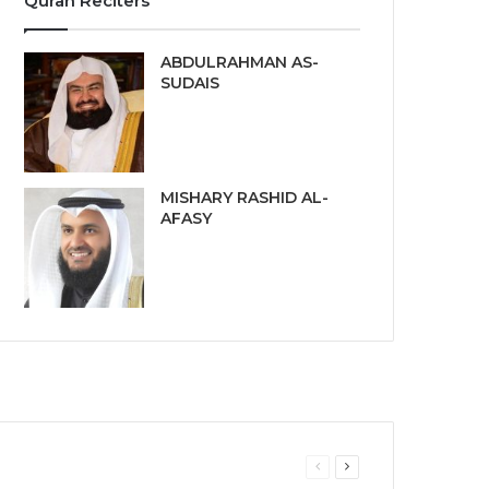
Quran Reciters
ABDULRAHMAN AS-
SUDAIS
MISHARY RASHID AL-
AFASY
Previous
Next
page
page