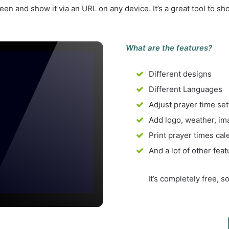
n and show it via an URL on any device. It’s a great tool to s
What are the features?
Different designs
Different Languages
Adjust prayer time set
Add logo, weather, ima
Print prayer times cal
And a lot of other fea
It’s completely free, 