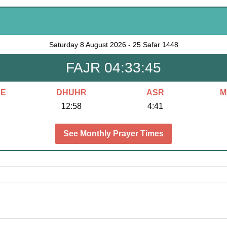
Saturday
8 August 2026
-
25 Safar 1448
FAJR 04:33:43
SE
DHUHR
ASR
M
12:58
4:41
See Monthly Prayer Times