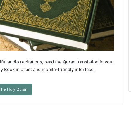
ful audio recitations, read the Quran translation in your
 Book in a fast and mobile-friendly interface.
The Holy Quran