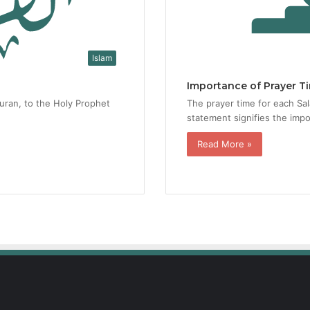
Islam
Importance of Prayer T
Quran, to the Holy Prophet
The prayer time for each Sala
statement signifies the impo
Read More »