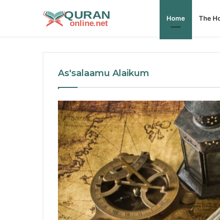
Home
The Ho
As'salaamu Alaikum