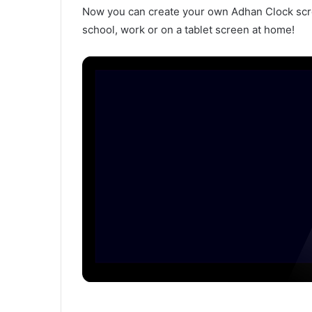
Now you can create your own Adhan Clock scree
school, work or on a tablet screen at home!