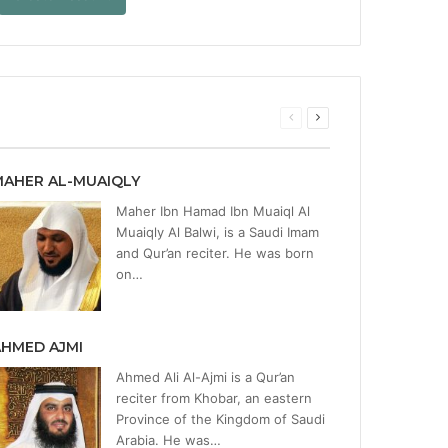
Previous
Next
page
page
MAHER AL-MUAIQLY
Maher Ibn Hamad Ibn Muaiql Al
Muaiqly Al Balwi, is a Saudi Imam
and Qur’an reciter. He was born
on…
AHMED AJMI
Ahmed Ali Al-Ajmi is a Qur’an
reciter from Khobar, an eastern
Province of the Kingdom of Saudi
Arabia. He was…