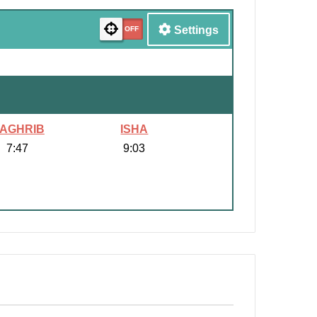
Settings
AGHRIB
ISHA
7:47
9:03