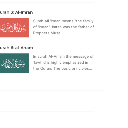
urah 3: Al-Imran
Surah Ali 'Imran means "the family
of 'Imran". Imran was the father of
Prophets Musa…
urah 6: al-Anam
In surah Al-An'am the message of
Tawhid is highly emphasized in
the Quran. The basic principles…