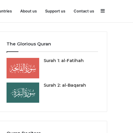
Sidebar
ntries
About us
Support us
Contact us
The Glorious Quran
Surah 1: al-Fatihah
Surah 2: al-Baqarah