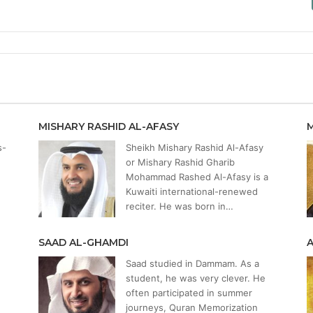
MISHARY RASHID AL-AFASY
s-
Sheikh Mishary Rashid Al-Afasy
or Mishary Rashid Gharib
Mohammad Rashed Al-Afasy is a
Kuwaiti international-renewed
reciter. He was born in…
SAAD AL-GHAMDI
Saad studied in Dammam. As a
student, he was very clever. He
often participated in summer
journeys, Quran Memorization