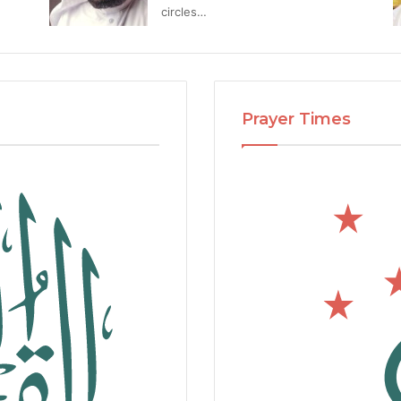
circles…
Prayer Times