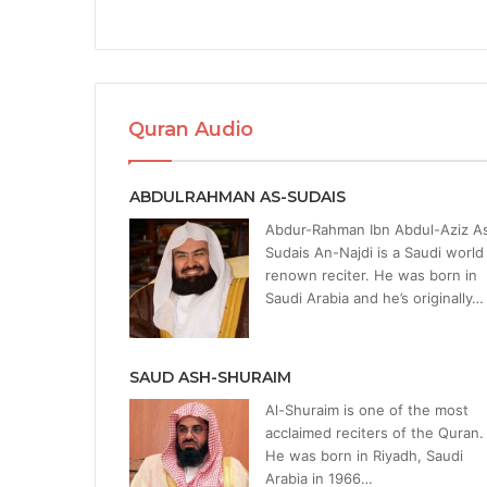
Quran Audio
ABDULRAHMAN AS-SUDAIS
Abdur-Rahman Ibn Abdul-Aziz A
Sudais An-Najdi is a Saudi world
renown reciter. He was born in
Saudi Arabia and he’s originally…
SAUD ASH-SHURAIM
Al-Shuraim is one of the most
acclaimed reciters of the Quran.
He was born in Riyadh, Saudi
Arabia in 1966…