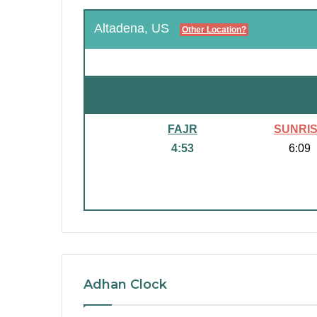
Altadena, US
Other Location?
FAJR
SUNRI
4:53
6:09
Adhan Clock