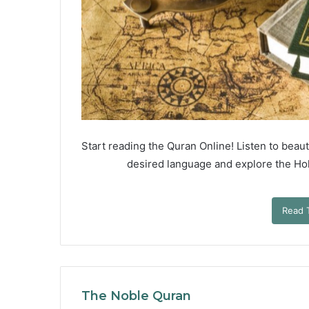
Start reading the Quran Online! Listen to beauti
desired language and explore the Holy
Read 
The Noble Quran