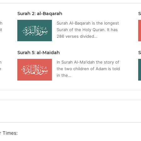
Surah 2: al-Baqarah
S
ah
Surah Al-Baqarah is the longest
it
Surah of the Holy Quran. It has
286 verses divided…
Surah 5: al-Maidah
S
h
In Surah Al-Ma'idah the story of
e
the two children of Adam is told
in the…
r Times: