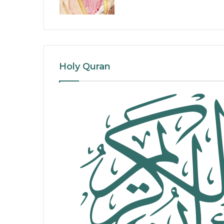
Holy Quran