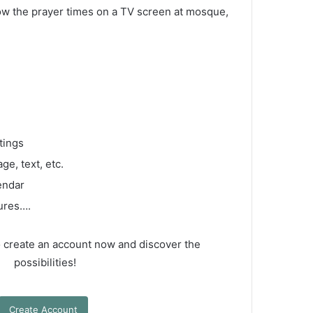
how the prayer times on a TV screen at mosque,
tings
ge, text, etc.
endar
tures….
so create an account now and discover the
possibilities!
Create Account