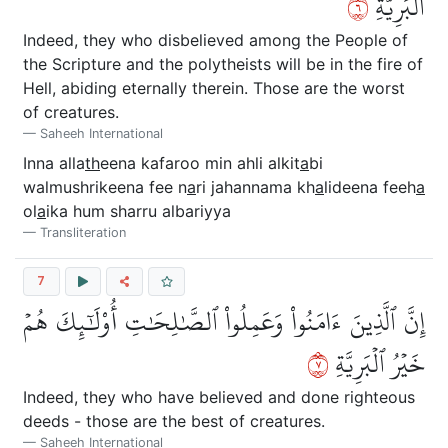
٦
ٱلۡبَرِيَّةِ
Indeed, they who disbelieved among the People of
the Scripture and the polytheists will be in the fire of
Hell, abiding eternally therein. Those are the worst
of creatures.
Saheeh International
Inna alla
th
eena kafaroo min ahli alkit
a
bi
walmushrikeena fee n
a
ri jahannama kh
a
lideena feeh
a
ol
a
ika hum sharru albariyya
Transliteration
7
إِنَّ ٱلَّذِينَ ءَامَنُواْ وَعَمِلُواْ ٱلصَّٰلِحَٰتِ أُوْلَٰٓئِكَ هُمۡ
٧
خَيۡرُ ٱلۡبَرِيَّةِ
Indeed, they who have believed and done righteous
deeds - those are the best of creatures.
Saheeh International