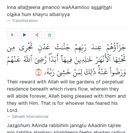
Inna alla
th
eena
a
manoo waAAamiloo a
ssa
li
ha
ti
ol
a
ika hum khayru albariyya
Transliteration
8
جَزَآؤُهُمۡ عِندَ رَبِّهِمۡ جَنَّٰتُ عَدۡنٖ تَجۡرِي مِن
تَحۡتِهَا ٱلۡأَنۡهَٰرُ خَٰلِدِينَ فِيهَآ أَبَدٗاۖ رَّضِيَ ٱللَّهُ عَنۡهُمۡ
٨
وَرَضُواْ عَنۡهُۚ ذَٰلِكَ لِمَنۡ خَشِيَ رَبَّهُۥ
Their reward with Allah will be gardens of perpetual
residence beneath which rivers flow, wherein they
will abide forever, Allah being pleased with them and
they with Him. That is for whoever has feared his
Lord.
Saheeh International
Jaz
a
ohum AAinda rabbihim jann
a
tu AAadnin tajree
min ta
h
tih
a
alanh
a
ru kh
a
lideena feeh
a
abadan ra
d
iya