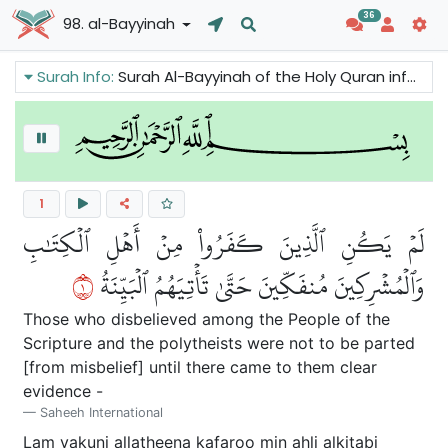
36
98. al-Bayyinah
Surah Info:
Surah Al-Bayyinah of the Holy Quran informs s us that Prophet Muhammad came with a clear message and a Divine Book. This Book (the Quran) contains the basic message of all the Prophets of Allah.
1
لَمۡ يَكُنِ ٱلَّذِينَ كَفَرُواْ مِنۡ أَهۡلِ ٱلۡكِتَٰبِ
١
وَٱلۡمُشۡرِكِينَ مُنفَكِّينَ حَتَّىٰ تَأۡتِيَهُمُ ٱلۡبَيِّنَةُ
Those who disbelieved among the People of the
Scripture and the polytheists were not to be parted
[from misbelief] until there came to them clear
evidence -
Saheeh International
Lam yakuni alla
th
eena kafaroo min ahli alkit
a
bi