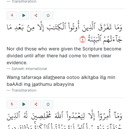
Transliteration
4
وَمَا تَفَرَّقَ ٱلَّذِينَ أُوتُواْ ٱلۡكِتَٰبَ إِلَّا مِنۢ بَعۡدِ مَا
٤
جَآءَتۡهُمُ ٱلۡبَيِّنَةُ
Nor did those who were given the Scripture become
divided until after there had come to them clear
evidence.
Saheeh International
Wam
a
tafarraqa alla
th
eena ootoo alkit
a
ba ill
a
min
baAAdi m
a
j
a
athumu albayyina
Transliteration
5
وَمَآ أُمِرُوٓاْ إِلَّا لِيَعۡبُدُواْ ٱللَّهَ مُخۡلِصِينَ لَهُ ٱلدِّينَ
حُنَفَآءَ وَيُقِيمُواْ ٱلصَّلَوٰةَ وَيُؤۡتُواْ ٱلزَّكَوٰةَۚ وَذَٰلِكَ دِينُ