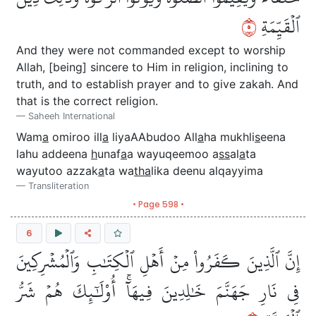
٥
ٱلۡقَيِّمَةِ
And they were not commanded except to worship
Allah, [being] sincere to Him in religion, inclining to
truth, and to establish prayer and to give zakah. And
that is the correct religion.
Saheeh International
Wam
a
omiroo ill
a
liyaAAbudoo All
a
ha mukhli
s
eena
lahu addeena
h
unaf
a
a wayuqeemoo a
ss
al
a
ta
wayutoo azzak
a
ta wa
tha
lika deenu alqayyima
Transliteration
• Page 598 •
6
إِنَّ ٱلَّذِينَ كَفَرُواْ مِنۡ أَهۡلِ ٱلۡكِتَٰبِ وَٱلۡمُشۡرِكِينَ
فِي نَارِ جَهَنَّمَ خَٰلِدِينَ فِيهَآۚ أُوْلَٰٓئِكَ هُمۡ شَرُّ