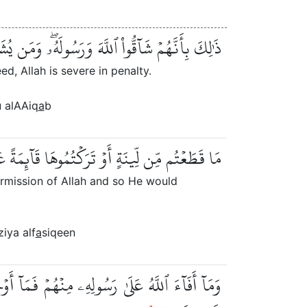
ُۥۖ وَمَن يُشَآقِّ ٱللَّهَ فَإِنَّ ٱللَّهَ شَدِيدُ ٱلۡعِقَابِ
, Allah is severe in penalty.
 alAAiq
a
b
ىٰٓ أُصُولِهَا فَبِإِذۡنِ ٱللَّهِ وَلِيُخۡزِيَ ٱلۡفَٰسِقِينَ
ermission of Allah and so He would
ziya alf
a
siqeen
ِّطُ رُسُلَهُۥ عَلَىٰ مَن يَشَآءُۚ وَٱللَّهُ عَلَىٰ كُلِّ