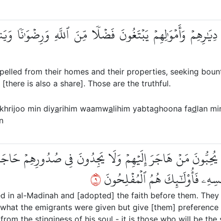
ُواْ مِن دِيَٰرِهِمۡ وَأَمۡوَٰلِهِمۡ يَبۡتَغُونَ فَضۡلٗا مِّنَ ٱللَّهِ وَرِضۡوَٰ
elled from their homes and their properties, seeking boun
there is also a share]. Those are the truthful.
khrijoo min diy
a
rihim waamw
a
lihim yabtaghoona fa
d
lan mi
n
 قَبۡلِهِمۡ يُحِبُّونَ مَنۡ هَاجَرَ إِلَيۡهِمۡ وَلَا يَجِدُونَ فِي صُدُورِهِمۡ ح
٩
وَلَوۡ كَانَ بِهِمۡ خَصَاصَةٞۚ وَمَن يُ
ed in al-Madinah and [adopted] the faith before them. The
f what the emigrants were given but give [them] preference
rom the stinginess of his soul - it is those who will be the 