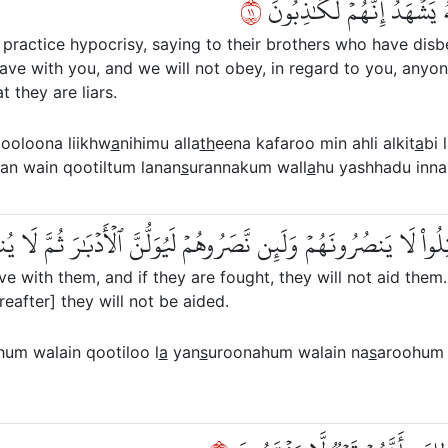
١١
أَحَدًا أَبَدٗا وَإِن قُوتِلۡتُمۡ
ractice hypocrisy, saying to their brothers who have disb
leave with you, and we will not obey, in regard to you, anyon
t they are liars.
ooloona liikhw
a
nihimu alla
th
eena kafaroo min ahli alkit
a
bi 
an wain qootiltum lanan
s
urannakum wall
a
hu yashhadu inna
رِجُواْ لَا يَخۡرُجُونَ مَعَهُمۡ وَلَئِن قُوتِلُواْ لَا يَنصُرُونَهُمۡ وَلَئِن ن
eave with them, and if they are fought, they will not aid them
ereafter] they will not be aided.
m walain qootiloo l
a
yan
s
uroonahum walain na
s
aroohum 