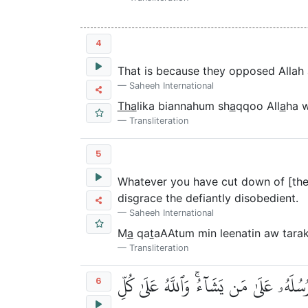
4
That is because they opposed Allah 
Saheeh International
Tha
lika biannahum sh
a
qqoo All
a
ha 
Transliteration
5
Whatever you have cut down of [their
disgrace the defiantly disobedient.
Saheeh International
M
a
qa
t
aAAtum min leenatin aw tar
Transliteration
وَمَآ أَفَآءَ ٱللَّهُ عَلَىٰ رَسُولِهِۦ مِنۡهُم
6