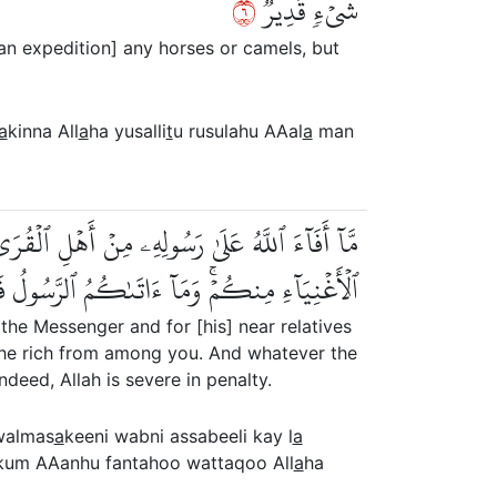
٦
شَيۡءٖ قَدِيرٞ
 an expedition] any horses or camels, but
a
kinna All
a
ha yusalli
t
u rusulahu AAal
a
man
َٰكِينِ وَٱبۡنِ ٱلسَّبِيلِ كَيۡ لَا يَكُونَ دُولَةَۢ بَيۡنَ
واْۚ وَٱتَّقُواْ ٱللَّهَۖ إِنَّ ٱللَّهَ شَدِيدُ ٱلۡعِقَابِ
the Messenger and for [his] near relatives
g the rich from among you. And whatever the
deed, Allah is severe in penalty.
almas
a
keeni wabni assabeeli kay l
a
kum AAanhu fantahoo wattaqoo All
a
ha