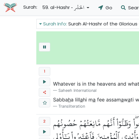
- الحَشۡرِ
Surah:
59. al-Hashr
Go
Sear
Surah Info:
Surah Al-Hashr of the Glorious Quran talks about the banishmen
1
Whatever is in the heavens and whate
Saheeh International
Sabba
h
a lill
a
hi m
a
fee assam
a
w
a
ti 
Transliteration
هُوَ ٱلَّذِيٓ أَخۡرَجَ ٱلَّذِينَ كَفَرُواْ مِنۡ
2
مِّنَ ٱللَّهِ فَأَتَىٰهُمُ ٱللَّهُ مِنۡ حَيۡثُ لَم