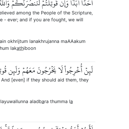
 لَنَنصُرَنَّكُمۡ وَٱللَّهُ يَشۡهَدُ إِنَّهُمۡ لَكَٰذِبُونَ
elieved among the People of the Scripture,
e - ever; and if you are fought, we will
lain okhrijtum lanakhrujanna maAAakum
hum lak
ath
iboon
َّصَرُوهُمۡ لَيُوَلُّنَّ ٱلۡأَدۡبَٰرَ ثُمَّ لَا يُنصَرُونَ
. And [even] if they should aid them, they
layuwallunna aladb
a
ra thumma l
a