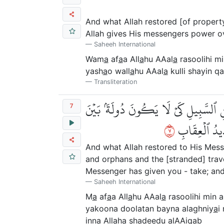
And what Allah restored [of property
Allah gives His messengers power ov
Saheeh International
Wam
a
af
a
a All
a
hu AAal
a
rasoolihi m
yash
a
o wall
a
hu AAal
a
kulli shayin q
Transliteration
مَّآ أَفَآءَ ٱللَّهُ عَلَىٰ رَسُولِهِۦ مِنۡ أَهۡ
7
٧
ٱلۡأَغۡنِيَآءِ م
And what Allah restored to His Messe
and orphans and the [stranded] trave
Messenger has given you - take; and 
Saheeh International
M
a
af
a
a All
a
hu AAal
a
rasoolihi min a
yakoona doolatan bayna alaghniy
a
i
inna All
a
ha shadeedu alAAiq
a
b