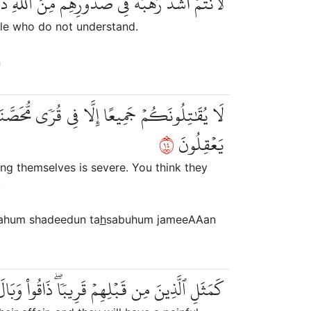
م مِّنَ ٱللَّهِۚ ذَٰلِكَ بِأَنَّهُمۡ قَوۡمٞ لَّا يَفۡقَهُونَ
ople who do not understand.
n
ِيعٗا وَقُلُوبُهُمۡ شَتَّىٰۚ ذَٰلِكَ بِأَنَّهُمۡ قَوۡمٞ لَّا
٤١
يَعۡقِلُونَ
mong themselves is severe. You think they
.
nahum shadeedun ta
h
sabuhum jameeAAan
ِيبٗاۖ ذَاقُواْ وَبَالَ أَمۡرِهِمۡ وَلَهُمۡ عَذَابٌ أَلِيمٞ