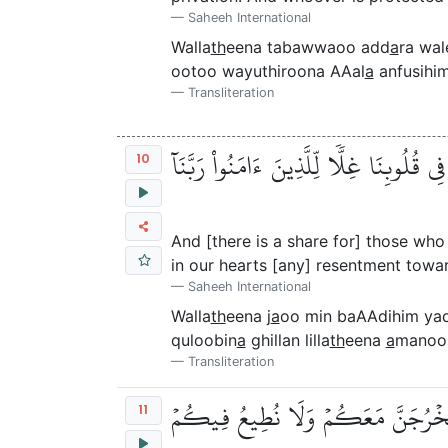
Saheeh International
Walla
th
eena tabawwaoo add
a
ra wa
ootoo wayuthiroona AAal
a
anfusihi
Transliteration
وَٱلَّذِينَ جَآءُو مِنۢ بَعۡدِهِمۡ يَقُولُونَ رَب
10
And [there is a share for] those who
in our hearts [any] resentment towa
Saheeh International
Walla
th
eena j
a
oo min baAAdihim ya
quloobin
a
ghillan lilla
th
eena
a
manoo
Transliteration
۞ أَلَمۡ تَرَ إِلَى ٱلَّذِينَ نَافَقُواْ يَقُو
11