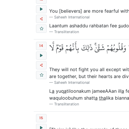
You [believers] are more fearful wit
Saheeh International
Laantum ashaddu rahbatan fee
s
udo
Transliteration
لَا يُقَٰتِلُونَكُمۡ جَمِيعًا إِلَّا فِي قُرٗى مُّح
14
They will not fight you all except wi
are together, but their hearts are d
Saheeh International
L
a
yuq
a
tiloonakum jameeAAan ill
a
f
waquloobuhum shatt
a
tha
lika bian
Transliteration
15