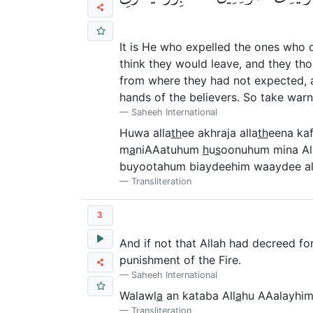
It is He who expelled the ones who d
think they would leave, and they tho
from where they had not expected, an
hands of the believers. So take warn
Saheeh International
Huwa alla
th
ee akhraja alla
th
eena kaf
m
a
niAAatuhum
h
u
s
oonuhum mina Al
buyootahum biaydeehim waaydee al
Transliteration
3
And if not that Allah had decreed fo
punishment of the Fire.
Saheeh International
Walawl
a
an kataba All
a
hu AAalayhimu
Transliteration