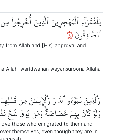
نٗا وَيَنصُرُونَ ٱللَّهَ وَرَسُولَهُۥٓۚ أُوْلَٰٓئِكَ هُمُ
٨
ٱلصَّٰدِقُونَ
ty from Allah and [His] approval and
na All
a
hi wari
d
w
a
nan wayan
s
uroona All
a
ha
َاجَةٗ مِّمَّآ أُوتُواْ وَيُؤۡثِرُونَ عَلَىٰٓ أَنفُسِهِمۡ
وقَ شُحَّ نَفۡسِهِۦ فَأُوْلَٰٓئِكَ هُمُ ٱلۡمُفۡلِحُونَ
y love those who emigrated to them and
 over themselves, even though they are in
successful.