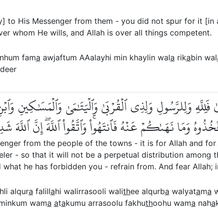
] to His Messenger from them - you did not spur for it [in
er whom He wills, and Allah is over all things competent.
inhum fam
a
awjaftum AAalayhi min khaylin wal
a
rik
a
bin wal
adeer
لِ ٱلۡقُرَىٰ فَلِلَّهِ وَلِلرَّسُولِ وَلِذِي ٱلۡقُرۡبَىٰ وَٱلۡيَتَٰمَىٰ وَٱلۡمَس
ِنكُمۡۚ وَمَآ ءَاتَىٰكُمُ ٱلرَّسُولُ فَخُذُوهُ وَمَا نَهَىٰكُمۡ عَنۡهُ فَٱنتَهُ
nger from the people of the towns - it is for Allah and for 
ler - so that it will not be a perpetual distribution amon
what he has forbidden you - refrain from. And fear Allah; in
hli alqur
a
falill
a
hi walirrasooli wali
th
ee alqurb
a
walyat
a
m
a
w
 minkum wam
a
a
t
a
kumu arrasoolu fakhu
th
oohu wam
a
nah
a