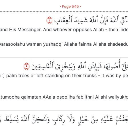
• Page 545 •
٤
ذَٰلِكَ بِأَنَّهُمۡ شَآقُّواْ ٱللَّهَ وَرَسُولَه
and His Messenger. And whoever opposes Allah - then indeed
warasoolahu waman yush
a
qqi All
a
ha fainna All
a
ha shadeedu
٥
مَا قَطَعۡتُم مِّن لِّينَةٍ أَوۡ تَرَكۡتُمُوهَا قَآئِمَةً عَلَ
] palm trees or left standing on their trunks - it was by p
aktumooh
a
q
a
imatan AAal
a
o
s
oolih
a
fabii
th
ni All
a
hi waliyukh
ۡ فَمَآ أَوۡجَفۡتُمۡ عَلَيۡهِ مِنۡ خَيۡلٖ وَلَا رِكَابٖ وَلَٰكِنَّ ٱللَّهَ يُسَل