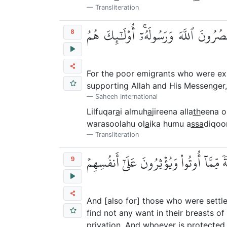
Transliteration
لِلۡفُقَرَآءِ ٱلۡمُهَٰجِرِينَ ٱلَّذِينَ أُخۡرِج
8
For the poor emigrants who were exp
supporting Allah and His Messenger, [
Saheeh International
Lilfuqar
a
i almuh
a
jireena alla
th
eena o
warasoolahu ol
a
ika humu a
ssa
diqoo
Transliteration
وَٱلَّذِينَ تَبَوَّءُو ٱلدَّارَ وَٱلۡإِيمَٰنَ مِن
9
And [also for] those who were settl
find not any want in their breasts o
privation. And whoever is protected f