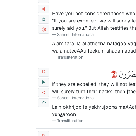
Have you not considered those who p
"If you are expelled, we will surely 
surely aid you." But Allah testifies tha
Saheeh International
Alam tara il
a
alla
th
eena n
a
faqoo yaq
wal
a
nu
t
eeAAu feekum a
h
adan abad
Transliteration
٢١
لَئِنۡ أُخۡ
12
If they are expelled, they will not l
will surely turn their backs; then [th
Saheeh International
Lain okhrijoo l
a
yakhrujoona maAAahu
yun
s
aroon
Transliteration
13