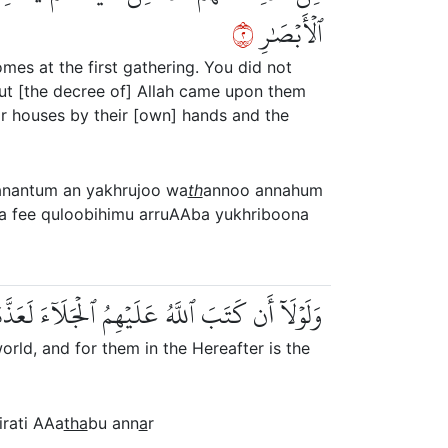
٢
ٱلۡأَبۡصَٰرِ
mes at the first gathering. You did not
but [the decree of] Allah came upon them
ir houses by their [own] hands and the
anantum an yakhrujoo wa
th
annoo annahum
a fee quloobihimu arruAAba yukhriboona
مۡ فِي ٱلدُّنۡيَاۖ وَلَهُمۡ فِي ٱلۡأٓخِرَةِ عَذَابُ ٱلنَّارِ
rld, and for them in the Hereafter is the
irati AAa
tha
bu ann
a
r