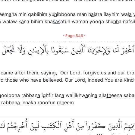
leem
a
na min qablihim yu
h
ibboona man h
a
jara ilayhim wal
a
y
m walaw k
a
na bihim kha
sas
atun waman yooqa shu
hh
a nafsi
• Page 546 •
َّنَا ٱغۡفِرۡ لَنَا وَلِإِخۡوَٰنِنَا ٱلَّذِينَ سَبَقُونَا بِٱلۡإِيمَٰنِ وَلَا تَجۡ
 came after them, saying, "Our Lord, forgive us and our br
rd those who have believed. Our Lord, indeed You are Kind 
qooloona rabban
a
ighfir lan
a
waliikhw
a
nin
a
alla
th
eena sab
 rabban
a
innaka raoofun ra
h
eem
لُونَ لِإِخۡوَٰنِهِمُ ٱلَّذِينَ كَفَرُواْ مِنۡ أَهۡلِ ٱلۡكِتَٰبِ لَئِنۡ أُخ