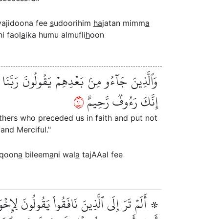
ajidoona fee
s
udoorihim
ha
jatan mimm
a
hi faol
a
ika humu almufli
h
oon
عَلۡ فِي قُلُوبِنَا غِلّٗا لِّلَّذِينَ ءَامَنُواْ رَبَّنَآ
٠١
إِنَّكَ رَءُوفٞ رَّحِيمٌ
others who preceded us in faith and put not
and Merciful."
aqoon
a
bileem
a
ni wal
a
tajAAal fee
ۡرِجۡتُمۡ لَنَخۡرُجَنَّ مَعَكُمۡ وَلَا نُطِيعُ فِيكُمۡ