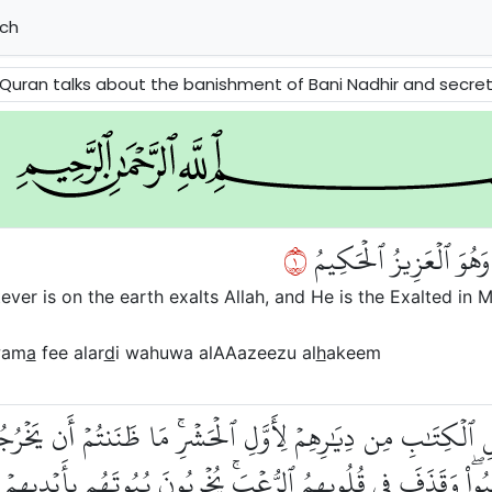
ch
t of Bani Nadhir and secret relations between them and the hypocrites of Madinah. It reminds the Believers to have faith i
١
سَبَّحَ لِلَّهِ مَا فِي ٱلسَّ
ver is on the earth exalts Allah, and He is the Exalted in M
wam
a
fee alar
d
i wahuwa alAAazeezu al
h
akeem
 أَهۡلِ ٱلۡكِتَٰبِ مِن دِيَٰرِهِمۡ لِأَوَّلِ ٱلۡحَشۡرِۚ مَا ظَنَنتُمۡ أَن يَخ
ۡ يَحۡتَسِبُواْۖ وَقَذَفَ فِي قُلُوبِهِمُ ٱلرُّعۡبَۚ يُخۡرِبُونَ بُيُوتَهُم بِأَيۡ