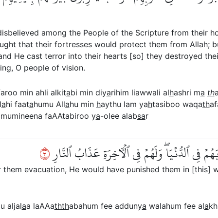
isbelieved among the People of the Scripture from their ho
ught that their fortresses would protect them from Allah; 
d He cast terror into their hearts [so] they destroyed the
ing, O people of vision.
aroo min ahli alkit
a
bi min diy
a
rihim liawwali al
h
ashri m
a
th
l
a
hi faat
a
humu All
a
hu min
h
aythu lam ya
h
tasiboo waqa
th
af
mumineena faAAtabiroo y
a
-olee alab
sa
r
٣
وَلَوۡلَآ أَن كَتَبَ ٱللَّهُ عَلَيۡهِمُ ٱلۡجَلَآءَ لَعَذَّبَهُ
r them evacuation, He would have punished them in [this] wo
 aljal
a
a laAAa
thth
abahum fee adduny
a
walahum fee al
a
kh