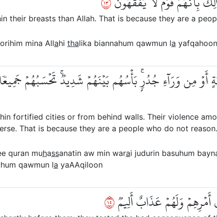
٣١
لَأَنتُمۡ أَشَدُّ رَهۡبَةٗ فِي صُدُورِهِ
hin their breasts than Allah. That is because they are a pe
orihim mina All
a
hi
tha
lika biannahum qawmun l
a
yafqahoo
َصَّنَةٍ أَوۡ مِن وَرَآءِ جُدُرِۭۚ بَأۡسُهُم بَيۡنَهُمۡ شَدِيدٞۚ تَحۡسَبُهُمۡ جَم
thin fortified cities or from behind walls. Their violence a
iverse. That is because they are a people who do not reason
ee quran mu
h
a
ss
anatin aw min war
a
i judurin basuhum bay
nahum qawmun l
a
yaAAqiloon
٥١
كَمَثَلِ ٱلَّذِينَ مِن قَبۡلِهِمۡ قَر