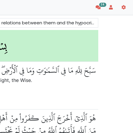
24
n Allah. There are also some of the Beautiful Names of Allah mentioned in this surah.
مَٰوَٰتِ وَمَا فِي ٱلۡأَرۡضِۖ وَهُوَ ٱلۡعَزِيزُ ٱلۡحَكِيمُ
ight, the Wise.
ۡرُجُواْۖ وَظَنُّوٓاْ أَنَّهُم مَّانِعَتُهُمۡ حُصُونُهُم
دِيهِمۡ وَأَيۡدِي ٱلۡمُؤۡمِنِينَ فَٱعۡتَبِرُواْ يَٰٓأُوْلِي