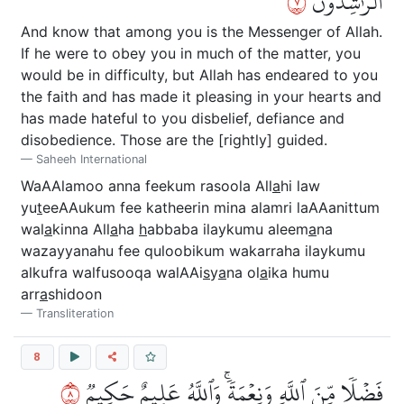
٧
ٱلرَّٰشِدُونَ
And know that among you is the Messenger of Allah.
If he were to obey you in much of the matter, you
would be in difficulty, but Allah has endeared to you
the faith and has made it pleasing in your hearts and
has made hateful to you disbelief, defiance and
disobedience. Those are the [rightly] guided.
Saheeh International
WaAAlamoo anna feekum rasoola All
a
hi law
yu
t
eeAAukum fee katheerin mina alamri laAAanittum
wal
a
kinna All
a
ha
h
abbaba ilaykumu aleem
a
na
wazayyanahu fee quloobikum wakarraha ilaykumu
alkufra walfusooqa walAAi
s
y
a
na ol
a
ika humu
arr
a
shidoon
Transliteration
8
٨
فَضۡلٗا مِّنَ ٱللَّهِ وَنِعۡمَةٗۚ وَٱللَّهُ عَلِيمٌ حَكِيمٞ