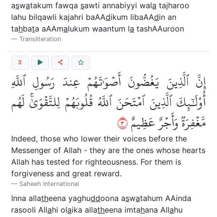
a
s
w
a
takum fawqa
s
awti annabiyyi wal
a
tajharoo
lahu bilqawli kajahri baAA
d
ikum libaAA
d
in an
ta
h
ba
t
a aAAm
a
lukum waantum l
a
tashAAuroon
Transliteration
3
إِنَّ ٱلَّذِينَ يَغُضُّونَ أَصۡوَٰتَهُمۡ عِندَ رَسُولِ ٱللَّهِ
أُوْلَٰٓئِكَ ٱلَّذِينَ ٱمۡتَحَنَ ٱللَّهُ قُلُوبَهُمۡ لِلتَّقۡوَىٰۚ لَهُم
٣
مَّغۡفِرَةٞ وَأَجۡرٌ عَظِيمٌ
Indeed, those who lower their voices before the
Messenger of Allah - they are the ones whose hearts
Allah has tested for righteousness. For them is
forgiveness and great reward.
Saheeh International
Inna alla
th
eena yaghu
dd
oona a
s
w
a
tahum AAinda
rasooli All
a
hi ol
a
ika alla
th
eena imta
h
ana All
a
hu