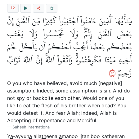
12
يَٰٓأَيُّهَا ٱلَّذِينَ ءَامَنُواْ ٱجۡتَنِبُواْ كَثِيرٗا مِّنَ ٱلظَّنِّ إِنَّ
بَعۡضَ ٱلظَّنِّ إِثۡمٞۖ وَلَا تَجَسَّسُواْ وَلَا يَغۡتَب
بَّعۡضُكُم بَعۡضًاۚ أَيُحِبُّ أَحَدُكُمۡ أَن يَأۡكُلَ لَحۡمَ
أَخِيهِ مَيۡتٗا فَكَرِهۡتُمُوهُۚ وَٱتَّقُواْ ٱللَّهَۚ إِنَّ ٱللَّهَ تَوَّابٞ
٢١
رَّحِيمٞ
O you who have believed, avoid much [negative]
assumption. Indeed, some assumption is sin. And do
not spy or backbite each other. Would one of you
like to eat the flesh of his brother when dead? You
would detest it. And fear Allah; indeed, Allah is
Accepting of repentance and Merciful.
Saheeh International
Y
a
-ayyuh
a
alla
th
eena
a
manoo ijtaniboo katheeran