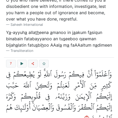
O you who have believed, if there comes to you a
disobedient one with information, investigate, lest
you harm a people out of ignorance and become,
over what you have done, regretful.
Saheeh International
Y
a
-ayyuh
a
alla
th
eena
a
manoo in j
a
akum f
a
siqun
binabain fatabayyanoo an tu
s
eeboo qawman
bijah
a
latin fatu
s
bi
h
oo AAal
a
m
a
faAAaltum n
a
dimeen
Transliteration
7
وَٱعۡلَمُوٓاْ أَنَّ فِيكُمۡ رَسُولَ ٱللَّهِۚ لَوۡ يُطِيعُكُمۡ فِي
كَثِيرٖ مِّنَ ٱلۡأَمۡرِ لَعَنِتُّمۡ وَلَٰكِنَّ ٱللَّهَ حَبَّبَ
إِلَيۡكُمُ ٱلۡإِيمَٰنَ وَزَيَّنَهُۥ فِي قُلُوبِكُمۡ وَكَرَّهَ
إِلَيۡكُمُ ٱلۡكُفۡرَ وَٱلۡفُسُوقَ وَٱلۡعِصۡيَانَۚ أُوْلَٰٓئِكَ هُمُ