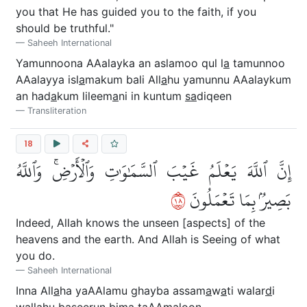
you that He has guided you to the faith, if you
should be truthful."
Saheeh International
Yamunnoona AAalayka an aslamoo qul l
a
tamunnoo
AAalayya isl
a
makum bali All
a
hu yamunnu AAalaykum
an had
a
kum lileem
a
ni in kuntum
sa
diqeen
Transliteration
18
إِنَّ ٱللَّهَ يَعۡلَمُ غَيۡبَ ٱلسَّمَٰوَٰتِ وَٱلۡأَرۡضِۚ وَٱللَّهُ
٨١
بَصِيرُۢ بِمَا تَعۡمَلُونَ
Indeed, Allah knows the unseen [aspects] of the
heavens and the earth. And Allah is Seeing of what
you do.
Saheeh International
Inna All
a
ha yaAAlamu ghayba assam
a
w
a
ti walar
d
i