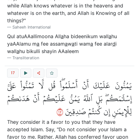
while Allah knows whatever is in the heavens and
whatever is on the earth, and Allah is Knowing of all
things?"
Saheeh International
Qul atuAAallimoona All
a
ha bideenikum wall
a
hu
yaAAlamu m
a
fee assam
a
w
a
ti wam
a
fee alar
d
i
wall
a
hu bikulli shayin AAaleem
Transliteration
17
يَمُنُّونَ عَلَيۡكَ أَنۡ أَسۡلَمُواْۖ قُل لَّا تَمُنُّواْ عَلَيَّ
إِسۡلَٰمَكُمۖ بَلِ ٱللَّهُ يَمُنُّ عَلَيۡكُمۡ أَنۡ هَدَىٰكُمۡ
٧١
لِلۡإِيمَٰنِ إِن كُنتُمۡ صَٰدِقِينَ
They consider it a favor to you that they have
accepted Islam. Say, "Do not consider your Islam a
favor to me. Rather, Allah has conferred favor upon