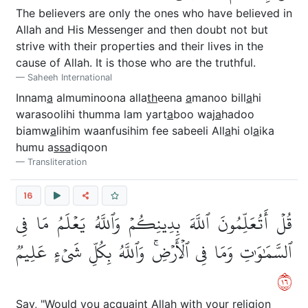
The believers are only the ones who have believed in
Allah and His Messenger and then doubt not but
strive with their properties and their lives in the
cause of Allah. It is those who are the truthful.
Saheeh International
Innam
a
almuminoona alla
th
eena
a
manoo bill
a
hi
warasoolihi thumma lam yart
a
boo waj
a
hadoo
biamw
a
lihim waanfusihim fee sabeeli All
a
hi ol
a
ika
humu a
ssa
diqoon
Transliteration
16
قُلۡ أَتُعَلِّمُونَ ٱللَّهَ بِدِينِكُمۡ وَٱللَّهُ يَعۡلَمُ مَا فِي
ٱلسَّمَٰوَٰتِ وَمَا فِي ٱلۡأَرۡضِۚ وَٱللَّهُ بِكُلِّ شَيۡءٍ عَلِيمٞ
٦١
Say, "Would you acquaint Allah with your religion