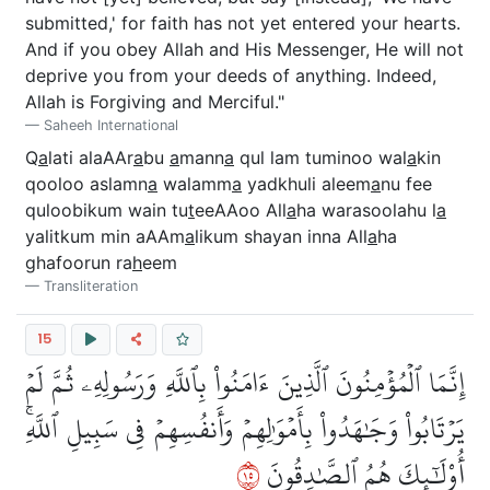
submitted,' for faith has not yet entered your hearts.
And if you obey Allah and His Messenger, He will not
deprive you from your deeds of anything. Indeed,
Allah is Forgiving and Merciful."
Saheeh International
Q
a
lati alaAAr
a
bu
a
mann
a
qul lam tuminoo wal
a
kin
qooloo aslamn
a
walamm
a
yadkhuli aleem
a
nu fee
quloobikum wain tu
t
eeAAoo All
a
ha warasoolahu l
a
yalitkum min aAAm
a
likum shayan inna All
a
ha
ghafoorun ra
h
eem
Transliteration
15
إِنَّمَا ٱلۡمُؤۡمِنُونَ ٱلَّذِينَ ءَامَنُواْ بِٱللَّهِ وَرَسُولِهِۦ ثُمَّ لَمۡ
يَرۡتَابُواْ وَجَٰهَدُواْ بِأَمۡوَٰلِهِمۡ وَأَنفُسِهِمۡ فِي سَبِيلِ ٱللَّهِۚ
٥١
أُوْلَٰٓئِكَ هُمُ ٱلصَّٰدِقُونَ