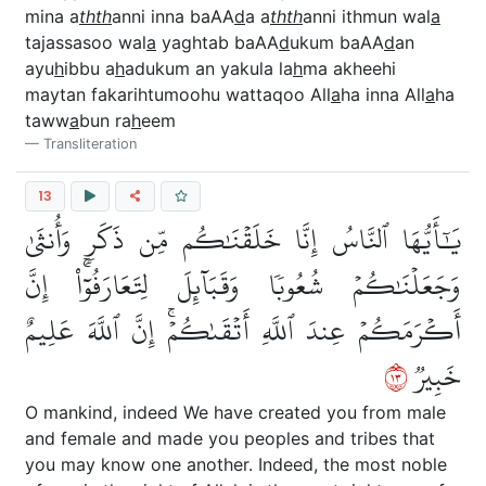
mina a
thth
anni inna baAA
d
a a
thth
anni ithmun wal
a
tajassasoo wal
a
yaghtab baAA
d
ukum baAA
d
an
ayu
h
ibbu a
h
adukum an yakula la
h
ma akheehi
maytan fakarihtumoohu wattaqoo All
a
ha inna All
a
ha
taww
a
bun ra
h
eem
Transliteration
13
يَٰٓأَيُّهَا ٱلنَّاسُ إِنَّا خَلَقۡنَٰكُم مِّن ذَكَرٖ وَأُنثَىٰ
وَجَعَلۡنَٰكُمۡ شُعُوبٗا وَقَبَآئِلَ لِتَعَارَفُوٓاْۚ إِنَّ
أَكۡرَمَكُمۡ عِندَ ٱللَّهِ أَتۡقَىٰكُمۡۚ إِنَّ ٱللَّهَ عَلِيمٌ
٣١
خَبِيرٞ
O mankind, indeed We have created you from male
and female and made you peoples and tribes that
you may know one another. Indeed, the most noble