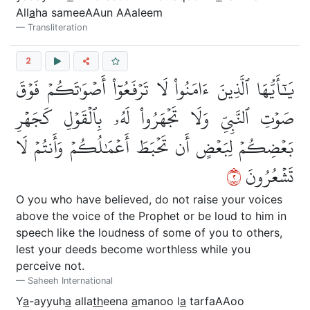
All
a
ha sameeAAun AAaleem
Transliteration
2
يَٰٓأَيُّهَا ٱلَّذِينَ ءَامَنُواْ لَا تَرۡفَعُوٓاْ أَصۡوَٰتَكُمۡ فَوۡقَ
صَوۡتِ ٱلنَّبِيِّ وَلَا تَجۡهَرُواْ لَهُۥ بِٱلۡقَوۡلِ كَجَهۡرِ
بَعۡضِكُمۡ لِبَعۡضٍ أَن تَحۡبَطَ أَعۡمَٰلُكُمۡ وَأَنتُمۡ لَا
٢
تَشۡعُرُونَ
O you who have believed, do not raise your voices
above the voice of the Prophet or be loud to him in
speech like the loudness of some of you to others,
lest your deeds become worthless while you
perceive not.
Saheeh International
Y
a
-ayyuh
a
alla
th
eena
a
manoo l
a
tarfaAAoo