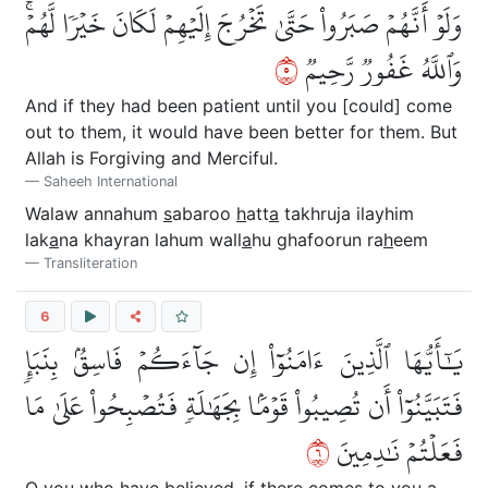
وَلَوۡ أَنَّهُمۡ صَبَرُواْ حَتَّىٰ تَخۡرُجَ إِلَيۡهِمۡ لَكَانَ خَيۡرٗا لَّهُمۡۚ
٥
وَٱللَّهُ غَفُورٞ رَّحِيمٞ
And if they had been patient until you [could] come
out to them, it would have been better for them. But
Allah is Forgiving and Merciful.
Saheeh International
Walaw annahum
s
abaroo
h
att
a
takhruja ilayhim
lak
a
na khayran lahum wall
a
hu ghafoorun ra
h
eem
Transliteration
6
يَٰٓأَيُّهَا ٱلَّذِينَ ءَامَنُوٓاْ إِن جَآءَكُمۡ فَاسِقُۢ بِنَبَإٖ
فَتَبَيَّنُوٓاْ أَن تُصِيبُواْ قَوۡمَۢا بِجَهَٰلَةٖ فَتُصۡبِحُواْ عَلَىٰ مَا
٦
فَعَلۡتُمۡ نَٰدِمِينَ