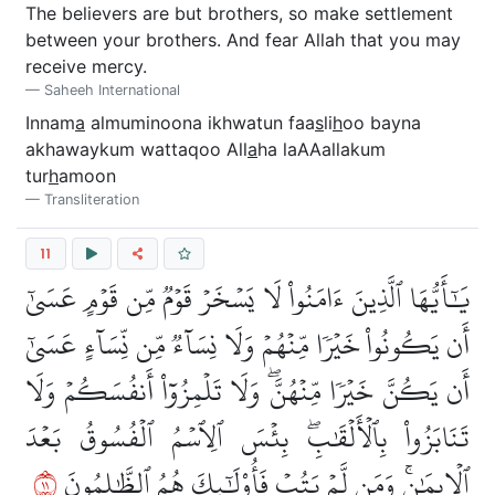
The believers are but brothers, so make settlement
between your brothers. And fear Allah that you may
receive mercy.
Saheeh International
Innam
a
almuminoona ikhwatun faa
s
li
h
oo bayna
akhawaykum wattaqoo All
a
ha laAAallakum
tur
h
amoon
Transliteration
11
يَٰٓأَيُّهَا ٱلَّذِينَ ءَامَنُواْ لَا يَسۡخَرۡ قَوۡمٞ مِّن قَوۡمٍ عَسَىٰٓ
أَن يَكُونُواْ خَيۡرٗا مِّنۡهُمۡ وَلَا نِسَآءٞ مِّن نِّسَآءٍ عَسَىٰٓ
أَن يَكُنَّ خَيۡرٗا مِّنۡهُنَّۖ وَلَا تَلۡمِزُوٓاْ أَنفُسَكُمۡ وَلَا
تَنَابَزُواْ بِٱلۡأَلۡقَٰبِۖ بِئۡسَ ٱلِٱسۡمُ ٱلۡفُسُوقُ بَعۡدَ
١١
ٱلۡإِيمَٰنِۚ وَمَن لَّمۡ يَتُبۡ فَأُوْلَٰٓئِكَ هُمُ ٱلظَّٰلِمُونَ