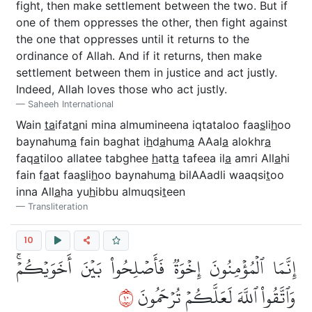
fight, then make settlement between the two. But if
one of them oppresses the other, then fight against
the one that oppresses until it returns to the
ordinance of Allah. And if it returns, then make
settlement between them in justice and act justly.
Indeed, Allah loves those who act justly.
Saheeh International
Wain
ta
ifat
a
ni mina almumineena iqtataloo faa
s
li
h
oo
baynahum
a
fain baghat i
h
d
a
hum
a
AAal
a
alokhr
a
faq
a
tiloo allatee tabghee
h
att
a
tafeea il
a
amri All
a
hi
fain f
a
at faa
s
li
h
oo baynahum
a
bilAAadli waaqsi
t
oo
inna All
a
ha yu
h
ibbu almuqsi
t
een
Transliteration
10
إِنَّمَا ٱلۡمُؤۡمِنُونَ إِخۡوَةٞ فَأَصۡلِحُواْ بَيۡنَ أَخَوَيۡكُمۡۚ
٠١
وَٱتَّقُواْ ٱللَّهَ لَعَلَّكُمۡ تُرۡحَمُونَ