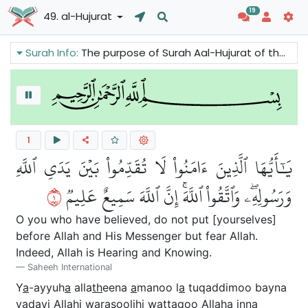
19
49. al-Hujurat
Surah Info:
The purpose of Surah Aal-Hujurat of the Holy Quran is to give Muslims teachings about the social manners. It explains us how to respect the Prophet (p.b.u.h) and how to deal with each other. It gives us great guidelines to make a peaceful and harmonious society.
1
يَٰٓأَيُّهَا ٱلَّذِينَ ءَامَنُواْ لَا تُقَدِّمُواْ بَيۡنَ يَدَيِ ٱللَّهِ
١
وَرَسُولِهِۦۖ وَٱتَّقُواْ ٱللَّهَۚ إِنَّ ٱللَّهَ سَمِيعٌ عَلِيمٞ
O you who have believed, do not put [yourselves]
before Allah and His Messenger but fear Allah.
Indeed, Allah is Hearing and Knowing.
Saheeh International
Y
a
-ayyuh
a
alla
th
eena
a
manoo l
a
tuqaddimoo bayna
yadayi All
a
hi warasoolihi wattaqoo All
a
ha inna