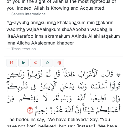
of you in the sight of Allah is the most righteous of
you. Indeed, Allah is Knowing and Acquainted.
Saheeh International
Y
a
-ayyuh
a
ann
a
su inn
a
khalaqn
a
kum min
th
akarin
waonth
a
wajaAAaln
a
kum shuAAooban waqab
a
ila
litaAA
a
rafoo inna akramakum AAinda All
a
hi atq
a
kum
inna All
a
ha AAaleemun khabeer
Transliteration
14
۞ قَالَتِ ٱلۡأَعۡرَابُ ءَامَنَّاۖ قُل لَّمۡ تُؤۡمِنُواْ وَلَٰكِن
قُولُوٓاْ أَسۡلَمۡنَا وَلَمَّا يَدۡخُلِ ٱلۡإِيمَٰنُ فِي قُلُوبِكُمۡۖ
وَإِن تُطِيعُواْ ٱللَّهَ وَرَسُولَهُۥ لَا يَلِتۡكُم مِّنۡ
٤١
أَعۡمَٰلِكُمۡ شَيۡـًٔاۚ إِنَّ ٱللَّهَ غَفُورٞ رَّحِيمٌ
The bedouins say, "We have believed." Say, "You
have not [yet] believed; but say [instead], 'We have