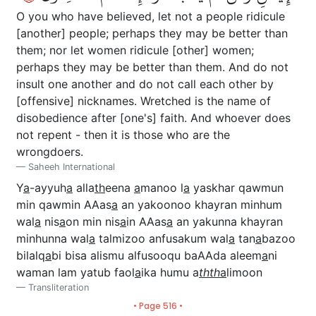
O you who have believed, let not a people ridicule
[another] people; perhaps they may be better than
them; nor let women ridicule [other] women;
perhaps they may be better than them. And do not
insult one another and do not call each other by
[offensive] nicknames. Wretched is the name of
disobedience after [one's] faith. And whoever does
not repent - then it is those who are the
wrongdoers.
Saheeh International
Y
a
-ayyuh
a
alla
th
eena
a
manoo l
a
yaskhar qawmun
min qawmin AAas
a
an yakoonoo khayran minhum
wal
a
nis
a
on min nis
a
in AAas
a
an yakunna khayran
minhunna wal
a
talmizoo anfusakum wal
a
tan
a
bazoo
bilalq
a
bi bisa alismu alfusooqu baAAda aleem
a
ni
waman lam yatub faol
a
ika humu a
thth
a
limoon
Transliteration
• Page 516 •