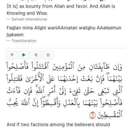
[It is] as bounty from Allah and favor. And Allah is
Knowing and Wise.
Saheeh International
Fa
d
lan mina All
a
hi waniAAmatan wall
a
hu AAaleemun
h
akeem
Transliteration
9
وَإِن طَآئِفَتَانِ مِنَ ٱلۡمُؤۡمِنِينَ ٱقۡتَتَلُواْ فَأَصۡلِحُواْ
بَيۡنَهُمَاۖ فَإِنۢ بَغَتۡ إِحۡدَىٰهُمَا عَلَى ٱلۡأُخۡرَىٰ فَقَٰتِلُواْ
ٱلَّتِي تَبۡغِي حَتَّىٰ تَفِيٓءَ إِلَىٰٓ أَمۡرِ ٱللَّهِۚ فَإِن فَآءَتۡ
فَأَصۡلِحُواْ بَيۡنَهُمَا بِٱلۡعَدۡلِ وَأَقۡسِطُوٓاْۖ إِنَّ ٱللَّهَ يُحِبُّ
٩
ٱلۡمُقۡسِطِينَ
And if two factions among the believers should