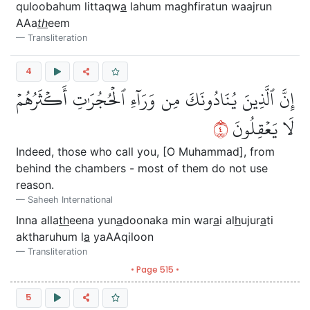
quloobahum littaqw
a
lahum maghfiratun waajrun
AAa
th
eem
Transliteration
4
إِنَّ ٱلَّذِينَ يُنَادُونَكَ مِن وَرَآءِ ٱلۡحُجُرَٰتِ أَكۡثَرُهُمۡ
٤
لَا يَعۡقِلُونَ
Indeed, those who call you, [O Muhammad], from
behind the chambers - most of them do not use
reason.
Saheeh International
Inna alla
th
eena yun
a
doonaka min war
a
i al
h
ujur
a
ti
aktharuhum l
a
yaAAqiloon
Transliteration
• Page 515 •
5