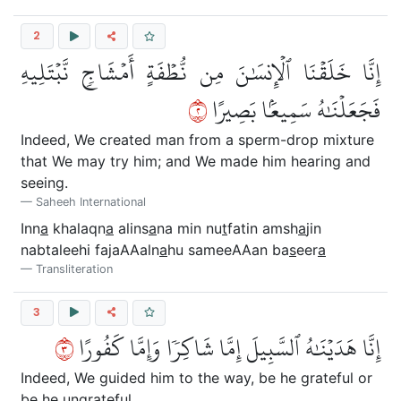
2
إِنَّا خَلَقۡنَا ٱلۡإِنسَٰنَ مِن نُّطۡفَةٍ أَمۡشَاجٖ نَّبۡتَلِيهِ
٢
فَجَعَلۡنَٰهُ سَمِيعَۢا بَصِيرًا
Indeed, We created man from a sperm-drop mixture
that We may try him; and We made him hearing and
seeing.
Saheeh International
Inn
a
khalaqn
a
alins
a
na min nu
t
fatin amsh
a
jin
nabtaleehi fajaAAaln
a
hu sameeAAan ba
s
eer
a
Transliteration
3
٣
إِنَّا هَدَيۡنَٰهُ ٱلسَّبِيلَ إِمَّا شَاكِرٗا وَإِمَّا كَفُورًا
Indeed, We guided him to the way, be he grateful or
be he ungrateful.