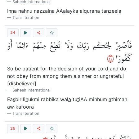
Saheeh International
Inn
a
na
h
nu nazzaln
a
AAalayka alqur
a
na tanzeel
a
Transliteration
24
فَٱصۡبِرۡ لِحُكۡمِ رَبِّكَ وَلَا تُطِعۡ مِنۡهُمۡ ءَاثِمًا أَوۡ
٤٢
كَفُورٗا
So be patient for the decision of your Lord and do
not obey from among them a sinner or ungrateful
[disbeliever].
Saheeh International
Fa
s
bir li
h
ukmi rabbika wal
a
tu
t
iAA minhum
a
thiman
aw kafoor
a
Transliteration
25