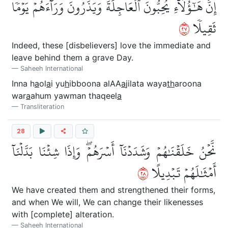
إِنَّ هَٰٓؤُلَآءِ يُحِبُّونَ ٱلۡعَاجِلَةَ وَيَذَرُونَ وَرَآءَهُمۡ يَوۡمٗا
٧٢
ثَقِيلٗا
Indeed, these [disbelievers] love the immediate and
leave behind them a grave Day.
Saheeh International
Inna h
a
ol
a
i yu
h
ibboona alAA
a
jilata waya
th
aroona
war
a
ahum yawman thaqeel
a
Transliteration
28
نَّحۡنُ خَلَقۡنَٰهُمۡ وَشَدَدۡنَآ أَسۡرَهُمۡۖ وَإِذَا شِئۡنَا بَدَّلۡنَآ
٨٢
أَمۡثَٰلَهُمۡ تَبۡدِيلًا
We have created them and strengthened their forms,
and when We will, We can change their likenesses
with [complete] alteration.
Saheeh International