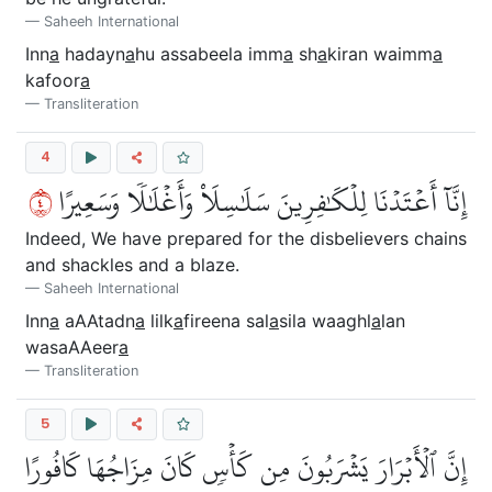
Saheeh International
Inn
a
hadayn
a
hu assabeela imm
a
sh
a
kiran waimm
a
kafoor
a
Transliteration
4
٤
إِنَّآ أَعۡتَدۡنَا لِلۡكَٰفِرِينَ سَلَٰسِلَاْ وَأَغۡلَٰلٗا وَسَعِيرًا
Indeed, We have prepared for the disbelievers chains
and shackles and a blaze.
Saheeh International
Inn
a
aAAtadn
a
lilk
a
fireena sal
a
sila waaghl
a
lan
wasaAAeer
a
Transliteration
5
إِنَّ ٱلۡأَبۡرَارَ يَشۡرَبُونَ مِن كَأۡسٖ كَانَ مِزَاجُهَا كَافُورًا