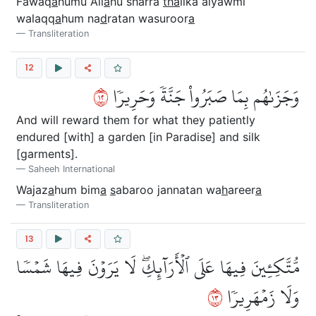
Fawaq
a
humu All
a
hu sharra
tha
lika alyawmi
walaqq
a
hum na
d
ratan wasuroor
a
Transliteration
12
٢١
وَجَزَىٰهُم بِمَا صَبَرُواْ جَنَّةٗ وَحَرِيرٗا
And will reward them for what they patiently
endured [with] a garden [in Paradise] and silk
[garments].
Saheeh International
Wajaz
a
hum bim
a
s
abaroo jannatan wa
h
areer
a
Transliteration
13
مُّتَّكِـِٔينَ فِيهَا عَلَى ٱلۡأَرَآئِكِۖ لَا يَرَوۡنَ فِيهَا شَمۡسٗا
٣١
وَلَا زَمۡهَرِيرٗا