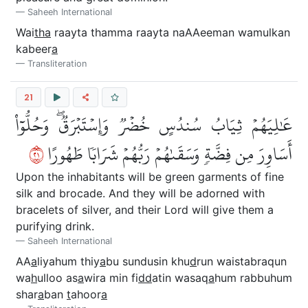
Saheeh International
Wai
tha
raayta thamma raayta naAAeeman wamulkan
kabeer
a
Transliteration
21
عَٰلِيَهُمۡ ثِيَابُ سُندُسٍ خُضۡرٞ وَإِسۡتَبۡرَقٞۖ وَحُلُّوٓاْ
١٢
أَسَاوِرَ مِن فِضَّةٖ وَسَقَىٰهُمۡ رَبُّهُمۡ شَرَابٗا طَهُورًا
Upon the inhabitants will be green garments of fine
silk and brocade. And they will be adorned with
bracelets of silver, and their Lord will give them a
purifying drink.
Saheeh International
AA
a
liyahum thiy
a
bu sundusin khu
d
run waistabraqun
wa
h
ulloo as
a
wira min fi
dd
atin wasaq
a
hum rabbuhum
shar
a
ban
t
ahoor
a