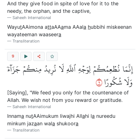
And they give food in spite of love for it to the
needy, the orphan, and the captive,
Saheeh International
Wayu
t
AAimona a
tt
aAA
a
ma AAal
a
h
ubbihi miskeenan
wayateeman waaseer
a
Transliteration
9
إِنَّمَا نُطۡعِمُكُمۡ لِوَجۡهِ ٱللَّهِ لَا نُرِيدُ مِنكُمۡ جَزَآءٗ
٩
وَلَا شُكُورًا
[Saying], "We feed you only for the countenance of
Allah. We wish not from you reward or gratitude.
Saheeh International
Innam
a
nu
t
AAimukum liwajhi All
a
hi l
a
nureedu
minkum jaz
a
an wal
a
shukoor
a
Transliteration