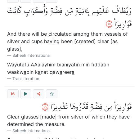
وَيُطَافُ عَلَيۡهِم بِـَٔانِيَةٖ مِّن فِضَّةٖ وَأَكۡوَابٖ كَانَتۡ
٥١
قَوَارِيرَا۠
And there will be circulated among them vessels of
silver and cups having been [created] clear [as
glass],
Saheeh International
Wayu
ta
fu AAalayhim bi
a
niyatin min fi
dd
atin
waakw
a
bin k
a
nat qaw
a
reer
a
Transliteration
16
٦١
قَوَارِيرَاْ مِن فِضَّةٖ قَدَّرُوهَا تَقۡدِيرٗا
Clear glasses [made] from silver of which they have
determined the measure.
Saheeh International