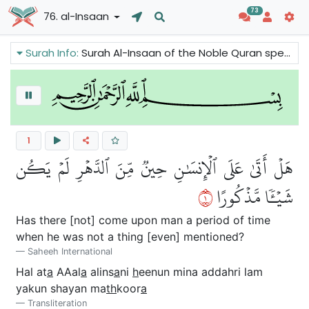
73
76. al-Insaan
Surah Info:
Surah Al-Insaan of the Noble Quran speaks about the ways human being can attain growth and spiritual development. The rewards of the Believers and the character of the Believers are also mentioned in this surah.
1
هَلۡ أَتَىٰ عَلَى ٱلۡإِنسَٰنِ حِينٞ مِّنَ ٱلدَّهۡرِ لَمۡ يَكُن
١
شَيۡـٔٗا مَّذۡكُورًا
Has there [not] come upon man a period of time
when he was not a thing [even] mentioned?
Saheeh International
Hal at
a
AAal
a
alins
a
ni
h
eenun mina addahri lam
yakun shayan ma
th
koor
a
Transliteration