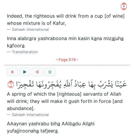
٥
Indeed, the righteous will drink from a cup [of wine]
whose mixture is of Kafur,
Saheeh International
Inna alabr
a
ra yashraboona min kasin k
a
na miz
a
juh
a
k
a
foor
a
Transliteration
• Page 578 •
6
٦
عَيۡنٗا يَشۡرَبُ بِهَا عِبَادُ ٱللَّهِ يُفَجِّرُونَهَا تَفۡجِيرٗا
A spring of which the [righteous] servants of Allah
will drink; they will make it gush forth in force [and
abundance].
Saheeh International
AAaynan yashrabu bih
a
AAib
a
du All
a
hi
yufajjiroonah
a
tafjeer
a