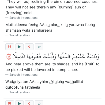
[They will be] reclining therein on adorned couches.
They will not see therein any [burning] sun or
[freezing] cold.
Saheeh International
Muttakieena feeh
a
AAal
a
alar
a
iki l
a
yarawna feeh
a
shamsan wal
a
zamhareer
a
Transliteration
14
٤١
وَدَانِيَةً عَلَيۡهِمۡ ظِلَٰلُهَا وَذُلِّلَتۡ قُطُوفُهَا تَذۡلِيلٗا
And near above them are its shades, and its [fruit] to
be picked will be lowered in compliance.
Saheeh International
Wad
a
niyatan AAalayhim
th
il
a
luh
a
wa
th
ullilat
qu
t
oofuh
a
ta
th
leel
a
Transliteration
15