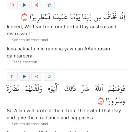
10
٠١
إِنَّا نَخَافُ مِن رَّبِّنَا يَوۡمًا عَبُوسٗا قَمۡطَرِيرٗا
Indeed, We fear from our Lord a Day austere and
distressful."
Saheeh International
Inn
a
nakh
a
fu min rabbin
a
yawman AAaboosan
qam
t
areer
a
Transliteration
11
فَوَقَىٰهُمُ ٱللَّهُ شَرَّ ذَٰلِكَ ٱلۡيَوۡمِ وَلَقَّىٰهُمۡ نَضۡرَةٗ
١١
وَسُرُورٗا
So Allah will protect them from the evil of that Day
and give them radiance and happiness
Saheeh International