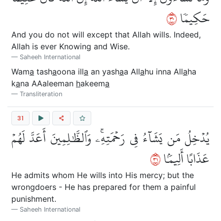
٠٣
حَكِيمٗا
And you do not will except that Allah wills. Indeed,
Allah is ever Knowing and Wise.
Saheeh International
Wam
a
tash
a
oona ill
a
an yash
a
a All
a
hu inna All
a
ha
k
a
na AAaleeman
h
akeem
a
Transliteration
31
يُدۡخِلُ مَن يَشَآءُ فِي رَحۡمَتِهِۦۚ وَٱلظَّٰلِمِينَ أَعَدَّ لَهُمۡ
١٣
عَذَابًا أَلِيمَۢا
He admits whom He wills into His mercy; but the
wrongdoers - He has prepared for them a painful
punishment.
Saheeh International