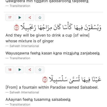
Qaw
a
reera min fi
dd
atin qaddarooh
a
taqdeer
a
Transliteration
17
٧١
وَيُسۡقَوۡنَ فِيهَا كَأۡسٗا كَانَ مِزَاجُهَا زَنجَبِيلًا
And they will be given to drink a cup [of wine]
whose mixture is of ginger
Saheeh International
Wayusqawna feeh
a
kasan k
a
na miz
a
juh
a
zanjabeel
a
Transliteration
18
٨١
عَيۡنٗا فِيهَا تُسَمَّىٰ سَلۡسَبِيلٗا
[From] a fountain within Paradise named Salsabeel.
Saheeh International
AAaynan feeh
a
tusamm
a
salsabeel
a
Transliteration