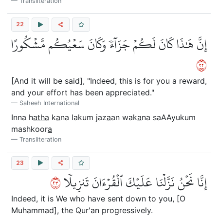
Transliteration
22
إِنَّ هَٰذَا كَانَ لَكُمۡ جَزَآءٗ وَكَانَ سَعۡيُكُم مَّشۡكُورًا
٢٢
[And it will be said], "Indeed, this is for you a reward,
and your effort has been appreciated."
Saheeh International
Inna h
atha
k
a
na lakum jaz
a
an wak
a
na saAAyukum
mashkoor
a
Transliteration
23
٣٢
إِنَّا نَحۡنُ نَزَّلۡنَا عَلَيۡكَ ٱلۡقُرۡءَانَ تَنزِيلٗا
Indeed, it is We who have sent down to you, [O
Muhammad], the Qur'an progressively.