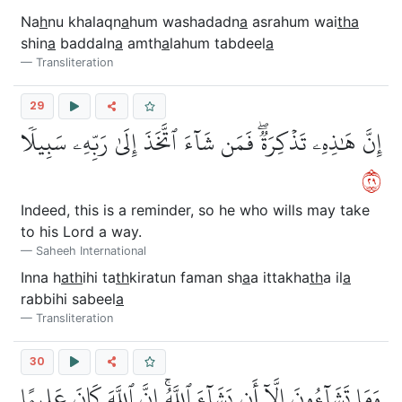
Na
h
nu khalaqn
a
hum washadadn
a
asrahum wai
tha
shin
a
baddaln
a
amth
a
lahum tabdeel
a
Transliteration
29
إِنَّ هَٰذِهِۦ تَذۡكِرَةٞۖ فَمَن شَآءَ ٱتَّخَذَ إِلَىٰ رَبِّهِۦ سَبِيلٗا
٩٢
Indeed, this is a reminder, so he who wills may take
to his Lord a way.
Saheeh International
Inna h
ath
ihi ta
th
kiratun faman sh
a
a ittakha
th
a il
a
rabbihi sabeel
a
Transliteration
30
وَمَا تَشَآءُونَ إِلَّآ أَن يَشَآءَ ٱللَّهُۚ إِنَّ ٱللَّهَ كَانَ عَلِيمًا