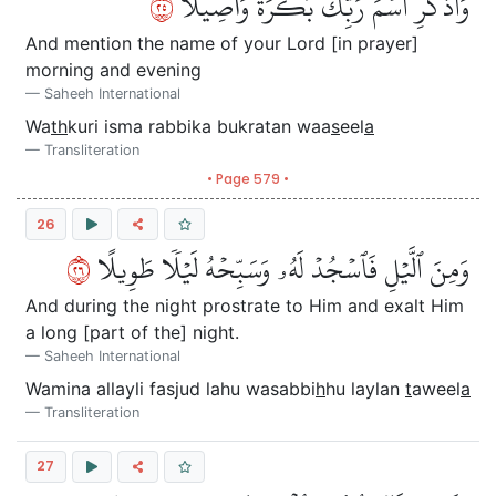
٥٢
وَٱذۡكُرِ ٱسۡمَ رَبِّكَ بُكۡرَةٗ وَأَصِيلٗا
And mention the name of your Lord [in prayer]
morning and evening
Saheeh International
Wa
th
kuri isma rabbika bukratan waa
s
eel
a
Transliteration
• Page 579 •
26
٦٢
وَمِنَ ٱلَّيۡلِ فَٱسۡجُدۡ لَهُۥ وَسَبِّحۡهُ لَيۡلٗا طَوِيلًا
And during the night prostrate to Him and exalt Him
a long [part of the] night.
Saheeh International
Wamina allayli fasjud lahu wasabbi
h
hu laylan
t
aweel
a
Transliteration
27