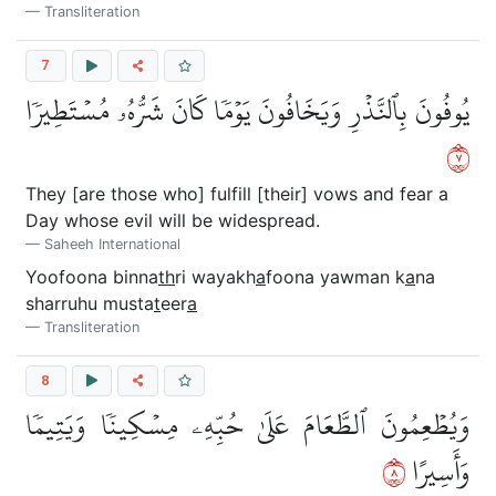
Transliteration
7
يُوفُونَ بِٱلنَّذۡرِ وَيَخَافُونَ يَوۡمٗا كَانَ شَرُّهُۥ مُسۡتَطِيرٗا
٧
They [are those who] fulfill [their] vows and fear a
Day whose evil will be widespread.
Saheeh International
Yoofoona binna
th
ri wayakh
a
foona yawman k
a
na
sharruhu musta
t
eer
a
Transliteration
8
وَيُطۡعِمُونَ ٱلطَّعَامَ عَلَىٰ حُبِّهِۦ مِسۡكِينٗا وَيَتِيمٗا
٨
وَأَسِيرًا