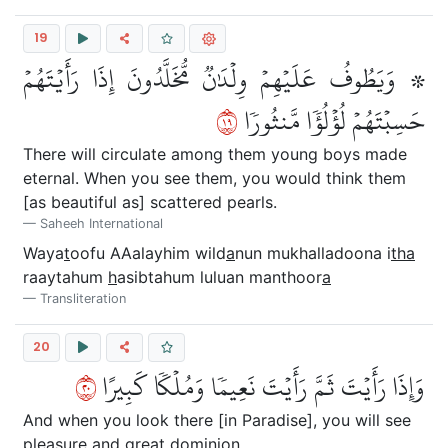
19
۞ وَيَطُوفُ عَلَيۡهِمۡ وِلۡدَٰنٞ مُّخَلَّدُونَ إِذَا رَأَيۡتَهُمۡ
٩١
حَسِبۡتَهُمۡ لُؤۡلُؤٗا مَّنثُورٗا
There will circulate among them young boys made
eternal. When you see them, you would think them
[as beautiful as] scattered pearls.
Saheeh International
Waya
t
oofu AAalayhim wild
a
nun mukhalladoona i
tha
raaytahum
h
asibtahum luluan manthoor
a
Transliteration
20
٠٢
وَإِذَا رَأَيۡتَ ثَمَّ رَأَيۡتَ نَعِيمٗا وَمُلۡكٗا كَبِيرًا
And when you look there [in Paradise], you will see
pleasure and great dominion.