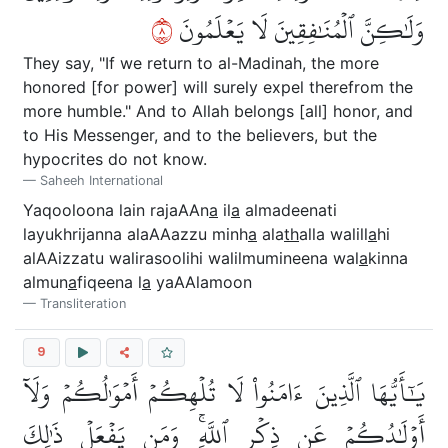
٨
وَلَٰكِنَّ ٱلۡمُنَٰفِقِينَ لَا يَعۡلَمُونَ
They say, "If we return to al-Madinah, the more
honored [for power] will surely expel therefrom the
more humble." And to Allah belongs [all] honor, and
to His Messenger, and to the believers, but the
hypocrites do not know.
Saheeh International
Yaqooloona lain rajaAAn
a
il
a
almadeenati
layukhrijanna alaAAazzu minh
a
ala
th
alla walill
a
hi
alAAizzatu walirasoolihi walilmumineena wal
a
kinna
almun
a
fiqeena l
a
yaAAlamoon
Transliteration
9
يَٰٓأَيُّهَا ٱلَّذِينَ ءَامَنُواْ لَا تُلۡهِكُمۡ أَمۡوَٰلُكُمۡ وَلَآ
أَوۡلَٰدُكُمۡ عَن ذِكۡرِ ٱللَّهِۚ وَمَن يَفۡعَلۡ ذَٰلِكَ