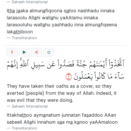
Saheeh International
I
tha
j
a
aka almun
a
fiqoona q
a
loo nashhadu innaka
larasoolu All
a
hi wall
a
hu yaAAlamu innaka
larasooluhu wall
a
hu yashhadu inna almun
a
fiqeena
lak
ath
iboon
Transliteration
2
ٱتَّخَذُوٓاْ أَيۡمَٰنَهُمۡ جُنَّةٗ فَصَدُّواْ عَن سَبِيلِ ٱللَّهِۚ إِنَّهُمۡ
٢
سَآءَ مَا كَانُواْ يَعۡمَلُونَ
They have taken their oaths as a cover, so they
averted [people] from the way of Allah. Indeed, it
was evil that they were doing.
Saheeh International
Ittakha
th
oo aym
a
nahum junnatan fa
s
addoo AAan
sabeeli All
a
hi innahum s
a
a m
a
k
a
noo yaAAmaloon
Transliteration