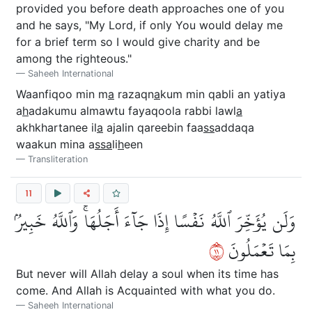
provided you before death approaches one of you
and he says, "My Lord, if only You would delay me
for a brief term so I would give charity and be
among the righteous."
Saheeh International
Waanfiqoo min m
a
razaqn
a
kum min qabli an yatiya
a
h
adakumu almawtu fayaqoola rabbi lawl
a
akhkhartanee il
a
ajalin qareebin faa
ss
addaqa
waakun mina a
ssa
li
h
een
Transliteration
11
وَلَن يُؤَخِّرَ ٱللَّهُ نَفۡسًا إِذَا جَآءَ أَجَلُهَاۚ وَٱللَّهُ خَبِيرُۢ
١١
بِمَا تَعۡمَلُونَ
But never will Allah delay a soul when its time has
come. And Allah is Acquainted with what you do.
Saheeh International