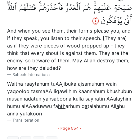
صَيۡحَةٍ عَلَيۡهِمۡۚ هُمُ ٱلۡعَدُوُّ فَٱحۡذَرۡهُمۡۚ قَٰتَلَهُمُ ٱللَّهُۖ
٤
أَنَّىٰ يُؤۡفَكُونَ
And when you see them, their forms please you, and
if they speak, you listen to their speech. [They are]
as if they were pieces of wood propped up - they
think that every shout is against them. They are the
enemy, so beware of them. May Allah destroy them;
how are they deluded?
Saheeh International
Wai
tha
raaytahum tuAAjibuka ajs
a
muhum wain
yaqooloo tasmaAA liqawlihim kaannahum khushubun
musannadatun ya
h
saboona kulla
s
ay
h
atin AAalayhim
humu alAAaduwwu fa
hth
arhum q
a
talahumu All
a
hu
ann
a
yufakoon
Transliteration
• Page 554 •