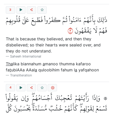
3
ذَٰلِكَ بِأَنَّهُمۡ ءَامَنُواْ ثُمَّ كَفَرُواْ فَطُبِعَ عَلَىٰ قُلُوبِهِمۡ
٣
فَهُمۡ لَا يَفۡقَهُونَ
That is because they believed, and then they
disbelieved; so their hearts were sealed over, and
they do not understand.
Saheeh International
Tha
lika biannahum
a
manoo thumma kafaroo
fa
t
ubiAAa AAal
a
quloobihim fahum l
a
yafqahoon
Transliteration
4
۞ وَإِذَا رَأَيۡتَهُمۡ تُعۡجِبُكَ أَجۡسَامُهُمۡۖ وَإِن يَقُولُواْ
تَسۡمَعۡ لِقَوۡلِهِمۡۖ كَأَنَّهُمۡ خُشُبٞ مُّسَنَّدَةٞۖ يَحۡسَبُونَ كُلَّ