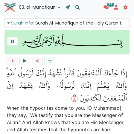
24
63. al-Munafiqun
Surah Info:
Surah Al-Munafiqun of the Holy Quran talks about the phenomenon of hypocrisy. It criticizes hypocrisy and condemns the hypocrites. It also reminds the Believers to be sincere in their faith and make charity.
1
إِذَا جَآءَكَ ٱلۡمُنَٰفِقُونَ قَالُواْ نَشۡهَدُ إِنَّكَ لَرَسُولُ ٱللَّهِۗ
وَٱللَّهُ يَعۡلَمُ إِنَّكَ لَرَسُولُهُۥ وَٱللَّهُ يَشۡهَدُ إِنَّ
١
ٱلۡمُنَٰفِقِينَ لَكَٰذِبُونَ
When the hypocrites come to you, [O Muhammad],
they say, "We testify that you are the Messenger of
Allah." And Allah knows that you are His Messenger,
and Allah testifies that the hypocrites are liars.