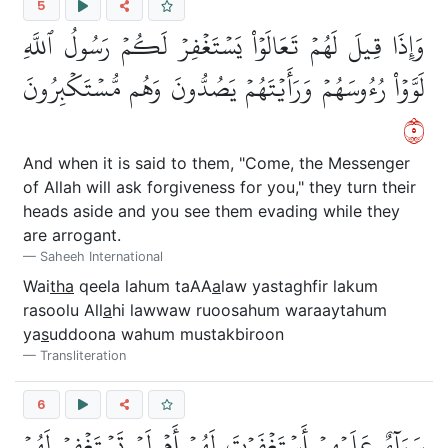
5
وَإِذَا قِيلَ لَهُمۡ تَعَالَوۡاْ يَسۡتَغۡفِرۡ لَكُمۡ رَسُولُ ٱللَّهِ
لَوَّوۡاْ رُءُوسَهُمۡ وَرَأَيۡتَهُمۡ يَصُدُّونَ وَهُم مُّسۡتَكۡبِرُونَ
٥
And when it is said to them, "Come, the Messenger
of Allah will ask forgiveness for you," they turn their
heads aside and you see them evading while they
are arrogant.
Saheeh International
Wai
tha
qeela lahum taAA
a
law yastaghfir lakum
rasoolu All
a
hi lawwaw ruoosahum waraaytahum
ya
s
uddoona wahum mustakbiroon
Transliteration
6
سَوَآءٌ عَلَيۡهِمۡ أَسۡتَغۡفَرۡتَ لَهُمۡ أَمۡ لَمۡ تَسۡتَغۡفِرۡ لَهُمۡ