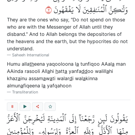
٧
وَلَٰكِنَّ ٱلۡمُنَٰفِقِينَ لَا يَفۡقَهُونَ
They are the ones who say, "Do not spend on those
who are with the Messenger of Allah until they
disband." And to Allah belongs the depositories of
the heavens and the earth, but the hypocrites do not
understand.
Saheeh International
Humu alla
th
eena yaqooloona l
a
tunfiqoo AAal
a
man
AAinda rasooli All
a
hi
h
att
a
yanfa
dd
oo walill
a
hi
khaz
a
inu assam
a
w
a
ti walar
d
i wal
a
kinna
almun
a
fiqeena l
a
yafqahoon
Transliteration
8
يَقُولُونَ لَئِن رَّجَعۡنَآ إِلَى ٱلۡمَدِينَةِ لَيُخۡرِجَنَّ ٱلۡأَعَزُّ
مِنۡهَا ٱلۡأَذَلَّۚ وَلِلَّهِ ٱلۡعِزَّةُ وَلِرَسُولِهِۦ وَلِلۡمُؤۡمِنِينَ