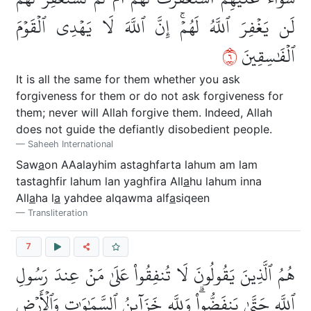
لَن يَغۡفِرَ ٱللَّهُ لَهُمۡۚ إِنَّ ٱللَّهَ لَا يَهۡدِي ٱلۡقَوۡمَ
٦
ٱلۡفَٰسِقِينَ
It is all the same for them whether you ask
forgiveness for them or do not ask forgiveness for
them; never will Allah forgive them. Indeed, Allah
does not guide the defiantly disobedient people.
Saheeh International
Saw
a
on AAalayhim astaghfarta lahum am lam
tastaghfir lahum lan yaghfira All
a
hu lahum inna
All
a
ha l
a
yahdee alqawma alf
a
siqeen
Transliteration
7
هُمُ ٱلَّذِينَ يَقُولُونَ لَا تُنفِقُواْ عَلَىٰ مَنۡ عِندَ رَسُولِ
ٱللَّهِ حَتَّىٰ يَنفَضُّواْۗ وَلِلَّهِ خَزَآئِنُ ٱلسَّمَٰوَٰتِ وَٱلۡأَرۡضِ