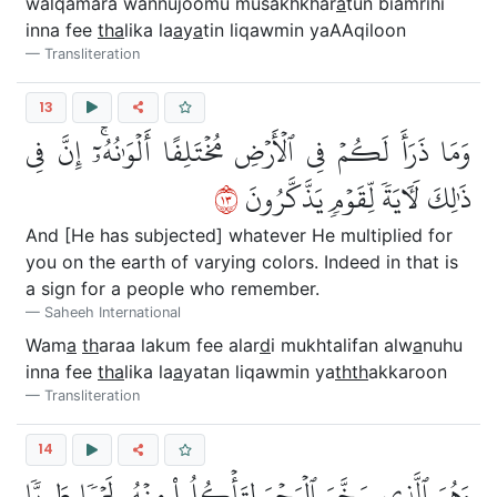
walqamara wannujoomu musakhkhar
a
tun biamrihi
inna fee
tha
lika la
a
y
a
tin liqawmin yaAAqiloon
Transliteration
13
وَمَا ذَرَأَ لَكُمۡ فِي ٱلۡأَرۡضِ مُخۡتَلِفًا أَلۡوَٰنُهُۥٓۚ إِنَّ فِي
٣١
ذَٰلِكَ لَأٓيَةٗ لِّقَوۡمٖ يَذَّكَّرُونَ
And [He has subjected] whatever He multiplied for
you on the earth of varying colors. Indeed in that is
a sign for a people who remember.
Saheeh International
Wam
a
th
araa lakum fee alar
d
i mukhtalifan alw
a
nuhu
inna fee
tha
lika la
a
yatan liqawmin ya
thth
akkaroon
Transliteration
14
وَهُوَ ٱلَّذِي سَخَّرَ ٱلۡبَحۡرَ لِتَأۡكُلُواْ مِنۡهُ لَحۡمٗا طَرِيّٗا