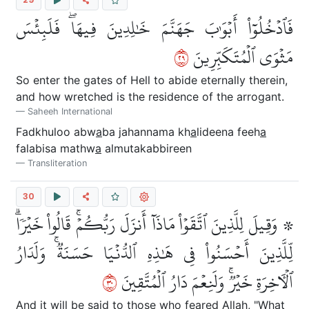
فَٱدۡخُلُوٓاْ أَبۡوَٰبَ جَهَنَّمَ خَٰلِدِينَ فِيهَاۖ فَلَبِئۡسَ
٩٢
مَثۡوَى ٱلۡمُتَكَبِّرِينَ
So enter the gates of Hell to abide eternally therein,
and how wretched is the residence of the arrogant.
Saheeh International
Fadkhuloo abw
a
ba jahannama kh
a
lideena feeh
a
falabisa mathw
a
almutakabbireen
Transliteration
30
۞ وَقِيلَ لِلَّذِينَ ٱتَّقَوۡاْ مَاذَآ أَنزَلَ رَبُّكُمۡۚ قَالُواْ خَيۡرٗاۗ
لِّلَّذِينَ أَحۡسَنُواْ فِي هَٰذِهِ ٱلدُّنۡيَا حَسَنَةٞۚ وَلَدَارُ
٠٣
ٱلۡأٓخِرَةِ خَيۡرٞۚ وَلَنِعۡمَ دَارُ ٱلۡمُتَّقِينَ
And it will be said to those who feared Allah, "What