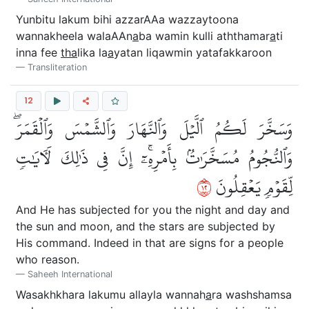
Yunbitu lakum bihi azzarAAa wazzaytoona
wannakheela walaAAn
a
ba wamin kulli aththamar
a
ti
inna fee
tha
lika la
a
yatan liqawmin yatafakkaroon
Transliteration
12
وَسَخَّرَ لَكُمُ ٱلَّيۡلَ وَٱلنَّهَارَ وَٱلشَّمۡسَ وَٱلۡقَمَرَۖ
وَٱلنُّجُومُ مُسَخَّرَٰتُۢ بِأَمۡرِهِۦٓۚ إِنَّ فِي ذَٰلِكَ لَأٓيَٰتٖ
٢١
لِّقَوۡمٖ يَعۡقِلُونَ
And He has subjected for you the night and day and
the sun and moon, and the stars are subjected by
His command. Indeed in that are signs for a people
who reason.
Saheeh International
Wasakhkhara lakumu allayla wannah
a
ra washshamsa