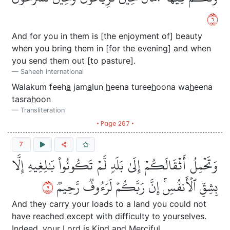
٦
And for you in them is [the enjoyment of] beauty
when you bring them in [for the evening] and when
you send them out [to pasture].
Saheeh International
Walakum feeh
a
jam
a
lun
h
eena turee
h
oona wa
h
eena
tasra
h
oon
Transliteration
• Page 267 •
7
وَتَحۡمِلُ أَثۡقَالَكُمۡ إِلَىٰ بَلَدٖ لَّمۡ تَكُونُواْ بَٰلِغِيهِ إِلَّا
٧
بِشِقِّ ٱلۡأَنفُسِۚ إِنَّ رَبَّكُمۡ لَرَءُوفٞ رَّحِيمٞ
And they carry your loads to a land you could not
have reached except with difficulty to yourselves.
Indeed, your Lord is Kind and Merciful.