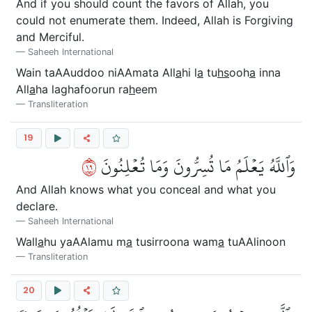
And if you should count the favors of Allah, you
could not enumerate them. Indeed, Allah is Forgiving
and Merciful.
Saheeh International
Wain taAAuddoo niAAmata All
a
hi l
a
tu
hs
ooh
a
inna
All
a
ha laghafoorun ra
h
eem
Transliteration
19
٩١
وَٱللَّهُ يَعۡلَمُ مَا تُسِرُّونَ وَمَا تُعۡلِنُونَ
And Allah knows what you conceal and what you
declare.
Saheeh International
Wall
a
hu yaAAlamu m
a
tusirroona wam
a
tuAAlinoon
Transliteration
20