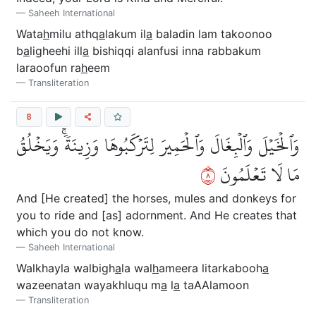
Saheeh International
Wata
h
milu athq
a
lakum il
a
baladin lam takoonoo
b
a
ligheehi ill
a
bishiqqi alanfusi inna rabbakum
laraoofun ra
h
eem
Transliteration
8
وَٱلۡخَيۡلَ وَٱلۡبِغَالَ وَٱلۡحَمِيرَ لِتَرۡكَبُوهَا وَزِينَةٗۚ وَيَخۡلُقُ
٨
مَا لَا تَعۡلَمُونَ
And [He created] the horses, mules and donkeys for
you to ride and [as] adornment. And He creates that
which you do not know.
Saheeh International
Walkhayla walbigh
a
la wal
h
ameera litarkabooh
a
wazeenatan wayakhluqu m
a
l
a
taAAlamoon
Transliteration