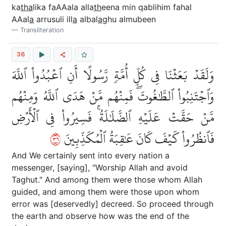
ka
tha
lika faAAala alla
th
eena min qablihim fahal
AAal
a
arrusuli ill
a
albal
a
ghu almubeen
Transliteration
36
وَلَقَدۡ بَعَثۡنَا فِي كُلِّ أُمَّةٖ رَّسُولًا أَنِ ٱعۡبُدُواْ ٱللَّهَ
وَٱجۡتَنِبُواْ ٱلطَّٰغُوتَۖ فَمِنۡهُم مَّنۡ هَدَى ٱللَّهُ وَمِنۡهُم
مَّنۡ حَقَّتۡ عَلَيۡهِ ٱلضَّلَٰلَةُۚ فَسِيرُواْ فِي ٱلۡأَرۡضِ
٦٣
فَٱنظُرُواْ كَيۡفَ كَانَ عَٰقِبَةُ ٱلۡمُكَذِّبِينَ
And We certainly sent into every nation a
messenger, [saying], "Worship Allah and avoid
Taghut." And among them were those whom Allah
guided, and among them were those upon whom
error was [deservedly] decreed. So proceed through
the earth and observe how was the end of the