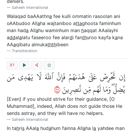
deniers.
Saheeh International
Walaqad baAAathn
a
fee kulli ommatin rasoolan ani
oAAbudoo All
a
ha wajtaniboo a
tta
ghoota faminhum
man had
a
All
a
hu waminhum man
h
aqqat AAalayhi
a
dd
al
a
latu faseeroo fee alar
d
i fan
th
uroo kayfa k
a
na
AA
a
qibatu almuka
thth
ibeen
Transliteration
37
إِن تَحۡرِصۡ عَلَىٰ هُدَىٰهُمۡ فَإِنَّ ٱللَّهَ لَا يَهۡدِي مَن
٧٣
يُضِلُّۖ وَمَا لَهُم مِّن نَّٰصِرِينَ
[Even] if you should strive for their guidance, [O
Muhammad], indeed, Allah does not guide those He
sends astray, and they will have no helpers.
Saheeh International
In ta
h
ri
s
AAal
a
hud
a
hum fainna All
a
ha l
a
yahdee man