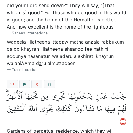
did your Lord send down?" They will say, "[That
which is] good." For those who do good in this world
is good; and the home of the Hereafter is better.
And how excellent is the home of the righteous -
Saheeh International
Waqeela lilla
th
eena ittaqaw m
atha
anzala rabbukum
q
a
loo khayran lilla
th
eena a
h
sanoo fee h
ath
ihi
adduny
a
h
asanatun walad
a
ru al
a
khirati khayrun
walaniAAma d
a
ru almuttaqeen
Transliteration
31
جَنَّٰتُ عَدۡنٖ يَدۡخُلُونَهَا تَجۡرِي مِن تَحۡتِهَا ٱلۡأَنۡهَٰرُۖ
لَهُمۡ فِيهَا مَا يَشَآءُونَۚ كَذَٰلِكَ يَجۡزِي ٱللَّهُ ٱلۡمُتَّقِينَ
١٣
Gardens of perpetual residence, which they will