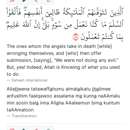
28
ٱلَّذِينَ تَتَوَفَّىٰهُمُ ٱلۡمَلَٰٓئِكَةُ ظَالِمِيٓ أَنفُسِهِمۡۖ فَأَلۡقَوُاْ
ٱلسَّلَمَ مَا كُنَّا نَعۡمَلُ مِن سُوٓءِۭۚ بَلَىٰٓۚ إِنَّ ٱللَّهَ عَلِيمُۢ
٨٢
بِمَا كُنتُمۡ تَعۡمَلُونَ
The ones whom the angels take in death [while]
wronging themselves, and [who] then offer
submission, [saying], "We were not doing any evil."
But, yes! Indeed, Allah is Knowing of what you used
to do.
Saheeh International
Alla
th
eena tatawaff
a
humu almal
a
ikatu
th
a
limee
anfusihim faalqawoo assalama m
a
kunn
a
naAAmalu
min sooin bal
a
inna All
a
ha AAaleemun bim
a
kuntum
taAAmaloon
Transliteration
29