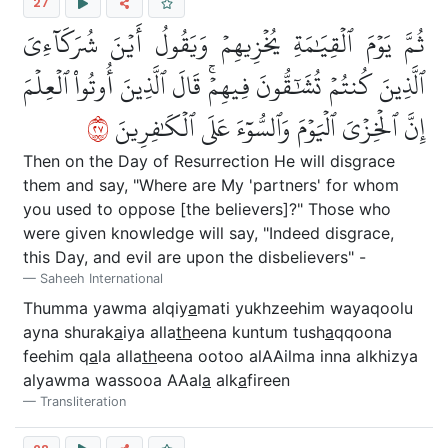
27
ثُمَّ يَوۡمَ ٱلۡقِيَٰمَةِ يُخۡزِيهِمۡ وَيَقُولُ أَيۡنَ شُرَكَآءِيَ
ٱلَّذِينَ كُنتُمۡ تُشَٰٓقُّونَ فِيهِمۡۚ قَالَ ٱلَّذِينَ أُوتُواْ ٱلۡعِلۡمَ
٧٢
إِنَّ ٱلۡخِزۡيَ ٱلۡيَوۡمَ وَٱلسُّوٓءَ عَلَى ٱلۡكَٰفِرِينَ
Then on the Day of Resurrection He will disgrace
them and say, "Where are My 'partners' for whom
you used to oppose [the believers]?" Those who
were given knowledge will say, "Indeed disgrace,
this Day, and evil are upon the disbelievers" -
Saheeh International
Thumma yawma alqiy
a
mati yukhzeehim wayaqoolu
ayna shurak
a
iya alla
th
eena kuntum tush
a
qqoona
feehim q
a
la alla
th
eena ootoo alAAilma inna alkhizya
alyawma wassooa AAal
a
alk
a
fireen
Transliteration