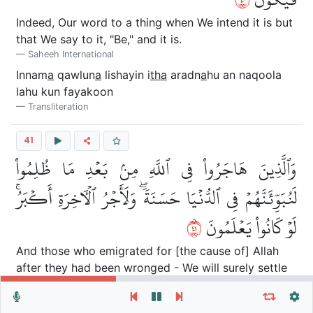
Indeed, Our word to a thing when We intend it is but
that We say to it, "Be," and it is.
Saheeh International
Innam
a
qawlun
a
lishayin i
tha
aradn
a
hu an naqoola
lahu kun fayakoon
Transliteration
41
وَٱلَّذِينَ هَاجَرُواْ فِي ٱللَّهِ مِنۢ بَعۡدِ مَا ظُلِمُواْ
لَنُبَوِّئَنَّهُمۡ فِي ٱلدُّنۡيَا حَسَنَةٗۖ وَلَأَجۡرُ ٱلۡأٓخِرَةِ أَكۡبَرُۚ
١٤
لَوۡ كَانُواْ يَعۡلَمُونَ
And those who emigrated for [the cause of] Allah
after they had been wronged - We will surely settle
them in this world in a good place; but the reward of
Repeat vers, verses or surah
General Settings
the Hereafter is greater, if only they could know.
Autoplay
Repeat