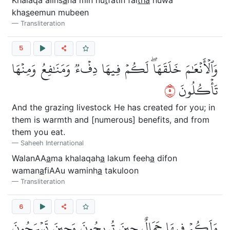
kha
s
eemun mubeen
Transliteration
5
وَٱلۡأَنۡعَٰمَ خَلَقَهَاۖ لَكُمۡ فِيهَا دِفۡءٞ وَمَنَٰفِعُ وَمِنۡهَا
٥
تَأۡكُلُونَ
And the grazing livestock He has created for you; in
them is warmth and [numerous] benefits, and from
them you eat.
Saheeh International
WalanAA
a
ma khalaqah
a
lakum feeh
a
difon
waman
a
fiAAu waminh
a
takuloon
Transliteration
6
وَلَكُمۡ فِيهَا جَمَالٌ حِينَ تُرِيحُونَ وَحِينَ تَسۡرَحُونَ