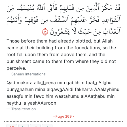
قَدۡ مَكَرَ ٱلَّذِينَ مِن قَبۡلِهِمۡ فَأَتَى ٱللَّهُ بُنۡيَٰنَهُم مِّنَ
ٱلۡقَوَاعِدِ فَخَرَّ عَلَيۡهِمُ ٱلسَّقۡفُ مِن فَوۡقِهِمۡ وَأَتَىٰهُمُ
٦٢
ٱلۡعَذَابُ مِنۡ حَيۡثُ لَا يَشۡعُرُونَ
Those before them had already plotted, but Allah
came at their building from the foundations, so the
roof fell upon them from above them, and the
punishment came to them from where they did not
perceive.
Saheeh International
Qad makara alla
th
eena min qablihim faat
a
All
a
hu
buny
a
nahum mina alqaw
a
AAidi fakharra AAalayhimu
assaqfu min fawqihim waat
a
humu alAAa
tha
bu min
h
aythu l
a
yashAAuroon
Transliteration
• Page 269 •