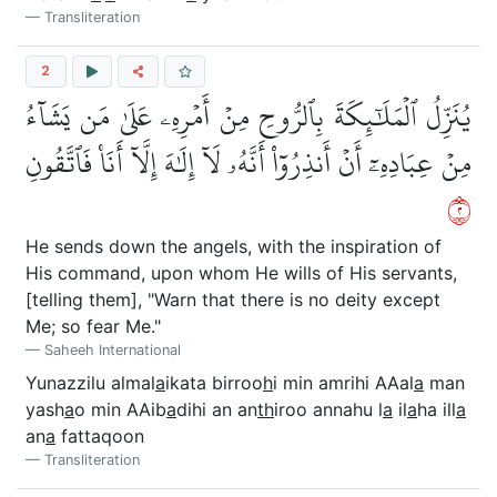
Transliteration
2
يُنَزِّلُ ٱلۡمَلَٰٓئِكَةَ بِٱلرُّوحِ مِنۡ أَمۡرِهِۦ عَلَىٰ مَن يَشَآءُ
مِنۡ عِبَادِهِۦٓ أَنۡ أَنذِرُوٓاْ أَنَّهُۥ لَآ إِلَٰهَ إِلَّآ أَنَا۠ فَٱتَّقُونِ
٢
He sends down the angels, with the inspiration of
His command, upon whom He wills of His servants,
[telling them], "Warn that there is no deity except
Me; so fear Me."
Saheeh International
Yunazzilu almal
a
ikata birroo
h
i min amrihi AAal
a
man
yash
a
o min AAib
a
dihi an an
th
iroo annahu l
a
il
a
ha ill
a
an
a
fattaqoon
Transliteration