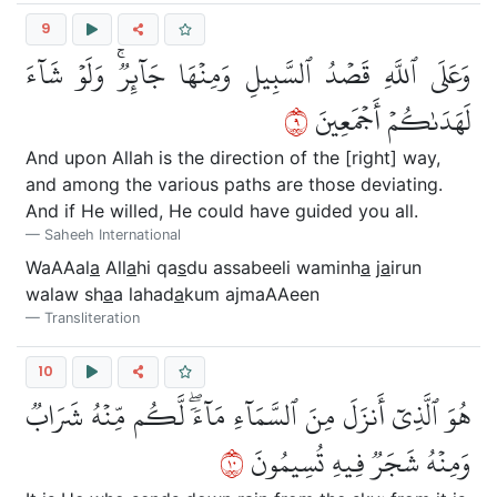
9
وَعَلَى ٱللَّهِ قَصۡدُ ٱلسَّبِيلِ وَمِنۡهَا جَآئِرٞۚ وَلَوۡ شَآءَ
٩
لَهَدَىٰكُمۡ أَجۡمَعِينَ
And upon Allah is the direction of the [right] way,
and among the various paths are those deviating.
And if He willed, He could have guided you all.
Saheeh International
WaAAal
a
All
a
hi qa
s
du assabeeli waminh
a
j
a
irun
walaw sh
a
a lahad
a
kum ajmaAAeen
Transliteration
10
هُوَ ٱلَّذِيٓ أَنزَلَ مِنَ ٱلسَّمَآءِ مَآءٗۖ لَّكُم مِّنۡهُ شَرَابٞ
٠١
وَمِنۡهُ شَجَرٞ فِيهِ تُسِيمُونَ