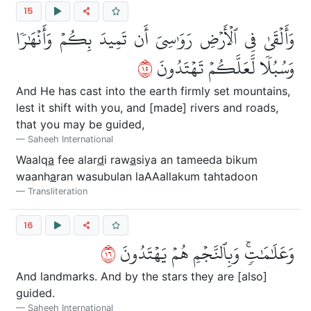
15
وَأَلۡقَىٰ فِي ٱلۡأَرۡضِ رَوَٰسِيَ أَن تَمِيدَ بِكُمۡ وَأَنۡهَٰرٗا
٥١
وَسُبُلٗا لَّعَلَّكُمۡ تَهۡتَدُونَ
And He has cast into the earth firmly set mountains,
lest it shift with you, and [made] rivers and roads,
that you may be guided,
Saheeh International
Waalq
a
fee alar
d
i raw
a
siya an tameeda bikum
waanh
a
ran wasubulan laAAallakum tahtadoon
Transliteration
16
٦١
وَعَلَٰمَٰتٖۚ وَبِٱلنَّجۡمِ هُمۡ يَهۡتَدُونَ
And landmarks. And by the stars they are [also]
guided.
Saheeh International