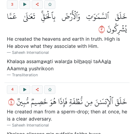
3
خَلَقَ ٱلسَّمَٰوَٰتِ وَٱلۡأَرۡضَ بِٱلۡحَقِّۚ تَعَٰلَىٰ عَمَّا
٣
يُشۡرِكُونَ
He created the heavens and earth in truth. High is
He above what they associate with Him.
Saheeh International
Khalaqa assam
a
w
a
ti walar
d
a bil
h
aqqi taAA
a
l
a
AAamm
a
yushrikoon
Transliteration
4
٤
خَلَقَ ٱلۡإِنسَٰنَ مِن نُّطۡفَةٖ فَإِذَا هُوَ خَصِيمٞ مُّبِينٞ
He created man from a sperm-drop; then at once, he
is a clear adversary.
Saheeh International
Khalaqa alins
a
na min nu
t
fatin fai
tha
huwa