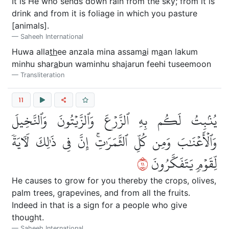
It is He who sends down rain from the sky; from it is
drink and from it is foliage in which you pasture
[animals].
Saheeh International
Huwa alla
th
ee anzala mina assam
a
i m
a
an lakum
minhu shar
a
bun waminhu shajarun feehi tuseemoon
Transliteration
11
يُنۢبِتُ لَكُم بِهِ ٱلزَّرۡعَ وَٱلزَّيۡتُونَ وَٱلنَّخِيلَ
وَٱلۡأَعۡنَٰبَ وَمِن كُلِّ ٱلثَّمَرَٰتِۚ إِنَّ فِي ذَٰلِكَ لَأٓيَةٗ
١١
لِّقَوۡمٖ يَتَفَكَّرُونَ
He causes to grow for you thereby the crops, olives,
palm trees, grapevines, and from all the fruits.
Indeed in that is a sign for a people who give
thought.
Saheeh International