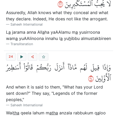
٣٢
لَا يُحِبُّ ٱلۡمُسۡتَكۡبِرِينَ
Assuredly, Allah knows what they conceal and what
they declare. Indeed, He does not like the arrogant.
Saheeh International
L
a
jarama anna All
a
ha yaAAlamu m
a
yusirroona
wam
a
yuAAlinoona innahu l
a
yu
h
ibbu almustakbireen
Transliteration
24
وَإِذَا قِيلَ لَهُم مَّاذَآ أَنزَلَ رَبُّكُمۡ قَالُوٓاْ أَسَٰطِيرُ
٤٢
ٱلۡأَوَّلِينَ
And when it is said to them, "What has your Lord
sent down?" They say, "Legends of the former
peoples,"
Saheeh International
Wai
tha
qeela lahum m
atha
anzala rabbukum q
a
loo