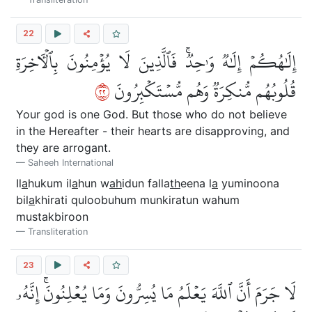
22
إِلَٰهُكُمۡ إِلَٰهٞ وَٰحِدٞۚ فَٱلَّذِينَ لَا يُؤۡمِنُونَ بِٱلۡأٓخِرَةِ
٢٢
قُلُوبُهُم مُّنكِرَةٞ وَهُم مُّسۡتَكۡبِرُونَ
Your god is one God. But those who do not believe
in the Hereafter - their hearts are disapproving, and
they are arrogant.
Saheeh International
Il
a
hukum il
a
hun w
ah
idun falla
th
eena l
a
yuminoona
bil
a
khirati quloobuhum munkiratun wahum
mustakbiroon
Transliteration
23
لَا جَرَمَ أَنَّ ٱللَّهَ يَعۡلَمُ مَا يُسِرُّونَ وَمَا يُعۡلِنُونَۚ إِنَّهُۥ