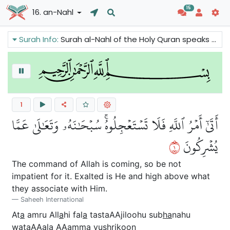
15
16. an-Nahl
Surah Info:
Surah al-Nahl of the Holy Quran speaks about Allah's creative power. Everything in the universe points to Allah. There is coherence and balance in Allah's creation. We can also read about the warnings of the last hour.
1
أَتَىٰٓ أَمۡرُ ٱللَّهِ فَلَا تَسۡتَعۡجِلُوهُۚ سُبۡحَٰنَهُۥ وَتَعَٰلَىٰ عَمَّا
١
يُشۡرِكُونَ
The command of Allah is coming, so be not
impatient for it. Exalted is He and high above what
they associate with Him.
Saheeh International
At
a
amru All
a
hi fal
a
tastaAAjiloohu sub
ha
nahu
wataAA
a
l
a
AAamm
a
yushrikoon