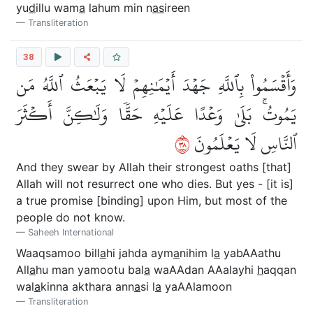
yu
d
illu wam
a
lahum min n
as
ireen
Transliteration
38
وَأَقۡسَمُواْ بِٱللَّهِ جَهۡدَ أَيۡمَٰنِهِمۡ لَا يَبۡعَثُ ٱللَّهُ مَن
يَمُوتُۚ بَلَىٰ وَعۡدًا عَلَيۡهِ حَقّٗا وَلَٰكِنَّ أَكۡثَرَ
٨٣
ٱلنَّاسِ لَا يَعۡلَمُونَ
And they swear by Allah their strongest oaths [that]
Allah will not resurrect one who dies. But yes - [it is]
a true promise [binding] upon Him, but most of the
people do not know.
Saheeh International
Waaqsamoo bill
a
hi jahda aym
a
nihim l
a
yabAAathu
All
a
hu man yamootu bal
a
waAAdan AAalayhi
h
aqqan
wal
a
kinna akthara ann
a
si l
a
yaAAlamoon
Transliteration