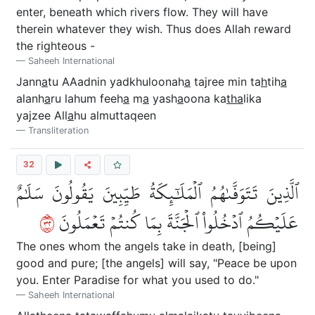
enter, beneath which rivers flow. They will have
therein whatever they wish. Thus does Allah reward
the righteous -
Saheeh International
Jann
a
tu AAadnin yadkhuloonah
a
tajree min ta
h
tih
a
alanh
a
ru lahum feeh
a
m
a
yash
a
oona ka
tha
lika
yajzee All
a
hu almuttaqeen
Transliteration
32
ٱلَّذِينَ تَتَوَفَّىٰهُمُ ٱلۡمَلَٰٓئِكَةُ طَيِّبِينَ يَقُولُونَ سَلَٰمٌ
٢٣
عَلَيۡكُمُ ٱدۡخُلُواْ ٱلۡجَنَّةَ بِمَا كُنتُمۡ تَعۡمَلُونَ
The ones whom the angels take in death, [being]
good and pure; [the angels] will say, "Peace be upon
you. Enter Paradise for what you used to do."
Saheeh International