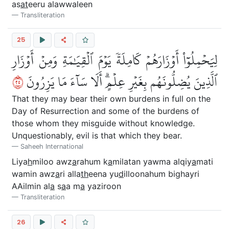
as
at
eeru alawwaleen
Transliteration
25
لِيَحۡمِلُوٓاْ أَوۡزَارَهُمۡ كَامِلَةٗ يَوۡمَ ٱلۡقِيَٰمَةِ وَمِنۡ أَوۡزَارِ
٥٢
ٱلَّذِينَ يُضِلُّونَهُم بِغَيۡرِ عِلۡمٍۗ أَلَا سَآءَ مَا يَزِرُونَ
That they may bear their own burdens in full on the
Day of Resurrection and some of the burdens of
those whom they misguide without knowledge.
Unquestionably, evil is that which they bear.
Saheeh International
Liya
h
miloo awz
a
rahum k
a
milatan yawma alqiy
a
mati
wamin awz
a
ri alla
th
eena yu
d
illoonahum bighayri
AAilmin al
a
s
a
a m
a
yaziroon
Transliteration
26