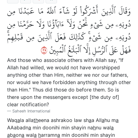
وَقَالَ ٱلَّذِينَ أَشۡرَكُواْ لَوۡ شَآءَ ٱللَّهُ مَا عَبَدۡنَا مِن
دُونِهِۦ مِن شَيۡءٖ نَّحۡنُ وَلَآ ءَابَآؤُنَا وَلَا حَرَّمۡنَا مِن
دُونِهِۦ مِن شَيۡءٖۚ كَذَٰلِكَ فَعَلَ ٱلَّذِينَ مِن قَبۡلِهِمۡۚ
٥٣
فَهَلۡ عَلَى ٱلرُّسُلِ إِلَّا ٱلۡبَلَٰغُ ٱلۡمُبِينُ
And those who associate others with Allah say, "If
Allah had willed, we would not have worshipped
anything other than Him, neither we nor our fathers,
nor would we have forbidden anything through other
than Him." Thus did those do before them. So is
there upon the messengers except [the duty of]
clear notification?
Saheeh International
Waq
a
la alla
th
eena ashrakoo law sh
a
a All
a
hu m
a
AAabadn
a
min doonihi min shayin na
h
nu wal
a
a
b
a
on
a
wal
a
h
arramn
a
min doonihi min shayin