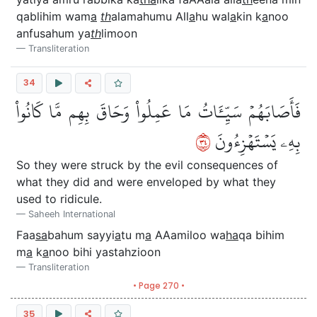
qablihim wam
a
th
alamahumu All
a
hu wal
a
kin k
a
noo
anfusahum ya
th
limoon
Transliteration
34
فَأَصَابَهُمۡ سَيِّـَٔاتُ مَا عَمِلُواْ وَحَاقَ بِهِم مَّا كَانُواْ
٤٣
بِهِۦ يَسۡتَهۡزِءُونَ
So they were struck by the evil consequences of
what they did and were enveloped by what they
used to ridicule.
Saheeh International
Faa
sa
bahum sayyi
a
tu m
a
AAamiloo wa
ha
qa bihim
m
a
k
a
noo bihi yastahzioon
Transliteration
• Page 270 •
35