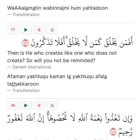
WaAAal
a
m
a
tin wabinnajmi hum yahtadoon
Transliteration
17
٧١
أَفَمَن يَخۡلُقُ كَمَن لَّا يَخۡلُقُۚ أَفَلَا تَذَكَّرُونَ
Then is He who creates like one who does not
create? So will you not be reminded?
Saheeh International
Afaman yakhluqu kaman l
a
yakhluqu afal
a
ta
th
akkaroon
Transliteration
18
وَإِن تَعُدُّواْ نِعۡمَةَ ٱللَّهِ لَا تُحۡصُوهَآۗ إِنَّ ٱللَّهَ لَغَفُورٞ
٨١
رَّحِيمٞ