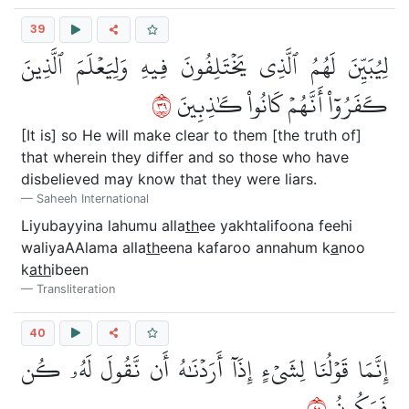
39
لِيُبَيِّنَ لَهُمُ ٱلَّذِي يَخۡتَلِفُونَ فِيهِ وَلِيَعۡلَمَ ٱلَّذِينَ
٩٣
كَفَرُوٓاْ أَنَّهُمۡ كَانُواْ كَٰذِبِينَ
[It is] so He will make clear to them [the truth of]
that wherein they differ and so those who have
disbelieved may know that they were liars.
Saheeh International
Liyubayyina lahumu alla
th
ee yakhtalifoona feehi
waliyaAAlama alla
th
eena kafaroo annahum k
a
noo
k
ath
ibeen
Transliteration
40
إِنَّمَا قَوۡلُنَا لِشَيۡءٍ إِذَآ أَرَدۡنَٰهُ أَن نَّقُولَ لَهُۥ كُن
٠٤
فَيَكُونُ