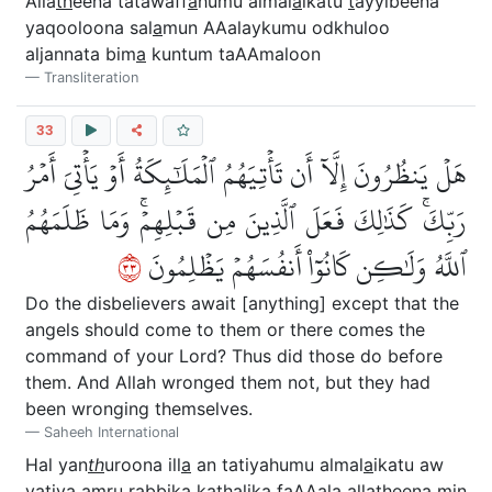
Alla
th
eena tatawaff
a
humu almal
a
ikatu
t
ayyibeena
yaqooloona sal
a
mun AAalaykumu odkhuloo
aljannata bim
a
kuntum taAAmaloon
Transliteration
33
هَلۡ يَنظُرُونَ إِلَّآ أَن تَأۡتِيَهُمُ ٱلۡمَلَٰٓئِكَةُ أَوۡ يَأۡتِيَ أَمۡرُ
رَبِّكَۚ كَذَٰلِكَ فَعَلَ ٱلَّذِينَ مِن قَبۡلِهِمۡۚ وَمَا ظَلَمَهُمُ
٣٣
ٱللَّهُ وَلَٰكِن كَانُوٓاْ أَنفُسَهُمۡ يَظۡلِمُونَ
Do the disbelievers await [anything] except that the
angels should come to them or there comes the
command of your Lord? Thus did those do before
them. And Allah wronged them not, but they had
been wronging themselves.
Saheeh International
Hal yan
th
uroona ill
a
an tatiyahumu almal
a
ikatu aw
yatiya amru rabbika ka
tha
lika faAAala alla
th
eena min