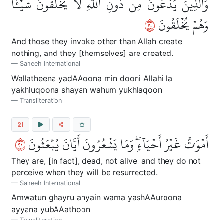
وَٱلَّذِينَ يَدۡعُونَ مِن دُونِ ٱللَّهِ لَا يَخۡلُقُونَ شَيۡـٔٗا
٠٢
وَهُمۡ يُخۡلَقُونَ
And those they invoke other than Allah create
nothing, and they [themselves] are created.
Saheeh International
Walla
th
eena yadAAoona min dooni All
a
hi l
a
yakhluqoona shayan wahum yukhlaqoon
Transliteration
21
١٢
أَمۡوَٰتٌ غَيۡرُ أَحۡيَآءٖۖ وَمَا يَشۡعُرُونَ أَيَّانَ يُبۡعَثُونَ
They are, [in fact], dead, not alive, and they do not
perceive when they will be resurrected.
Saheeh International
Amw
a
tun ghayru a
h
y
a
in wam
a
yashAAuroona
ayy
a
na yubAAathoon
Transliteration