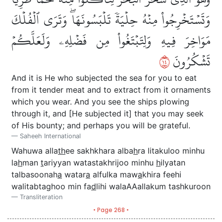
وَتَسۡتَخۡرِجُواْ مِنۡهُ حِلۡيَةٗ تَلۡبَسُونَهَاۖ وَتَرَى ٱلۡفُلۡكَ
مَوَاخِرَ فِيهِ وَلِتَبۡتَغُواْ مِن فَضۡلِهِۦ وَلَعَلَّكُمۡ
٤١
تَشۡكُرُونَ
And it is He who subjected the sea for you to eat
from it tender meat and to extract from it ornaments
which you wear. And you see the ships plowing
through it, and [He subjected it] that you may seek
of His bounty; and perhaps you will be grateful.
Saheeh International
Wahuwa alla
th
ee sakhkhara alba
h
ra litakuloo minhu
la
h
man
t
ariyyan watastakhrijoo minhu
h
ilyatan
talbasoonah
a
watar
a
alfulka maw
a
khira feehi
walitabtaghoo min fa
d
lihi walaAAallakum tashkuroon
Transliteration
• Page 268 •