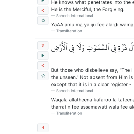
He knows what penetrates into the 
He is the Merciful, the Forgiving.
Saheeh International
YaAAlamu m
a
yaliju fee alar
d
i wam
a
Transliteration
وَقَالَ ٱلَّذِينَ كَفَرُواْ لَا تَأۡتِينَا ٱلسَّا
3
But those who disbelieve say, "The Ho
the unseen." Not absent from Him is 
except that it is in a clear register -
Saheeh International
Waq
a
la alla
th
eena kafaroo l
a
tateen
th
arratin fee assam
a
w
a
ti wal
a
fee al
Transliteration
4