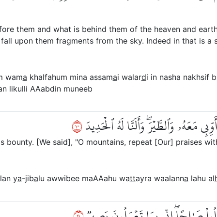
efore them and what is behind them of the heaven and earth
fall upon them fragments from the sky. Indeed in that is a 
m wam
a
khalfahum mina assam
a
i walar
d
i in nasha nakhsif b
an likulli AAabdin muneeb
٠١
۞ وَلَقَدۡ ءَاتَيۡنَا دَاوُۥدَ مِنَّا فَضۡلٗاۖ يَٰجِ
bounty. [We said], "O mountains, repeat [Our] praises with
lan y
a
-jib
a
lu awwibee maAAahu wa
tt
ayra waalann
a
lahu al
١١
أَنِ ٱعۡمَلۡ سَٰبِغَٰتٖ وَقَدِّرۡ فِي ٱلسَّرۡدِ