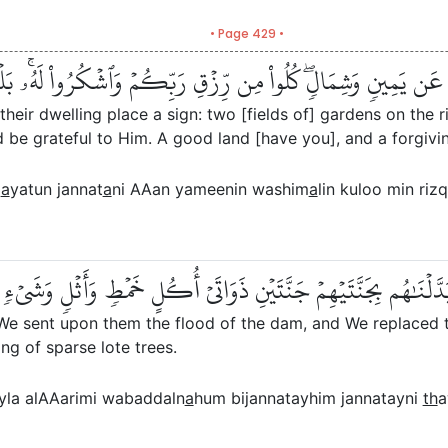
• Page 429 •
كَنِهِمۡ ءَايَةٞۖ جَنَّتَانِ عَن يَمِينٖ وَشِمَالٖۖ كُلُواْ مِن رِّزۡقِ رَبِّكُ
their dwelling place a sign: two [fields of] gardens on the r
 be grateful to Him. A good land [have you], and a forgivin
m
a
yatun jannat
a
ni AAan yameenin washim
a
lin kuloo min ri
لۡنَا عَلَيۡهِمۡ سَيۡلَ ٱلۡعَرِمِ وَبَدَّلۡنَٰهُم بِجَنَّتَيۡهِمۡ جَنَّتَيۡنِ ذَو
 We sent upon them the flood of the dam, and We replaced t
ing of sparse lote trees.
la alAAarimi wabaddaln
a
hum bijannatayhim jannatayni
th