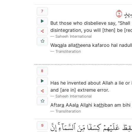
٧
وَقَا
7
But those who disbelieve say, "Shal
disintegration, you will [then] be [r
Saheeh International
Waq
a
la alla
th
eena kafaroo hal nadu
Transliteration
8
Has he invented about Allah a lie or
and [are in] extreme error.
Saheeh International
Aftar
a
AAal
a
All
a
hi ka
th
iban am bihi 
Transliteration
أَفَلَمۡ يَرَوۡاْ إِلَىٰ مَا بَيۡنَ أَيۡدِيهِمۡ وَ
9