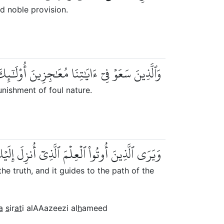
d noble provision.
َٰجِزِينَ أُوْلَٰٓئِكَ لَهُمۡ عَذَابٞ مِّن رِّجۡزٍ أَلِيمٞ
unishment of foul nature.
 ٱلۡحَقَّ وَيَهۡدِيٓ إِلَىٰ صِرَٰطِ ٱلۡعَزِيزِ ٱلۡحَمِيدِ
 truth, and it guides to the path of the
a
s
ir
at
i alAAazeezi al
h
ameed