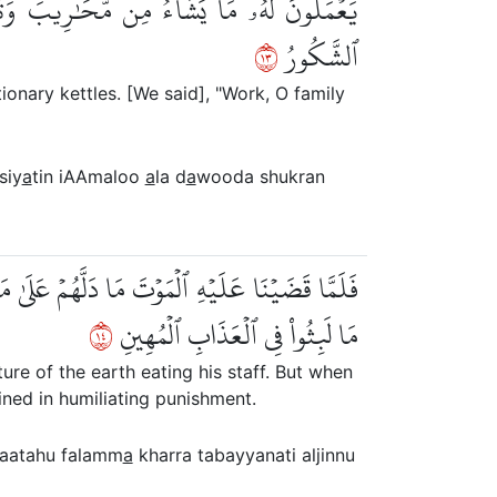
اْ ءَالَ دَاوُۥدَ شُكۡرٗاۚ وَقَلِيلٞ مِّنۡ عِبَادِيَ
٣١
ٱلشَّكُورُ
ionary kettles. [We said], "Work, O family
siy
a
tin iAAmaloo
a
la d
a
wooda shukran
تَبَيَّنَتِ ٱلۡجِنُّ أَن لَّوۡ كَانُواْ يَعۡلَمُونَ ٱلۡغَيۡبَ
٤١
مَا لَبِثُواْ فِي ٱلۡعَذَابِ ٱلۡمُهِينِ
re of the earth eating his staff. But when
ined in humiliating punishment.
saatahu falamm
a
kharra tabayyanati aljinnu