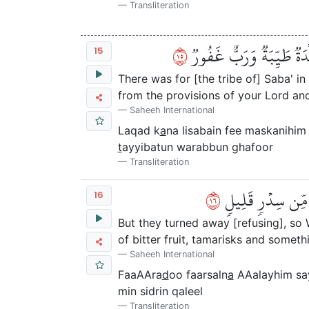
Transliteration
٥١
لَقَدۡ كَانَ لِسَبَإٖ فِي مَسۡ
15
There was for [the tribe of] Saba' in 
from the provisions of your Lord and
Saheeh International
Laqad k
a
na lisabain fee maskanihi
t
ayyibatun warabbun ghafoor
Transliteration
٦١
فَأَعۡرَضُواْ فَأَرۡسَ
16
But they turned away [refusing], so
of bitter fruit, tamarisks and someth
Saheeh International
FaaAAra
d
oo faarsaln
a
AAalayhim say
min sidrin qaleel
Transliteration