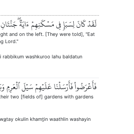
مۡ وَٱشۡكُرُواْ لَهُۥۚ بَلۡدَةٞ طَيِّبَةٞ وَرَبٌّ غَفُورٞ
ight and on the left. [They were told], "Eat
g Lord."
zqi rabbikum washkuroo lahu baldatun
َاتَيۡ أُكُلٍ خَمۡطٖ وَأَثۡلٖ وَشَيۡءٖ مِّن سِدۡرٖ قَلِيلٖ
heir two [fields of] gardens with gardens
aw
a
tay okulin kham
t
in waathlin washayin