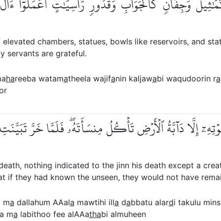
بَ وَتَمَٰثِيلَ وَجِفَانٖ كَٱلۡجَوَابِ وَقُدُورٖ رَّاسِيَٰتٍۚ ٱعۡمَلُوٓ
elevated chambers, statues, bowls like reservoirs, and stat
y servants are grateful.
ma
ha
reeba watam
a
theela wajif
a
nin kaljaw
a
bi waqudoorin r
a
or
 عَلَىٰ مَوۡتِهِۦٓ إِلَّا دَآبَّةُ ٱلۡأَرۡضِ تَأۡكُلُ مِنسَأَتَهُۥۖ فَلَمَّا خَرَّ 
h, nothing indicated to the jinn his death except a creatu
 that if they had known the unseen, they would not have rema
a m
a
dallahum AAal
a
mawtihi ill
a
d
a
bbatu alar
d
i takulu min
a m
a
labithoo fee alAAa
tha
bi almuheen