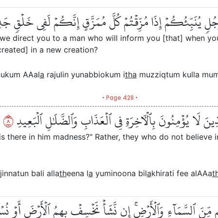
لَ ٱلَّذِينَ كَفَرُواْ هَلۡ نَدُلُّكُمۡ عَلَىٰ رَجُلٖ يُنَبِّئُكُمۡ إِذَا مُ
l we direct you to a man who will inform you [that] when yo
ecreated] in a new creation?
llukum AAal
a
rajulin yunabbiokum i
tha
muzziqtum kulla muma
• Page 428 •
٨
أَفۡتَرَىٰ عَلَى ٱللَّهِ كَذِبًا أَم بِهِۦ جِنَّةُۢۗ بَلِ ٱلَّذِينَ لَا يُؤۡ
 is there in him madness?" Rather, they who do not believe i
jinnatun bali alla
th
eena l
a
yuminoona bil
a
khirati fee alAAa
t
مَا خَلۡفَهُم مِّنَ ٱلسَّمَآءِ وَٱلۡأَرۡضِۚ إِن نَّشَأۡ نَخۡسِفۡ بِهِمُ ٱلۡأَرۡض