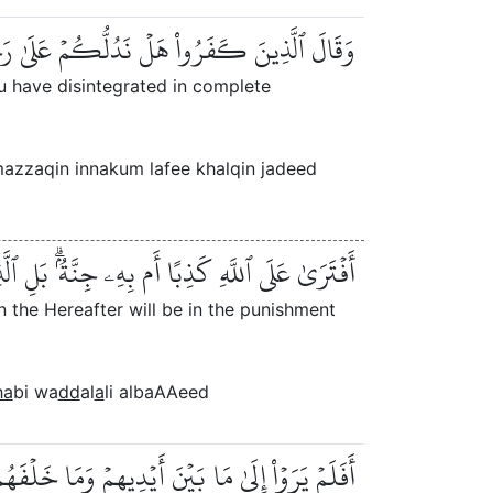
زِّقۡتُمۡ كُلَّ مُمَزَّقٍ إِنَّكُمۡ لَفِي خَلۡقٖ جَدِيدٍ
u have disintegrated in complete
zzaqin innakum lafee khalqin jadeed
مِنُونَ بِٱلۡأٓخِرَةِ فِي ٱلۡعَذَابِ وَٱلضَّلَٰلِ ٱلۡبَعِيدِ
n the Hereafter will be in the punishment
ha
bi wa
dd
al
a
li albaAAeed
َ أَوۡ نُسۡقِطۡ عَلَيۡهِمۡ كِسَفٗا مِّنَ ٱلسَّمَآءِۚ إِنَّ