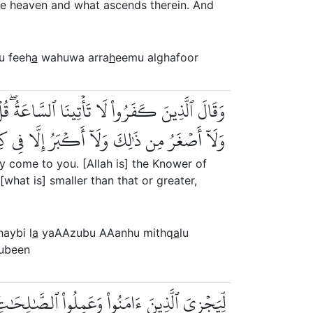
e heaven and what ascends therein. And
u feeh
a
wahuwa arra
h
eemu alghafoor
هُ مِثۡقَالُ ذَرَّةٖ فِي ٱلسَّمَٰوَٰتِ وَلَا فِي ٱلۡأَرۡضِ
مِن ذَٰلِكَ وَلَآ أَكۡبَرُ إِلَّا فِي كِتَٰبٖ مُّبِينٖ
ly come to you. [Allah is] the Knower of
what is] smaller than that or greater,
haybi l
a
yaAAzubu AAanhu mithq
a
lu
ubeen
َٰلِحَٰتِۚ أُوْلَٰٓئِكَ لَهُم مَّغۡفِرَةٞ وَرِزۡقٞ كَرِيمٞ