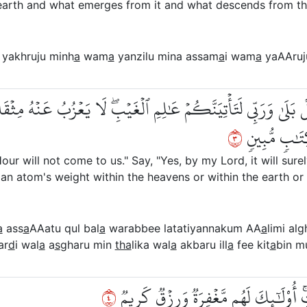
earth and what emerges from it and what descends from th
yakhruju minh
a
wam
a
yanzilu mina assam
a
i wam
a
yaAAruj
عَةُۖ قُلۡ بَلَىٰ وَرَبِّي لَتَأۡتِيَنَّكُمۡ عَٰلِمِ ٱلۡغَيۡبِۖ لَا يَعۡزُبُ عَنۡ
٣
وَلَآ أَصۡغَرُ 
ur will not come to us." Say, "Yes, by my Lord, it will sure
an atom's weight within the heavens or within the earth or [
a
ass
a
AAatu qul bal
a
warabbee latatiyannakum AA
a
limi alg
ar
d
i wal
a
a
s
gharu min
tha
lika wal
a
akbaru ill
a
fee kit
a
bin m
٤
لِّيَجۡزِيَ ٱلَّذِينَ ءَامَنُواْ وَعَمِلُواْ ٱلصّ