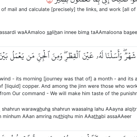
f mail and calculate [precisely] the links, and work [all of
e assardi waAAmaloo
sa
li
h
an innee bim
a
taAAmaloona ba
s
ee
َاحُهَا شَهۡرٞۖ وَأَسَلۡنَا لَهُۥ عَيۡنَ ٱلۡقِطۡرِۖ وَمِنَ ٱلۡجِنِّ مَن يَعۡمَلُ
ind - its morning [journey was that of] a month - and its 
f [liquid] copper. And among the jinn were those who worke
rom Our command - We will make him taste of the punishm
a
shahrun waraw
ah
uh
a
shahrun waasaln
a
lahu AAayna alqi
t
gh minhum AAan amrin
a
nu
th
iqhu min AAa
tha
bi assaAAeer