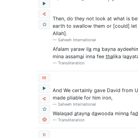
Then, do they not look at what is b
earth to swallow them or [could] let 
Allah].
Saheeh International
Afalam yaraw il
a
m
a
bayna aydeehi
mina assam
a
i inna fee
tha
lika la
a
yat
Transliteration
10
And We certainly gave David from Us 
made pliable for him iron,
Saheeh International
Walaqad
a
tayn
a
d
a
wooda minn
a
fa
d
Transliteration
11