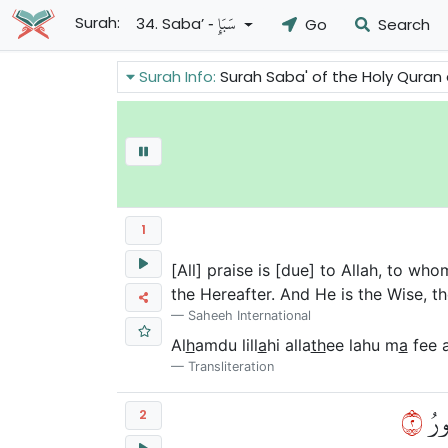
- سَبَإٍ
Surah:
34. Saba’
Go
Search
Surah Info:
Surah Saba' of the Holy Quran answers some of the objections
1
[All] praise is [due] to Allah, to wh
the Hereafter. And He is the Wise, t
Saheeh International
Al
h
amdu lill
a
hi alla
th
ee lahu m
a
fee 
Transliteration
٢
يَعۡ
2