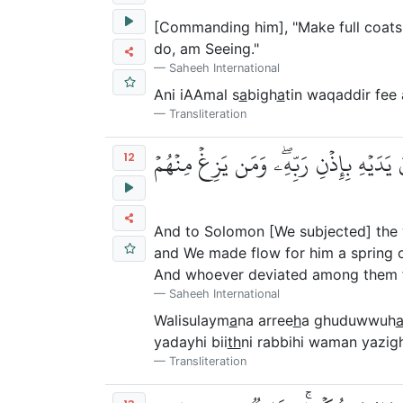
[Commanding him], "Make full coats o
do, am Seeing."
Saheeh International
Ani iAAmal s
a
bigh
a
tin waqaddir fe
Transliteration
وَلِسُلَيۡمَٰنَ ٱلرِّيحَ غُدُوُّهَا شَهۡرٞ وَرَو
12
And to Solomon [We subjected] the w
and We made flow for him a spring o
And whoever deviated among them f
Saheeh International
Walisulaym
a
na arree
h
a ghuduwwuh
yadayhi bii
th
ni rabbihi waman yazi
Transliteration