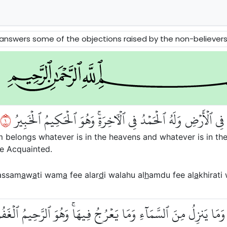
 raised by the non-believers about Tawhid, Message and Akhirah. The Prophets David and Solomon and the Queen of Sheba ar
١
ٱلۡحَمۡدُ لِلَّهِ ٱلَّذِي لَهُۥ مَا فِي ٱلسَّمَٰوَٰتِ وَمَا فِي ٱلۡأَرۡضِ وَل
om belongs whatever is in the heavens and whatever is in the
he Acquainted.
assam
a
w
a
ti wam
a
fee alar
d
i walahu al
h
amdu fee al
a
khirati
لَمُ مَا يَلِجُ فِي ٱلۡأَرۡضِ وَمَا يَخۡرُجُ مِنۡهَا وَمَا يَنزِلُ مِنَ ٱلسَّم