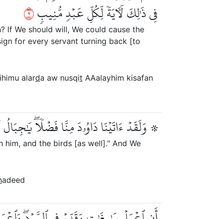
٩
فِي ذَٰلِكَ لَأٓيَةٗ لِّكُلِّ عَبۡدٖ مُّنِيبٖ
? If We should will, We could cause the
sign for every servant turning back [to
ihimu alar
d
a aw nusqi
t
AAalayhim kisafan
بَالُ أَوِّبِي مَعَهُۥ وَٱلطَّيۡرَۖ وَأَلَنَّا لَهُ ٱلۡحَدِيدَ
 him, and the birds [as well]." And We
h
adeed
ۖ وَٱعۡمَلُواْ صَٰلِحًاۖ إِنِّي بِمَا تَعۡمَلُونَ بَصِيرٞ