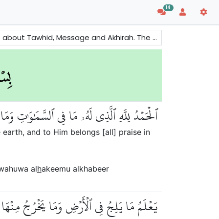
14
e also mentioned to remind people about the consequences of evils and righteousness.
َهُ ٱلۡحَمۡدُ فِي ٱلۡأٓخِرَةِۚ وَهُوَ ٱلۡحَكِيمُ ٱلۡخَبِيرُ
 earth, and to Him belongs [all] praise in
 wahuwa al
h
akeemu alkhabeer
َآءِ وَمَا يَعۡرُجُ فِيهَاۚ وَهُوَ ٱلرَّحِيمُ ٱلۡغَفُورُ