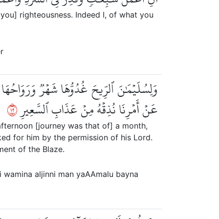
 you] righteousness. Indeed I, of what you
r
 بَيۡنَ يَدَيۡهِ بِإِذۡنِ رَبِّهِۦۖ وَمَن يَزِغۡ مِنۡهُمۡ
٢١
عَنۡ أَمۡرِنَا نُذِقۡهُ مِنۡ عَذَابِ ٱلسَّعِيرِ
afternoon [journey was that of] a month,
d for him by the permission of his Lord.
ent of the Blaze.
ri wamina aljinni man yaAAmalu bayna