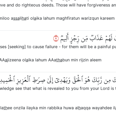
e and do righteous deeds. Those will have forgiveness an
iloo a
ssa
li
ha
ti ol
a
ika lahum maghfiratun warizqun kareem
٥
وَٱلَّذِينَ سَعَوۡ فِيٓ ءَايَٰتِنَا مُع
es [seeking] to cause failure - for them will be a painful p
AA
a
jizeena ol
a
ika lahum AAa
tha
bun min rijzin aleem
َيَرَى ٱلَّذِينَ أُوتُواْ ٱلۡعِلۡمَ ٱلَّذِيٓ أُنزِلَ إِلَيۡكَ مِن رَّبِّكَ هُوَ
edge see that what is revealed to you from your Lord is the
la
th
ee onzila ilayka min rabbika huwa al
h
aqqa wayahdee il