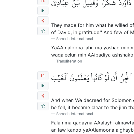
يَعۡمَلُونَ لَهُۥ مَا يَشَآءُ مِن مَّحَٰرِي
13
They made for him what he willed of 
of David, in gratitude." And few of M
Saheeh International
YaAAmaloona lahu m
a
yash
a
o min 
waqaleelun min AAib
a
diya ashshako
Transliteration
فَلَمَّا قَضَيۡنَا عَلَيۡهِ ٱلۡمَوۡتَ مَا دَلَّهُمۡ
14
And when We decreed for Solomon deat
he fell, it became clear to the jinn
Saheeh International
Falamm
a
qa
d
ayn
a
AAalayhi almawt
an law k
a
noo yaAAlamoona alghayb