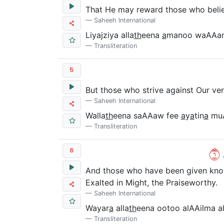
That He may reward those who believ
Saheeh International
Liyajziya alla
th
eena
a
manoo waAAam
Transliteration
5
But those who strive against Our vers
Saheeh International
Walla
th
eena saAAaw fee
a
y
a
tin
a
mu
Transliteration
٦
و
6
And those who have been given knowl
Exalted in Might, the Praiseworthy.
Saheeh International
Wayar
a
alla
th
eena ootoo alAAilma al
Transliteration