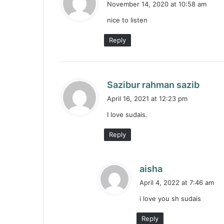
November 14, 2020 at 10:58 am
y
nice to listen
s
:
Reply
s
Sazibur rahman sazib
a
April 16, 2021 at 12:23 pm
y
I love sudais.
s
:
Reply
s
aisha
a
April 4, 2022 at 7:46 am
y
i love you sh sudais
s
:
Reply