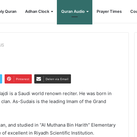
ly Quran
Adhan Clock
Quran Audio
Prayer Times
Cou
IS
Pinterest
Delen via Email
di is a Saudi world renown reciter. He was born in
a clan. As-Sudais is the leading Imam of the Grand
an, and studied in “Al Muthana Bin Harith” Elementary
f excellent in Riyadh Scientific Institution.