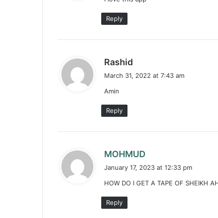
s
:
Reply
s
Rashid
a
March 31, 2022 at 7:43 am
y
Amin
s
:
Reply
s
MOHMUD
a
January 17, 2023 at 12:33 pm
y
HOW DO I GET A TAPE OF SHEIKH A
s
:
Reply