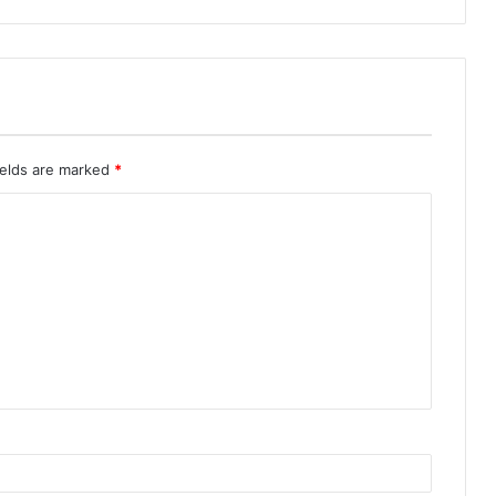
ields are marked
*