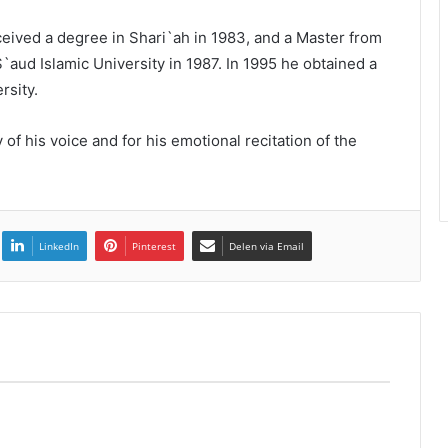
ceived a degree in Shari`ah in 1983, and a Master from
ud Islamic University in 1987. In 1995 he obtained a
rsity.
of his voice and for his emotional recitation of the
LinkedIn
Pinterest
Delen via Email