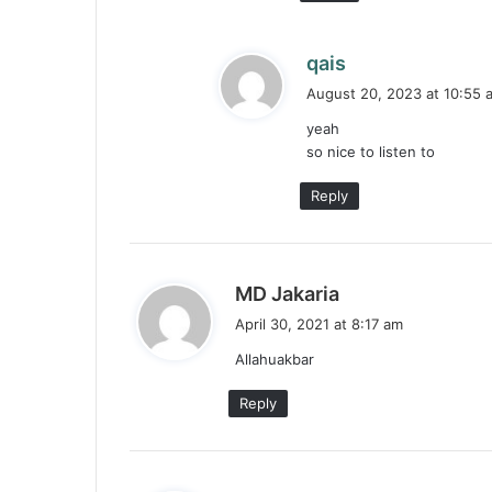
s
qais
a
August 20, 2023 at 10:55 
y
yeah
s
so nice to listen to
:
Reply
s
MD Jakaria
a
April 30, 2021 at 8:17 am
y
Allahuakbar
s
:
Reply