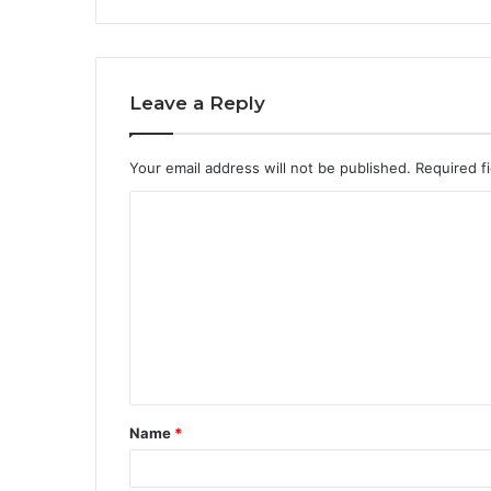
Leave a Reply
Your email address will not be published.
Required f
Name
*