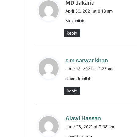
s
MD Jakaria
a
April 30, 2021 at 8:18 am
y
Mashallah
s
:
Reply
s
s m sarwar khan
a
June 13, 2021 at 2:25 am
y
alhamdruallah
s
:
Reply
s
Alawi Hassan
a
June 28, 2021 at 9:38 am
y
I love this app