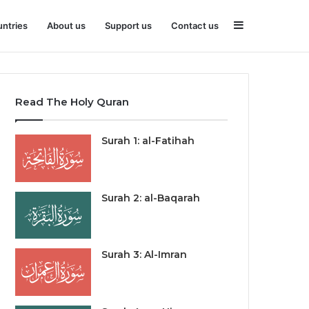
Sidebar
ntries
About us
Support us
Contact us
Read The Holy Quran
Surah 1: al-Fatihah
Surah 2: al-Baqarah
Surah 3: Al-Imran