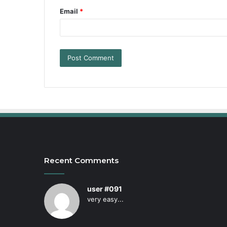
Email
*
Recent Comments
user #091
very easy...