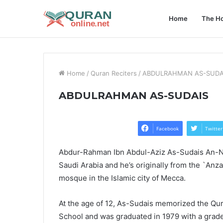
Home
The Ho
Home
/
Quran Reciters
/
ABDULRAHMAN AS-SUDA
ABDULRAHMAN AS-SUDAIS
Facebook
Twitter
Abdur-Rahman Ibn Abdul-Aziz As-Sudais An-Naj
Saudi Arabia and he’s originally from the `Anz
mosque in the Islamic city of Mecca.
At the age of 12, As-Sudais memorized the Qur
School and was graduated in 1979 with a grade o