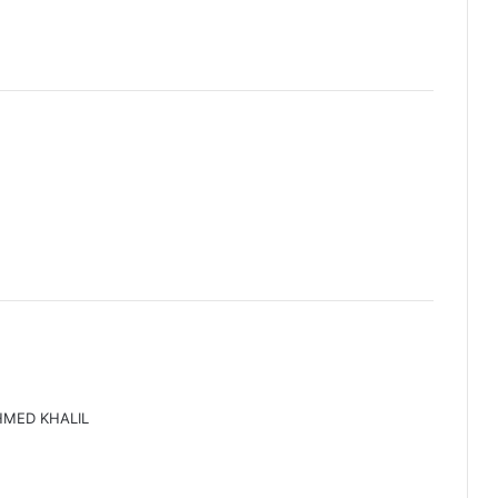
HMED KHALIL