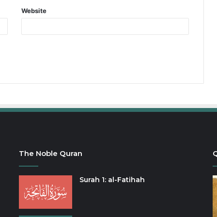
Website
The Noble Quran
Q
Surah 1: al-Fatihah