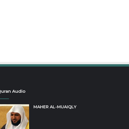
uran Audio
MAHER AL-MUAIQLY