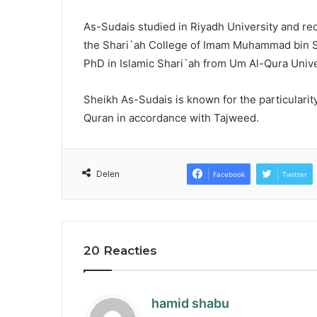
As-Sudais studied in Riyadh University and re
the Shari`ah College of Imam Muhammad bin S`a
PhD in Islamic Shari`ah from Um Al-Qura Unive
Sheikh As-Sudais is known for the particularity 
Quran in accordance with Tajweed.
Delen
Facebook
Twitter
20 Reacties
s
hamid shabu
a