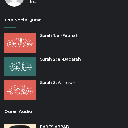
this...
The Noble Quran
Surah 1: al-Fatihah
Surah 2: al-Baqarah
Surah 3: Al-Imran
Quran Audio
FARES ABBAD