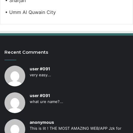
• Sharjah
• Umm Al Quwain City
Recent Comments
user #091
very easy...
user #091
what ure name?...
anonymous
This is lit ! THE MOST AMAZING WEB/APP Jzk for