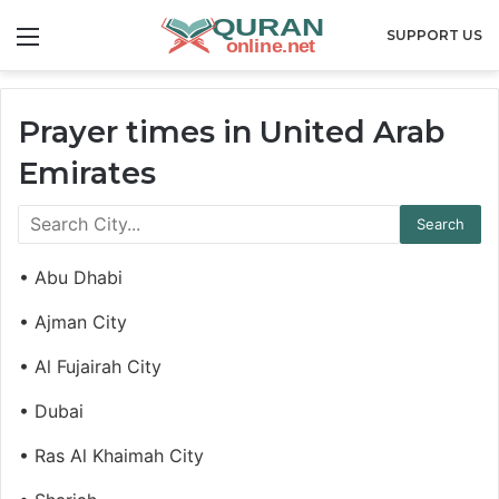
Menu
SUPPORT US
Prayer times in United Arab
Emirates
• Abu Dhabi
• Ajman City
• Al Fujairah City
• Dubai
• Ras Al Khaimah City