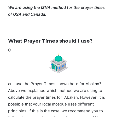
We are using the ISNA method for the prayer times
of USA and Canada.
What Prayer Times should I use?
C
an I use the Prayer Times shown here for Abakan?
Above we explained which method we are using to
calculate the prayer times for Abakan. However, it is
possible that your local mosque uses different
principles. If this is the case, we recommend you to