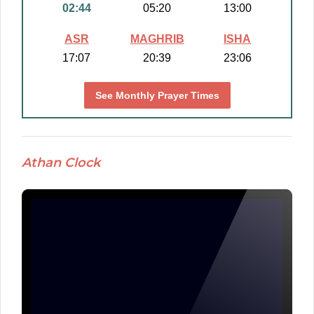
02:44
05:20
13:00
ASR
MAGHRIB
ISHA
17:07
20:39
23:06
See Monthly Prayer Times
Athan Clock