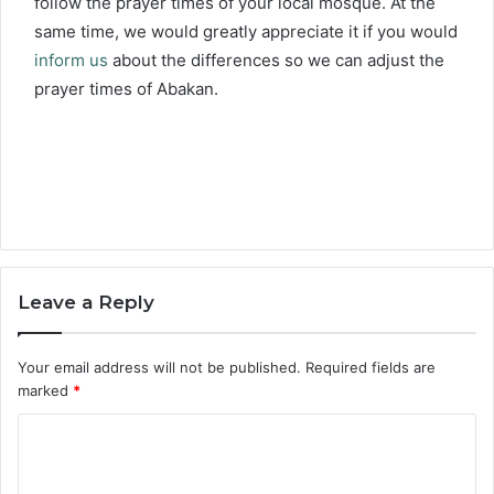
follow the prayer times of your local mosque. At the
same time, we would greatly appreciate it if you would
inform us
about the differences so we can adjust the
prayer times of Abakan.
Leave a Reply
Your email address will not be published.
Required fields are
marked
*