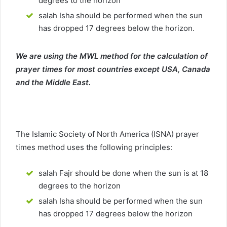
degrees to the horizon
salah Isha should be performed when the sun
has dropped 17 degrees below the horizon.
We are using the MWL method for the calculation of
prayer times for most countries except USA, Canada
and the Middle East.
The Islamic Society of North America (ISNA) prayer
times method uses the following principles:
salah Fajr should be done when the sun is at 18
degrees to the horizon
salah Isha should be performed when the sun
has dropped 17 degrees below the horizon