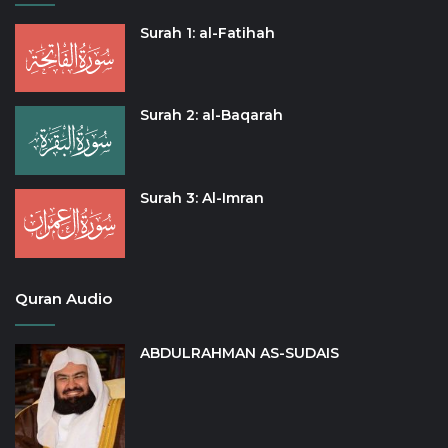
Surah 1: al-Fatihah
Surah 2: al-Baqarah
Surah 3: Al-Imran
Quran Audio
ABDULRAHMAN AS-SUDAIS