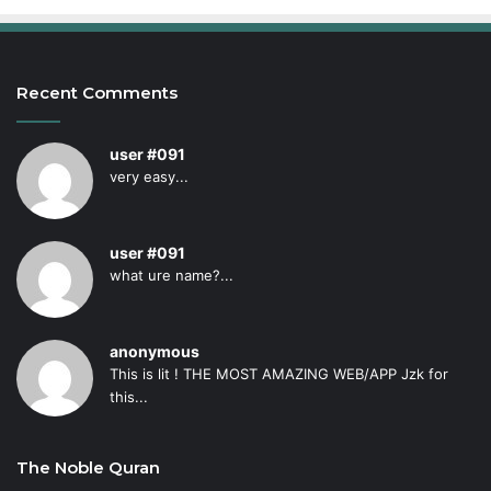
Recent Comments
user #091
very easy...
user #091
what ure name?...
anonymous
This is lit ! THE MOST AMAZING WEB/APP Jzk for
this...
The Noble Quran