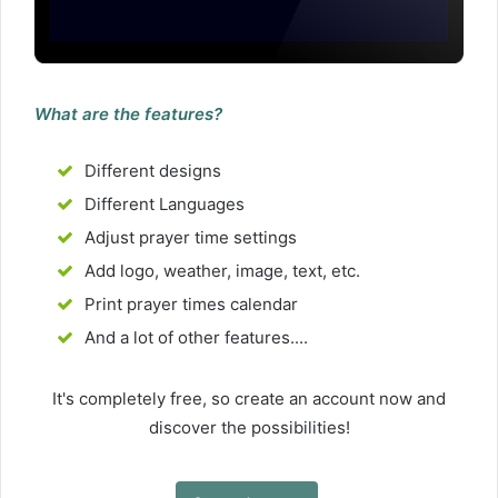
What are the features?
Different designs
Different Languages
Adjust prayer time settings
Add logo, weather, image, text, etc.
Print prayer times calendar
And a lot of other features....
It's completely free, so create an account now and
discover the possibilities!