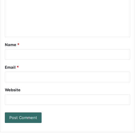
Name
*
Email
*
Website