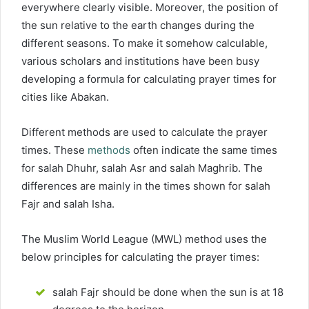
everywhere clearly visible. Moreover, the position of
the sun relative to the earth changes during the
different seasons. To make it somehow calculable,
various scholars and institutions have been busy
developing a formula for calculating prayer times for
cities like Abakan.
Different methods are used to calculate the prayer
times. These
methods
often indicate the same times
for salah Dhuhr, salah Asr and salah Maghrib. The
differences are mainly in the times shown for salah
Fajr and salah Isha.
The Muslim World League (MWL) method uses the
below principles for calculating the prayer times:
salah Fajr should be done when the sun is at 18