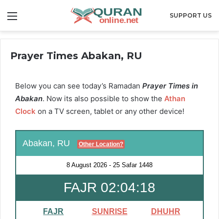
Menu
SUPPORT US
Prayer Times Abakan, RU
Below you can see today’s Ramadan
Prayer Times in
Abakan
. Now its also possible to show the
Athan
Clock
on a TV screen, tablet or any other device!
Abakan, RU
Other Location?
8 August 2026
-
25 Safar 1448
FAJR 02:04:18
FAJR
SUNRISE
DHUHR