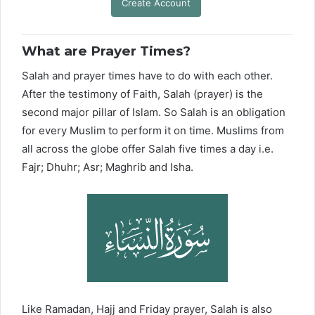
Create Account
What are Prayer Times?
Salah and prayer times have to do with each other.
After the testimony of Faith, Salah (prayer) is the
second major pillar of Islam. So Salah is an obligation
for every Muslim to perform it on time. Muslims from
all across the globe offer Salah five times a day i.e.
Fajr; Dhuhr; Asr; Maghrib and Isha.
Like Ramadan, Hajj and Friday prayer, Salah is also