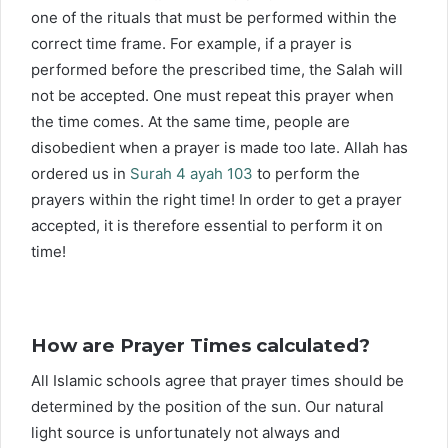
one of the rituals that must be performed within the
correct time frame. For example, if a prayer is
performed before the prescribed time, the Salah will
not be accepted. One must repeat this prayer when
the time comes. At the same time, people are
disobedient when a prayer is made too late. Allah has
ordered us in
Surah 4 ayah 103
to perform the
prayers within the right time! In order to get a prayer
accepted, it is therefore essential to perform it on
time!
How are Prayer Times calculated?
All Islamic schools agree that prayer times should be
determined by the position of the sun. Our natural
light source is unfortunately not always and