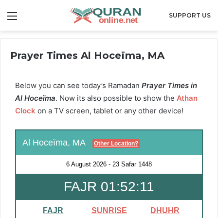
Menu
SUPPORT US
Prayer Times Al Hoceïma, MA
Below you can see today’s Ramadan
Prayer Times in
Al Hoceïma
. Now its also possible to show the
Athan
Clock
on a TV screen, tablet or any other device!
Al Hoceïma, MA
Other Location?
6 August 2026
-
23 Safar 1448
FAJR 01:52:10
FAJR
SUNRISE
DHUHR