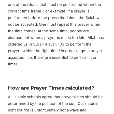
one of the rituals that must be performed within the
correct time frame. For example, if a prayer is
performed before the prescribed time, the Salah will
not be accepted. One must repeat this prayer when
the time comes. At the same time, people are
disobedient when a prayer is made too late. Allah has
ordered us in
Surah 4 ayah 103
to perform the
prayers within the right time! In order to get a prayer
accepted, it is therefore essential to perform it on
time!
How are Prayer Times calculated?
All Islamic schools agree that prayer times should be
determined by the position of the sun. Our natural
light source is unfortunately not always and