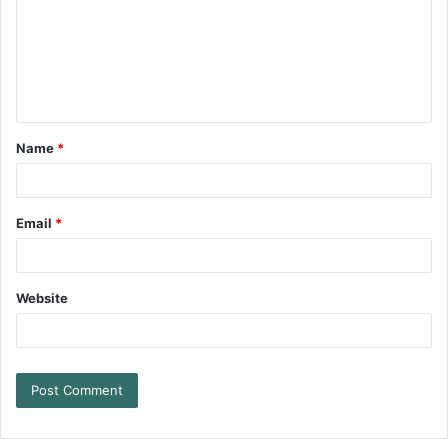
Name
*
Email
*
Website