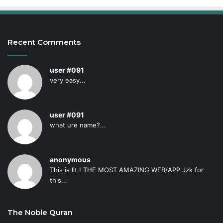
Recent Comments
user #091
very easy...
user #091
what ure name?...
anonymous
This is lit ! THE MOST AMAZING WEB/APP Jzk for
this...
The Noble Quran