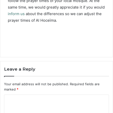
follow the prayer times of your local mosque. At the
same time, we would greatly appreciate it if you would
inform us
about the differences so we can adjust the
prayer times of Al Hoceïma.
Leave a Reply
Your email address will not be published.
Required fields are
marked
*