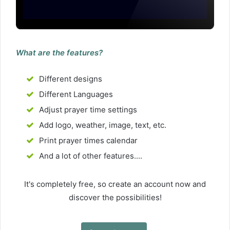
What are the features?
Different designs
Different Languages
Adjust prayer time settings
Add logo, weather, image, text, etc.
Print prayer times calendar
And a lot of other features....
It's completely free, so create an account now and
discover the possibilities!