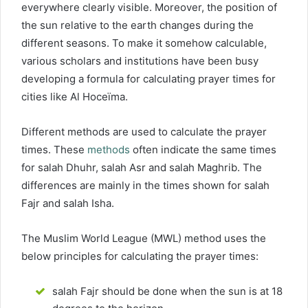
everywhere clearly visible. Moreover, the position of
the sun relative to the earth changes during the
different seasons. To make it somehow calculable,
various scholars and institutions have been busy
developing a formula for calculating prayer times for
cities like Al Hoceïma.
Different methods are used to calculate the prayer
times. These
methods
often indicate the same times
for salah Dhuhr, salah Asr and salah Maghrib. The
differences are mainly in the times shown for salah
Fajr and salah Isha.
The Muslim World League (MWL) method uses the
below principles for calculating the prayer times:
salah Fajr should be done when the sun is at 18