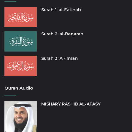
Surah 1: al-Fatihah
Surah 2: al-Baqarah
Surah 3: Al-Imran
Quran Audio
MISHARY RASHID AL-AFASY