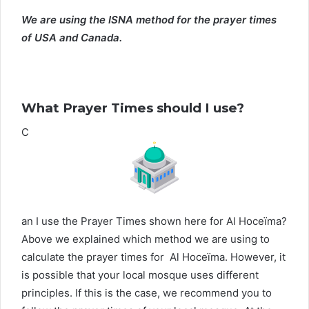
We are using the ISNA method for the prayer times
of USA and Canada.
What Prayer Times should I use?
C
an I use the Prayer Times shown here for Al Hoceïma?
Above we explained which method we are using to
calculate the prayer times for Al Hoceïma. However, it
is possible that your local mosque uses different
principles. If this is the case, we recommend you to