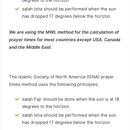
degrees to the horizon
salah Isha should be performed when the sun
has dropped 17 degrees below the horizon.
We are using the MWL method for the calculation of
prayer times for most countries except USA, Canada
and the Middle East.
The Islamic Society of North America (ISNA) prayer
times method uses the following principles:
salah Fajr should be done when the sun is at 18
degrees to the horizon
salah Isha should be performed when the sun
has dropped 17 degrees below the horizon