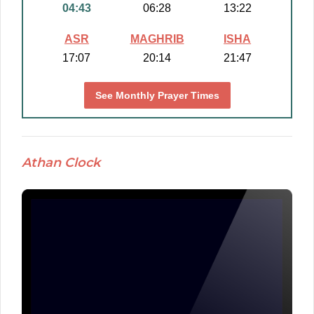
04:43
06:28
13:22
ASR
MAGHRIB
ISHA
17:07
20:14
21:47
See Monthly Prayer Times
Athan Clock