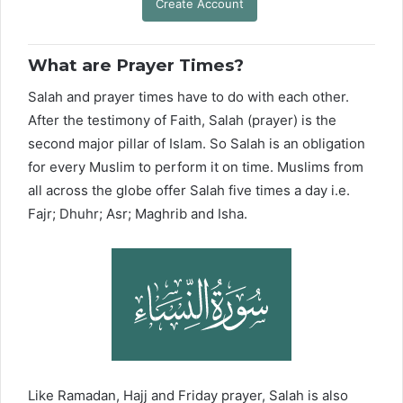
Create Account
What are Prayer Times?
Salah and prayer times have to do with each other.
After the testimony of Faith, Salah (prayer) is the
second major pillar of Islam. So Salah is an obligation
for every Muslim to perform it on time. Muslims from
all across the globe offer Salah five times a day i.e.
Fajr; Dhuhr; Asr; Maghrib and Isha.
Like Ramadan, Hajj and Friday prayer, Salah is also