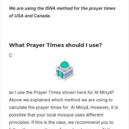
We are using the ISNA method for the prayer times
of USA and Canada.
What Prayer Times should I use?
C
an I use the Prayer Times shown here for Al Minyā?
Above we explained which method we are using to
calculate the prayer times for Al Minyā. However, it is
possible that your local mosque uses different
principles. If this is the case, we recommend you to