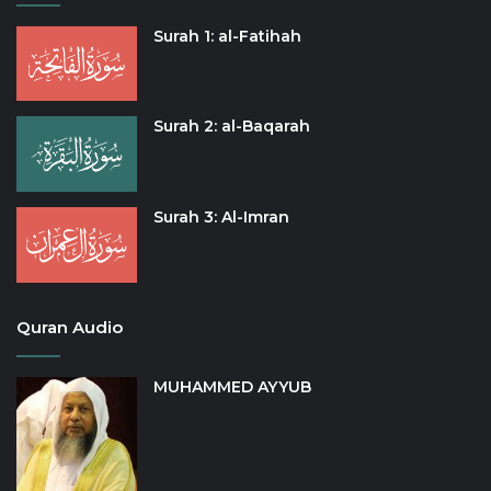
Surah 1: al-Fatihah
Surah 2: al-Baqarah
Surah 3: Al-Imran
Quran Audio
MUHAMMED AYYUB