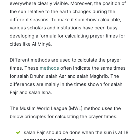
everywhere clearly visible. Moreover, the position of
the sun relative to the earth changes during the
different seasons. To make it somehow calculable,
various scholars and institutions have been busy
developing a formula for calculating prayer times for
cities like Al Minyā.
Different methods are used to calculate the prayer
times. These
methods
often indicate the same times
for salah Dhuhr, salah Asr and salah Maghrib. The
differences are mainly in the times shown for salah
Fajr and salah Isha.
The Muslim World League (MWL) method uses the
below principles for calculating the prayer times:
salah Fajr should be done when the sun is at 18