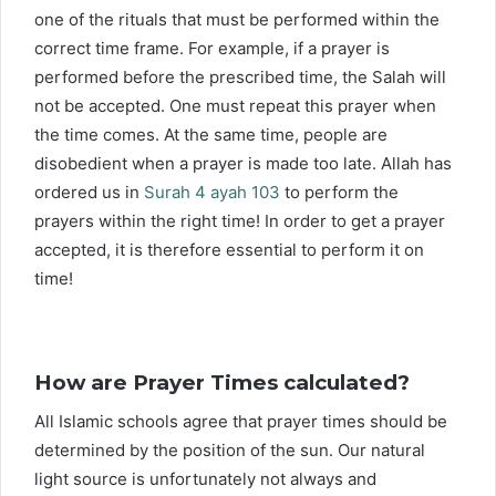
one of the rituals that must be performed within the
correct time frame. For example, if a prayer is
performed before the prescribed time, the Salah will
not be accepted. One must repeat this prayer when
the time comes. At the same time, people are
disobedient when a prayer is made too late. Allah has
ordered us in
Surah 4 ayah 103
to perform the
prayers within the right time! In order to get a prayer
accepted, it is therefore essential to perform it on
time!
How are Prayer Times calculated?
All Islamic schools agree that prayer times should be
determined by the position of the sun. Our natural
light source is unfortunately not always and