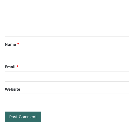
Name
*
Email
*
Website