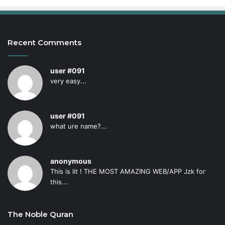
Recent Comments
user #091
very easy...
user #091
what ure name?...
anonymous
This is lit ! THE MOST AMAZING WEB/APP Jzk for
this...
The Noble Quran