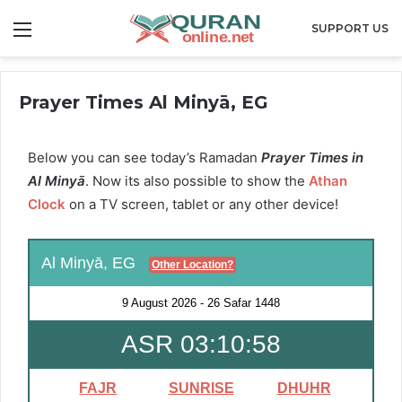
Menu
SUPPORT US
Prayer Times Al Minyā, EG
Below you can see today’s Ramadan
Prayer Times in
Al Minyā
. Now its also possible to show the
Athan
Clock
on a TV screen, tablet or any other device!
Al Minyā, EG
Other Location?
9 August 2026
-
26 Safar 1448
ASR 03:10:57
FAJR
SUNRISE
DHUHR