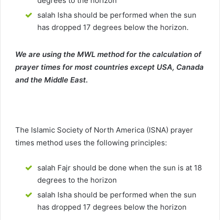
degrees to the horizon
salah Isha should be performed when the sun
has dropped 17 degrees below the horizon.
We are using the MWL method for the calculation of
prayer times for most countries except USA, Canada
and the Middle East.
The Islamic Society of North America (ISNA) prayer
times method uses the following principles:
salah Fajr should be done when the sun is at 18
degrees to the horizon
salah Isha should be performed when the sun
has dropped 17 degrees below the horizon