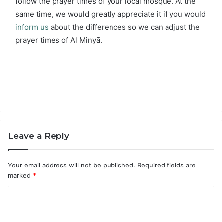
follow the prayer times of your local mosque. At the
same time, we would greatly appreciate it if you would
inform us
about the differences so we can adjust the
prayer times of Al Minyā.
Leave a Reply
Your email address will not be published.
Required fields are
marked
*