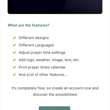
What are the features?
Different designs
Different Languages
Adjust prayer time settings
Add logo, weather, image, text, etc.
Print prayer times calendar
And a lot of other features....
It's completely free, so create an account now and
discover the possibilities!