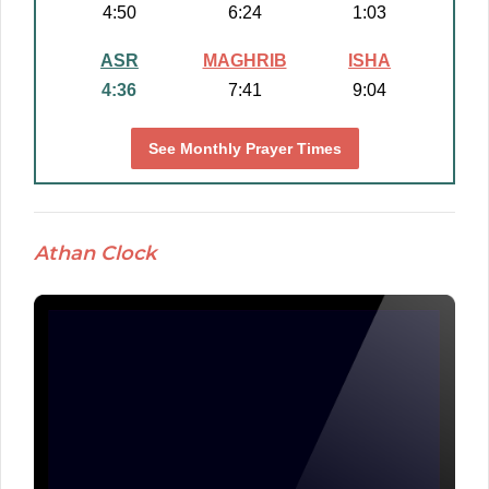
4:50
6:24
1:03
ASR
MAGHRIB
ISHA
4:36
7:41
9:04
See Monthly Prayer Times
Athan Clock