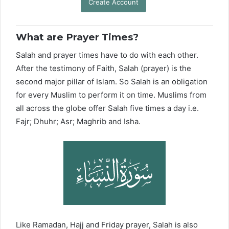
Create Account
What are Prayer Times?
Salah and prayer times have to do with each other.
After the testimony of Faith, Salah (prayer) is the
second major pillar of Islam. So Salah is an obligation
for every Muslim to perform it on time. Muslims from
all across the globe offer Salah five times a day i.e.
Fajr; Dhuhr; Asr; Maghrib and Isha.
Like Ramadan, Hajj and Friday prayer, Salah is also