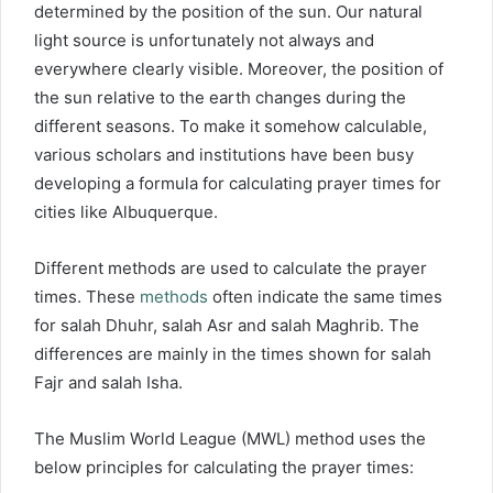
determined by the position of the sun. Our natural
light source is unfortunately not always and
everywhere clearly visible. Moreover, the position of
the sun relative to the earth changes during the
different seasons. To make it somehow calculable,
various scholars and institutions have been busy
developing a formula for calculating prayer times for
cities like Albuquerque.
Different methods are used to calculate the prayer
times. These
methods
often indicate the same times
for salah Dhuhr, salah Asr and salah Maghrib. The
differences are mainly in the times shown for salah
Fajr and salah Isha.
The Muslim World League (MWL) method uses the
below principles for calculating the prayer times: