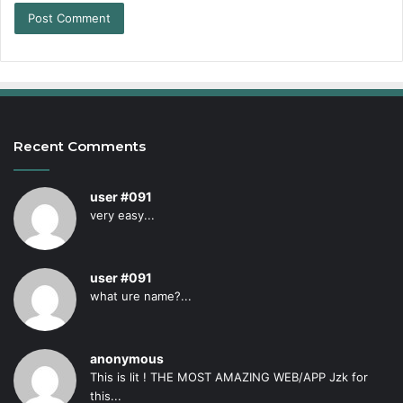
Recent Comments
user #091
very easy...
user #091
what ure name?...
anonymous
This is lit ! THE MOST AMAZING WEB/APP Jzk for
this...