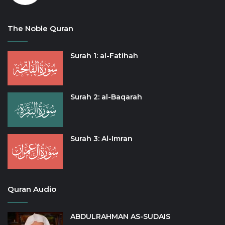
The Noble Quran
Surah 1: al-Fatihah
Surah 2: al-Baqarah
Surah 3: Al-Imran
Quran Audio
ABDULRAHMAN AS-SUDAIS