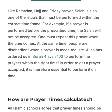
Like Ramadan, Hajj and Friday prayer, Salah is also
one of the rituals that must be performed within the
correct time frame. For example, if a prayer is
performed before the prescribed time, the Salah will
not be accepted. One must repeat this prayer when
the time comes. At the same time, people are
disobedient when a prayer is made too late. Allah has
ordered us in
Surah 4 ayah 103
to perform the
prayers within the right time! In order to get a prayer
accepted, it is therefore essential to perform it on
time!
How are Prayer Times calculated?
All Islamic schools agree that prayer times should be