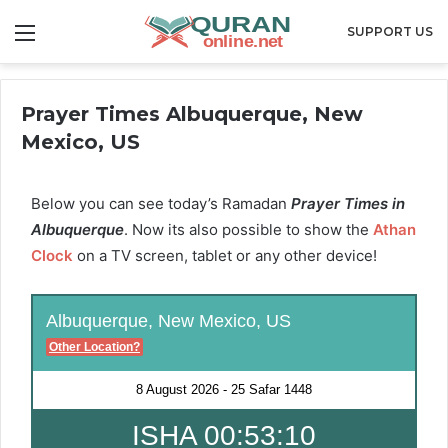
Menu
SUPPORT US
Prayer Times Albuquerque, New
Mexico, US
Below you can see today’s Ramadan
Prayer Times in
Albuquerque
. Now its also possible to show the
Athan
Clock
on a TV screen, tablet or any other device!
Albuquerque, New Mexico, US
Other Location?
8 August 2026
-
25 Safar 1448
ISHA 00:53:09