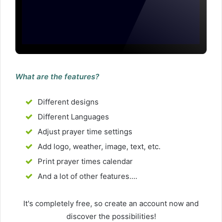
What are the features?
Different designs
Different Languages
Adjust prayer time settings
Add logo, weather, image, text, etc.
Print prayer times calendar
And a lot of other features....
It's completely free, so create an account now and
discover the possibilities!