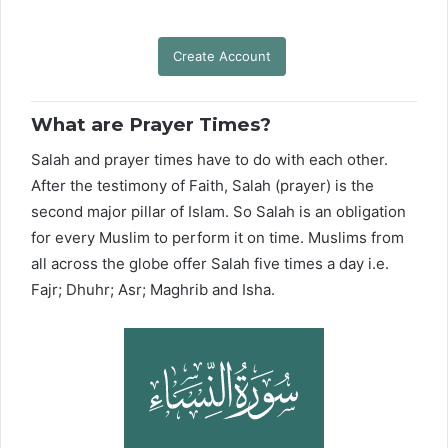
Create Account
What are Prayer Times?
Salah and prayer times have to do with each other.
After the testimony of Faith, Salah (prayer) is the
second major pillar of Islam. So Salah is an obligation
for every Muslim to perform it on time. Muslims from
all across the globe offer Salah five times a day i.e.
Fajr; Dhuhr; Asr; Maghrib and Isha.