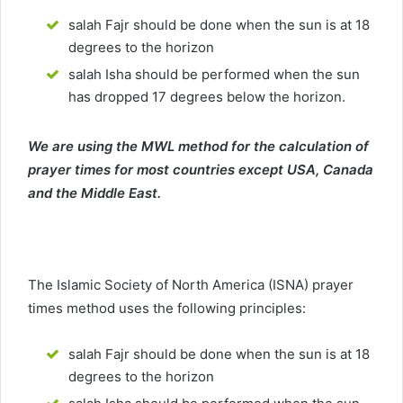
salah Fajr should be done when the sun is at 18
degrees to the horizon
salah Isha should be performed when the sun
has dropped 17 degrees below the horizon.
We are using the MWL method for the calculation of
prayer times for most countries except USA, Canada
and the Middle East.
The Islamic Society of North America (ISNA) prayer
times method uses the following principles:
salah Fajr should be done when the sun is at 18
degrees to the horizon