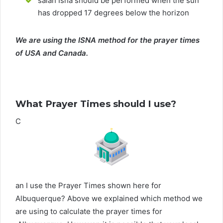
salah Isha should be performed when the sun
has dropped 17 degrees below the horizon
We are using the ISNA method for the prayer times
of USA and Canada.
What Prayer Times should I use?
C
an I use the Prayer Times shown here for
Albuquerque? Above we explained which method we
are using to calculate the prayer times for