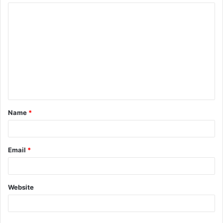
Name
*
Email
*
Website