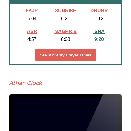
FAJR
SUNRISE
DHUHR
5:04
6:21
1:12
ASR
MAGHRIB
ISHA
4:57
8:03
9:20
See Monthly Prayer Times
Athan Clock