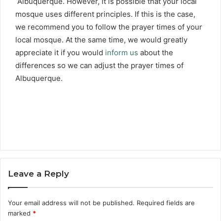
Albuquerque. However, it is possible that your local
mosque uses different principles. If this is the case,
we recommend you to follow the prayer times of your
local mosque. At the same time, we would greatly
appreciate it if you would
inform us
about the
differences so we can adjust the prayer times of
Albuquerque.
Leave a Reply
Your email address will not be published.
Required fields are
marked
*