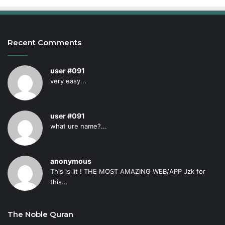
Recent Comments
user #091
very easy...
user #091
what ure name?...
anonymous
This is lit ! THE MOST AMAZING WEB/APP Jzk for
this...
The Noble Quran