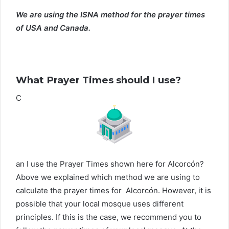
We are using the ISNA method for the prayer times
of USA and Canada.
What Prayer Times should I use?
C
an I use the Prayer Times shown here for Alcorcón?
Above we explained which method we are using to
calculate the prayer times for Alcorcón. However, it is
possible that your local mosque uses different
principles. If this is the case, we recommend you to