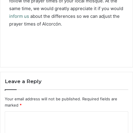
follow the prayer times of your local mosque. At the
same time, we would greatly appreciate it if you would
inform us
about the differences so we can adjust the
prayer times of Alcorcón.
Leave a Reply
Your email address will not be published.
Required fields are
marked
*