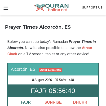
Menu
SUPPORT US
Prayer Times Alcorcón, ES
Below you can see today’s Ramadan
Prayer Times in
Alcorcón
. Now its also possible to show the
Athan
Clock
on a TV screen, tablet or any other device!
Alcorcón, ES
Other Location?
8 August 2026
-
25 Safar 1448
FAJR 05:56:39
FAJR
SUNRISE
DHUHR