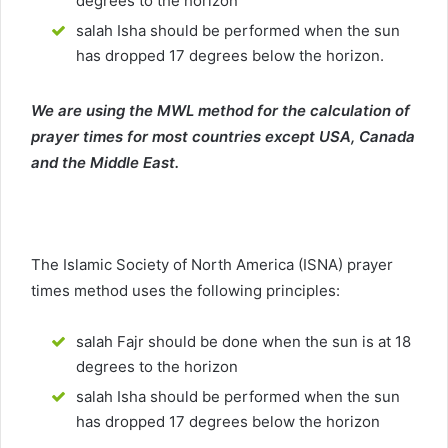
degrees to the horizon
salah Isha should be performed when the sun
has dropped 17 degrees below the horizon.
We are using the MWL method for the calculation of
prayer times for most countries except USA, Canada
and the Middle East.
The Islamic Society of North America (ISNA) prayer
times method uses the following principles:
salah Fajr should be done when the sun is at 18
degrees to the horizon
salah Isha should be performed when the sun
has dropped 17 degrees below the horizon