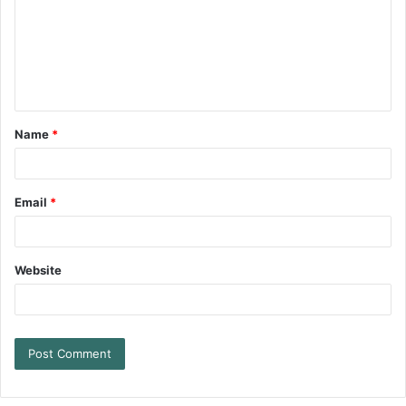
Name
*
Email
*
Website