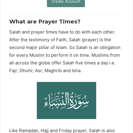
Create Account
What are Prayer Times?
Salah and prayer times have to do with each other.
After the testimony of Faith, Salah (prayer) is the
second major pillar of Islam. So Salah is an obligation
for every Muslim to perform it on time. Muslims from
all across the globe offer Salah five times a day i.e.
Fajr; Dhuhr; Asr; Maghrib and Isha.
Like Ramadan, Hajj and Friday prayer, Salah is also