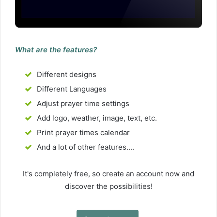
What are the features?
Different designs
Different Languages
Adjust prayer time settings
Add logo, weather, image, text, etc.
Print prayer times calendar
And a lot of other features....
It's completely free, so create an account now and
discover the possibilities!