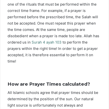
one of the rituals that must be performed within the
correct time frame. For example, if a prayer is
performed before the prescribed time, the Salah will
not be accepted. One must repeat this prayer when
the time comes. At the same time, people are
disobedient when a prayer is made too late. Allah has
ordered us in
Surah 4 ayah 103
to perform the
prayers within the right time! In order to get a prayer
accepted, it is therefore essential to perform it on
time!
How are Prayer Times calculated?
All Islamic schools agree that prayer times should be
determined by the position of the sun. Our natural
light source is unfortunately not always and