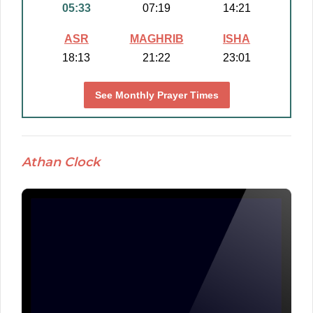
05:33
07:19
14:21
ASR
MAGHRIB
ISHA
18:13
21:22
23:01
See Monthly Prayer Times
Athan Clock