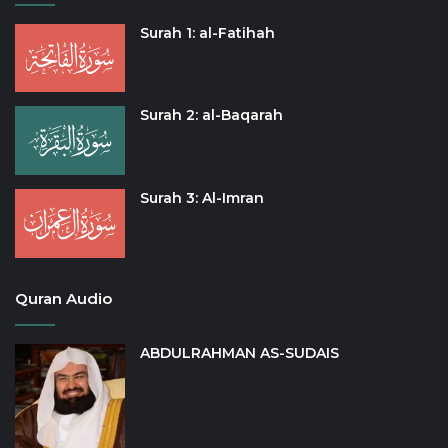
Surah 1: al-Fatihah
Surah 2: al-Baqarah
Surah 3: Al-Imran
Quran Audio
ABDULRAHMAN AS-SUDAIS