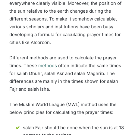
everywhere clearly visible. Moreover, the position of
the sun relative to the earth changes during the
different seasons. To make it somehow calculable,
various scholars and institutions have been busy
developing a formula for calculating prayer times for
cities like Alcorcón.
Different methods are used to calculate the prayer
times. These
methods
often indicate the same times
for salah Dhuhr, salah Asr and salah Maghrib. The
differences are mainly in the times shown for salah
Fajr and salah Isha.
The Muslim World League (MWL) method uses the
below principles for calculating the prayer times:
salah Fajr should be done when the sun is at 18