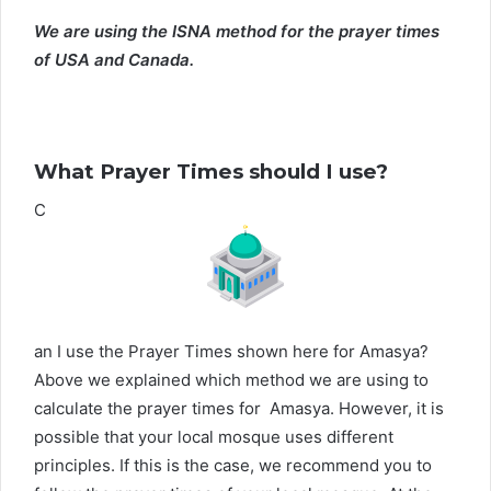
We are using the ISNA method for the prayer times
of USA and Canada.
What Prayer Times should I use?
C
an I use the Prayer Times shown here for Amasya?
Above we explained which method we are using to
calculate the prayer times for Amasya. However, it is
possible that your local mosque uses different
principles. If this is the case, we recommend you to