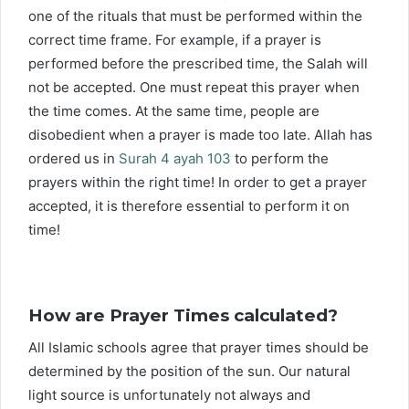
one of the rituals that must be performed within the
correct time frame. For example, if a prayer is
performed before the prescribed time, the Salah will
not be accepted. One must repeat this prayer when
the time comes. At the same time, people are
disobedient when a prayer is made too late. Allah has
ordered us in
Surah 4 ayah 103
to perform the
prayers within the right time! In order to get a prayer
accepted, it is therefore essential to perform it on
time!
How are Prayer Times calculated?
All Islamic schools agree that prayer times should be
determined by the position of the sun. Our natural
light source is unfortunately not always and