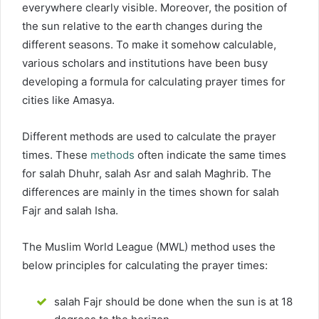
everywhere clearly visible. Moreover, the position of
the sun relative to the earth changes during the
different seasons. To make it somehow calculable,
various scholars and institutions have been busy
developing a formula for calculating prayer times for
cities like Amasya.
Different methods are used to calculate the prayer
times. These
methods
often indicate the same times
for salah Dhuhr, salah Asr and salah Maghrib. The
differences are mainly in the times shown for salah
Fajr and salah Isha.
The Muslim World League (MWL) method uses the
below principles for calculating the prayer times:
salah Fajr should be done when the sun is at 18