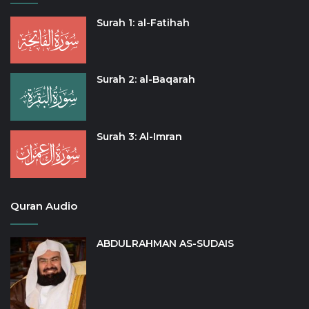
Surah 1: al-Fatihah
Surah 2: al-Baqarah
Surah 3: Al-Imran
Quran Audio
ABDULRAHMAN AS-SUDAIS