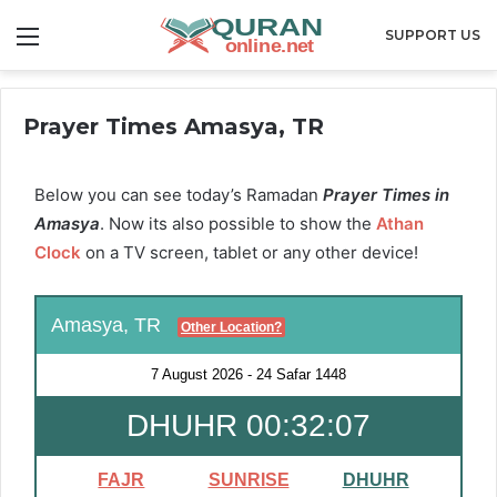
Menu
SUPPORT US
Prayer Times Amasya, TR
Below you can see today’s Ramadan
Prayer Times in
Amasya
. Now its also possible to show the
Athan
Clock
on a TV screen, tablet or any other device!
Amasya, TR
Other Location?
7 August 2026
-
24 Safar 1448
DHUHR 00:32:05
FAJR
SUNRISE
DHUHR