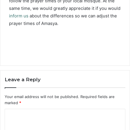
follow the prayer times of your local mosque. At the
same time, we would greatly appreciate it if you would
inform us
about the differences so we can adjust the
prayer times of Amasya.
Leave a Reply
Your email address will not be published.
Required fields are
marked
*