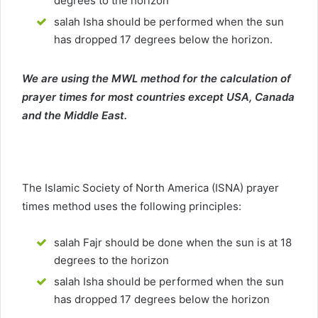
degrees to the horizon
salah Isha should be performed when the sun
has dropped 17 degrees below the horizon.
We are using the MWL method for the calculation of
prayer times for most countries except USA, Canada
and the Middle East.
The Islamic Society of North America (ISNA) prayer
times method uses the following principles:
salah Fajr should be done when the sun is at 18
degrees to the horizon
salah Isha should be performed when the sun
has dropped 17 degrees below the horizon