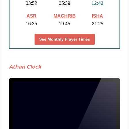
03:52
05:39
12:42
ASR
MAGHRIB
ISHA
16:35
19:45
21:25
See Monthly Prayer Times
Athan Clock