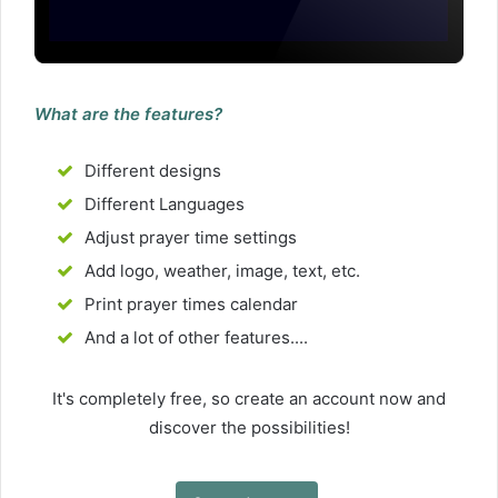
What are the features?
Different designs
Different Languages
Adjust prayer time settings
Add logo, weather, image, text, etc.
Print prayer times calendar
And a lot of other features....
It's completely free, so create an account now and
discover the possibilities!