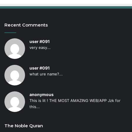
Recent Comments
user #091
very easy...
user #091
what ure name?...
anonymous
This is lit ! THE MOST AMAZING WEB/APP Jzk for
this...
The Noble Quran