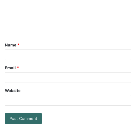
Name
*
Email
*
Website