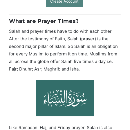
Create Account
What are Prayer Times?
Salah and prayer times have to do with each other.
After the testimony of Faith, Salah (prayer) is the
second major pillar of Islam. So Salah is an obligation
for every Muslim to perform it on time. Muslims from
all across the globe offer Salah five times a day i.e.
Fajr; Dhuhr; Asr; Maghrib and Isha.
Like Ramadan, Hajj and Friday prayer, Salah is also