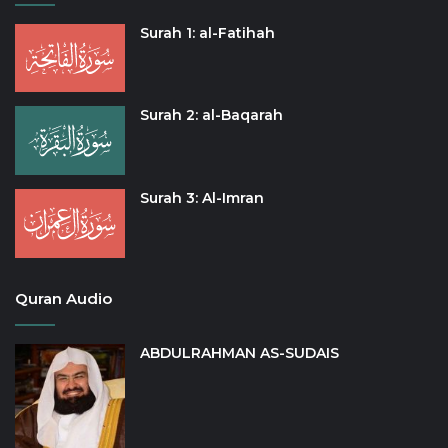
Surah 1: al-Fatihah
Surah 2: al-Baqarah
Surah 3: Al-Imran
Quran Audio
ABDULRAHMAN AS-SUDAIS