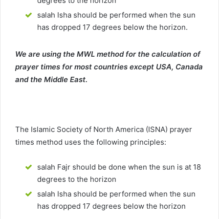
degrees to the horizon
salah Isha should be performed when the sun
has dropped 17 degrees below the horizon.
We are using the MWL method for the calculation of
prayer times for most countries except USA, Canada
and the Middle East.
The Islamic Society of North America (ISNA) prayer
times method uses the following principles:
salah Fajr should be done when the sun is at 18
degrees to the horizon
salah Isha should be performed when the sun
has dropped 17 degrees below the horizon