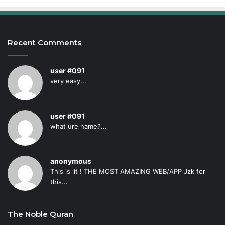
Recent Comments
user #091
very easy...
user #091
what ure name?...
anonymous
This is lit ! THE MOST AMAZING WEB/APP Jzk for
this...
The Noble Quran