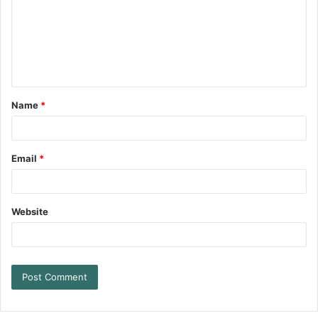
Name
*
Email
*
Website