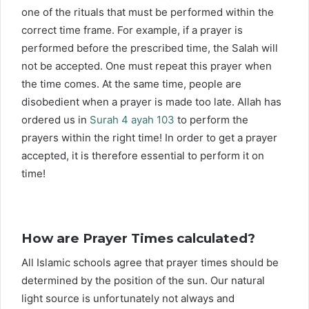
one of the rituals that must be performed within the
correct time frame. For example, if a prayer is
performed before the prescribed time, the Salah will
not be accepted. One must repeat this prayer when
the time comes. At the same time, people are
disobedient when a prayer is made too late. Allah has
ordered us in
Surah 4 ayah 103
to perform the
prayers within the right time! In order to get a prayer
accepted, it is therefore essential to perform it on
time!
How are Prayer Times calculated?
All Islamic schools agree that prayer times should be
determined by the position of the sun. Our natural
light source is unfortunately not always and