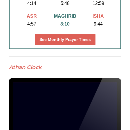
4:14
5:48
12:59
ASR
MAGHRIB
ISHA
4:57
8:10
9:44
See Monthly Prayer Times
Athan Clock