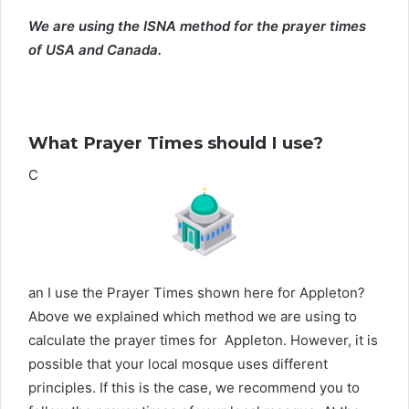
We are using the ISNA method for the prayer times
of USA and Canada.
What Prayer Times should I use?
C
an I use the Prayer Times shown here for Appleton?
Above we explained which method we are using to
calculate the prayer times for Appleton. However, it is
possible that your local mosque uses different
principles. If this is the case, we recommend you to