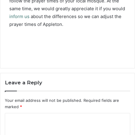
follow the prayer times of your local mosque. At the
same time, we would greatly appreciate it if you would
inform us
about the differences so we can adjust the
prayer times of Appleton.
Leave a Reply
Your email address will not be published.
Required fields are
marked
*