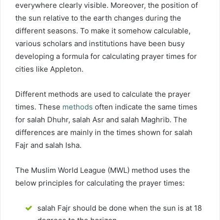
everywhere clearly visible. Moreover, the position of
the sun relative to the earth changes during the
different seasons. To make it somehow calculable,
various scholars and institutions have been busy
developing a formula for calculating prayer times for
cities like Appleton.
Different methods are used to calculate the prayer
times. These
methods
often indicate the same times
for salah Dhuhr, salah Asr and salah Maghrib. The
differences are mainly in the times shown for salah
Fajr and salah Isha.
The Muslim World League (MWL) method uses the
below principles for calculating the prayer times:
salah Fajr should be done when the sun is at 18