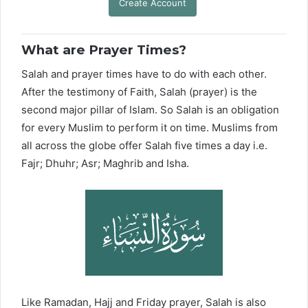
Create Account
What are Prayer Times?
Salah and prayer times have to do with each other.
After the testimony of Faith, Salah (prayer) is the
second major pillar of Islam. So Salah is an obligation
for every Muslim to perform it on time. Muslims from
all across the globe offer Salah five times a day i.e.
Fajr; Dhuhr; Asr; Maghrib and Isha.
Like Ramadan, Hajj and Friday prayer, Salah is also