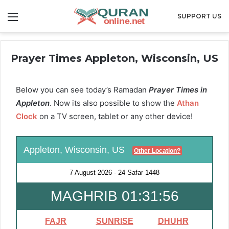
Menu
SUPPORT US
Prayer Times Appleton, Wisconsin, US
Below you can see today’s Ramadan
Prayer Times in
Appleton
. Now its also possible to show the
Athan
Clock
on a TV screen, tablet or any other device!
Appleton, Wisconsin, US
Other Location?
7 August 2026
-
24 Safar 1448
MAGHRIB 01:31:56
FAJR
SUNRISE
DHUHR