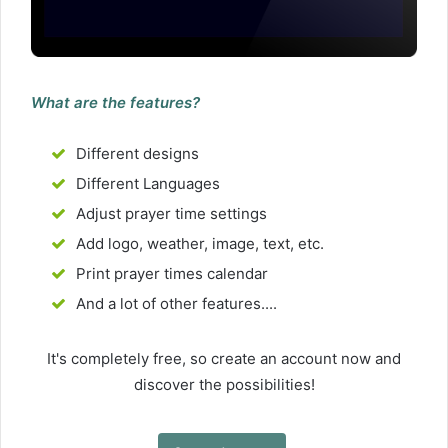
What are the features?
Different designs
Different Languages
Adjust prayer time settings
Add logo, weather, image, text, etc.
Print prayer times calendar
And a lot of other features....
It's completely free, so create an account now and
discover the possibilities!