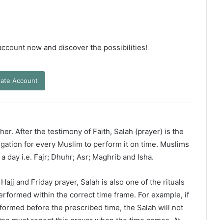
 account now and discover the possibilities!
ate Account
er. After the testimony of Faith, Salah (prayer) is the
ligation for every Muslim to perform it on time. Muslims
 a day i.e. Fajr; Dhuhr; Asr; Maghrib and Isha.
ajj and Friday prayer, Salah is also one of the rituals
erformed within the correct time frame. For example, if
rformed before the prescribed time, the Salah will not