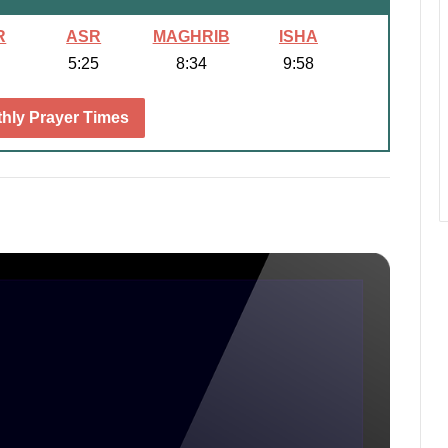
R
ASR
MAGHRIB
ISHA
5:25
8:34
9:58
hly Prayer Times