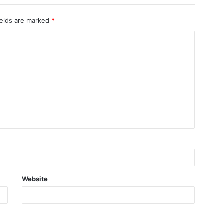
ields are marked
*
Website