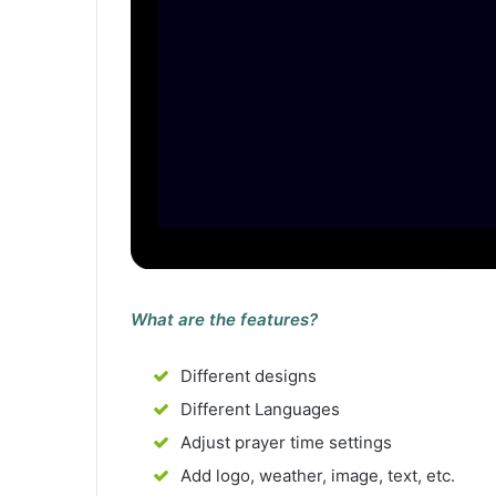
What are the features?
Different designs
Different Languages
Adjust prayer time settings
Add logo, weather, image, text, etc.