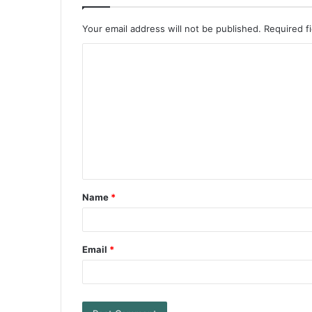
Your email address will not be published.
Required f
Name
*
Email
*