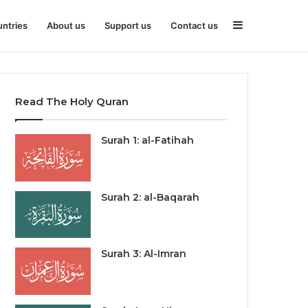
Sidebar
ntries
About us
Support us
Contact us
Read The Holy Quran
Surah 1: al-Fatihah
Surah 2: al-Baqarah
Surah 3: Al-Imran