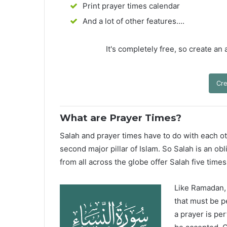
Print prayer times calendar
And a lot of other features....
It's completely free, so create an
Cre
What are Prayer Times?
Salah and prayer times have to do with each oth
second major pillar of Islam. So Salah is an ob
from all across the globe offer Salah five times
Like Ramadan, H
that must be p
a prayer is pe