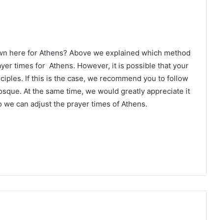
own here for Athens? Above we explained which method
ayer times for Athens. However, it is possible that your
ciples. If this is the case, we recommend you to follow
osque. At the same time, we would greatly appreciate it
 we can adjust the prayer times of Athens.