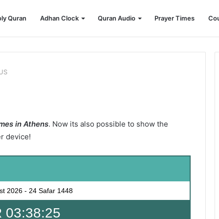
ly Quran
Adhan Clock
Quran Audio
Prayer Times
Cou
 US
mes in Athens
. Now its also possible to show the
er device!
st 2026
-
24 Safar 1448
 03:38:23