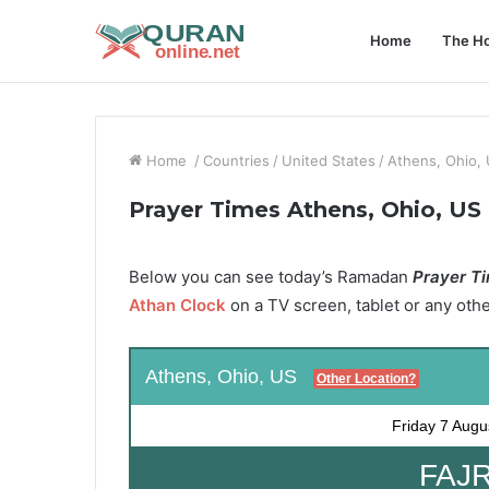
Home
The Ho
Home
/
Countries
/
United States
/
Athens, Ohio,
Prayer Times Athens, Ohio, US
Below you can see today’s Ramadan
Prayer Ti
Athan Clock
on a TV screen, tablet or any oth
Athens, Ohio, US
Other Location?
Friday
7 Augu
FAJR