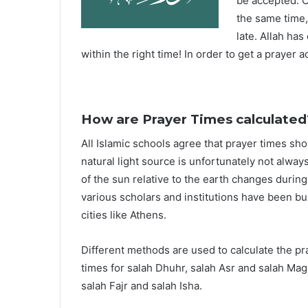
be accepted. O
the same time,
late. Allah ha
within the right time! In order to get a prayer a
How are Prayer Times calculated
All Islamic schools agree that prayer times sh
natural light source is unfortunately not alway
of the sun relative to the earth changes durin
various scholars and institutions have been bu
cities like Athens.
Different methods are used to calculate the p
times for salah Dhuhr, salah Asr and salah Mag
salah Fajr and salah Isha.