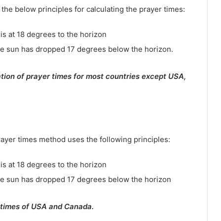
e below principles for calculating the prayer times:
is at 18 degrees to the horizon
e sun has dropped 17 degrees below the horizon.
tion of prayer times for most countries except USA,
rayer times method uses the following principles:
is at 18 degrees to the horizon
he sun has dropped 17 degrees below the horizon
 times of USA and Canada.