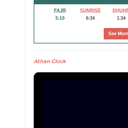
FAJR
SUNRISE
DHUH
5:10
6:34
1:34
See Mont
Athan Clock