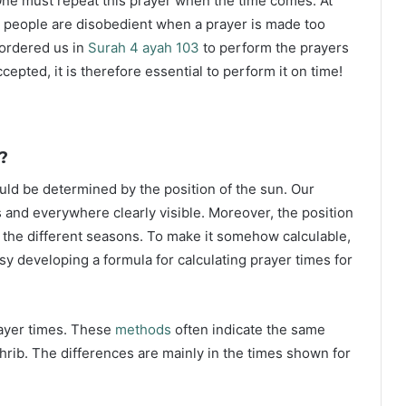
ne must repeat this prayer when the time comes. At
 people are disobedient when a prayer is made too
s ordered us in
Surah 4 ayah 103
to perform the prayers
ccepted, it is therefore essential to perform it on time!
?
ould be determined by the position of the sun. Our
s and everywhere clearly visible. Moreover, the position
g the different seasons. To make it somehow calculable,
sy developing a formula for calculating prayer times for
rayer times. These
methods
often indicate the same
hrib. The differences are mainly in the times shown for