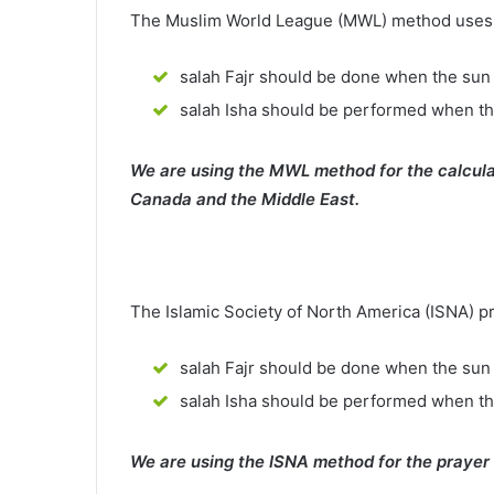
The Muslim World League (MWL) method uses th
salah Fajr should be done when the sun 
salah Isha should be performed when th
We are using the MWL method for the calcula
Canada and the Middle East.
The Islamic Society of North America (ISNA) p
salah Fajr should be done when the sun 
salah Isha should be performed when t
We are using the ISNA method for the prayer