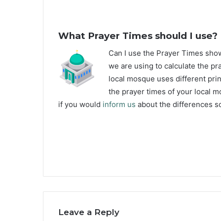
What Prayer Times should I use?
C
an I use the Prayer Times sh
we are using to calculate the pr
local mosque uses different prin
the prayer times of your local m
if you would
inform us
about the differences so
Leave a Reply