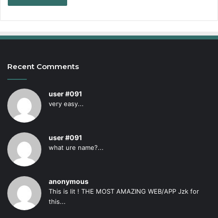
Recent Comments
user #091
very easy...
user #091
what ure name?...
anonymous
This is lit ! THE MOST AMAZING WEB/APP Jzk for
this...