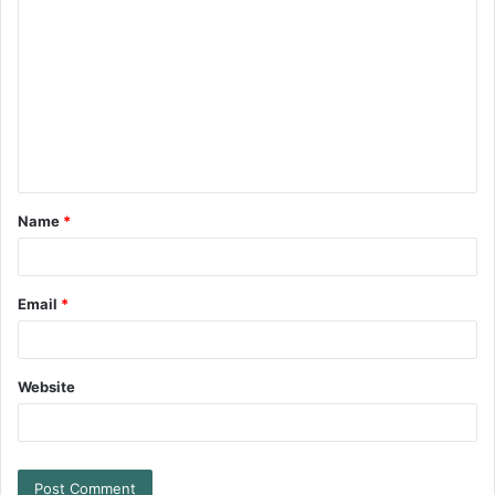
Name
*
Email
*
Website