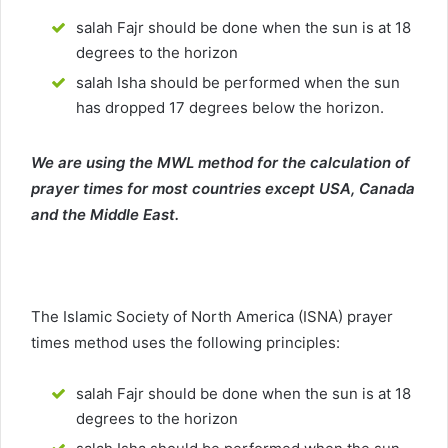
salah Fajr should be done when the sun is at 18
degrees to the horizon
salah Isha should be performed when the sun
has dropped 17 degrees below the horizon.
We are using the MWL method for the calculation of
prayer times for most countries except USA, Canada
and the Middle East.
The Islamic Society of North America (ISNA) prayer
times method uses the following principles:
salah Fajr should be done when the sun is at 18
degrees to the horizon