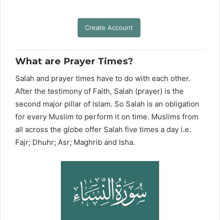
Create Account
What are Prayer Times?
Salah and prayer times have to do with each other.
After the testimony of Faith, Salah (prayer) is the
second major pillar of Islam. So Salah is an obligation
for every Muslim to perform it on time. Muslims from
all across the globe offer Salah five times a day i.e.
Fajr; Dhuhr; Asr; Maghrib and Isha.