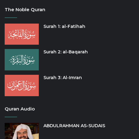
The Noble Quran
Surah 1: al-Fatihah
Surah 2: al-Baqarah
Surah 3: Al-Imran
Quran Audio
ABDULRAHMAN AS-SUDAIS