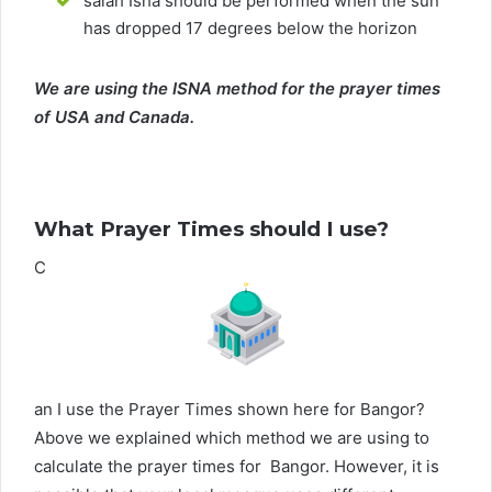
salah Isha should be performed when the sun
has dropped 17 degrees below the horizon
We are using the ISNA method for the prayer times
of USA and Canada.
What Prayer Times should I use?
C
an I use the Prayer Times shown here for Bangor?
Above we explained which method we are using to
calculate the prayer times for Bangor. However, it is