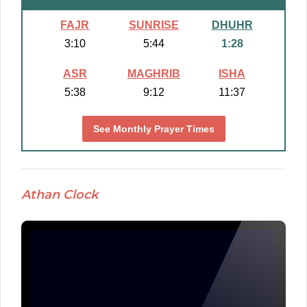
FAJR
SUNRISE
DHUHR
3:10
5:44
1:28
ASR
MAGHRIB
ISHA
5:38
9:12
11:37
See Monthly Prayer Times
Athan Clock