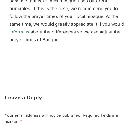
possible that your local mosque uses different
principles. If this is the case, we recommend you to
follow the prayer times of your local mosque. At the
same time, we would greatly appreciate it if you would
inform us
about the differences so we can adjust the
prayer times of Bangor.
Leave a Reply
Your email address will not be published.
Required fields are
marked
*