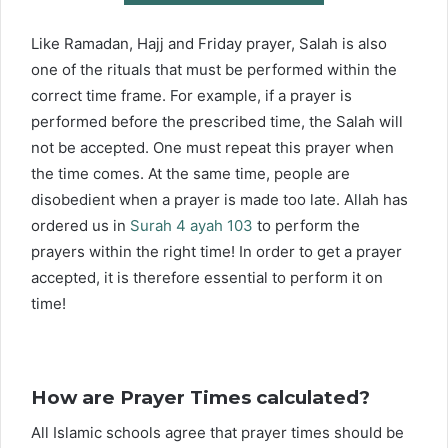
Like Ramadan, Hajj and Friday prayer, Salah is also
one of the rituals that must be performed within the
correct time frame. For example, if a prayer is
performed before the prescribed time, the Salah will
not be accepted. One must repeat this prayer when
the time comes. At the same time, people are
disobedient when a prayer is made too late. Allah has
ordered us in
Surah 4 ayah 103
to perform the
prayers within the right time! In order to get a prayer
accepted, it is therefore essential to perform it on
time!
How are Prayer Times calculated?
All Islamic schools agree that prayer times should be