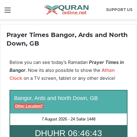
Menu
SUPPORT US
Prayer Times Bangor, Ards and North
Down, GB
Below you can see today’s Ramadan
Prayer Times in
Bangor
. Now its also possible to show the
Athan
Clock
on a TV screen, tablet or any other device!
Bangor, Ards and North Down, GB
Other Location?
7 August 2026
-
24 Safar 1448
DHUHR 06:46:42