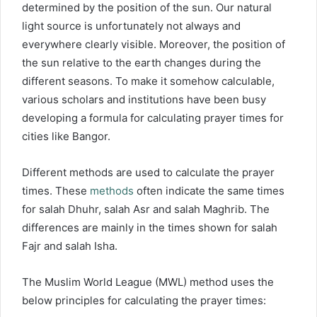
determined by the position of the sun. Our natural
light source is unfortunately not always and
everywhere clearly visible. Moreover, the position of
the sun relative to the earth changes during the
different seasons. To make it somehow calculable,
various scholars and institutions have been busy
developing a formula for calculating prayer times for
cities like Bangor.
Different methods are used to calculate the prayer
times. These
methods
often indicate the same times
for salah Dhuhr, salah Asr and salah Maghrib. The
differences are mainly in the times shown for salah
Fajr and salah Isha.
The Muslim World League (MWL) method uses the
below principles for calculating the prayer times: