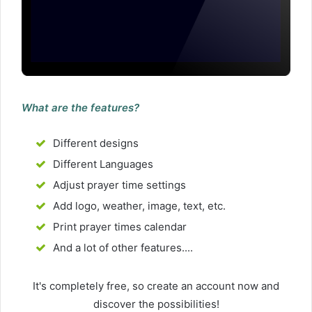
What are the features?
Different designs
Different Languages
Adjust prayer time settings
Add logo, weather, image, text, etc.
Print prayer times calendar
And a lot of other features....
It's completely free, so create an account now and
discover the possibilities!