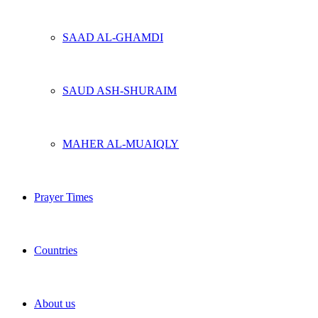
SAAD AL-GHAMDI
SAUD ASH-SHURAIM
MAHER AL-MUAIQLY
Prayer Times
Countries
About us