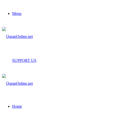
Menu
SUPPORT US
Home