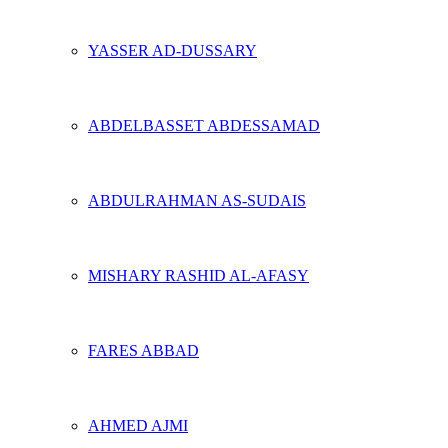
YASSER AD-DUSSARY
ABDELBASSET ABDESSAMAD
ABDULRAHMAN AS-SUDAIS
MISHARY RASHID AL-AFASY
FARES ABBAD
AHMED AJMI