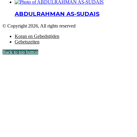
ABDULRAHMAN AS-SUDAIS
© Copyright 2026, All rights reserved
Koran en Gebedstijden
Gebetszeiten
Back to top button