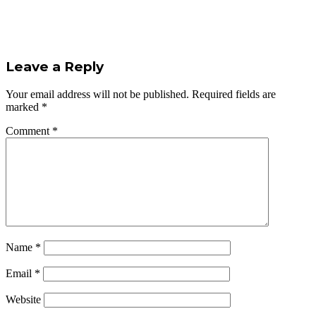
Leave a Reply
Your email address will not be published.
Required fields are
marked
*
Comment
*
Name
*
Email
*
Website