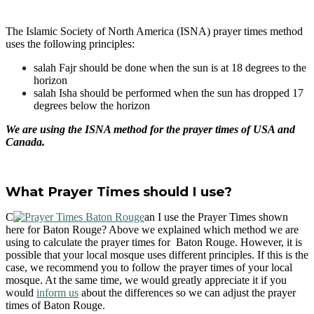
The Islamic Society of North America (ISNA) prayer times method
uses the following principles:
salah Fajr should be done when the sun is at 18 degrees to the
horizon
salah Isha should be performed when the sun has dropped 17
degrees below the horizon
We are using the ISNA method for the prayer times of USA and
Canada.
What Prayer Times should I use?
C
an I use the Prayer Times shown
here for Baton Rouge? Above we explained which method we are
using to calculate the prayer times for Baton Rouge. However, it is
possible that your local mosque uses different principles. If this is the
case, we recommend you to follow the prayer times of your local
mosque. At the same time, we would greatly appreciate it if you
would
inform us
about the differences so we can adjust the prayer
times of Baton Rouge.