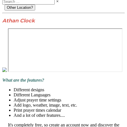
×
Other Location?
Athan Clock
What are the features?
Different designs
Different Languages
Adjust prayer time settings
Add logo, weather, image, text, etc.
Print prayer times calendar
And a lot of other features....
It's completely free, so create an account now and discover the