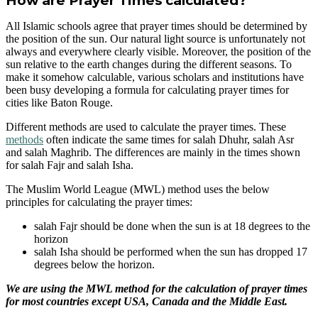
How are Prayer Times calculated?
All Islamic schools agree that prayer times should be determined by
the position of the sun. Our natural light source is unfortunately not
always and everywhere clearly visible. Moreover, the position of the
sun relative to the earth changes during the different seasons. To
make it somehow calculable, various scholars and institutions have
been busy developing a formula for calculating prayer times for
cities like Baton Rouge.
Different methods are used to calculate the prayer times. These
methods
often indicate the same times for salah Dhuhr, salah Asr
and salah Maghrib. The differences are mainly in the times shown
for salah Fajr and salah Isha.
The Muslim World League (MWL) method uses the below
principles for calculating the prayer times:
salah Fajr should be done when the sun is at 18 degrees to the
horizon
salah Isha should be performed when the sun has dropped 17
degrees below the horizon.
We are using the MWL method for the calculation of prayer times
for most countries except USA, Canada and the Middle East.