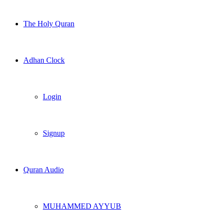
The Holy Quran
Adhan Clock
Login
Signup
Quran Audio
MUHAMMED AYYUB