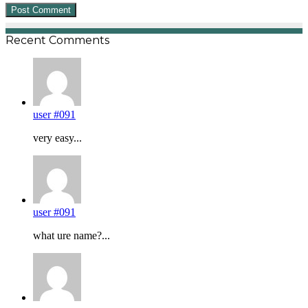
Recent Comments
user #091
very easy...
user #091
what ure name?...