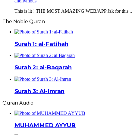
anonymous
This is lit ! THE MOST AMAZING WEB/APP Jzk for this...
The Noble Quran
Surah 1: al-Fatihah
Surah 2: al-Baqarah
Surah 3: Al-Imran
Quran Audio
MUHAMMED AYYUB