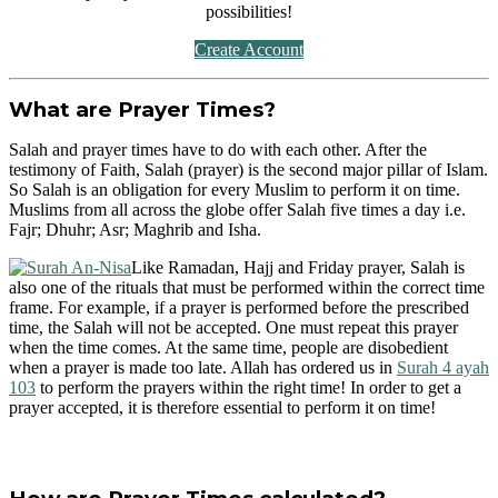
possibilities!
Create Account
What are Prayer Times?
Salah and prayer times have to do with each other. After the
testimony of Faith, Salah (prayer) is the second major pillar of Islam.
So Salah is an obligation for every Muslim to perform it on time.
Muslims from all across the globe offer Salah five times a day i.e.
Fajr; Dhuhr; Asr; Maghrib and Isha.
Like Ramadan, Hajj and Friday prayer, Salah is
also one of the rituals that must be performed within the correct time
frame. For example, if a prayer is performed before the prescribed
time, the Salah will not be accepted. One must repeat this prayer
when the time comes. At the same time, people are disobedient
when a prayer is made too late. Allah has ordered us in
Surah 4 ayah
103
to perform the prayers within the right time! In order to get a
prayer accepted, it is therefore essential to perform it on time!