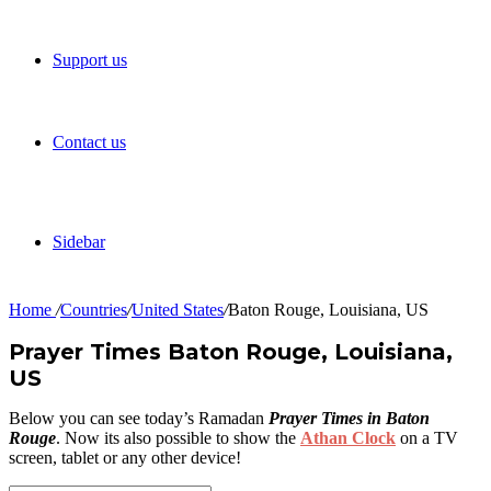
Support us
Contact us
Sidebar
Home
/
Countries
/
United States
/
Baton Rouge, Louisiana, US
Prayer Times Baton Rouge, Louisiana,
US
Below you can see today’s Ramadan
Prayer Times in Baton
Rouge
. Now its also possible to show the
Athan Clock
on a TV
screen, tablet or any other device!