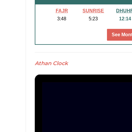
FAJR
SUNRISE
DHUH
3:48
5:23
12:14
See Mont
Athan Clock