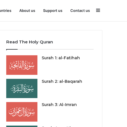
Sidebar
ntries
About us
Support us
Contact us
Read The Holy Quran
Surah 1: al-Fatihah
Surah 2: al-Baqarah
Surah 3: Al-Imran