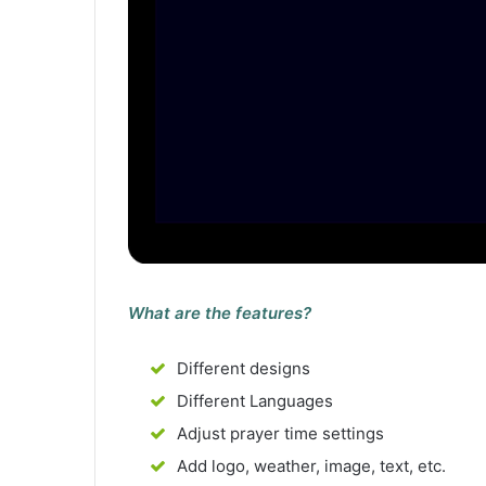
What are the features?
Different designs
Different Languages
Adjust prayer time settings
Add logo, weather, image, text, etc.