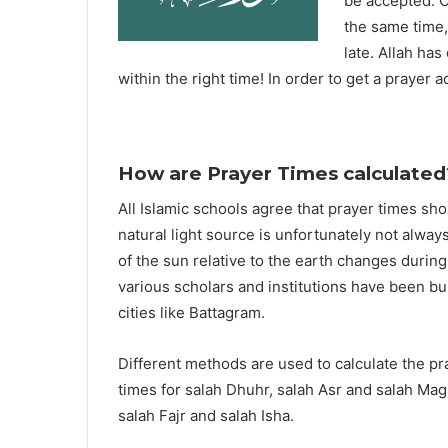
be accepted. O
the same time,
late. Allah ha
within the right time! In order to get a prayer a
How are Prayer Times calculated
All Islamic schools agree that prayer times sh
natural light source is unfortunately not alway
of the sun relative to the earth changes durin
various scholars and institutions have been bu
cities like Battagram.
Different methods are used to calculate the p
times for salah Dhuhr, salah Asr and salah Mag
salah Fajr and salah Isha.