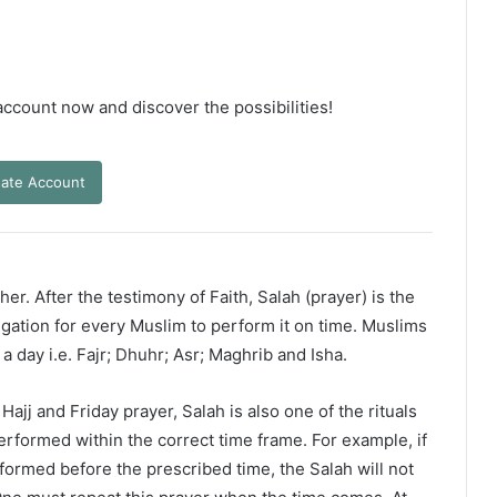
 account now and discover the possibilities!
ate Account
er. After the testimony of Faith, Salah (prayer) is the
ligation for every Muslim to perform it on time. Muslims
 a day i.e. Fajr; Dhuhr; Asr; Maghrib and Isha.
ajj and Friday prayer, Salah is also one of the rituals
erformed within the correct time frame. For example, if
rformed before the prescribed time, the Salah will not