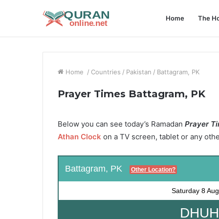
Home
The Ho
Home
/
Countries
/
Pakistan
/
Battagram, PK
Prayer Times Battagram, PK
Below you can see today’s Ramadan
Prayer Ti
Athan Clock
on a TV screen, tablet or any oth
Battagram, PK
Other Location?
Saturday
8 Aug
DHUHR