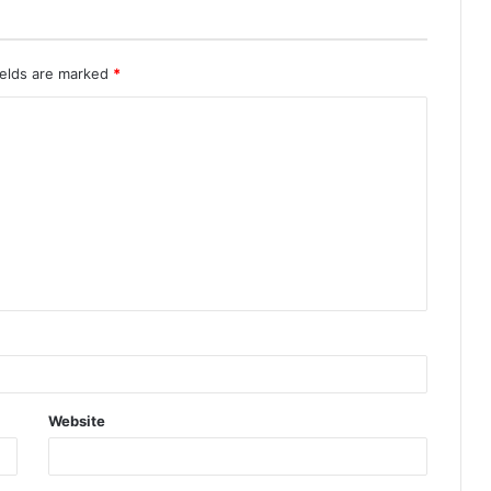
ields are marked
*
Website