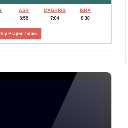
R
ASR
MAGHRIB
ISHA
3:58
7:04
8:38
hly Prayer Times