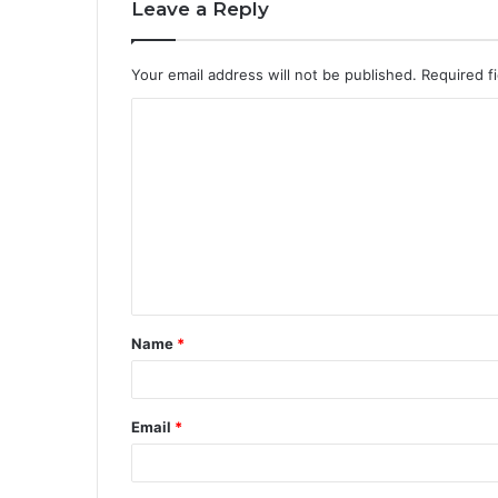
Leave a Reply
Your email address will not be published.
Required f
Name
*
Email
*