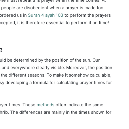
ne must repeat this prayer when the time comes. At
 people are disobedient when a prayer is made too
s ordered us in
Surah 4 ayah 103
to perform the prayers
ccepted, it is therefore essential to perform it on time!
?
ould be determined by the position of the sun. Our
s and everywhere clearly visible. Moreover, the position
g the different seasons. To make it somehow calculable,
sy developing a formula for calculating prayer times for
rayer times. These
methods
often indicate the same
hrib. The differences are mainly in the times shown for