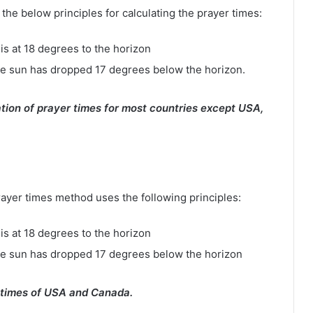
e below principles for calculating the prayer times:
is at 18 degrees to the horizon
e sun has dropped 17 degrees below the horizon.
tion of prayer times for most countries except USA,
rayer times method uses the following principles:
is at 18 degrees to the horizon
he sun has dropped 17 degrees below the horizon
 times of USA and Canada.