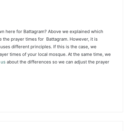
own here for Battagram? Above we explained which
 the prayer times for Battagram. However, it is
ses different principles. If this is the case, we
yer times of your local mosque. At the same time, we
 us
about the differences so we can adjust the prayer