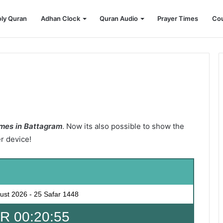
ly Quran
Adhan Clock
Quran Audio
Prayer Times
Cou
mes in Battagram
. Now its also possible to show the
er device!
ust 2026
-
25 Safar 1448
 00:20:53