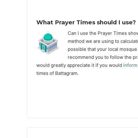
What Prayer Times should I use?
C
an I use the Prayer Times sh
method we are using to calculate
possible that your local mosque u
recommend you to follow the pra
would greatly appreciate it if you would
inform
times of Battagram.