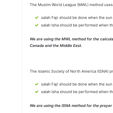
The Muslim World League (MWL) method uses th
salah Fajr should be done when the sun 
salah Isha should be performed when th
We are using the MWL method for the calcula
Canada and the Middle East.
The Islamic Society of North America (ISNA) p
salah Fajr should be done when the sun 
salah Isha should be performed when t
We are using the ISNA method for the prayer