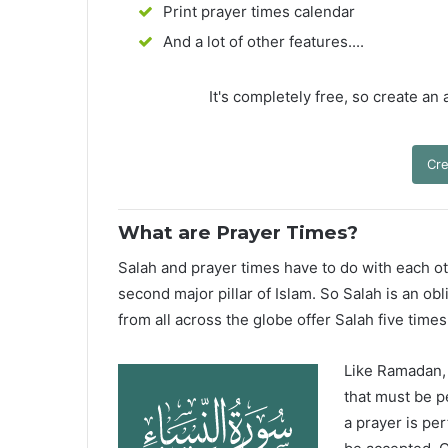
Print prayer times calendar
And a lot of other features....
It's completely free, so create an
Cre
What are Prayer Times?
Salah and prayer times have to do with each oth
second major pillar of Islam. So Salah is an ob
from all across the globe offer Salah five times
Like Ramadan, H
that must be p
a prayer is pe