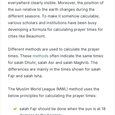
everywhere clearly visible. Moreover, the position of
the sun relative to the earth changes during the
different seasons. To make it somehow calculable,
various scholars and institutions have been busy
developing a formula for calculating prayer times for
cities like Beaumont.
Different methods are used to calculate the prayer
times. These
methods
often indicate the same times
for salah Dhuhr, salah Asr and salah Maghrib. The
differences are mainly in the times shown for salah
Fajr and salah Isha.
The Muslim World League (MWL) method uses the
below principles for calculating the prayer times:
salah Fajr should be done when the sun is at 18