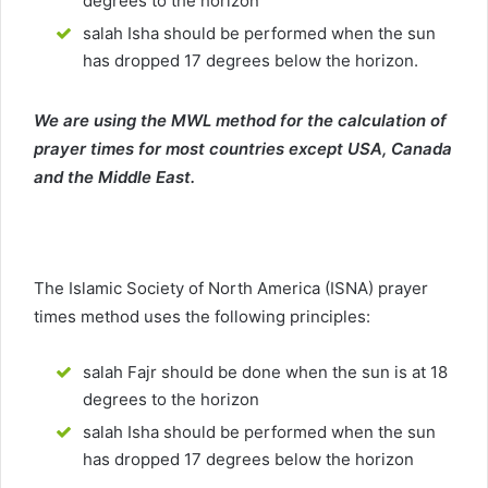
degrees to the horizon
salah Isha should be performed when the sun
has dropped 17 degrees below the horizon.
We are using the MWL method for the calculation of
prayer times for most countries except USA, Canada
and the Middle East.
The Islamic Society of North America (ISNA) prayer
times method uses the following principles:
salah Fajr should be done when the sun is at 18
degrees to the horizon
salah Isha should be performed when the sun
has dropped 17 degrees below the horizon