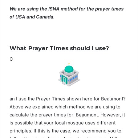
We are using the ISNA method for the prayer times
of USA and Canada.
What Prayer Times should I use?
C
an I use the Prayer Times shown here for Beaumont?
Above we explained which method we are using to
calculate the prayer times for Beaumont. However, it
is possible that your local mosque uses different
principles. If this is the case, we recommend you to