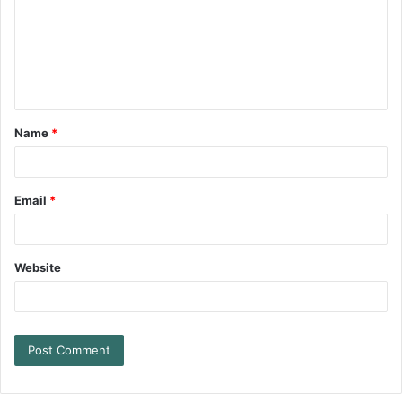
Name
*
Email
*
Website