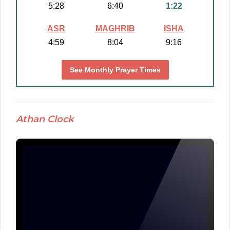
5:28
6:40
1:22
ASR
MAGHRIB
ISHA
4:59
8:04
9:16
See Monthly Prayer Times
Athan Clock