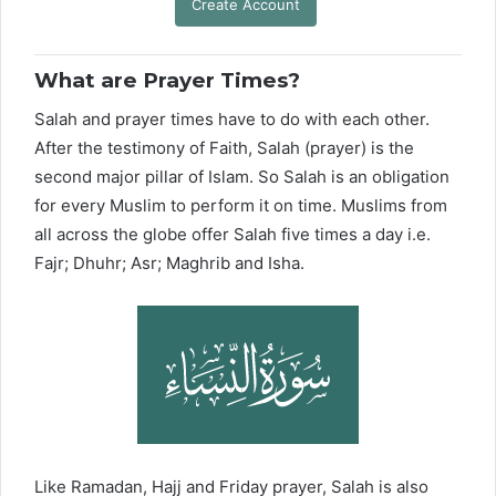
Create Account
What are Prayer Times?
Salah and prayer times have to do with each other.
After the testimony of Faith, Salah (prayer) is the
second major pillar of Islam. So Salah is an obligation
for every Muslim to perform it on time. Muslims from
all across the globe offer Salah five times a day i.e.
Fajr; Dhuhr; Asr; Maghrib and Isha.
Like Ramadan, Hajj and Friday prayer, Salah is also