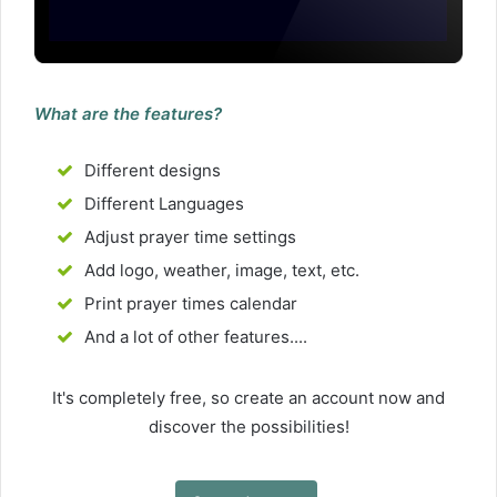
What are the features?
Different designs
Different Languages
Adjust prayer time settings
Add logo, weather, image, text, etc.
Print prayer times calendar
And a lot of other features....
It's completely free, so create an account now and
discover the possibilities!