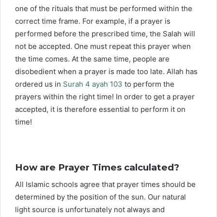
one of the rituals that must be performed within the
correct time frame. For example, if a prayer is
performed before the prescribed time, the Salah will
not be accepted. One must repeat this prayer when
the time comes. At the same time, people are
disobedient when a prayer is made too late. Allah has
ordered us in
Surah 4 ayah 103
to perform the
prayers within the right time! In order to get a prayer
accepted, it is therefore essential to perform it on
time!
How are Prayer Times calculated?
All Islamic schools agree that prayer times should be
determined by the position of the sun. Our natural
light source is unfortunately not always and