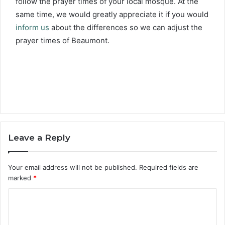
follow the prayer times of your local mosque. At the
same time, we would greatly appreciate it if you would
inform us
about the differences so we can adjust the
prayer times of Beaumont.
Leave a Reply
Your email address will not be published.
Required fields are
marked
*