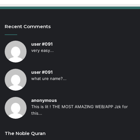
Recent Comments
user #091
very easy...
user #091
what ure name?...
anonymous
This is lit ! THE MOST AMAZING WEB/APP Jzk for
this...
The Noble Quran