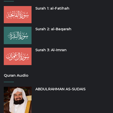
Surah 1: al-Fatihah
Surah 2: al-Baqarah
Surah 3: Al-Imran
Quran Audio
ABDULRAHMAN AS-SUDAIS