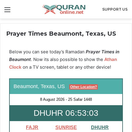
Menu
SUPPORT US
Prayer Times Beaumont, Texas, US
Below you can see today’s Ramadan
Prayer Times in
Beaumont
. Now its also possible to show the
Athan
Clock
on a TV screen, tablet or any other device!
Beaumont, Texas, US
Other Location?
8 August 2026
-
25 Safar 1448
DHUHR 06:53:03
FAJR
SUNRISE
DHUHR