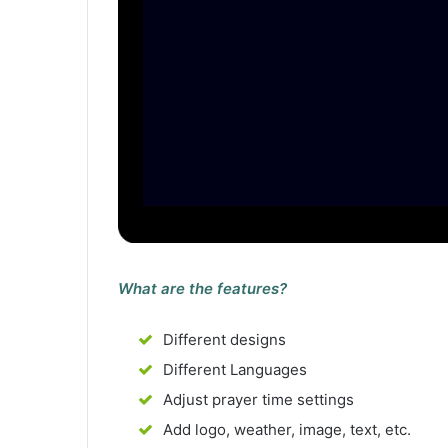
What are the features?
Different designs
Different Languages
Adjust prayer time settings
Add logo, weather, image, text, etc.