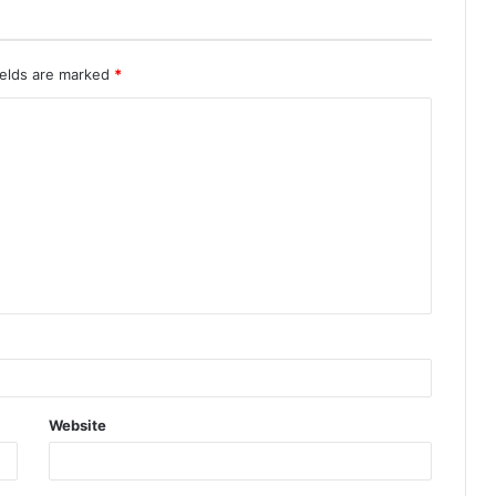
ields are marked
*
Website