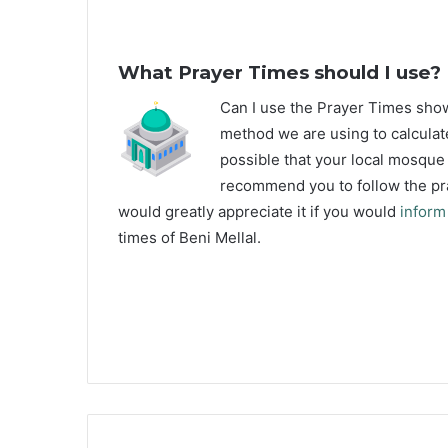
What Prayer Times should I use?
C
an I use the Prayer Times sho
method we are using to calculate
possible that your local mosque u
recommend you to follow the pra
would greatly appreciate it if you would
inform
times of Beni Mellal.