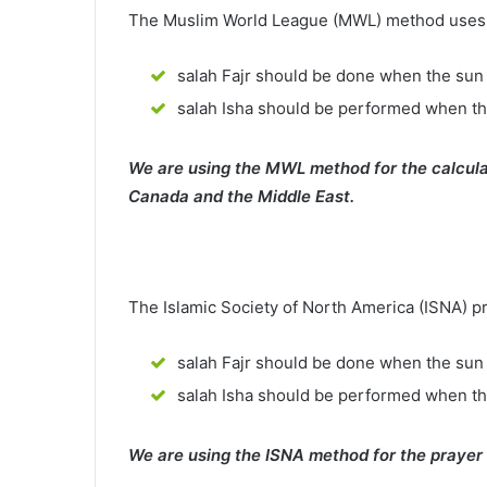
The Muslim World League (MWL) method uses th
salah Fajr should be done when the sun 
salah Isha should be performed when th
We are using the MWL method for the calcula
Canada and the Middle East.
The Islamic Society of North America (ISNA) p
salah Fajr should be done when the sun 
salah Isha should be performed when t
We are using the ISNA method for the prayer