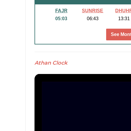
FAJR
SUNRISE
DHUH
05:03
06:43
13:31
See Mont
Athan Clock