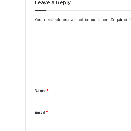
Leave a Reply
Your email address will not be published.
Required f
Name
*
Email
*