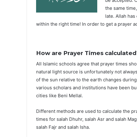
be accepted. O
the same time,
late. Allah ha
within the right time! In order to get a prayer a
How are Prayer Times calculated
All Islamic schools agree that prayer times sh
natural light source is unfortunately not alway
of the sun relative to the earth changes durin
various scholars and institutions have been bu
cities like Beni Mellal.
Different methods are used to calculate the p
times for salah Dhuhr, salah Asr and salah Mag
salah Fajr and salah Isha.