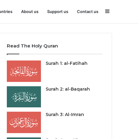
Sidebar
ntries
About us
Support us
Contact us
Read The Holy Quran
Surah 1: al-Fatihah
Surah 2: al-Baqarah
Surah 3: Al-Imran