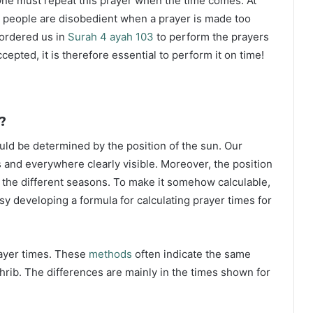
ne must repeat this prayer when the time comes. At
 people are disobedient when a prayer is made too
s ordered us in
Surah 4 ayah 103
to perform the prayers
ccepted, it is therefore essential to perform it on time!
?
ould be determined by the position of the sun. Our
s and everywhere clearly visible. Moreover, the position
g the different seasons. To make it somehow calculable,
sy developing a formula for calculating prayer times for
rayer times. These
methods
often indicate the same
hrib. The differences are mainly in the times shown for