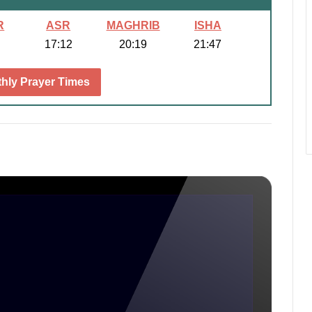
R
ASR
MAGHRIB
ISHA
17:12
20:19
21:47
hly Prayer Times