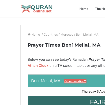
Home
The Ho
Home
/
Countries
/
Morocco
/
Beni Mellal, MA
Prayer Times Beni Mellal, MA
Below you can see today’s Ramadan
Prayer Ti
Athan Clock
on a TV screen, tablet or any oth
Beni Mellal, MA
Other Location?
Thursday
6 Aug
FAJR