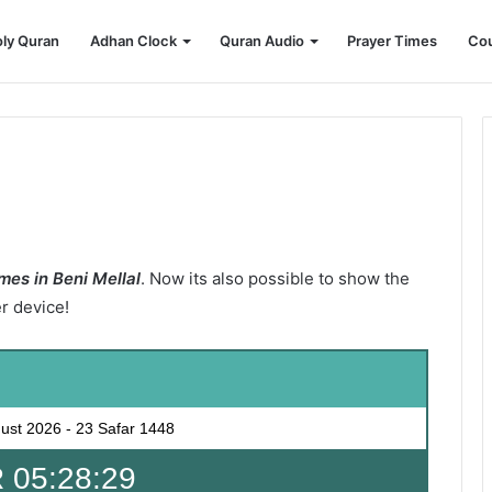
ly Quran
Adhan Clock
Quran Audio
Prayer Times
Cou
mes in Beni Mellal
. Now its also possible to show the
er device!
ust 2026
-
23 Safar 1448
 05:28:28