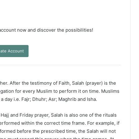
 account now and discover the possibilities!
ate Account
er. After the testimony of Faith, Salah (prayer) is the
ligation for every Muslim to perform it on time. Muslims
 a day i.e. Fajr; Dhuhr; Asr; Maghrib and Isha.
ajj and Friday prayer, Salah is also one of the rituals
erformed within the correct time frame. For example, if
rformed before the prescribed time, the Salah will not