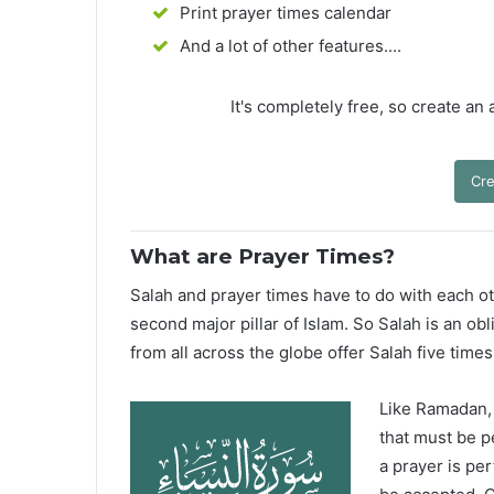
Print prayer times calendar
And a lot of other features....
It's completely free, so create an
Cre
What are Prayer Times?
Salah and prayer times have to do with each oth
second major pillar of Islam. So Salah is an ob
from all across the globe offer Salah five times
Like Ramadan, H
that must be p
a prayer is pe