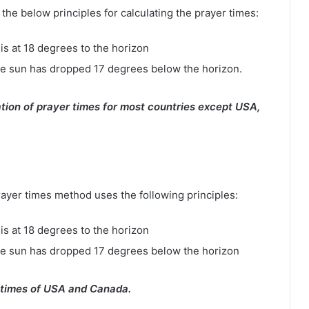
e below principles for calculating the prayer times:
is at 18 degrees to the horizon
e sun has dropped 17 degrees below the horizon.
tion of prayer times for most countries except USA,
rayer times method uses the following principles:
is at 18 degrees to the horizon
he sun has dropped 17 degrees below the horizon
 times of USA and Canada.