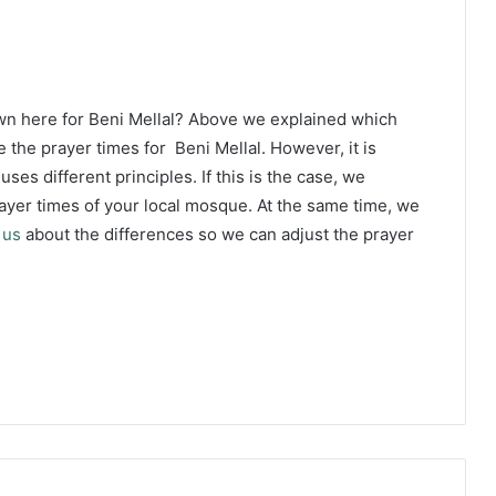
wn here for Beni Mellal? Above we explained which
 the prayer times for Beni Mellal. However, it is
ses different principles. If this is the case, we
yer times of your local mosque. At the same time, we
 us
about the differences so we can adjust the prayer