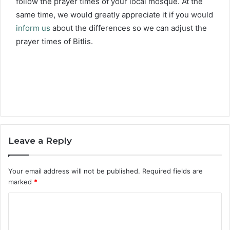
follow the prayer times of your local mosque. At the
same time, we would greatly appreciate it if you would
inform us
about the differences so we can adjust the
prayer times of Bitlis.
Leave a Reply
Your email address will not be published.
Required fields are
marked
*