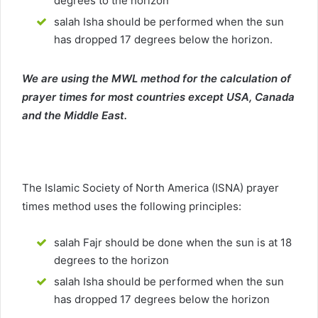
degrees to the horizon
salah Isha should be performed when the sun
has dropped 17 degrees below the horizon.
We are using the MWL method for the calculation of
prayer times for most countries except USA, Canada
and the Middle East.
The Islamic Society of North America (ISNA) prayer
times method uses the following principles:
salah Fajr should be done when the sun is at 18
degrees to the horizon
salah Isha should be performed when the sun
has dropped 17 degrees below the horizon