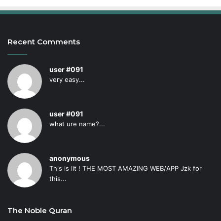
Recent Comments
user #091
very easy...
user #091
what ure name?...
anonymous
This is lit ! THE MOST AMAZING WEB/APP Jzk for
this...
The Noble Quran