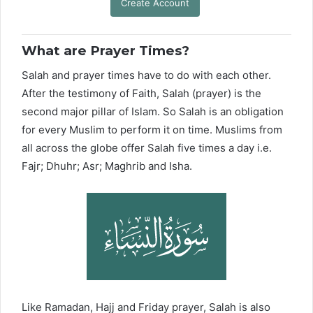
Create Account
What are Prayer Times?
Salah and prayer times have to do with each other.
After the testimony of Faith, Salah (prayer) is the
second major pillar of Islam. So Salah is an obligation
for every Muslim to perform it on time. Muslims from
all across the globe offer Salah five times a day i.e.
Fajr; Dhuhr; Asr; Maghrib and Isha.
Like Ramadan, Hajj and Friday prayer, Salah is also