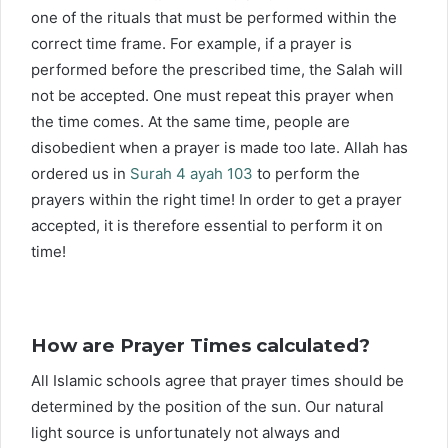
one of the rituals that must be performed within the
correct time frame. For example, if a prayer is
performed before the prescribed time, the Salah will
not be accepted. One must repeat this prayer when
the time comes. At the same time, people are
disobedient when a prayer is made too late. Allah has
ordered us in
Surah 4 ayah 103
to perform the
prayers within the right time! In order to get a prayer
accepted, it is therefore essential to perform it on
time!
How are Prayer Times calculated?
All Islamic schools agree that prayer times should be
determined by the position of the sun. Our natural
light source is unfortunately not always and