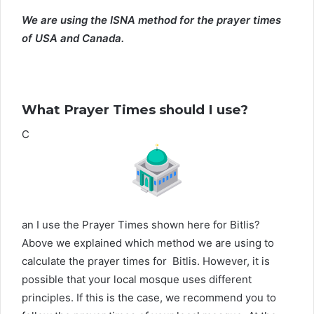
We are using the ISNA method for the prayer times
of USA and Canada.
What Prayer Times should I use?
C
an I use the Prayer Times shown here for Bitlis?
Above we explained which method we are using to
calculate the prayer times for Bitlis. However, it is
possible that your local mosque uses different
principles. If this is the case, we recommend you to