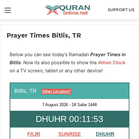
Menu
SUPPORT US
Prayer Times Bitlis, TR
Below you can see today’s Ramadan
Prayer Times in
Bitlis
. Now its also possible to show the
Athan Clock
on a TV screen, tablet or any other device!
Bitlis, TR
Other Location?
7 August 2026
-
24 Safar 1448
DHUHR 00:11:52
FAJR
SUNRISE
DHUHR