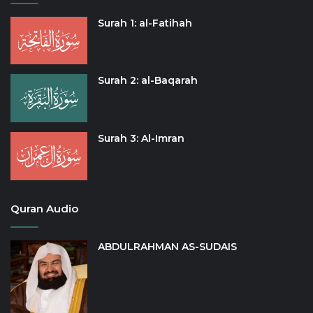
Surah 1: al-Fatihah
Surah 2: al-Baqarah
Surah 3: Al-Imran
Quran Audio
ABDULRAHMAN AS-SUDAIS