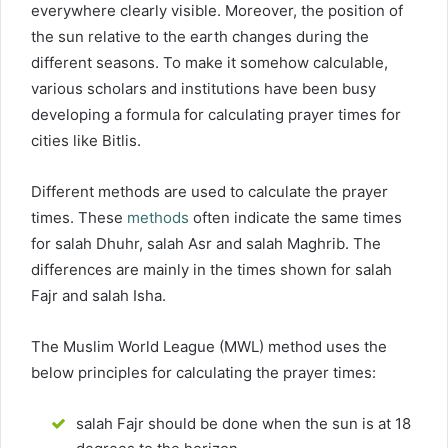
everywhere clearly visible. Moreover, the position of
the sun relative to the earth changes during the
different seasons. To make it somehow calculable,
various scholars and institutions have been busy
developing a formula for calculating prayer times for
cities like Bitlis.
Different methods are used to calculate the prayer
times. These
methods
often indicate the same times
for salah Dhuhr, salah Asr and salah Maghrib. The
differences are mainly in the times shown for salah
Fajr and salah Isha.
The Muslim World League (MWL) method uses the
below principles for calculating the prayer times:
salah Fajr should be done when the sun is at 18