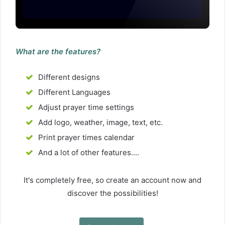
What are the features?
Different designs
Different Languages
Adjust prayer time settings
Add logo, weather, image, text, etc.
Print prayer times calendar
And a lot of other features....
It's completely free, so create an account now and
discover the possibilities!