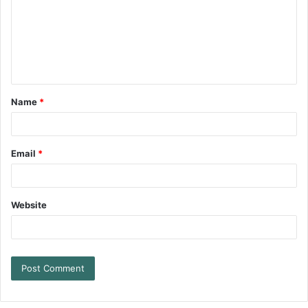
Name
*
Email
*
Website