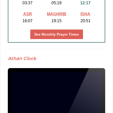
03:37
05:19
12:17
ASR
MAGHRIB
ISHA
16:07
19:15
20:51
See Monthly Prayer Times
Athan Clock