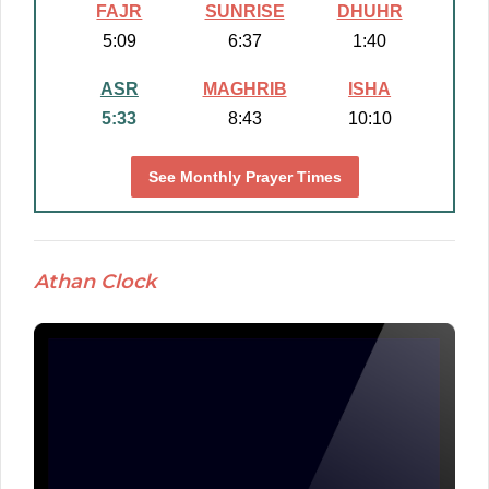
FAJR
SUNRISE
DHUHR
5:09
6:37
1:40
ASR
MAGHRIB
ISHA
5:33
8:43
10:10
See Monthly Prayer Times
Athan Clock