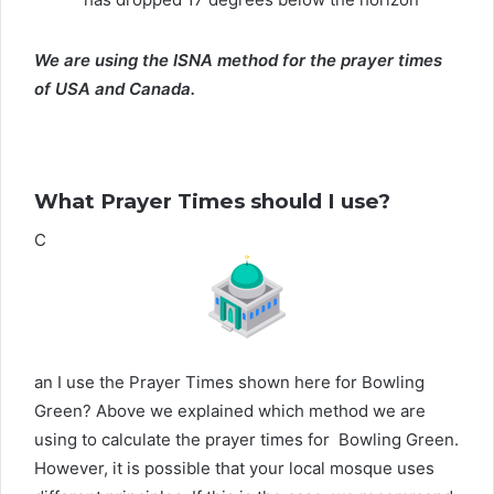
We are using the ISNA method for the prayer times
of USA and Canada.
What Prayer Times should I use?
C
an I use the Prayer Times shown here for Bowling
Green? Above we explained which method we are
using to calculate the prayer times for Bowling Green.
However, it is possible that your local mosque uses