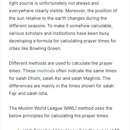
light source is unfortunately not always and
everywhere clearly visible. Moreover, the position of
the sun relative to the earth changes during the
different seasons. To make it somehow calculable,
various scholars and institutions have been busy
developing a formula for calculating prayer times for
cities like Bowling Green.
Different methods are used to calculate the prayer
times. These
methods
often indicate the same times
for salah Dhuhr, salah Asr and salah Maghrib. The
differences are mainly in the times shown for salah
Fajr and salah Isha.
The Muslim World League (MWL) method uses the
below principles for calculating the prayer times: