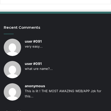
Recent Comments
user #091
very easy...
user #091
what ure name?...
anonymous
This is lit ! THE MOST AMAZING WEB/APP Jzk for
this...