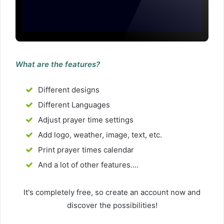
What are the features?
Different designs
Different Languages
Adjust prayer time settings
Add logo, weather, image, text, etc.
Print prayer times calendar
And a lot of other features....
It's completely free, so create an account now and
discover the possibilities!