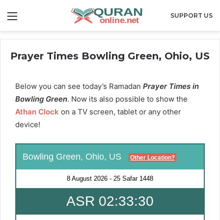
Menu
SUPPORT US
Prayer Times Bowling Green, Ohio, US
Below you can see today’s Ramadan
Prayer Times in
Bowling Green
. Now its also possible to show the
Athan Clock
on a TV screen, tablet or any other
device!
Bowling Green, Ohio, US
Other Location?
8 August 2026
-
25 Safar 1448
ASR 02:33:30