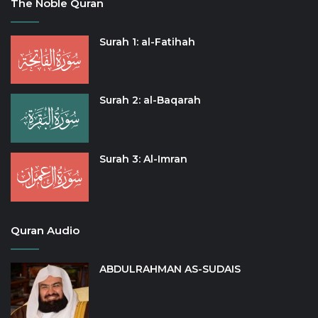
The Noble Quran
Surah 1: al-Fatihah
Surah 2: al-Baqarah
Surah 3: Al-Imran
Quran Audio
ABDULRAHMAN AS-SUDAIS