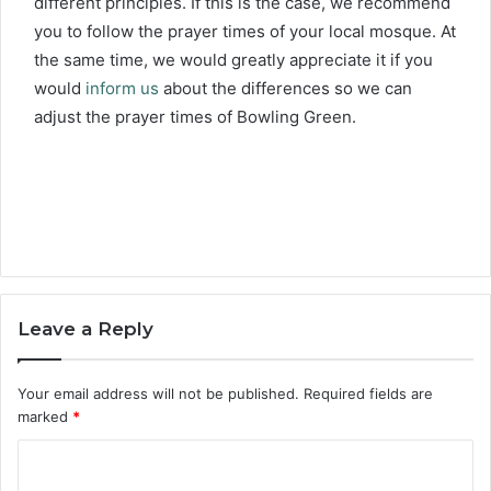
different principles. If this is the case, we recommend
you to follow the prayer times of your local mosque. At
the same time, we would greatly appreciate it if you
would
inform us
about the differences so we can
adjust the prayer times of Bowling Green.
Leave a Reply
Your email address will not be published.
Required fields are
marked
*