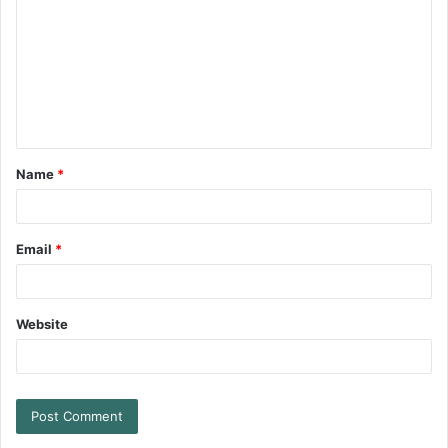
Name
*
Email
*
Website