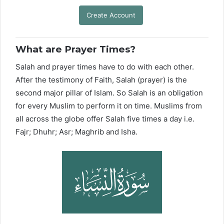
Create Account
What are Prayer Times?
Salah and prayer times have to do with each other.
After the testimony of Faith, Salah (prayer) is the
second major pillar of Islam. So Salah is an obligation
for every Muslim to perform it on time. Muslims from
all across the globe offer Salah five times a day i.e.
Fajr; Dhuhr; Asr; Maghrib and Isha.