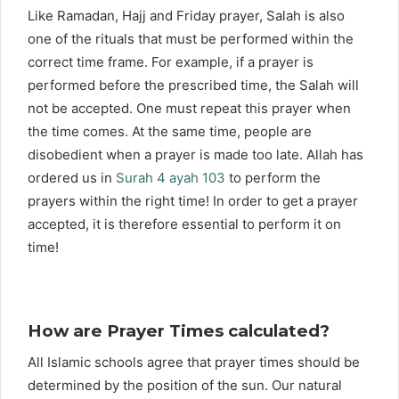
Like Ramadan, Hajj and Friday prayer, Salah is also
one of the rituals that must be performed within the
correct time frame. For example, if a prayer is
performed before the prescribed time, the Salah will
not be accepted. One must repeat this prayer when
the time comes. At the same time, people are
disobedient when a prayer is made too late. Allah has
ordered us in
Surah 4 ayah 103
to perform the
prayers within the right time! In order to get a prayer
accepted, it is therefore essential to perform it on
time!
How are Prayer Times calculated?
All Islamic schools agree that prayer times should be
determined by the position of the sun. Our natural