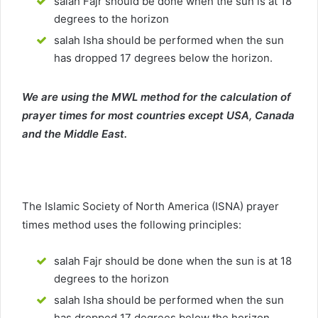
salah Fajr should be done when the sun is at 18
degrees to the horizon
salah Isha should be performed when the sun
has dropped 17 degrees below the horizon.
We are using the MWL method for the calculation of
prayer times for most countries except USA, Canada
and the Middle East.
The Islamic Society of North America (ISNA) prayer
times method uses the following principles:
salah Fajr should be done when the sun is at 18
degrees to the horizon
salah Isha should be performed when the sun
has dropped 17 degrees below the horizon