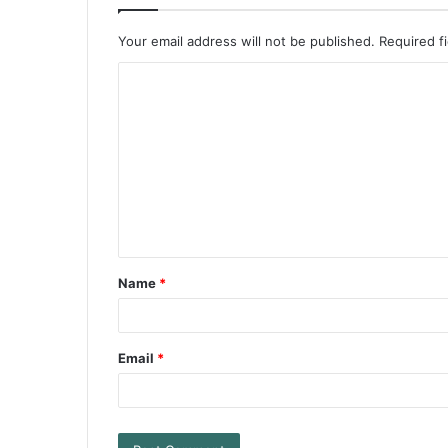
Your email address will not be published.
Required f
Name
*
Email
*