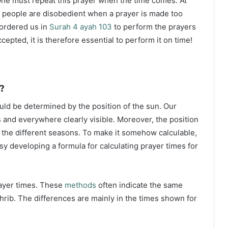
ne must repeat this prayer when the time comes. At
 people are disobedient when a prayer is made too
s ordered us in
Surah 4 ayah 103
to perform the prayers
ccepted, it is therefore essential to perform it on time!
?
ould be determined by the position of the sun. Our
s and everywhere clearly visible. Moreover, the position
g the different seasons. To make it somehow calculable,
sy developing a formula for calculating prayer times for
rayer times. These
methods
often indicate the same
hrib. The differences are mainly in the times shown for