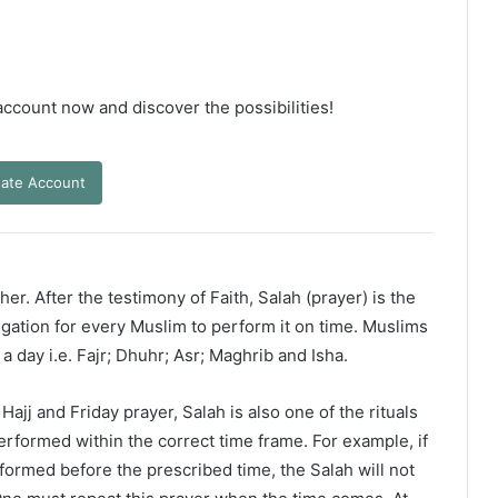
 account now and discover the possibilities!
ate Account
er. After the testimony of Faith, Salah (prayer) is the
ligation for every Muslim to perform it on time. Muslims
 a day i.e. Fajr; Dhuhr; Asr; Maghrib and Isha.
ajj and Friday prayer, Salah is also one of the rituals
erformed within the correct time frame. For example, if
rformed before the prescribed time, the Salah will not