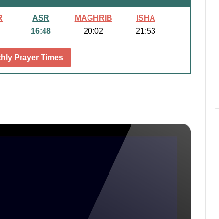
R
ASR
MAGHRIB
ISHA
16:48
20:02
21:53
hly Prayer Times