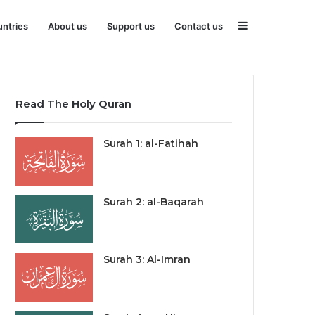
Sidebar
ntries
About us
Support us
Contact us
Read The Holy Quran
Surah 1: al-Fatihah
Surah 2: al-Baqarah
Surah 3: Al-Imran