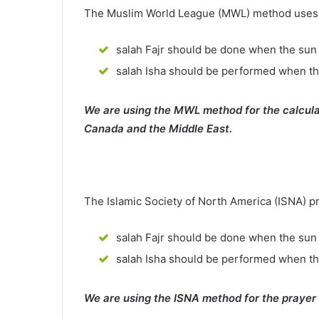
The Muslim World League (MWL) method uses th
salah Fajr should be done when the sun 
salah Isha should be performed when th
We are using the MWL method for the calcula
Canada and the Middle East.
The Islamic Society of North America (ISNA) p
salah Fajr should be done when the sun 
salah Isha should be performed when t
We are using the ISNA method for the prayer