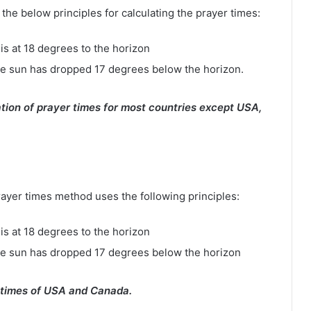
e below principles for calculating the prayer times:
is at 18 degrees to the horizon
e sun has dropped 17 degrees below the horizon.
tion of prayer times for most countries except USA,
rayer times method uses the following principles:
is at 18 degrees to the horizon
he sun has dropped 17 degrees below the horizon
 times of USA and Canada.