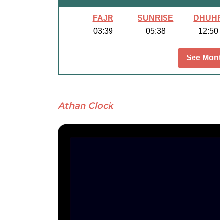
FAJR
SUNRISE
DHUH
03:39
05:38
12:50
See Mont
Athan Clock