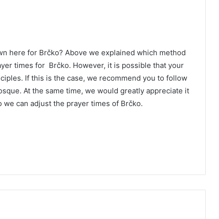
own here for Brčko? Above we explained which method
ayer times for Brčko. However, it is possible that your
ciples. If this is the case, we recommend you to follow
osque. At the same time, we would greatly appreciate it
 we can adjust the prayer times of Brčko.