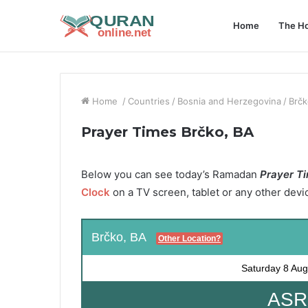
Home
The Ho
Home
/
Countries
/
Bosnia and Herzegovina
/
Brčk
Prayer Times Brčko, BA
Below you can see today’s Ramadan
Prayer Ti
Clock
on a TV screen, tablet or any other devi
Brčko, BA
Other Location?
Saturday
8 Aug
ASR