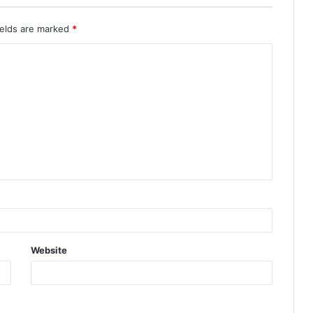
ields are marked
*
Website