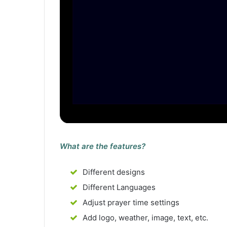
What are the features?
Different designs
Different Languages
Adjust prayer time settings
Add logo, weather, image, text, etc.