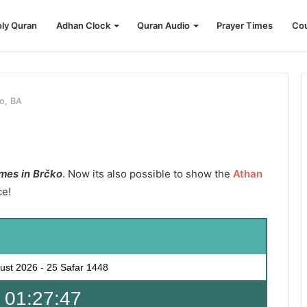
ly Quran
Adhan Clock
Quran Audio
Prayer Times
Cou
o, BA
mes in Brčko
. Now its also possible to show the
Athan
ce!
ust 2026
-
25 Safar 1448
 01:27:45