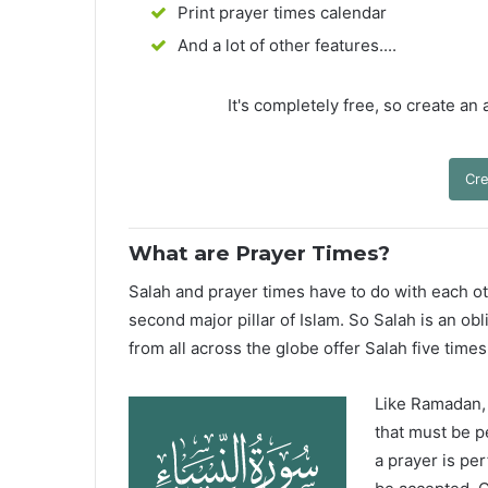
Print prayer times calendar
And a lot of other features....
It's completely free, so create an
Cre
What are Prayer Times?
Salah and prayer times have to do with each oth
second major pillar of Islam. So Salah is an ob
from all across the globe offer Salah five times
Like Ramadan, H
that must be p
a prayer is pe