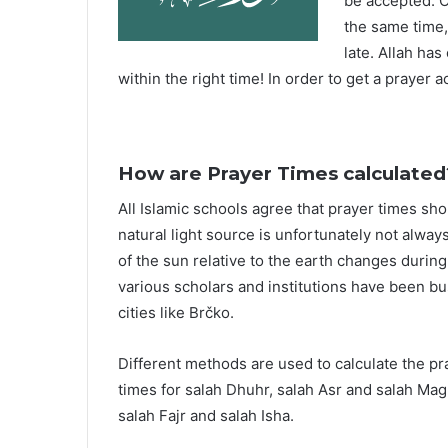
be accepted. O
the same time,
late. Allah ha
within the right time! In order to get a prayer a
How are Prayer Times calculated
All Islamic schools agree that prayer times sh
natural light source is unfortunately not alway
of the sun relative to the earth changes durin
various scholars and institutions have been bu
cities like Brčko.
Different methods are used to calculate the p
times for salah Dhuhr, salah Asr and salah Mag
salah Fajr and salah Isha.