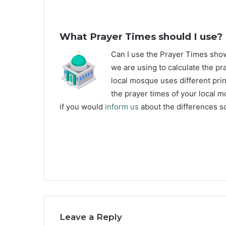
What Prayer Times should I use?
C
an I use the Prayer Times sh
we are using to calculate the pr
local mosque uses different prin
the prayer times of your local m
if you would
inform us
about the differences so
Leave a Reply