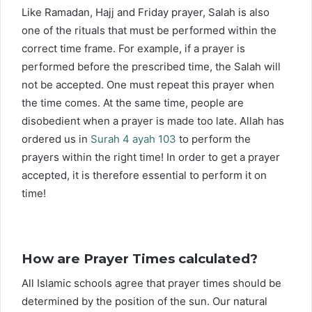
Like Ramadan, Hajj and Friday prayer, Salah is also
one of the rituals that must be performed within the
correct time frame. For example, if a prayer is
performed before the prescribed time, the Salah will
not be accepted. One must repeat this prayer when
the time comes. At the same time, people are
disobedient when a prayer is made too late. Allah has
ordered us in
Surah 4 ayah 103
to perform the
prayers within the right time! In order to get a prayer
accepted, it is therefore essential to perform it on
time!
How are Prayer Times calculated?
All Islamic schools agree that prayer times should be
determined by the position of the sun. Our natural