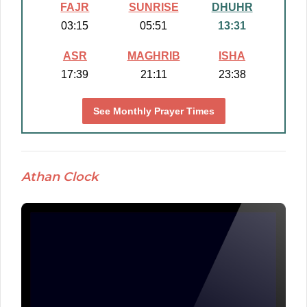
FAJR
SUNRISE
DHUHR
03:15
05:51
13:31
ASR
MAGHRIB
ISHA
17:39
21:11
23:38
See Monthly Prayer Times
Athan Clock