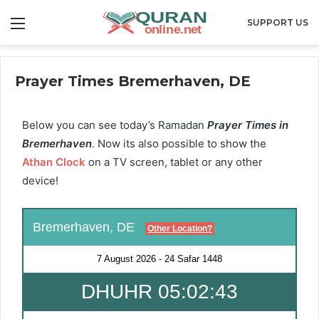
Menu
SUPPORT US
Prayer Times Bremerhaven, DE
Below you can see today’s Ramadan
Prayer Times in
Bremerhaven
. Now its also possible to show the
Athan Clock
on a TV screen, tablet or any other
device!
Bremerhaven, DE
Other Location?
7 August 2026
-
24 Safar 1448
DHUHR 05:02:42