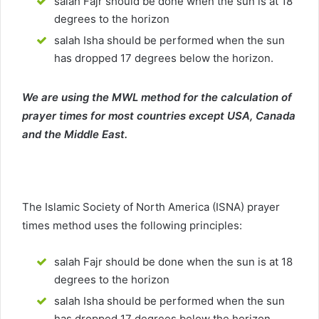
salah Fajr should be done when the sun is at 18
degrees to the horizon
salah Isha should be performed when the sun
has dropped 17 degrees below the horizon.
We are using the MWL method for the calculation of
prayer times for most countries except USA, Canada
and the Middle East.
The Islamic Society of North America (ISNA) prayer
times method uses the following principles:
salah Fajr should be done when the sun is at 18
degrees to the horizon
salah Isha should be performed when the sun
has dropped 17 degrees below the horizon