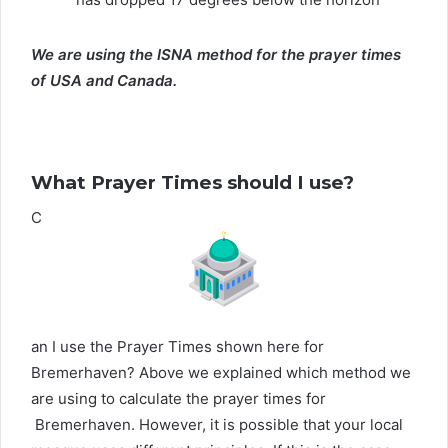
We are using the ISNA method for the prayer times
of USA and Canada.
What Prayer Times should I use?
C
an I use the Prayer Times shown here for
Bremerhaven? Above we explained which method we
are using to calculate the prayer times for
Bremerhaven. However, it is possible that your local