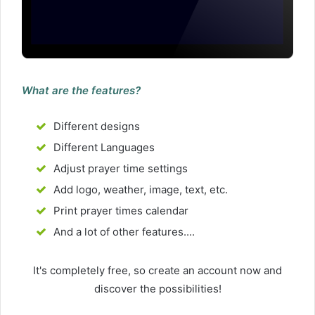
What are the features?
Different designs
Different Languages
Adjust prayer time settings
Add logo, weather, image, text, etc.
Print prayer times calendar
And a lot of other features....
It's completely free, so create an account now and
discover the possibilities!