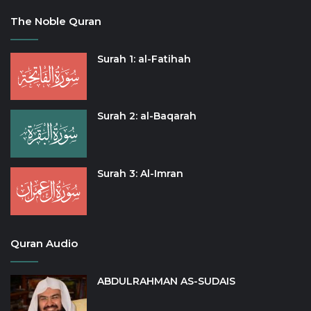
The Noble Quran
Surah 1: al-Fatihah
Surah 2: al-Baqarah
Surah 3: Al-Imran
Quran Audio
ABDULRAHMAN AS-SUDAIS