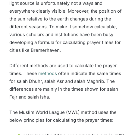
light source is unfortunately not always and
everywhere clearly visible. Moreover, the position of
the sun relative to the earth changes during the
different seasons. To make it somehow calculable,
various scholars and institutions have been busy
developing a formula for calculating prayer times for
cities like Bremerhaven.
Different methods are used to calculate the prayer
times. These
methods
often indicate the same times
for salah Dhuhr, salah Asr and salah Maghrib. The
differences are mainly in the times shown for salah
Fajr and salah Isha.
The Muslim World League (MWL) method uses the
below principles for calculating the prayer times: