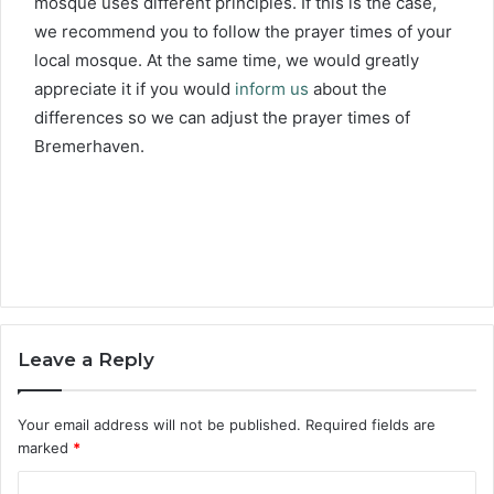
mosque uses different principles. If this is the case,
we recommend you to follow the prayer times of your
local mosque. At the same time, we would greatly
appreciate it if you would
inform us
about the
differences so we can adjust the prayer times of
Bremerhaven.
Leave a Reply
Your email address will not be published.
Required fields are
marked
*