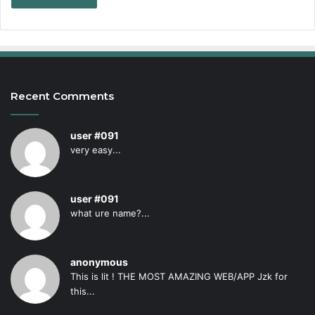
Recent Comments
user #091
very easy...
user #091
what ure name?...
anonymous
This is lit ! THE MOST AMAZING WEB/APP Jzk for
this...