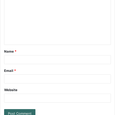
Name
*
Email
*
Website