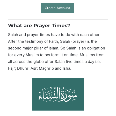
Create Account
What are Prayer Times?
Salah and prayer times have to do with each other.
After the testimony of Faith, Salah (prayer) is the
second major pillar of Islam. So Salah is an obligation
for every Muslim to perform it on time. Muslims from
all across the globe offer Salah five times a day i.e.
Fajr; Dhuhr; Asr; Maghrib and Isha.