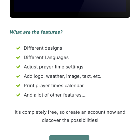
What are the features?
Different designs
Different Languages
Adjust prayer time settings
Add logo, weather, image, text, etc.
Print prayer times calendar
And a lot of other features....
It's completely free, so create an account now and
discover the possibilities!