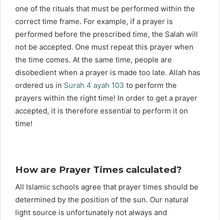
one of the rituals that must be performed within the
correct time frame. For example, if a prayer is
performed before the prescribed time, the Salah will
not be accepted. One must repeat this prayer when
the time comes. At the same time, people are
disobedient when a prayer is made too late. Allah has
ordered us in
Surah 4 ayah 103
to perform the
prayers within the right time! In order to get a prayer
accepted, it is therefore essential to perform it on
time!
How are Prayer Times calculated?
All Islamic schools agree that prayer times should be
determined by the position of the sun. Our natural
light source is unfortunately not always and