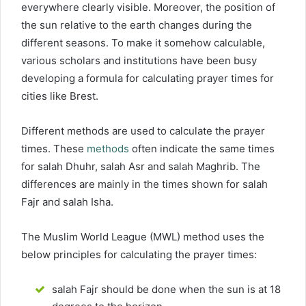
everywhere clearly visible. Moreover, the position of
the sun relative to the earth changes during the
different seasons. To make it somehow calculable,
various scholars and institutions have been busy
developing a formula for calculating prayer times for
cities like Brest.
Different methods are used to calculate the prayer
times. These
methods
often indicate the same times
for salah Dhuhr, salah Asr and salah Maghrib. The
differences are mainly in the times shown for salah
Fajr and salah Isha.
The Muslim World League (MWL) method uses the
below principles for calculating the prayer times:
salah Fajr should be done when the sun is at 18