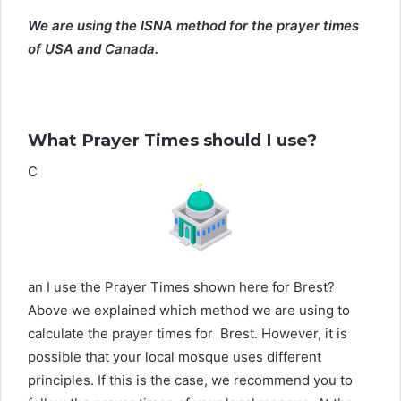
We are using the ISNA method for the prayer times
of USA and Canada.
What Prayer Times should I use?
C
an I use the Prayer Times shown here for Brest?
Above we explained which method we are using to
calculate the prayer times for Brest. However, it is
possible that your local mosque uses different
principles. If this is the case, we recommend you to