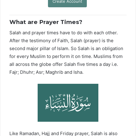
Create Account
What are Prayer Times?
Salah and prayer times have to do with each other.
After the testimony of Faith, Salah (prayer) is the
second major pillar of Islam. So Salah is an obligation
for every Muslim to perform it on time. Muslims from
all across the globe offer Salah five times a day i.e.
Fajr; Dhuhr; Asr; Maghrib and Isha.
Like Ramadan, Hajj and Friday prayer, Salah is also