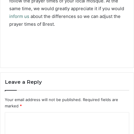
follow the prayer times of your local mosque. At the
same time, we would greatly appreciate it if you would
inform us
about the differences so we can adjust the
prayer times of Brest.
Leave a Reply
Your email address will not be published.
Required fields are
marked
*