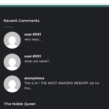
Recent Comments
user #091
very easy...
user #091
what ure name?...
anonymous
This is lit ! THE MOST AMAZING WEB/APP Jzk for
this...
The Noble Quran