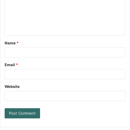
Name
*
Email
*
Website