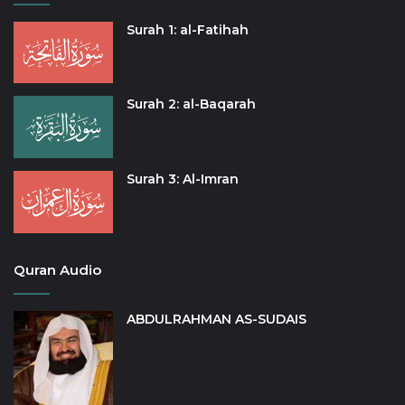
Surah 1: al-Fatihah
Surah 2: al-Baqarah
Surah 3: Al-Imran
Quran Audio
ABDULRAHMAN AS-SUDAIS