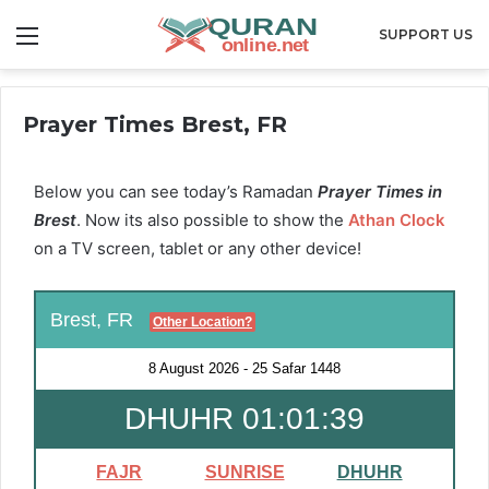
Menu
SUPPORT US
Prayer Times Brest, FR
Below you can see today’s Ramadan
Prayer Times in
Brest
. Now its also possible to show the
Athan Clock
on a TV screen, tablet or any other device!
Brest, FR
Other Location?
8 August 2026
-
25 Safar 1448
DHUHR 01:01:38
FAJR
SUNRISE
DHUHR