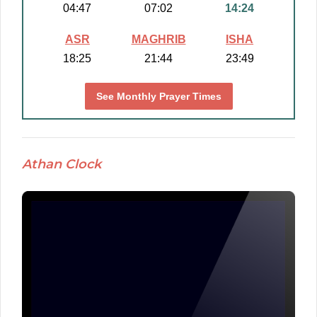
04:47
07:02
14:24
ASR
MAGHRIB
ISHA
18:25
21:44
23:49
See Monthly Prayer Times
Athan Clock