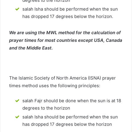
degrees to the horizon
salah Isha should be performed when the sun
has dropped 17 degrees below the horizon.
We are using the MWL method for the calculation of
prayer times for most countries except USA, Canada
and the Middle East.
The Islamic Society of North America (ISNA) prayer
times method uses the following principles:
salah Fajr should be done when the sun is at 18
degrees to the horizon
salah Isha should be performed when the sun
has dropped 17 degrees below the horizon