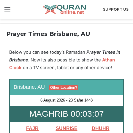
Menu
SUPPORT US
Prayer Times Brisbane, AU
Below you can see today’s Ramadan
Prayer Times in
Brisbane
. Now its also possible to show the
Athan
Clock
on a TV screen, tablet or any other device!
Brisbane, AU
Other Location?
6 August 2026
-
23 Safar 1448
MAGHRIB 00:03:06
FAJR
SUNRISE
DHUHR