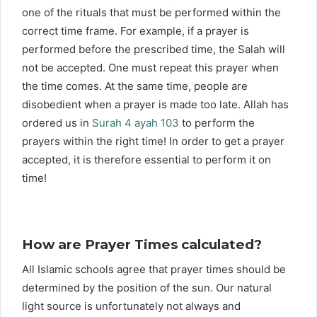
one of the rituals that must be performed within the
correct time frame. For example, if a prayer is
performed before the prescribed time, the Salah will
not be accepted. One must repeat this prayer when
the time comes. At the same time, people are
disobedient when a prayer is made too late. Allah has
ordered us in
Surah 4 ayah 103
to perform the
prayers within the right time! In order to get a prayer
accepted, it is therefore essential to perform it on
time!
How are Prayer Times calculated?
All Islamic schools agree that prayer times should be
determined by the position of the sun. Our natural
light source is unfortunately not always and