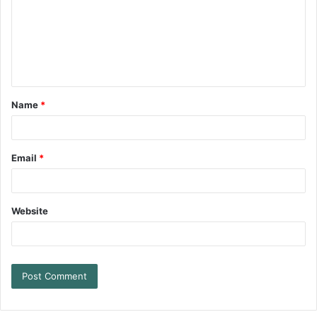
Name
*
Email
*
Website