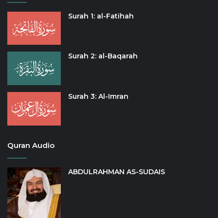
Surah 1: al-Fatihah
Surah 2: al-Baqarah
Surah 3: Al-Imran
Quran Audio
ABDULRAHMAN AS-SUDAIS