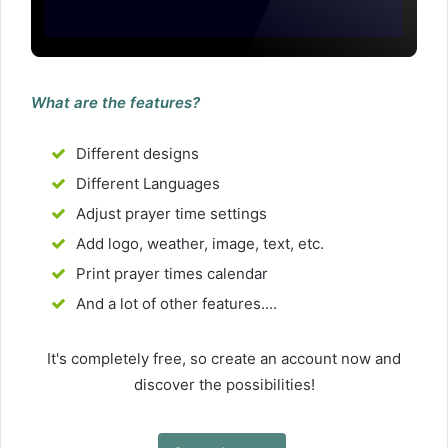
What are the features?
Different designs
Different Languages
Adjust prayer time settings
Add logo, weather, image, text, etc.
Print prayer times calendar
And a lot of other features....
It's completely free, so create an account now and
discover the possibilities!