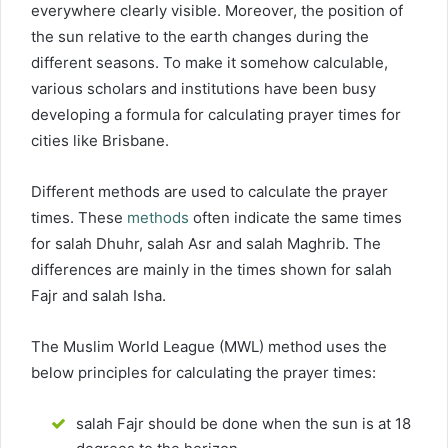
everywhere clearly visible. Moreover, the position of
the sun relative to the earth changes during the
different seasons. To make it somehow calculable,
various scholars and institutions have been busy
developing a formula for calculating prayer times for
cities like Brisbane.
Different methods are used to calculate the prayer
times. These
methods
often indicate the same times
for salah Dhuhr, salah Asr and salah Maghrib. The
differences are mainly in the times shown for salah
Fajr and salah Isha.
The Muslim World League (MWL) method uses the
below principles for calculating the prayer times:
salah Fajr should be done when the sun is at 18