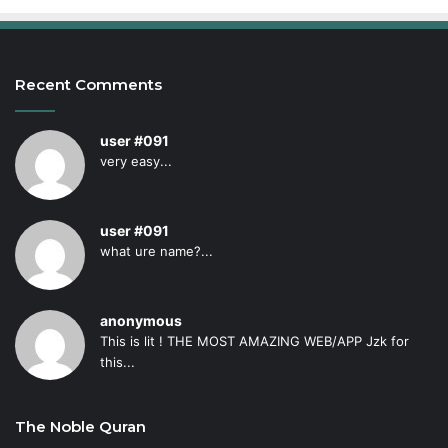
Recent Comments
user #091
very easy...
user #091
what ure name?...
anonymous
This is lit ! THE MOST AMAZING WEB/APP Jzk for
this...
The Noble Quran