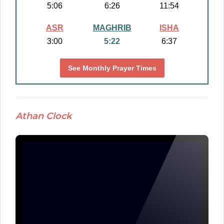
5:06
6:26
11:54
ASR
MAGHRIB
ISHA
3:00
5:22
6:37
See Monthly Prayer Times
Athan Clock