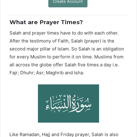
Create Account
What are Prayer Times?
Salah and prayer times have to do with each other.
After the testimony of Faith, Salah (prayer) is the
second major pillar of Islam. So Salah is an obligation
for every Muslim to perform it on time. Muslims from
all across the globe offer Salah five times a day i.e.
Fajr; Dhuhr; Asr; Maghrib and Isha.
Like Ramadan, Hajj and Friday prayer, Salah is also