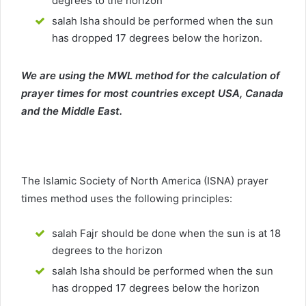
degrees to the horizon
salah Isha should be performed when the sun
has dropped 17 degrees below the horizon.
We are using the MWL method for the calculation of
prayer times for most countries except USA, Canada
and the Middle East.
The Islamic Society of North America (ISNA) prayer
times method uses the following principles:
salah Fajr should be done when the sun is at 18
degrees to the horizon
salah Isha should be performed when the sun
has dropped 17 degrees below the horizon