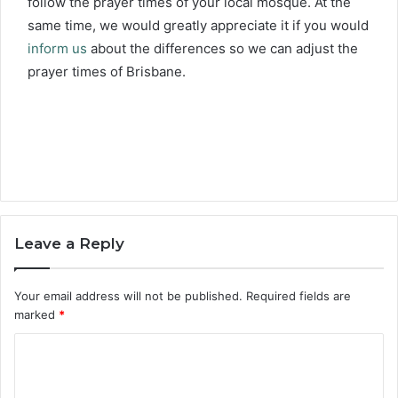
follow the prayer times of your local mosque. At the
same time, we would greatly appreciate it if you would
inform us
about the differences so we can adjust the
prayer times of Brisbane.
Leave a Reply
Your email address will not be published.
Required fields are
marked
*