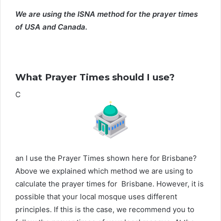
We are using the ISNA method for the prayer times
of USA and Canada.
What Prayer Times should I use?
C
an I use the Prayer Times shown here for Brisbane?
Above we explained which method we are using to
calculate the prayer times for Brisbane. However, it is
possible that your local mosque uses different
principles. If this is the case, we recommend you to