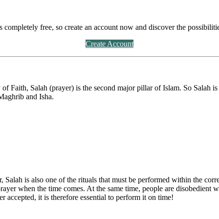
's completely free, so create an account now and discover the possibiliti
Create Account
 of Faith, Salah (prayer) is the second major pillar of Islam. So Salah 
 Maghrib and Isha.
Salah is also one of the rituals that must be performed within the corre
 prayer when the time comes. At the same time, people are disobedient w
r accepted, it is therefore essential to perform it on time!