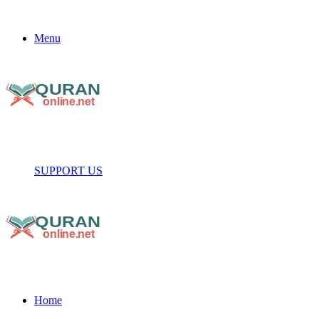
Menu
SUPPORT US
Home