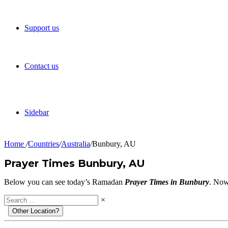
Support us
Contact us
Sidebar
Home
/
Countries
/
Australia
/
Bunbury, AU
Prayer Times Bunbury, AU
Below you can see today’s Ramadan
Prayer Times in Bunbury
. Now
×
Other Location?