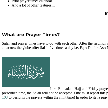
Print prayer times calendar
And a lot of other features....
It
What are Prayer Times?
Salah and prayer times have to do with each other. After the testimony
all across the globe offer Salah five times a day i.e. Fajr; Dhuhr; Asr;
Like Ramadan, Hajj and Friday prayer, 
prescribed time, the Salah will not be accepted. One must repeat this
103
to perform the prayers within the right time! In order to get a praye