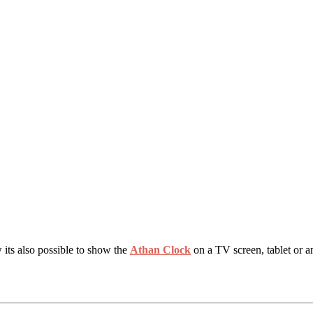
 its also possible to show the
Athan Clock
on a TV screen, tablet or a