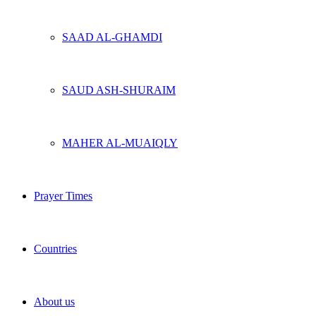
SAAD AL-GHAMDI
SAUD ASH-SHURAIM
MAHER AL-MUAIQLY
Prayer Times
Countries
About us