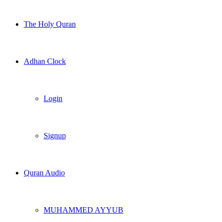
The Holy Quran
Adhan Clock
Login
Signup
Quran Audio
MUHAMMED AYYUB