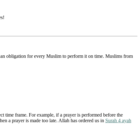
es!
is an obligation for every Muslim to perform it on time. Muslims from
ct time frame. For example, if a prayer is performed before the
hen a prayer is made too late. Allah has ordered us in
Surah 4 ayah