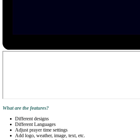
What are the features?
Different designs
Different Languages
Adjust prayer time settings
Add logo, weather, image, text, etc.