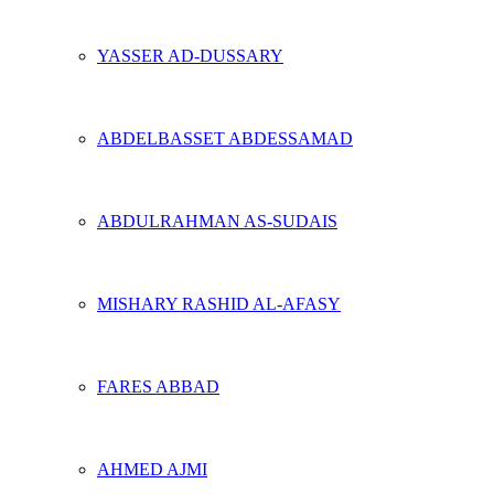
YASSER AD-DUSSARY
ABDELBASSET ABDESSAMAD
ABDULRAHMAN AS-SUDAIS
MISHARY RASHID AL-AFASY
FARES ABBAD
AHMED AJMI