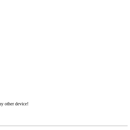
ny other device!