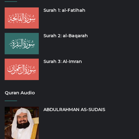
Surah 1: al-Fatihah
Surah 2: al-Baqarah
Surah 3: Al-Imran
Quran Audio
ABDULRAHMAN AS-SUDAIS