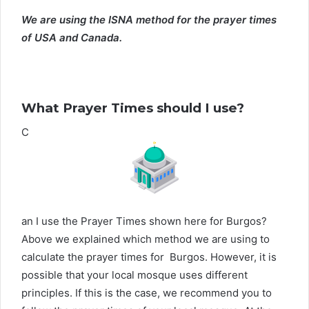
We are using the ISNA method for the prayer times
of USA and Canada.
What Prayer Times should I use?
C
an I use the Prayer Times shown here for Burgos?
Above we explained which method we are using to
calculate the prayer times for Burgos. However, it is
possible that your local mosque uses different
principles. If this is the case, we recommend you to