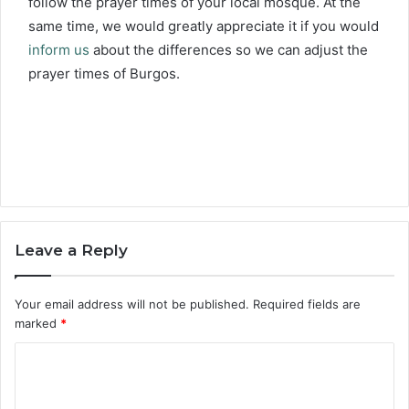
follow the prayer times of your local mosque. At the
same time, we would greatly appreciate it if you would
inform us
about the differences so we can adjust the
prayer times of Burgos.
Leave a Reply
Your email address will not be published.
Required fields are
marked
*