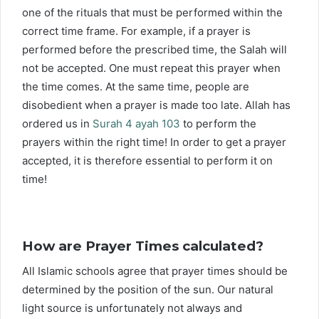
one of the rituals that must be performed within the
correct time frame. For example, if a prayer is
performed before the prescribed time, the Salah will
not be accepted. One must repeat this prayer when
the time comes. At the same time, people are
disobedient when a prayer is made too late. Allah has
ordered us in
Surah 4 ayah 103
to perform the
prayers within the right time! In order to get a prayer
accepted, it is therefore essential to perform it on
time!
How are Prayer Times calculated?
All Islamic schools agree that prayer times should be
determined by the position of the sun. Our natural
light source is unfortunately not always and