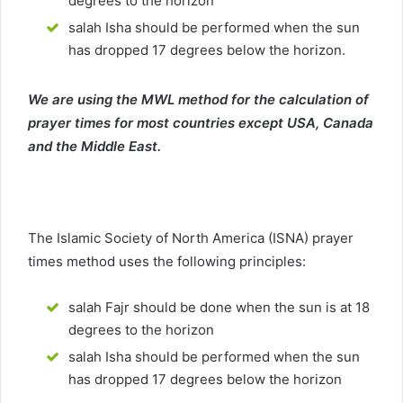
degrees to the horizon
salah Isha should be performed when the sun
has dropped 17 degrees below the horizon.
We are using the MWL method for the calculation of
prayer times for most countries except USA, Canada
and the Middle East.
The Islamic Society of North America (ISNA) prayer
times method uses the following principles:
salah Fajr should be done when the sun is at 18
degrees to the horizon
salah Isha should be performed when the sun
has dropped 17 degrees below the horizon