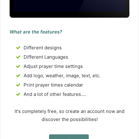
What are the features?
Different designs
Different Languages
Adjust prayer time settings
Add logo, weather, image, text, etc.
Print prayer times calendar
And a lot of other features....
It's completely free, so create an account now and
discover the possibilities!