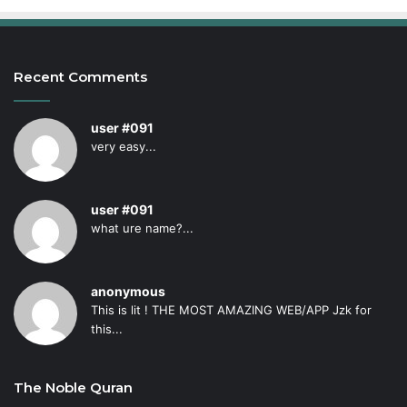
Recent Comments
user #091
very easy...
user #091
what ure name?...
anonymous
This is lit ! THE MOST AMAZING WEB/APP Jzk for
this...
The Noble Quran