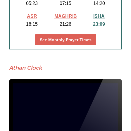
05:23
07:15
14:20
ASR
MAGHRIB
ISHA
18:15
21:26
23:09
See Monthly Prayer Times
Athan Clock