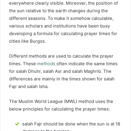
everywhere clearly visible. Moreover, the position of
the sun relative to the earth changes during the
different seasons. To make it somehow calculable,
various scholars and institutions have been busy
developing a formula for calculating prayer times for
cities like Burgos.
Different methods are used to calculate the prayer
times. These
methods
often indicate the same times
for salah Dhuhr, salah Asr and salah Maghrib. The
differences are mainly in the times shown for salah
Fajr and salah Isha.
The Muslim World League (MWL) method uses the
below principles for calculating the prayer times:
salah Fajr should be done when the sun is at 18