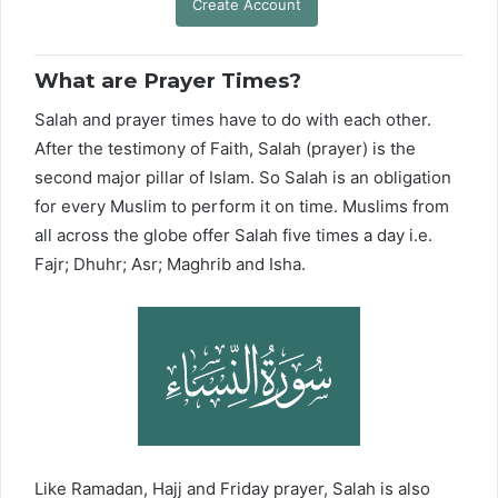
Create Account
What are Prayer Times?
Salah and prayer times have to do with each other.
After the testimony of Faith, Salah (prayer) is the
second major pillar of Islam. So Salah is an obligation
for every Muslim to perform it on time. Muslims from
all across the globe offer Salah five times a day i.e.
Fajr; Dhuhr; Asr; Maghrib and Isha.
Like Ramadan, Hajj and Friday prayer, Salah is also