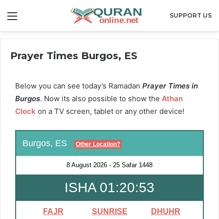
Menu
SUPPORT US
Prayer Times Burgos, ES
Below you can see today’s Ramadan
Prayer Times in
Burgos
. Now its also possible to show the
Athan
Clock
on a TV screen, tablet or any other device!
Burgos, ES
Other Location?
8 August 2026
-
25 Safar 1448
ISHA 01:20:52
FAJR
SUNRISE
DHUHR