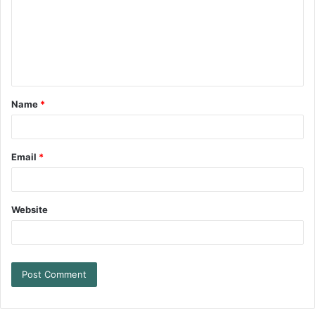
Name
*
Email
*
Website