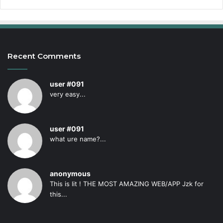
Recent Comments
user #091
very easy...
user #091
what ure name?...
anonymous
This is lit ! THE MOST AMAZING WEB/APP Jzk for
this...