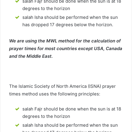
salah Fajr should be done when the sun is at 18
degrees to the horizon
salah Isha should be performed when the sun
has dropped 17 degrees below the horizon.
We are using the MWL method for the calculation of
prayer times for most countries except USA, Canada
and the Middle East.
The Islamic Society of North America (ISNA) prayer
times method uses the following principles:
salah Fajr should be done when the sun is at 18
degrees to the horizon
salah Isha should be performed when the sun