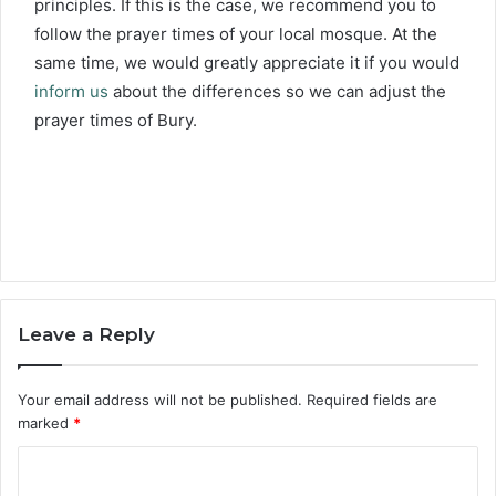
principles. If this is the case, we recommend you to
follow the prayer times of your local mosque. At the
same time, we would greatly appreciate it if you would
inform us
about the differences so we can adjust the
prayer times of Bury.
Leave a Reply
Your email address will not be published.
Required fields are
marked
*