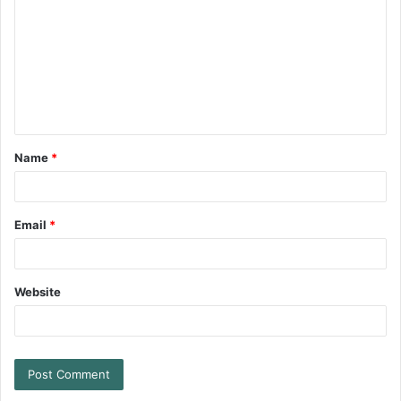
Name
*
Email
*
Website