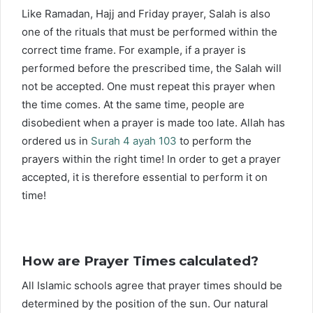
Like Ramadan, Hajj and Friday prayer, Salah is also
one of the rituals that must be performed within the
correct time frame. For example, if a prayer is
performed before the prescribed time, the Salah will
not be accepted. One must repeat this prayer when
the time comes. At the same time, people are
disobedient when a prayer is made too late. Allah has
ordered us in
Surah 4 ayah 103
to perform the
prayers within the right time! In order to get a prayer
accepted, it is therefore essential to perform it on
time!
How are Prayer Times calculated?
All Islamic schools agree that prayer times should be
determined by the position of the sun. Our natural