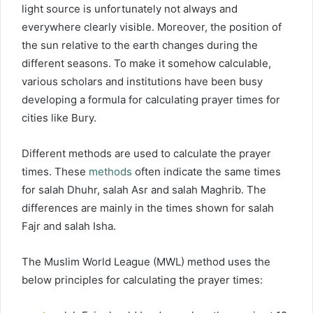
light source is unfortunately not always and
everywhere clearly visible. Moreover, the position of
the sun relative to the earth changes during the
different seasons. To make it somehow calculable,
various scholars and institutions have been busy
developing a formula for calculating prayer times for
cities like Bury.
Different methods are used to calculate the prayer
times. These
methods
often indicate the same times
for salah Dhuhr, salah Asr and salah Maghrib. The
differences are mainly in the times shown for salah
Fajr and salah Isha.
The Muslim World League (MWL) method uses the
below principles for calculating the prayer times: