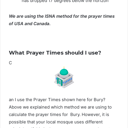
has dropped 17 degrees below the horizon
We are using the ISNA method for the prayer times
of USA and Canada.
What Prayer Times should I use?
C
an I use the Prayer Times shown here for Bury?
Above we explained which method we are using to
calculate the prayer times for Bury. However, it is
possible that your local mosque uses different