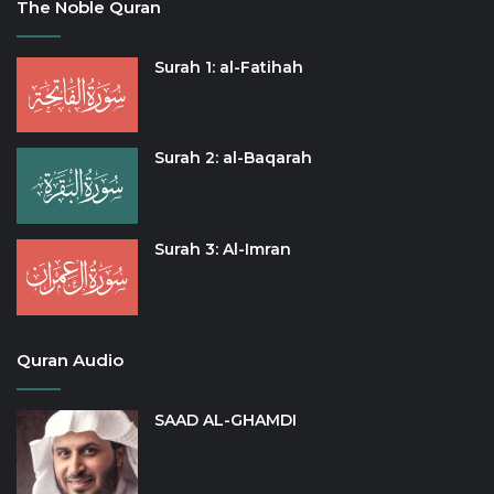
The Noble Quran
Surah 1: al-Fatihah
Surah 2: al-Baqarah
Surah 3: Al-Imran
Quran Audio
SAAD AL-GHAMDI