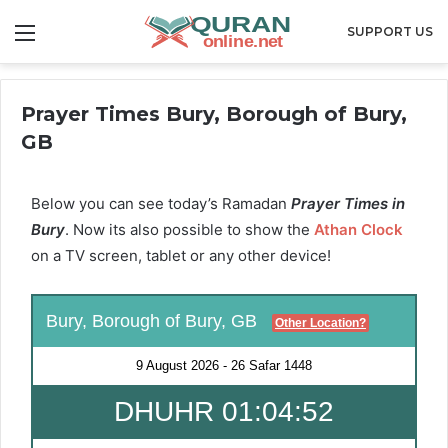
Menu
SUPPORT US
Prayer Times Bury, Borough of Bury,
GB
Below you can see today’s Ramadan
Prayer Times in
Bury
. Now its also possible to show the
Athan Clock
on a TV screen, tablet or any other device!
Bury, Borough of Bury, GB
Other Location?
9 August 2026
-
26 Safar 1448
DHUHR 01:04:50