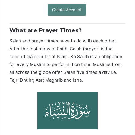
Create Account
What are Prayer Times?
Salah and prayer times have to do with each other.
After the testimony of Faith, Salah (prayer) is the
second major pillar of Islam. So Salah is an obligation
for every Muslim to perform it on time. Muslims from
all across the globe offer Salah five times a day i.e.
Fajr; Dhuhr; Asr; Maghrib and Isha.