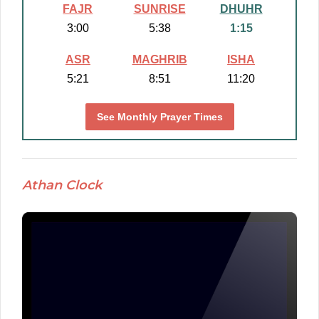
FAJR
SUNRISE
DHUHR
3:00
5:38
1:15
ASR
MAGHRIB
ISHA
5:21
8:51
11:20
See Monthly Prayer Times
Athan Clock