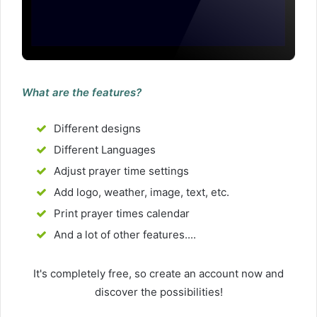
What are the features?
Different designs
Different Languages
Adjust prayer time settings
Add logo, weather, image, text, etc.
Print prayer times calendar
And a lot of other features....
It's completely free, so create an account now and
discover the possibilities!