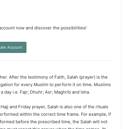
 account now and discover the possibilities!
ate Account
er. After the testimony of Faith, Salah (prayer) is the
ligation for every Muslim to perform it on time. Muslims
 a day i.e. Fajr; Dhuhr; Asr; Maghrib and Isha.
ajj and Friday prayer, Salah is also one of the rituals
erformed within the correct time frame. For example, if
rformed before the prescribed time, the Salah will not