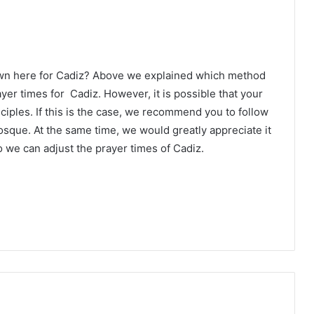
own here for Cadiz? Above we explained which method
ayer times for Cadiz. However, it is possible that your
ciples. If this is the case, we recommend you to follow
osque. At the same time, we would greatly appreciate it
 we can adjust the prayer times of Cadiz.