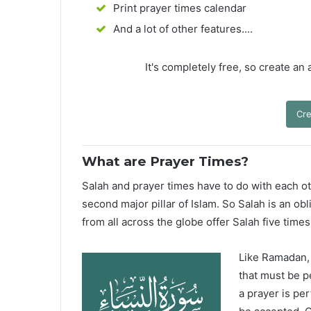
Print prayer times calendar
And a lot of other features....
It's completely free, so create an
Cre
What are Prayer Times?
Salah and prayer times have to do with each oth
second major pillar of Islam. So Salah is an ob
from all across the globe offer Salah five times
Like Ramadan, H
that must be p
a prayer is pe