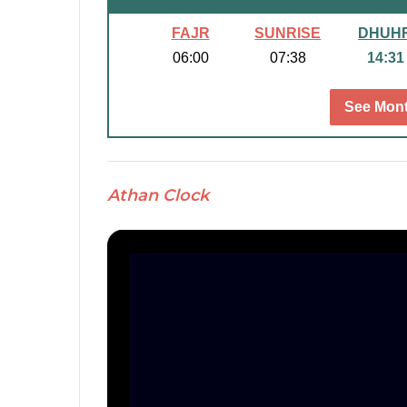
FAJR
SUNRISE
DHUH
06:00
07:38
14:31
See Mont
Athan Clock