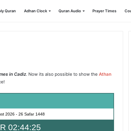
ly Quran
Adhan Clock
Quran Audio
Prayer Times
Cou
mes in Cadiz
. Now its also possible to show the
Athan
ce!
ust 2026
-
26 Safar 1448
 02:44:24