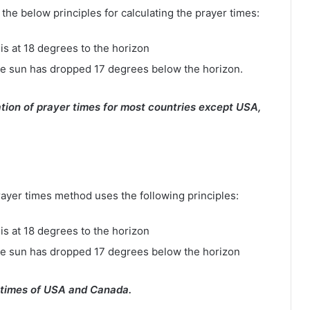
e below principles for calculating the prayer times:
is at 18 degrees to the horizon
e sun has dropped 17 degrees below the horizon.
tion of prayer times for most countries except USA,
rayer times method uses the following principles:
is at 18 degrees to the horizon
he sun has dropped 17 degrees below the horizon
 times of USA and Canada.