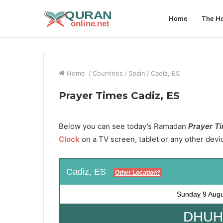
Home
The Ho
Home
/
Countries
/
Spain
/
Cadiz, ES
Prayer Times Cadiz, ES
Below you can see today’s Ramadan
Prayer Ti
Clock
on a TV screen, tablet or any other devi
Cadiz, ES
Other Location?
Sunday
9 Aug
DHUHR