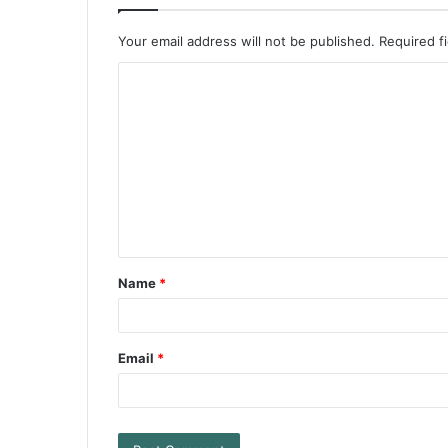
Your email address will not be published.
Required f
Name
*
Email
*