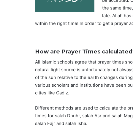
be accepted. O
the same time,
late. Allah ha
within the right time! In order to get a prayer a
How are Prayer Times calculated
All Islamic schools agree that prayer times sh
natural light source is unfortunately not alway
of the sun relative to the earth changes durin
various scholars and institutions have been bu
cities like Cadiz.
Different methods are used to calculate the p
times for salah Dhuhr, salah Asr and salah Mag
salah Fajr and salah Isha.