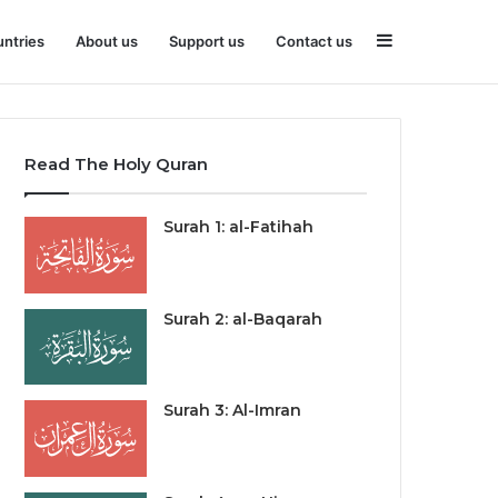
Sidebar
ntries
About us
Support us
Contact us
Read The Holy Quran
Surah 1: al-Fatihah
Surah 2: al-Baqarah
Surah 3: Al-Imran