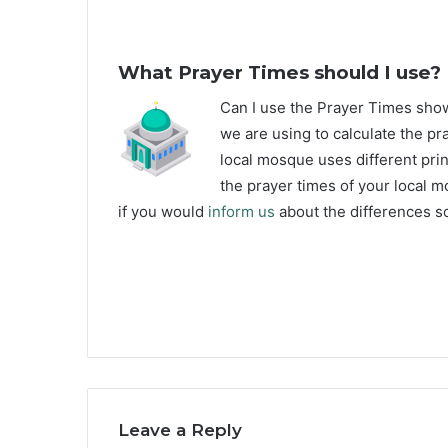
What Prayer Times should I use?
C
an I use the Prayer Times sh
we are using to calculate the pr
local mosque uses different prin
the prayer times of your local m
if you would
inform us
about the differences so
Leave a Reply