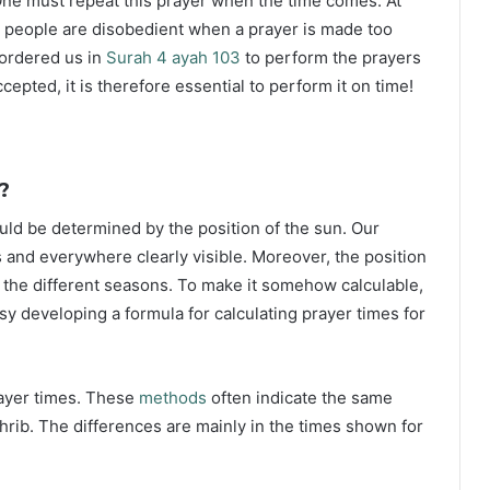
ne must repeat this prayer when the time comes. At
 people are disobedient when a prayer is made too
s ordered us in
Surah 4 ayah 103
to perform the prayers
ccepted, it is therefore essential to perform it on time!
?
ould be determined by the position of the sun. Our
s and everywhere clearly visible. Moreover, the position
g the different seasons. To make it somehow calculable,
sy developing a formula for calculating prayer times for
rayer times. These
methods
often indicate the same
hrib. The differences are mainly in the times shown for