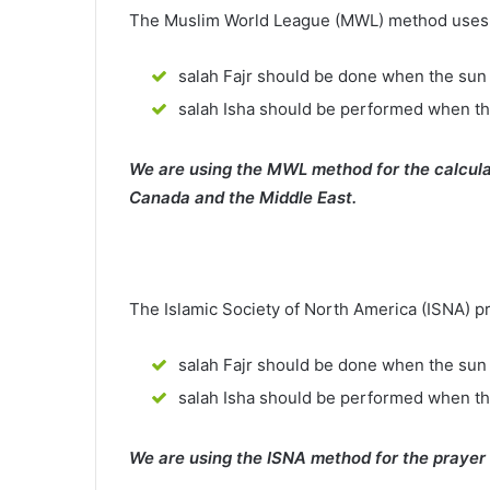
The Muslim World League (MWL) method uses th
salah Fajr should be done when the sun 
salah Isha should be performed when th
We are using the MWL method for the calcula
Canada and the Middle East.
The Islamic Society of North America (ISNA) p
salah Fajr should be done when the sun 
salah Isha should be performed when t
We are using the ISNA method for the prayer