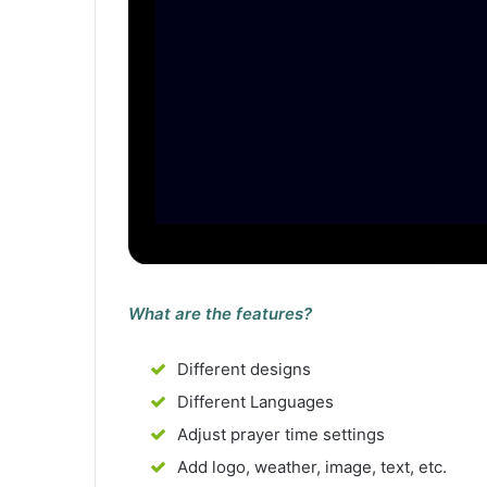
What are the features?
Different designs
Different Languages
Adjust prayer time settings
Add logo, weather, image, text, etc.