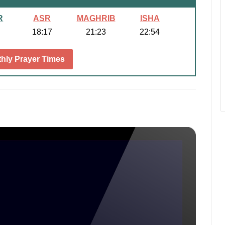
R
ASR
MAGHRIB
ISHA
18:17
21:23
22:54
hly Prayer Times