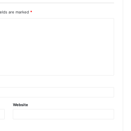
ields are marked
*
Website