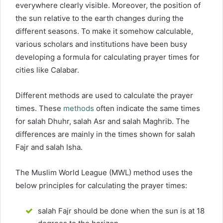
everywhere clearly visible. Moreover, the position of
the sun relative to the earth changes during the
different seasons. To make it somehow calculable,
various scholars and institutions have been busy
developing a formula for calculating prayer times for
cities like Calabar.
Different methods are used to calculate the prayer
times. These
methods
often indicate the same times
for salah Dhuhr, salah Asr and salah Maghrib. The
differences are mainly in the times shown for salah
Fajr and salah Isha.
The Muslim World League (MWL) method uses the
below principles for calculating the prayer times:
salah Fajr should be done when the sun is at 18