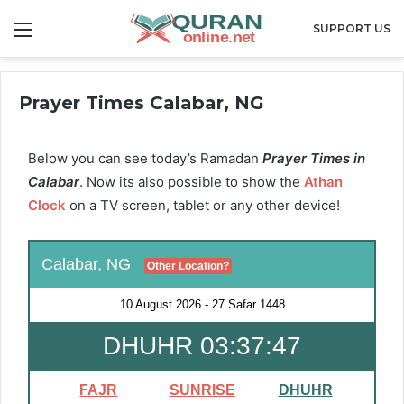
Menu
SUPPORT US
Prayer Times Calabar, NG
Below you can see today’s Ramadan
Prayer Times in
Calabar
. Now its also possible to show the
Athan
Clock
on a TV screen, tablet or any other device!
Calabar, NG
Other Location?
10 August 2026
-
27 Safar 1448
DHUHR 03:37:45
FAJR
SUNRISE
DHUHR