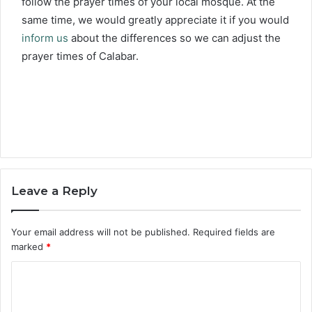
follow the prayer times of your local mosque. At the
same time, we would greatly appreciate it if you would
inform us
about the differences so we can adjust the
prayer times of Calabar.
Leave a Reply
Your email address will not be published.
Required fields are
marked
*