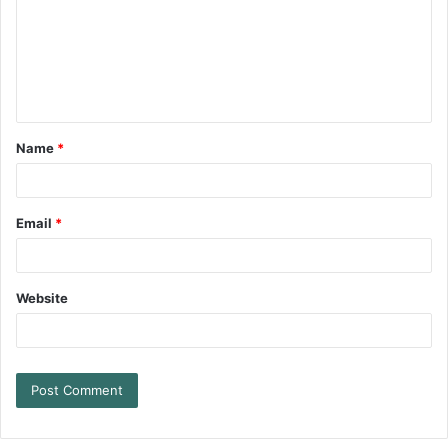
Name
*
Email
*
Website