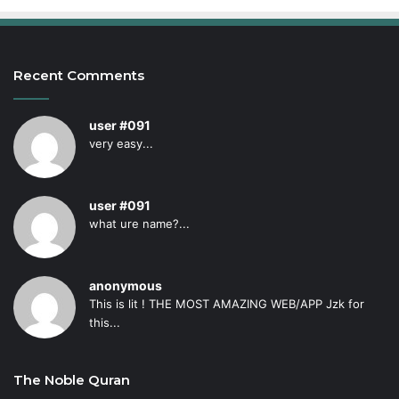
Recent Comments
user #091
very easy...
user #091
what ure name?...
anonymous
This is lit ! THE MOST AMAZING WEB/APP Jzk for
this...
The Noble Quran