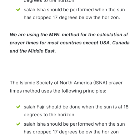
degrees to the horizon
salah Isha should be performed when the sun
has dropped 17 degrees below the horizon.
We are using the MWL method for the calculation of
prayer times for most countries except USA, Canada
and the Middle East.
The Islamic Society of North America (ISNA) prayer
times method uses the following principles:
salah Fajr should be done when the sun is at 18
degrees to the horizon
salah Isha should be performed when the sun
has dropped 17 degrees below the horizon