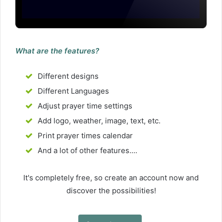
What are the features?
Different designs
Different Languages
Adjust prayer time settings
Add logo, weather, image, text, etc.
Print prayer times calendar
And a lot of other features....
It's completely free, so create an account now and
discover the possibilities!