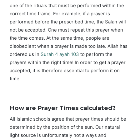
one of the rituals that must be performed within the
correct time frame. For example, if a prayer is
performed before the prescribed time, the Salah will
not be accepted. One must repeat this prayer when
the time comes. At the same time, people are
disobedient when a prayer is made too late. Allah has
ordered us in
Surah 4 ayah 103
to perform the
prayers within the right time! In order to get a prayer
accepted, it is therefore essential to perform it on
time!
How are Prayer Times calculated?
All Islamic schools agree that prayer times should be
determined by the position of the sun. Our natural
light source is unfortunately not always and