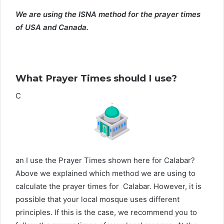
We are using the ISNA method for the prayer times
of USA and Canada.
What Prayer Times should I use?
C
an I use the Prayer Times shown here for Calabar?
Above we explained which method we are using to
calculate the prayer times for Calabar. However, it is
possible that your local mosque uses different
principles. If this is the case, we recommend you to