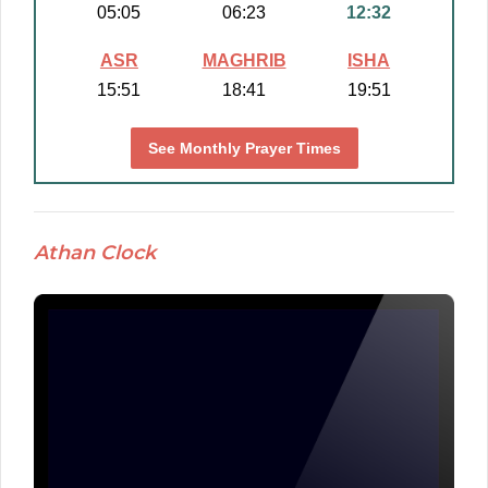
05:05
06:23
12:32
ASR
MAGHRIB
ISHA
15:51
18:41
19:51
See Monthly Prayer Times
Athan Clock