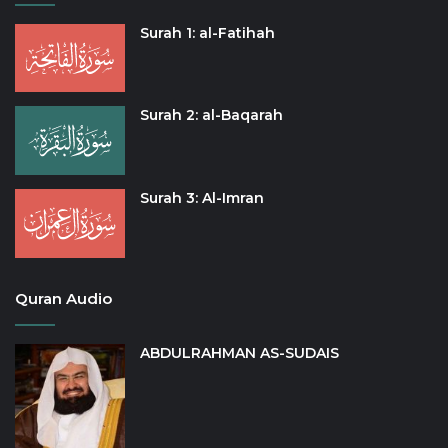
Surah 1: al-Fatihah
Surah 2: al-Baqarah
Surah 3: Al-Imran
Quran Audio
ABDULRAHMAN AS-SUDAIS