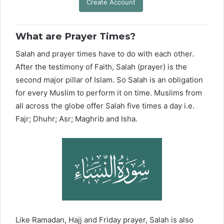
Create Account
What are Prayer Times?
Salah and prayer times have to do with each other.
After the testimony of Faith, Salah (prayer) is the
second major pillar of Islam. So Salah is an obligation
for every Muslim to perform it on time. Muslims from
all across the globe offer Salah five times a day i.e.
Fajr; Dhuhr; Asr; Maghrib and Isha.
Like Ramadan, Hajj and Friday prayer, Salah is also