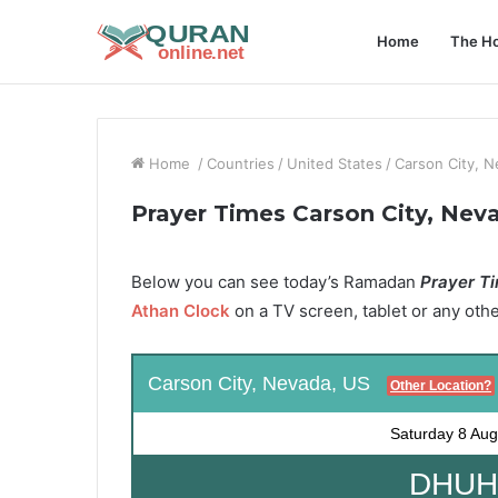
Home
The Ho
Home
/
Countries
/
United States
/
Carson City, 
Prayer Times Carson City, Nev
Below you can see today’s Ramadan
Prayer Ti
Athan Clock
on a TV screen, tablet or any oth
Carson City, Nevada, US
Other Location?
Saturday
8 Aug
DHUHR