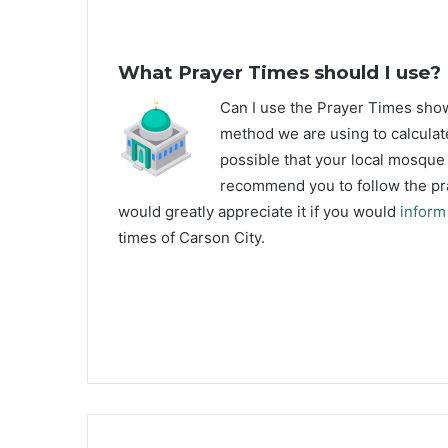
What Prayer Times should I use?
C
an I use the Prayer Times sho
method we are using to calculate
possible that your local mosque u
recommend you to follow the pra
would greatly appreciate it if you would
inform
times of Carson City.