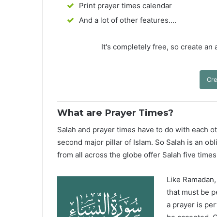
Print prayer times calendar
And a lot of other features....
It's completely free, so create an
Cre
What are Prayer Times?
Salah and prayer times have to do with each oth
second major pillar of Islam. So Salah is an ob
from all across the globe offer Salah five times
Like Ramadan, H
that must be p
a prayer is pe