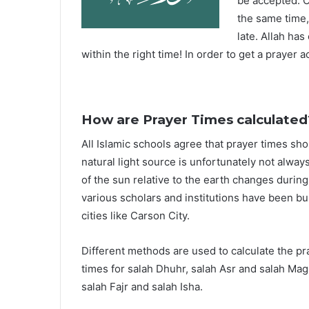
be accepted. O
the same time,
late. Allah ha
within the right time! In order to get a prayer a
How are Prayer Times calculated
All Islamic schools agree that prayer times sh
natural light source is unfortunately not alway
of the sun relative to the earth changes durin
various scholars and institutions have been bu
cities like Carson City.
Different methods are used to calculate the p
times for salah Dhuhr, salah Asr and salah Mag
salah Fajr and salah Isha.