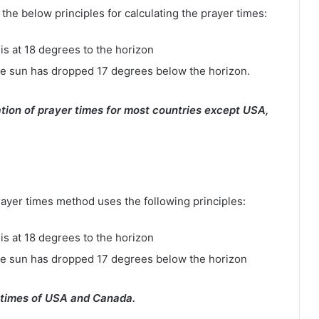
e below principles for calculating the prayer times:
is at 18 degrees to the horizon
e sun has dropped 17 degrees below the horizon.
tion of prayer times for most countries except USA,
rayer times method uses the following principles:
is at 18 degrees to the horizon
he sun has dropped 17 degrees below the horizon
 times of USA and Canada.