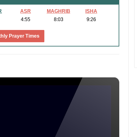
R
ASR
MAGHRIB
ISHA
4:55
8:03
9:26
hly Prayer Times