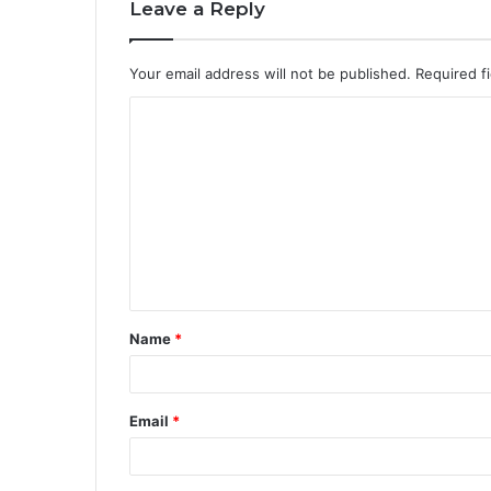
Leave a Reply
Your email address will not be published.
Required f
Name
*
Email
*