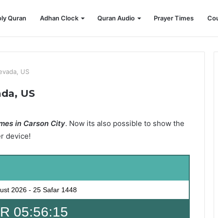
ly Quran
Adhan Clock
Quran Audio
Prayer Times
Cou
Nevada, US
ada, US
mes in Carson City
. Now its also possible to show the
er device!
ust 2026
-
25 Safar 1448
 05:56:14