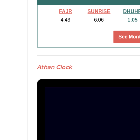
FAJR
SUNRISE
DHUH
4:43
6:06
1:05
See Mont
Athan Clock