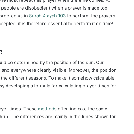
ne must repeat this prayer when the time comes. At
 people are disobedient when a prayer is made too
s ordered us in
Surah 4 ayah 103
to perform the prayers
ccepted, it is therefore essential to perform it on time!
?
ould be determined by the position of the sun. Our
s and everywhere clearly visible. Moreover, the position
g the different seasons. To make it somehow calculable,
sy developing a formula for calculating prayer times for
rayer times. These
methods
often indicate the same
hrib. The differences are mainly in the times shown for