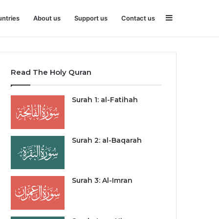
Sidebar
ntries
About us
Support us
Contact us
Read The Holy Quran
Surah 1: al-Fatihah
Surah 2: al-Baqarah
Surah 3: Al-Imran