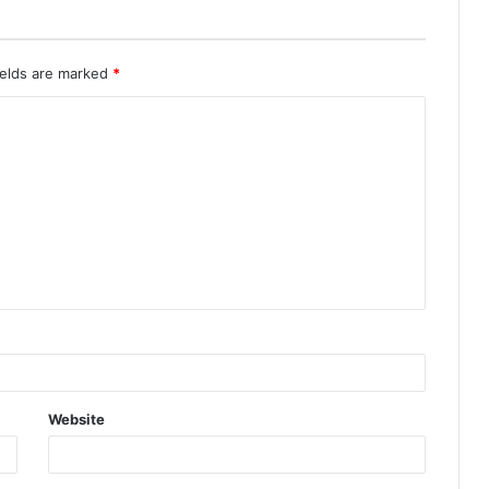
ields are marked
*
Website