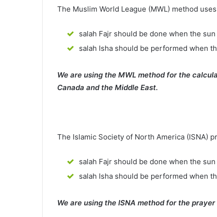
The Muslim World League (MWL) method uses th
salah Fajr should be done when the sun 
salah Isha should be performed when th
We are using the MWL method for the calcula
Canada and the Middle East.
The Islamic Society of North America (ISNA) p
salah Fajr should be done when the sun 
salah Isha should be performed when t
We are using the ISNA method for the prayer