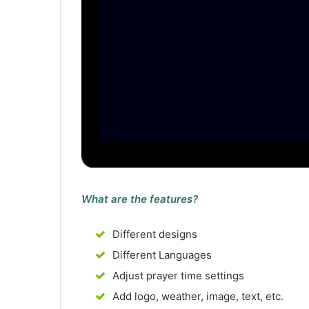
What are the features?
Different designs
Different Languages
Adjust prayer time settings
Add logo, weather, image, text, etc.