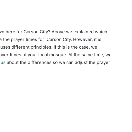
wn here for Carson City? Above we explained which
 the prayer times for Carson City. However, it is
ses different principles. If this is the case, we
yer times of your local mosque. At the same time, we
 us
about the differences so we can adjust the prayer