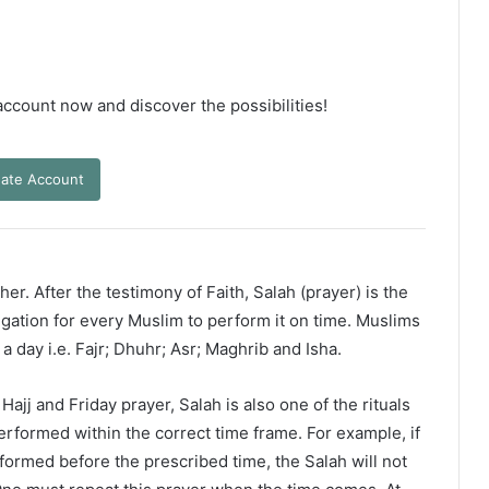
 account now and discover the possibilities!
ate Account
er. After the testimony of Faith, Salah (prayer) is the
ligation for every Muslim to perform it on time. Muslims
 a day i.e. Fajr; Dhuhr; Asr; Maghrib and Isha.
ajj and Friday prayer, Salah is also one of the rituals
erformed within the correct time frame. For example, if
rformed before the prescribed time, the Salah will not