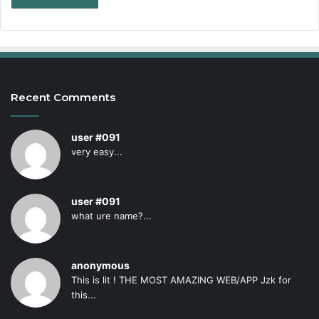
Recent Comments
user #091
very easy...
user #091
what ure name?...
anonymous
This is lit ! THE MOST AMAZING WEB/APP Jzk for
this...