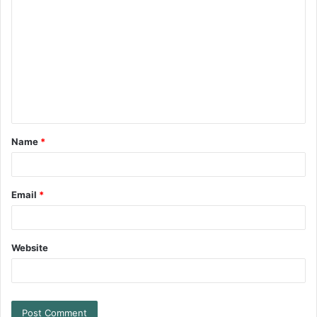
Name
*
Email
*
Website