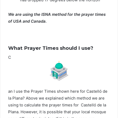
We are using the ISNA method for the prayer times
of USA and Canada.
What Prayer Times should I use?
C
an I use the Prayer Times shown here for Castelló de
la Plana? Above we explained which method we are
using to calculate the prayer times for Castelló de la
Plana. However, it is possible that your local mosque