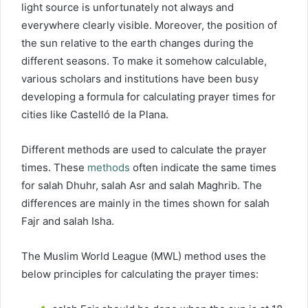
light source is unfortunately not always and
everywhere clearly visible. Moreover, the position of
the sun relative to the earth changes during the
different seasons. To make it somehow calculable,
various scholars and institutions have been busy
developing a formula for calculating prayer times for
cities like Castelló de la Plana.
Different methods are used to calculate the prayer
times. These
methods
often indicate the same times
for salah Dhuhr, salah Asr and salah Maghrib. The
differences are mainly in the times shown for salah
Fajr and salah Isha.
The Muslim World League (MWL) method uses the
below principles for calculating the prayer times: