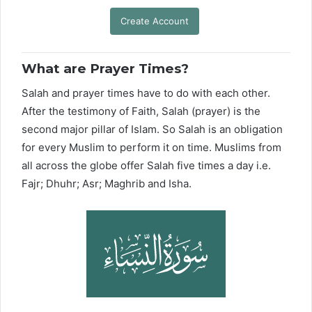
Create Account
What are Prayer Times?
Salah and prayer times have to do with each other.
After the testimony of Faith, Salah (prayer) is the
second major pillar of Islam. So Salah is an obligation
for every Muslim to perform it on time. Muslims from
all across the globe offer Salah five times a day i.e.
Fajr; Dhuhr; Asr; Maghrib and Isha.