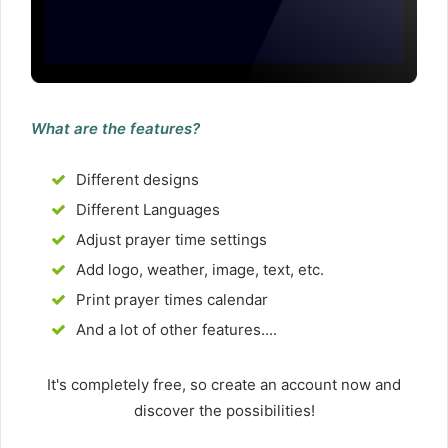
What are the features?
Different designs
Different Languages
Adjust prayer time settings
Add logo, weather, image, text, etc.
Print prayer times calendar
And a lot of other features....
It's completely free, so create an account now and
discover the possibilities!