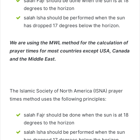
salah Fajr should be done when the sun is at 18
degrees to the horizon
salah Isha should be performed when the sun
has dropped 17 degrees below the horizon.
We are using the MWL method for the calculation of
prayer times for most countries except USA, Canada
and the Middle East.
The Islamic Society of North America (ISNA) prayer
times method uses the following principles:
salah Fajr should be done when the sun is at 18
degrees to the horizon
salah Isha should be performed when the sun
has dropped 17 degrees below the horizon