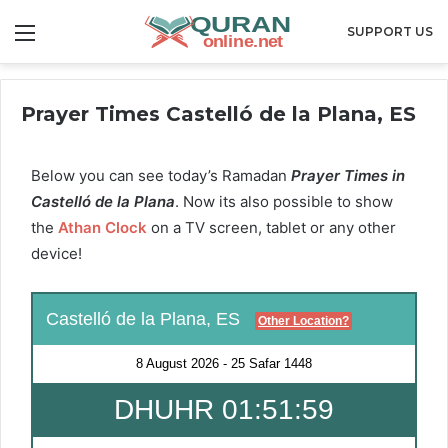
Menu
SUPPORT US
Prayer Times Castelló de la Plana, ES
Below you can see today’s Ramadan
Prayer Times in
Castelló de la Plana
. Now its also possible to show
the
Athan Clock
on a TV screen, tablet or any other
device!
Castelló de la Plana, ES
Other Location?
8 August 2026
-
25 Safar 1448
DHUHR 01:51:58