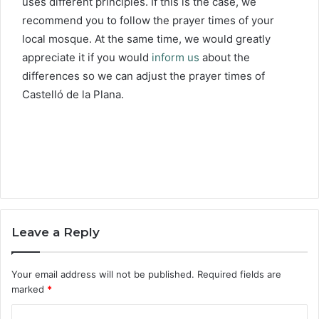
uses different principles. If this is the case, we
recommend you to follow the prayer times of your
local mosque. At the same time, we would greatly
appreciate it if you would
inform us
about the
differences so we can adjust the prayer times of
Castelló de la Plana.
Leave a Reply
Your email address will not be published.
Required fields are
marked
*