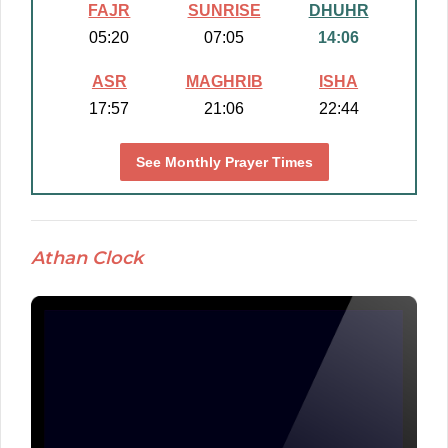
FAJR
SUNRISE
DHUHR
05:20
07:05
14:06
ASR
MAGHRIB
ISHA
17:57
21:06
22:44
See Monthly Prayer Times
Athan Clock