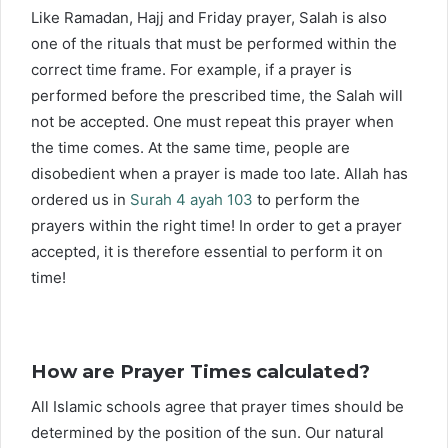
Like Ramadan, Hajj and Friday prayer, Salah is also
one of the rituals that must be performed within the
correct time frame. For example, if a prayer is
performed before the prescribed time, the Salah will
not be accepted. One must repeat this prayer when
the time comes. At the same time, people are
disobedient when a prayer is made too late. Allah has
ordered us in
Surah 4 ayah 103
to perform the
prayers within the right time! In order to get a prayer
accepted, it is therefore essential to perform it on
time!
How are Prayer Times calculated?
All Islamic schools agree that prayer times should be
determined by the position of the sun. Our natural