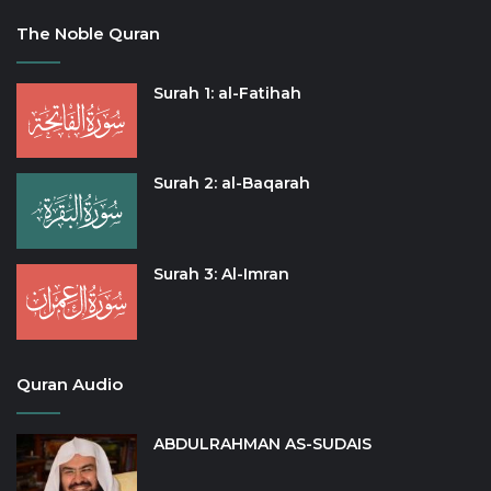
The Noble Quran
Surah 1: al-Fatihah
Surah 2: al-Baqarah
Surah 3: Al-Imran
Quran Audio
ABDULRAHMAN AS-SUDAIS