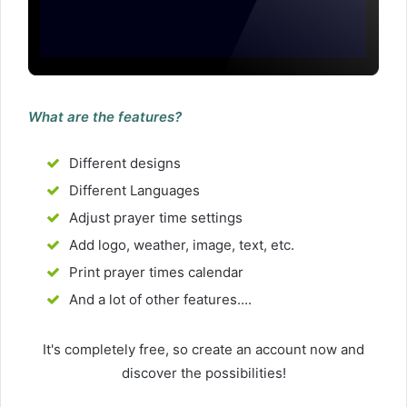
What are the features?
Different designs
Different Languages
Adjust prayer time settings
Add logo, weather, image, text, etc.
Print prayer times calendar
And a lot of other features....
It's completely free, so create an account now and
discover the possibilities!