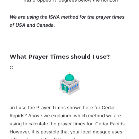
We are using the ISNA method for the prayer times
of USA and Canada.
What Prayer Times should I use?
C
an I use the Prayer Times shown here for Cedar
Rapids? Above we explained which method we are
using to calculate the prayer times for Cedar Rapids.
However, it is possible that your local mosque uses