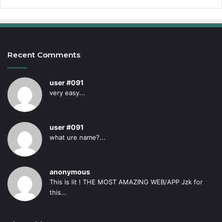
Recent Comments
user #091
very easy...
user #091
what ure name?...
anonymous
This is lit ! THE MOST AMAZING WEB/APP Jzk for
this...