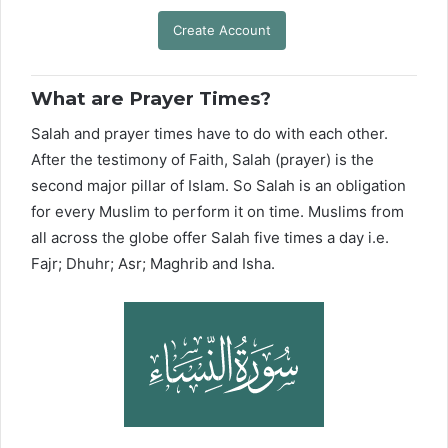
Create Account
What are Prayer Times?
Salah and prayer times have to do with each other.
After the testimony of Faith, Salah (prayer) is the
second major pillar of Islam. So Salah is an obligation
for every Muslim to perform it on time. Muslims from
all across the globe offer Salah five times a day i.e.
Fajr; Dhuhr; Asr; Maghrib and Isha.