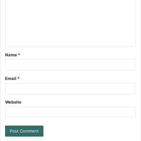
Name
*
Email
*
Website