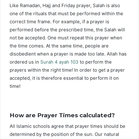
Like Ramadan, Hajj and Friday prayer, Salah is also
one of the rituals that must be performed within the
correct time frame. For example, if a prayer is
performed before the prescribed time, the Salah will
not be accepted. One must repeat this prayer when
the time comes. At the same time, people are
disobedient when a prayer is made too late. Allah has
ordered us in
Surah 4 ayah 103
to perform the
prayers within the right time! In order to get a prayer
accepted, it is therefore essential to perform it on
time!
How are Prayer Times calculated?
All Islamic schools agree that prayer times should be
determined by the position of the sun. Our natural