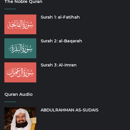
The Noble Quran
Surah 1: al-Fatihah
Surah 2: al-Baqarah
Surah 3: Al-Imran
Quran Audio
ABDULRAHMAN AS-SUDAIS