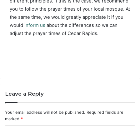
different principles. If this is the case, we recommend
you to follow the prayer times of your local mosque. At
the same time, we would greatly appreciate it if you
would
inform us
about the differences so we can
adjust the prayer times of Cedar Rapids.
Leave a Reply
Your email address will not be published.
Required fields are
marked
*