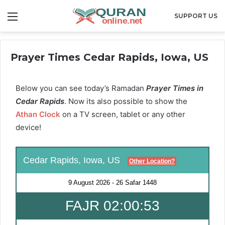
Menu
SUPPORT US
Prayer Times Cedar Rapids, Iowa, US
Below you can see today’s Ramadan
Prayer Times in
Cedar Rapids
. Now its also possible to show the
Athan Clock
on a TV screen, tablet or any other
device!
Cedar Rapids, Iowa, US
Other Location?
9 August 2026
-
26 Safar 1448
FAJR 02:00:52