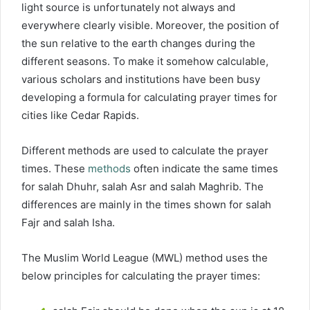
light source is unfortunately not always and
everywhere clearly visible. Moreover, the position of
the sun relative to the earth changes during the
different seasons. To make it somehow calculable,
various scholars and institutions have been busy
developing a formula for calculating prayer times for
cities like Cedar Rapids.
Different methods are used to calculate the prayer
times. These
methods
often indicate the same times
for salah Dhuhr, salah Asr and salah Maghrib. The
differences are mainly in the times shown for salah
Fajr and salah Isha.
The Muslim World League (MWL) method uses the
below principles for calculating the prayer times: