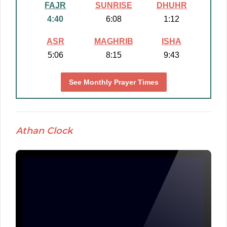
FAJR
SUNRISE
DHUHR
4:40
6:08
1:12
ASR
MAGHRIB
ISHA
5:06
8:15
9:43
See Monthly Prayer Times
Athan Clock