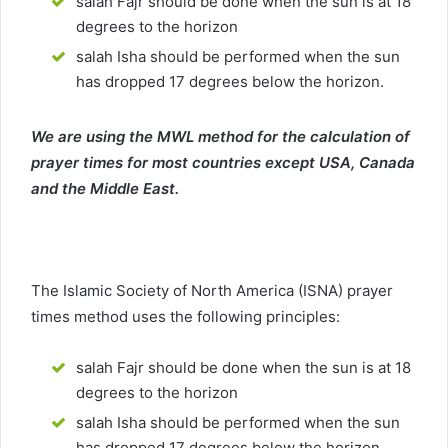
salah Fajr should be done when the sun is at 18
degrees to the horizon
salah Isha should be performed when the sun
has dropped 17 degrees below the horizon.
We are using the MWL method for the calculation of
prayer times for most countries except USA, Canada
and the Middle East.
The Islamic Society of North America (ISNA) prayer
times method uses the following principles:
salah Fajr should be done when the sun is at 18
degrees to the horizon
salah Isha should be performed when the sun
has dropped 17 degrees below the horizon