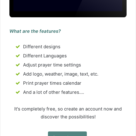
What are the features?
Different designs
Different Languages
Adjust prayer time settings
Add logo, weather, image, text, etc.
Print prayer times calendar
And a lot of other features....
It's completely free, so create an account now and
discover the possibilities!