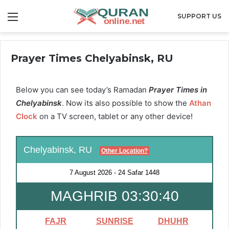
Menu
SUPPORT US
Prayer Times Chelyabinsk, RU
Below you can see today’s Ramadan
Prayer Times in
Chelyabinsk
. Now its also possible to show the
Athan
Clock
on a TV screen, tablet or any other device!
Chelyabinsk, RU
Other Location?
7 August 2026
-
24 Safar 1448
MAGHRIB 03:30:40
FAJR
SUNRISE
DHUHR