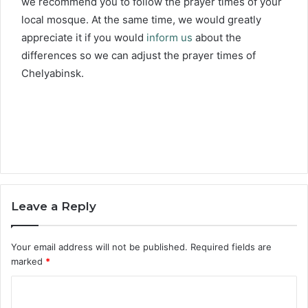
we recommend you to follow the prayer times of your
local mosque. At the same time, we would greatly
appreciate it if you would
inform us
about the
differences so we can adjust the prayer times of
Chelyabinsk.
Leave a Reply
Your email address will not be published.
Required fields are
marked
*