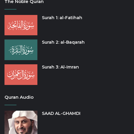
The Noble Quran
Surah 1: al-Fatihah
Surah 2: al-Baqarah
Surah 3: Al-Imran
Quran Audio
SAAD AL-GHAMDI