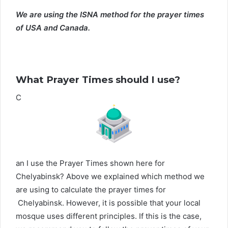
We are using the ISNA method for the prayer times
of USA and Canada.
What Prayer Times should I use?
C
an I use the Prayer Times shown here for
Chelyabinsk? Above we explained which method we
are using to calculate the prayer times for
Chelyabinsk. However, it is possible that your local
mosque uses different principles. If this is the case,