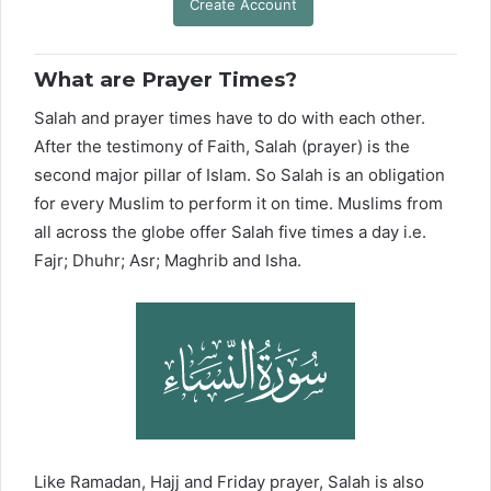
Create Account
What are Prayer Times?
Salah and prayer times have to do with each other.
After the testimony of Faith, Salah (prayer) is the
second major pillar of Islam. So Salah is an obligation
for every Muslim to perform it on time. Muslims from
all across the globe offer Salah five times a day i.e.
Fajr; Dhuhr; Asr; Maghrib and Isha.
Like Ramadan, Hajj and Friday prayer, Salah is also