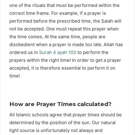
one of the rituals that must be performed within the
correct time frame. For example, if a prayer is
performed before the prescribed time, the Salah will
not be accepted. One must repeat this prayer when
the time comes. At the same time, people are
disobedient when a prayer is made too late. Allah has
ordered us in
Surah 4 ayah 103
to perform the
prayers within the right time! In order to get a prayer
accepted, it is therefore essential to perform it on
time!
How are Prayer Times calculated?
All Islamic schools agree that prayer times should be
determined by the position of the sun. Our natural
light source is unfortunately not always and