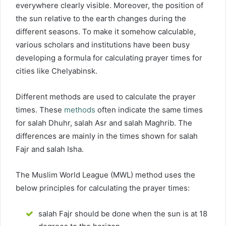
everywhere clearly visible. Moreover, the position of
the sun relative to the earth changes during the
different seasons. To make it somehow calculable,
various scholars and institutions have been busy
developing a formula for calculating prayer times for
cities like Chelyabinsk.
Different methods are used to calculate the prayer
times. These
methods
often indicate the same times
for salah Dhuhr, salah Asr and salah Maghrib. The
differences are mainly in the times shown for salah
Fajr and salah Isha.
The Muslim World League (MWL) method uses the
below principles for calculating the prayer times:
salah Fajr should be done when the sun is at 18