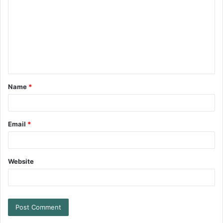
Name
*
Email
*
Website