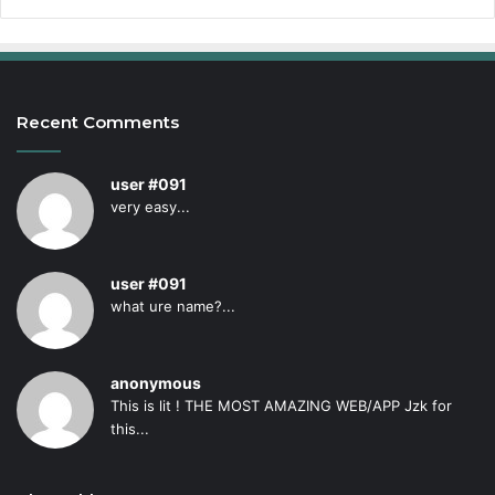
Recent Comments
user #091
very easy...
user #091
what ure name?...
anonymous
This is lit ! THE MOST AMAZING WEB/APP Jzk for
this...