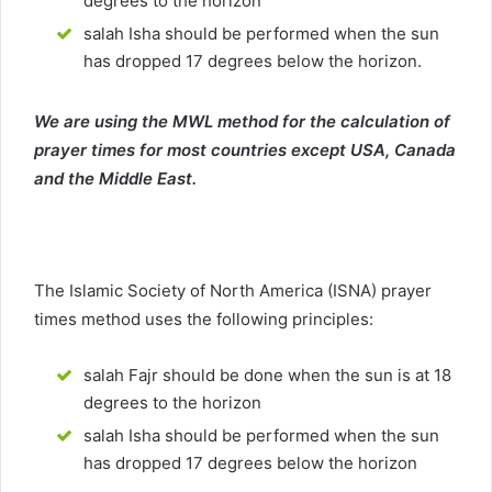
degrees to the horizon
salah Isha should be performed when the sun
has dropped 17 degrees below the horizon.
We are using the MWL method for the calculation of
prayer times for most countries except USA, Canada
and the Middle East.
The Islamic Society of North America (ISNA) prayer
times method uses the following principles:
salah Fajr should be done when the sun is at 18
degrees to the horizon
salah Isha should be performed when the sun
has dropped 17 degrees below the horizon