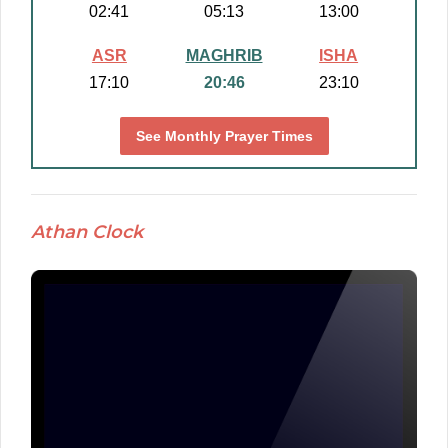
02:41
05:13
13:00
ASR
MAGHRIB
ISHA
17:10
20:46
23:10
See Monthly Prayer Times
Athan Clock