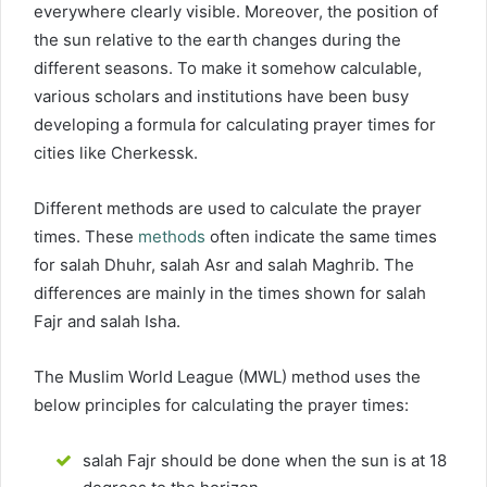
everywhere clearly visible. Moreover, the position of
the sun relative to the earth changes during the
different seasons. To make it somehow calculable,
various scholars and institutions have been busy
developing a formula for calculating prayer times for
cities like Cherkessk.
Different methods are used to calculate the prayer
times. These
methods
often indicate the same times
for salah Dhuhr, salah Asr and salah Maghrib. The
differences are mainly in the times shown for salah
Fajr and salah Isha.
The Muslim World League (MWL) method uses the
below principles for calculating the prayer times:
salah Fajr should be done when the sun is at 18