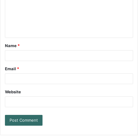
Name
*
Email
*
Website