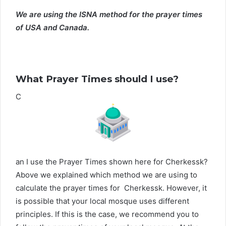
We are using the ISNA method for the prayer times
of USA and Canada.
What Prayer Times should I use?
C
an I use the Prayer Times shown here for Cherkessk?
Above we explained which method we are using to
calculate the prayer times for Cherkessk. However, it
is possible that your local mosque uses different
principles. If this is the case, we recommend you to