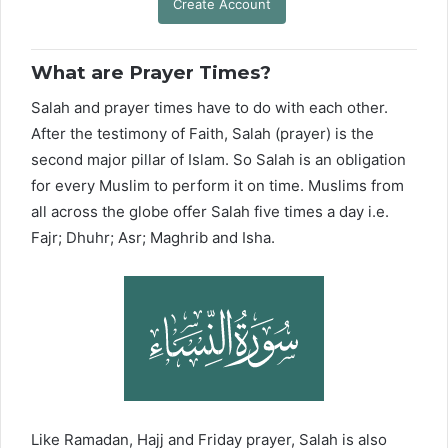
Create Account
What are Prayer Times?
Salah and prayer times have to do with each other.
After the testimony of Faith, Salah (prayer) is the
second major pillar of Islam. So Salah is an obligation
for every Muslim to perform it on time. Muslims from
all across the globe offer Salah five times a day i.e.
Fajr; Dhuhr; Asr; Maghrib and Isha.
Like Ramadan, Hajj and Friday prayer, Salah is also