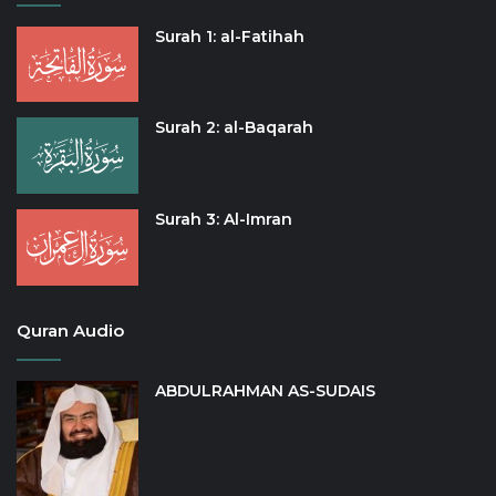
Surah 1: al-Fatihah
Surah 2: al-Baqarah
Surah 3: Al-Imran
Quran Audio
ABDULRAHMAN AS-SUDAIS