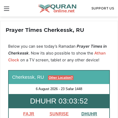
Menu
SUPPORT US
Prayer Times Cherkessk, RU
Below you can see today’s Ramadan
Prayer Times in
Cherkessk
. Now its also possible to show the
Athan
Clock
on a TV screen, tablet or any other device!
Cherkessk, RU
Other Location?
6 August 2026
-
23 Safar 1448
DHUHR 03:03:51
FAJR
SUNRISE
DHUHR