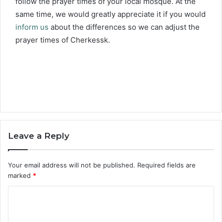
follow the prayer times of your local mosque. At the
same time, we would greatly appreciate it if you would
inform us
about the differences so we can adjust the
prayer times of Cherkessk.
Leave a Reply
Your email address will not be published.
Required fields are
marked
*