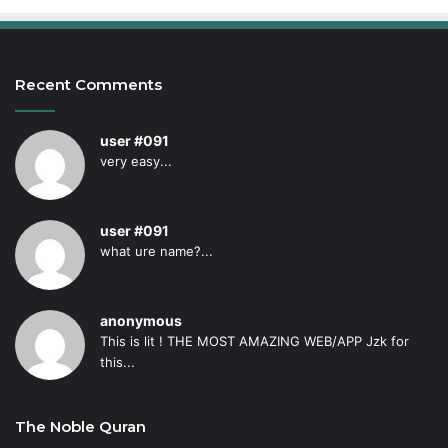
Recent Comments
user #091
very easy...
user #091
what ure name?...
anonymous
This is lit ! THE MOST AMAZING WEB/APP Jzk for
this...
The Noble Quran