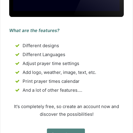
What are the features?
Different designs
Different Languages
Adjust prayer time settings
Add logo, weather, image, text, etc.
Print prayer times calendar
And a lot of other features....
It's completely free, so create an account now and
discover the possibilities!