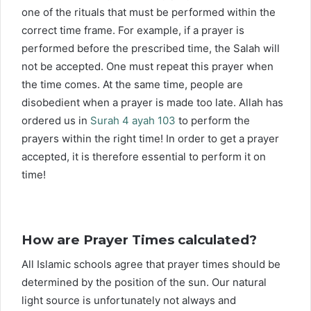
one of the rituals that must be performed within the
correct time frame. For example, if a prayer is
performed before the prescribed time, the Salah will
not be accepted. One must repeat this prayer when
the time comes. At the same time, people are
disobedient when a prayer is made too late. Allah has
ordered us in
Surah 4 ayah 103
to perform the
prayers within the right time! In order to get a prayer
accepted, it is therefore essential to perform it on
time!
How are Prayer Times calculated?
All Islamic schools agree that prayer times should be
determined by the position of the sun. Our natural
light source is unfortunately not always and