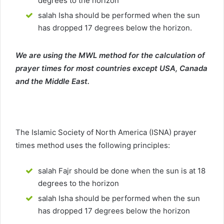
degrees to the horizon
salah Isha should be performed when the sun
has dropped 17 degrees below the horizon.
We are using the MWL method for the calculation of
prayer times for most countries except USA, Canada
and the Middle East.
The Islamic Society of North America (ISNA) prayer
times method uses the following principles:
salah Fajr should be done when the sun is at 18
degrees to the horizon
salah Isha should be performed when the sun
has dropped 17 degrees below the horizon