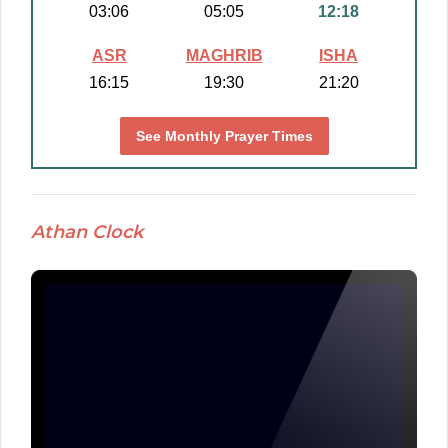
03:06
05:05
12:18
ASR
MAGHRIB
ISHA
16:15
19:30
21:20
See Monthly Prayer Times
Athan Clock