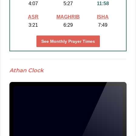
4:07
5:27
11:58
ASR
MAGHRIB
ISHA
3:21
6:29
7:49
See Monthly Prayer Times
Athan Clock