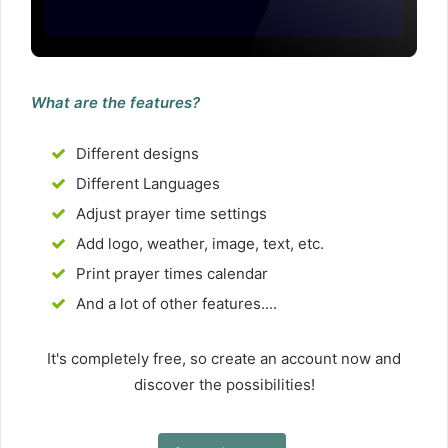
What are the features?
Different designs
Different Languages
Adjust prayer time settings
Add logo, weather, image, text, etc.
Print prayer times calendar
And a lot of other features....
It's completely free, so create an account now and
discover the possibilities!