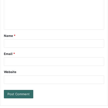
Name
*
Email
*
Website