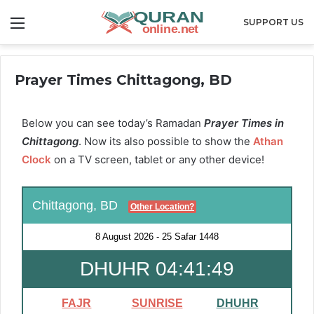
Menu
SUPPORT US
Prayer Times Chittagong, BD
Below you can see today’s Ramadan
Prayer Times in
Chittagong
. Now its also possible to show the
Athan
Clock
on a TV screen, tablet or any other device!
Chittagong, BD
Other Location?
8 August 2026
-
25 Safar 1448
DHUHR 04:41:49
FAJR
SUNRISE
DHUHR