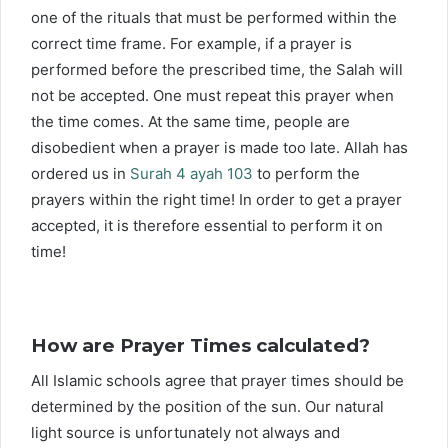
one of the rituals that must be performed within the
correct time frame. For example, if a prayer is
performed before the prescribed time, the Salah will
not be accepted. One must repeat this prayer when
the time comes. At the same time, people are
disobedient when a prayer is made too late. Allah has
ordered us in
Surah 4 ayah 103
to perform the
prayers within the right time! In order to get a prayer
accepted, it is therefore essential to perform it on
time!
How are Prayer Times calculated?
All Islamic schools agree that prayer times should be
determined by the position of the sun. Our natural
light source is unfortunately not always and