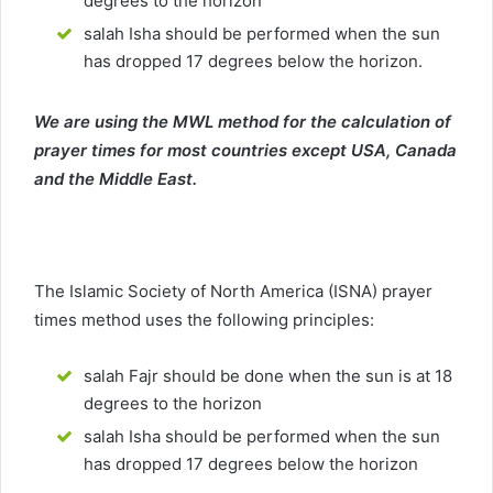
degrees to the horizon
salah Isha should be performed when the sun
has dropped 17 degrees below the horizon.
We are using the MWL method for the calculation of
prayer times for most countries except USA, Canada
and the Middle East.
The Islamic Society of North America (ISNA) prayer
times method uses the following principles:
salah Fajr should be done when the sun is at 18
degrees to the horizon
salah Isha should be performed when the sun
has dropped 17 degrees below the horizon