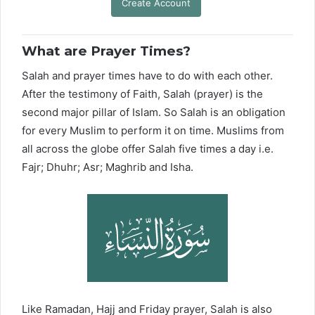
Create Account
What are Prayer Times?
Salah and prayer times have to do with each other.
After the testimony of Faith, Salah (prayer) is the
second major pillar of Islam. So Salah is an obligation
for every Muslim to perform it on time. Muslims from
all across the globe offer Salah five times a day i.e.
Fajr; Dhuhr; Asr; Maghrib and Isha.
Like Ramadan, Hajj and Friday prayer, Salah is also