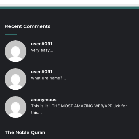
Recent Comments
user #091
very easy...
user #091
what ure name?...
anonymous
This is lit ! THE MOST AMAZING WEB/APP Jzk for
this...
The Noble Quran