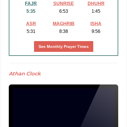
FAJR
SUNRISE
DHUHR
5:35
6:53
1:45
ASR
MAGHRIB
ISHA
5:31
8:38
9:56
See Monthly Prayer Times
Athan Clock