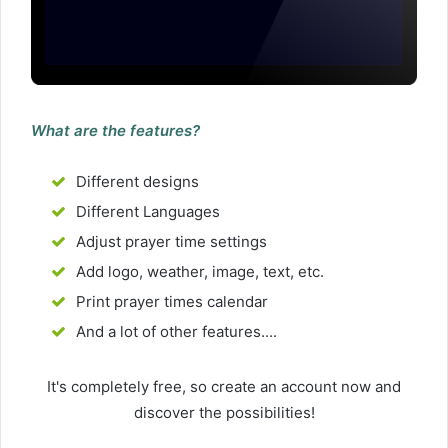
What are the features?
Different designs
Different Languages
Adjust prayer time settings
Add logo, weather, image, text, etc.
Print prayer times calendar
And a lot of other features....
It's completely free, so create an account now and
discover the possibilities!