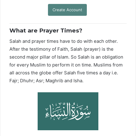
Create Account
What are Prayer Times?
Salah and prayer times have to do with each other.
After the testimony of Faith, Salah (prayer) is the
second major pillar of Islam. So Salah is an obligation
for every Muslim to perform it on time. Muslims from
all across the globe offer Salah five times a day i.e.
Fajr; Dhuhr; Asr; Maghrib and Isha.