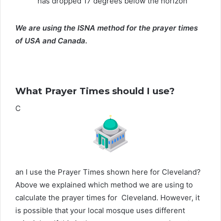
has dropped 17 degrees below the horizon
We are using the ISNA method for the prayer times
of USA and Canada.
What Prayer Times should I use?
C
an I use the Prayer Times shown here for Cleveland?
Above we explained which method we are using to
calculate the prayer times for Cleveland. However, it
is possible that your local mosque uses different