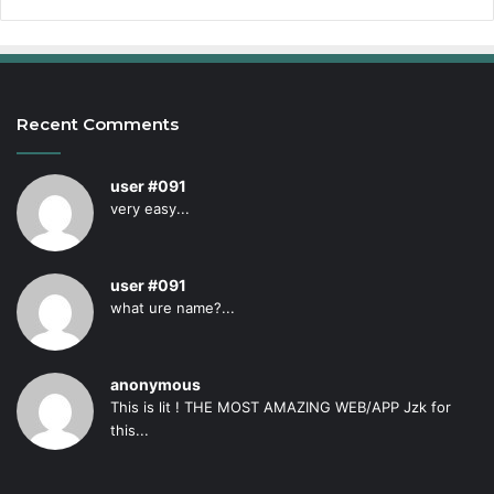
Recent Comments
user #091
very easy...
user #091
what ure name?...
anonymous
This is lit ! THE MOST AMAZING WEB/APP Jzk for
this...