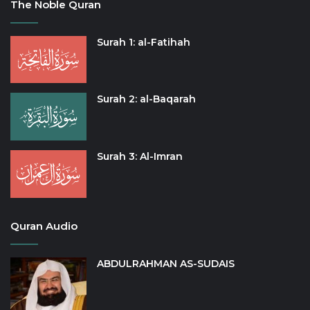
The Noble Quran
Surah 1: al-Fatihah
Surah 2: al-Baqarah
Surah 3: Al-Imran
Quran Audio
ABDULRAHMAN AS-SUDAIS