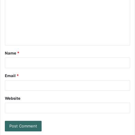
Name
*
Email
*
Website