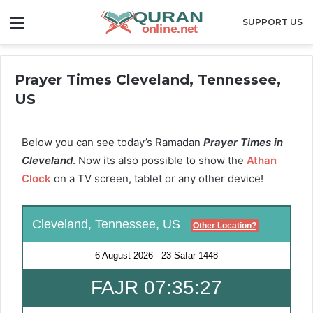
Menu
SUPPORT US
Prayer Times Cleveland, Tennessee,
US
Below you can see today’s Ramadan
Prayer Times in
Cleveland
. Now its also possible to show the
Athan
Clock
on a TV screen, tablet or any other device!
Cleveland, Tennessee, US
Other Location?
6 August 2026
-
23 Safar 1448
FAJR 07:35:26