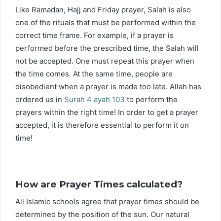
Like Ramadan, Hajj and Friday prayer, Salah is also
one of the rituals that must be performed within the
correct time frame. For example, if a prayer is
performed before the prescribed time, the Salah will
not be accepted. One must repeat this prayer when
the time comes. At the same time, people are
disobedient when a prayer is made too late. Allah has
ordered us in
Surah 4 ayah 103
to perform the
prayers within the right time! In order to get a prayer
accepted, it is therefore essential to perform it on
time!
How are Prayer Times calculated?
All Islamic schools agree that prayer times should be
determined by the position of the sun. Our natural