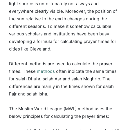
light source is unfortunately not always and
everywhere clearly visible. Moreover, the position of
the sun relative to the earth changes during the
different seasons. To make it somehow calculable,
various scholars and institutions have been busy
developing a formula for calculating prayer times for
cities like Cleveland.
Different methods are used to calculate the prayer
times. These
methods
often indicate the same times
for salah Dhuhr, salah Asr and salah Maghrib. The
differences are mainly in the times shown for salah
Fajr and salah Isha.
The Muslim World League (MWL) method uses the
below principles for calculating the prayer times: