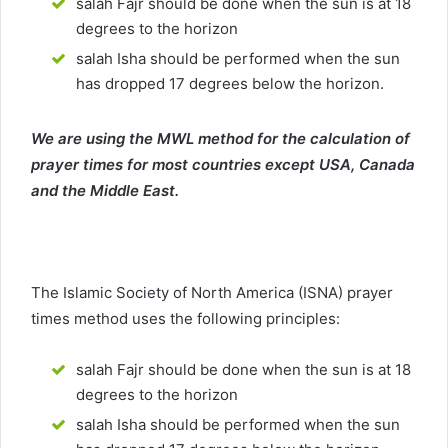
salah Fajr should be done when the sun is at 18
degrees to the horizon
salah Isha should be performed when the sun
has dropped 17 degrees below the horizon.
We are using the MWL method for the calculation of
prayer times for most countries except USA, Canada
and the Middle East.
The Islamic Society of North America (ISNA) prayer
times method uses the following principles:
salah Fajr should be done when the sun is at 18
degrees to the horizon
salah Isha should be performed when the sun