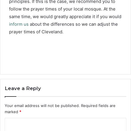
principles. If this is the case, we recommend you to
follow the prayer times of your local mosque. At the
same time, we would greatly appreciate it if you would
inform us
about the differences so we can adjust the
prayer times of Cleveland.
Leave a Reply
Your email address will not be published.
Required fields are
marked
*