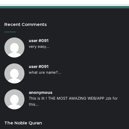
Recent Comments
user #091
very easy...
user #091
what ure name?...
anonymous
This is lit ! THE MOST AMAZING WEB/APP Jzk for
this...
The Noble Quran