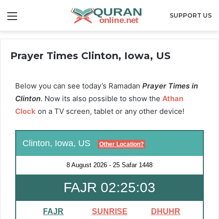
Menu
SUPPORT US
Prayer Times Clinton, Iowa, US
Below you can see today’s Ramadan
Prayer Times in
Clinton
. Now its also possible to show the
Athan
Clock
on a TV screen, tablet or any other device!
Clinton, Iowa, US
Other Location?
8 August 2026
-
25 Safar 1448
FAJR 02:25:02
FAJR
SUNRISE
DHUHR