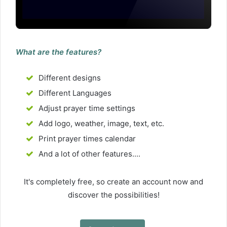
What are the features?
Different designs
Different Languages
Adjust prayer time settings
Add logo, weather, image, text, etc.
Print prayer times calendar
And a lot of other features....
It's completely free, so create an account now and
discover the possibilities!