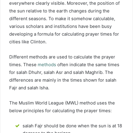
everywhere clearly visible. Moreover, the position of
the sun relative to the earth changes during the
different seasons. To make it somehow calculable,
various scholars and institutions have been busy
developing a formula for calculating prayer times for
cities like Clinton.
Different methods are used to calculate the prayer
times. These
methods
often indicate the same times
for salah Dhuhr, salah Asr and salah Maghrib. The
differences are mainly in the times shown for salah
Fajr and salah Isha.
The Muslim World League (MWL) method uses the
below principles for calculating the prayer times:
salah Fajr should be done when the sun is at 18