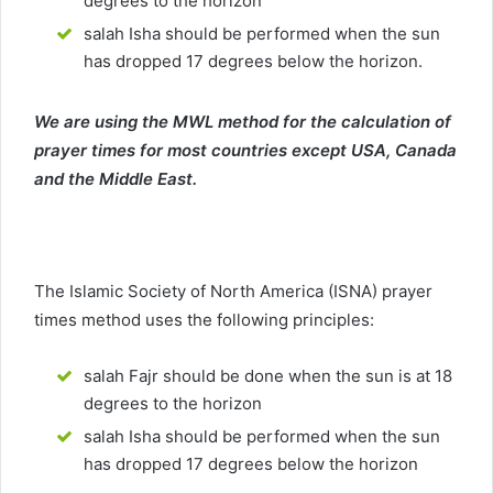
degrees to the horizon
salah Isha should be performed when the sun
has dropped 17 degrees below the horizon.
We are using the MWL method for the calculation of
prayer times for most countries except USA, Canada
and the Middle East.
The Islamic Society of North America (ISNA) prayer
times method uses the following principles:
salah Fajr should be done when the sun is at 18
degrees to the horizon
salah Isha should be performed when the sun
has dropped 17 degrees below the horizon