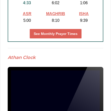
4:33
6:02
1:06
ASR
MAGHRIB
ISHA
5:00
8:10
9:39
See Monthly Prayer Times
Athan Clock