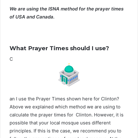
We are using the ISNA method for the prayer times
of USA and Canada.
What Prayer Times should I use?
C
an I use the Prayer Times shown here for Clinton?
Above we explained which method we are using to
calculate the prayer times for Clinton. However, it is
possible that your local mosque uses different
principles. If this is the case, we recommend you to