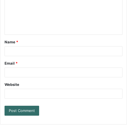
Name
*
Email
*
Website