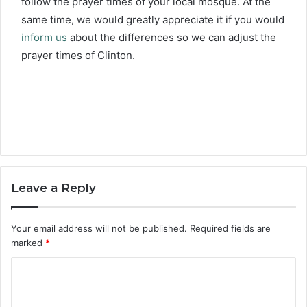
follow the prayer times of your local mosque. At the
same time, we would greatly appreciate it if you would
inform us
about the differences so we can adjust the
prayer times of Clinton.
Leave a Reply
Your email address will not be published.
Required fields are
marked
*