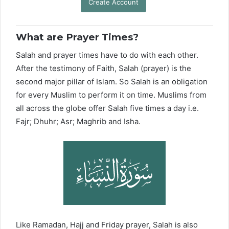
Create Account
What are Prayer Times?
Salah and prayer times have to do with each other.
After the testimony of Faith, Salah (prayer) is the
second major pillar of Islam. So Salah is an obligation
for every Muslim to perform it on time. Muslims from
all across the globe offer Salah five times a day i.e.
Fajr; Dhuhr; Asr; Maghrib and Isha.
Like Ramadan, Hajj and Friday prayer, Salah is also