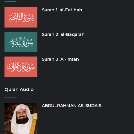
Surah 1: al-Fatihah
Surah 2: al-Baqarah
Surah 3: Al-Imran
Quran Audio
ABDULRAHMAN AS-SUDAIS