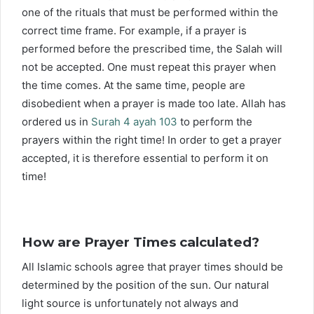
one of the rituals that must be performed within the
correct time frame. For example, if a prayer is
performed before the prescribed time, the Salah will
not be accepted. One must repeat this prayer when
the time comes. At the same time, people are
disobedient when a prayer is made too late. Allah has
ordered us in
Surah 4 ayah 103
to perform the
prayers within the right time! In order to get a prayer
accepted, it is therefore essential to perform it on
time!
How are Prayer Times calculated?
All Islamic schools agree that prayer times should be
determined by the position of the sun. Our natural
light source is unfortunately not always and