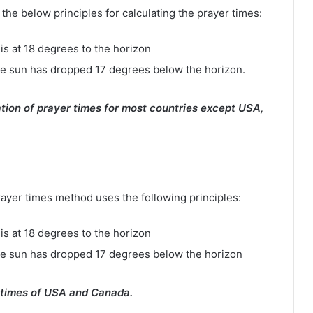
e below principles for calculating the prayer times:
is at 18 degrees to the horizon
e sun has dropped 17 degrees below the horizon.
tion of prayer times for most countries except USA,
rayer times method uses the following principles:
is at 18 degrees to the horizon
he sun has dropped 17 degrees below the horizon
 times of USA and Canada.