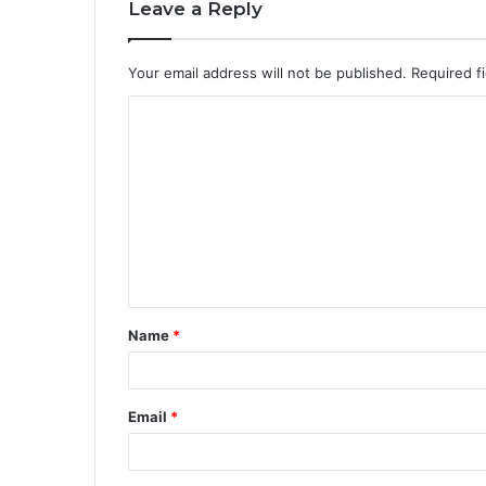
Leave a Reply
Your email address will not be published.
Required f
Name
*
Email
*