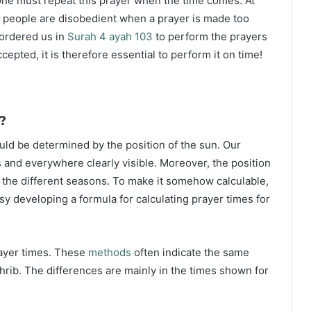
ne must repeat this prayer when the time comes. At
 people are disobedient when a prayer is made too
s ordered us in
Surah 4 ayah 103
to perform the prayers
ccepted, it is therefore essential to perform it on time!
?
ould be determined by the position of the sun. Our
s and everywhere clearly visible. Moreover, the position
g the different seasons. To make it somehow calculable,
sy developing a formula for calculating prayer times for
rayer times. These
methods
often indicate the same
hrib. The differences are mainly in the times shown for