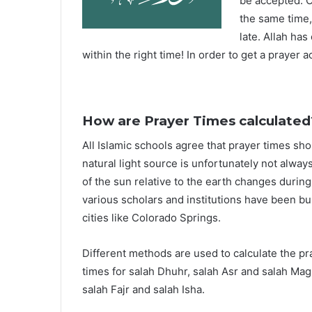
be accepted. O
the same time,
late. Allah ha
within the right time! In order to get a prayer a
How are Prayer Times calculated
All Islamic schools agree that prayer times sh
natural light source is unfortunately not alway
of the sun relative to the earth changes durin
various scholars and institutions have been bu
cities like Colorado Springs.
Different methods are used to calculate the p
times for salah Dhuhr, salah Asr and salah Mag
salah Fajr and salah Isha.