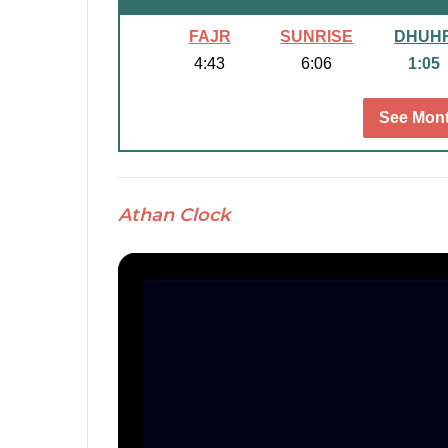
FAJR
SUNRISE
DHUH
4:43
6:06
1:05
See Mont
Athan Clock