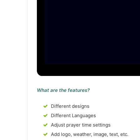
What are the features?
Different designs
Different Languages
Adjust prayer time settings
Add logo, weather, image, text, etc.