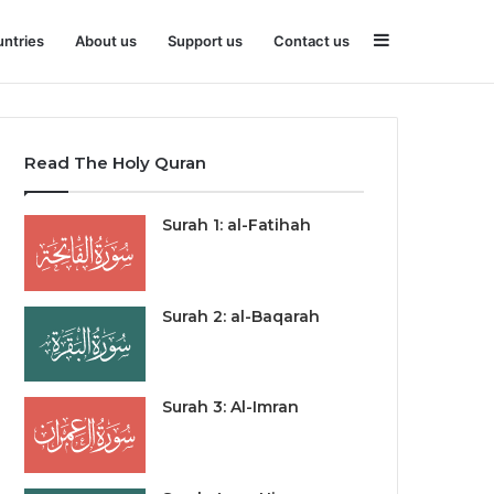
Sidebar
ntries
About us
Support us
Contact us
Read The Holy Quran
Surah 1: al-Fatihah
Surah 2: al-Baqarah
Surah 3: Al-Imran