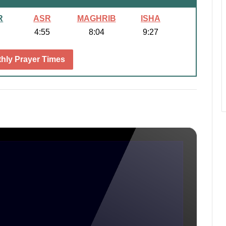
R
ASR
MAGHRIB
ISHA
4:55
8:04
9:27
hly Prayer Times