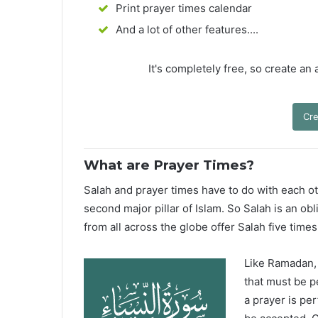
Print prayer times calendar
And a lot of other features....
It's completely free, so create an
Cre
What are Prayer Times?
Salah and prayer times have to do with each oth
second major pillar of Islam. So Salah is an ob
from all across the globe offer Salah five times
Like Ramadan, H
that must be p
a prayer is pe