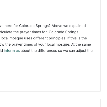
own here for Colorado Springs? Above we explained
lculate the prayer times for Colorado Springs.
 local mosque uses different principles. If this is the
w the prayer times of your local mosque. At the same
uld
inform us
about the differences so we can adjust the