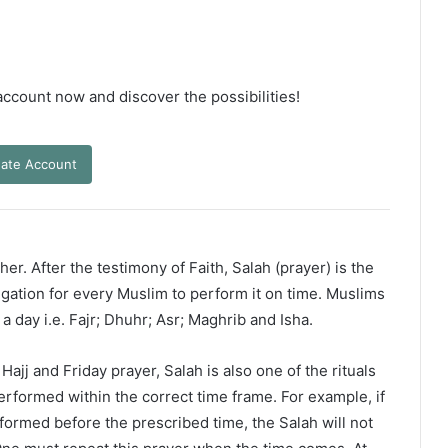
 account now and discover the possibilities!
ate Account
er. After the testimony of Faith, Salah (prayer) is the
ligation for every Muslim to perform it on time. Muslims
 a day i.e. Fajr; Dhuhr; Asr; Maghrib and Isha.
ajj and Friday prayer, Salah is also one of the rituals
erformed within the correct time frame. For example, if
rformed before the prescribed time, the Salah will not