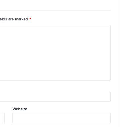
ields are marked
*
Website