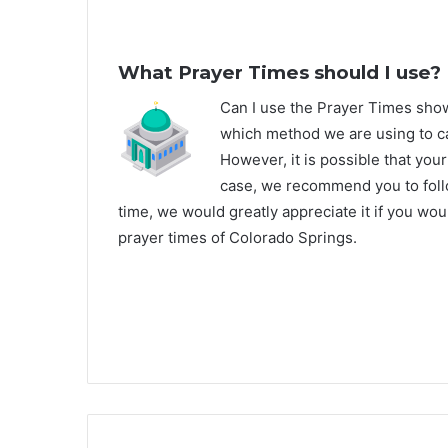
What Prayer Times should I use?
C
an I use the Prayer Times sh
which method we are using to ca
However, it is possible that your
case, we recommend you to follo
time, we would greatly appreciate it if you wo
prayer times of Colorado Springs.