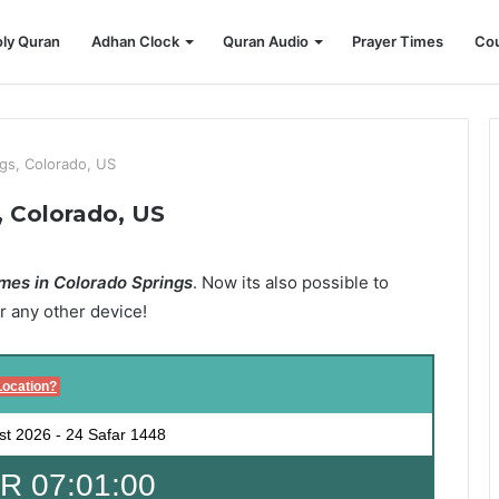
ly Quran
Adhan Clock
Quran Audio
Prayer Times
Cou
gs, Colorado, US
, Colorado, US
mes in Colorado Springs
. Now its also possible to
r any other device!
Location?
st 2026
-
24 Safar 1448
 07:00:59