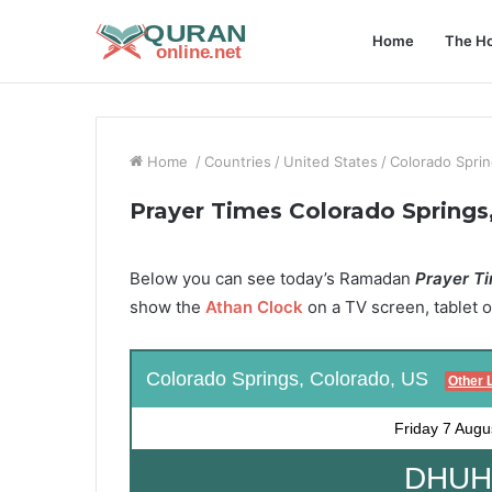
Home
The Ho
Home
/
Countries
/
United States
/
Colorado Sprin
Prayer Times Colorado Springs
Below you can see today’s Ramadan
Prayer Ti
show the
Athan Clock
on a TV screen, tablet o
Colorado Springs, Colorado, US
Other 
Friday
7 Augu
DHUHR