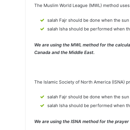
The Muslim World League (MWL) method uses th
salah Fajr should be done when the sun 
salah Isha should be performed when th
We are using the MWL method for the calcula
Canada and the Middle East.
The Islamic Society of North America (ISNA) p
salah Fajr should be done when the sun 
salah Isha should be performed when t
We are using the ISNA method for the prayer