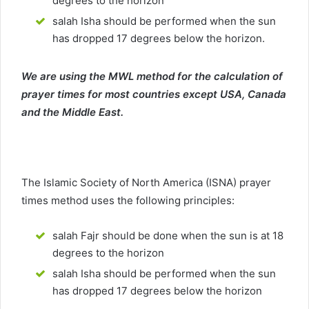
degrees to the horizon
salah Isha should be performed when the sun
has dropped 17 degrees below the horizon.
We are using the MWL method for the calculation of
prayer times for most countries except USA, Canada
and the Middle East.
The Islamic Society of North America (ISNA) prayer
times method uses the following principles:
salah Fajr should be done when the sun is at 18
degrees to the horizon
salah Isha should be performed when the sun
has dropped 17 degrees below the horizon