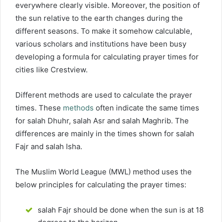
everywhere clearly visible. Moreover, the position of
the sun relative to the earth changes during the
different seasons. To make it somehow calculable,
various scholars and institutions have been busy
developing a formula for calculating prayer times for
cities like Crestview.
Different methods are used to calculate the prayer
times. These
methods
often indicate the same times
for salah Dhuhr, salah Asr and salah Maghrib. The
differences are mainly in the times shown for salah
Fajr and salah Isha.
The Muslim World League (MWL) method uses the
below principles for calculating the prayer times:
salah Fajr should be done when the sun is at 18