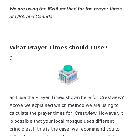
We are using the ISNA method for the prayer times
of USA and Canada.
What Prayer Times should I use?
C
an I use the Prayer Times shown here for Crestview?
Above we explained which method we are using to
calculate the prayer times for Crestview. However, it
is possible that your local mosque uses different
principles. If this is the case, we recommend you to