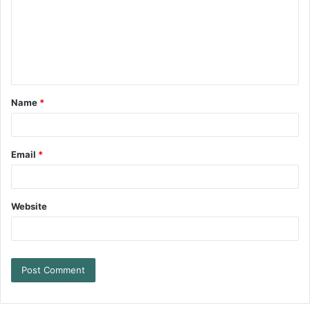
Name
*
Email
*
Website