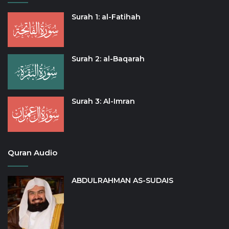
Surah 1: al-Fatihah
Surah 2: al-Baqarah
Surah 3: Al-Imran
Quran Audio
ABDULRAHMAN AS-SUDAIS