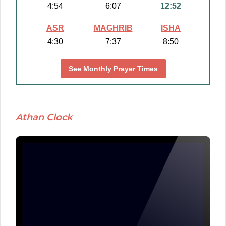
4:54
6:07
12:52
ASR
MAGHRIB
ISHA
4:30
7:37
8:50
See Monthly Prayer Times
Athan Clock