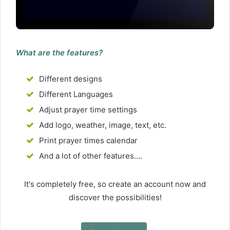
What are the features?
Different designs
Different Languages
Adjust prayer time settings
Add logo, weather, image, text, etc.
Print prayer times calendar
And a lot of other features....
It's completely free, so create an account now and
discover the possibilities!