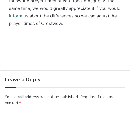
follow the prayer times of your local mosque. At the
same time, we would greatly appreciate it if you would
inform us
about the differences so we can adjust the
prayer times of Crestview.
Leave a Reply
Your email address will not be published.
Required fields are
marked
*