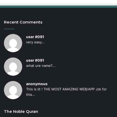
Recent Comments
user #091
very easy...
user #091
what ure name?...
anonymous
This is lit ! THE MOST AMAZING WEB/APP Jzk for
this...
The Noble Quran