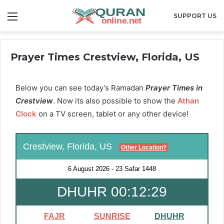
Menu
SUPPORT US
Prayer Times Crestview, Florida, US
Below you can see today’s Ramadan
Prayer Times in
Crestview
. Now its also possible to show the
Athan
Clock
on a TV screen, tablet or any other device!
Crestview, Florida, US
Other Location?
6 August 2026
-
23 Safar 1448
DHUHR 00:12:28
FAJR
SUNRISE
DHUHR