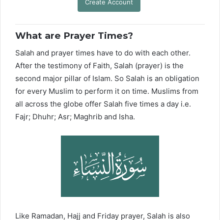
Create Account
What are Prayer Times?
Salah and prayer times have to do with each other.
After the testimony of Faith, Salah (prayer) is the
second major pillar of Islam. So Salah is an obligation
for every Muslim to perform it on time. Muslims from
all across the globe offer Salah five times a day i.e.
Fajr; Dhuhr; Asr; Maghrib and Isha.
Like Ramadan, Hajj and Friday prayer, Salah is also