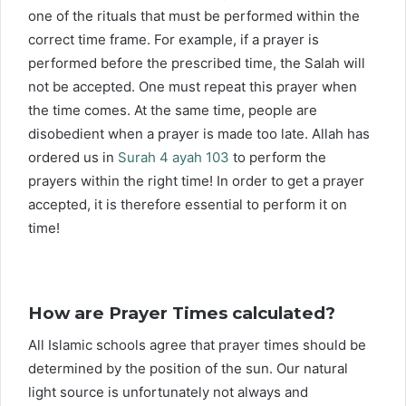
one of the rituals that must be performed within the
correct time frame. For example, if a prayer is
performed before the prescribed time, the Salah will
not be accepted. One must repeat this prayer when
the time comes. At the same time, people are
disobedient when a prayer is made too late. Allah has
ordered us in
Surah 4 ayah 103
to perform the
prayers within the right time! In order to get a prayer
accepted, it is therefore essential to perform it on
time!
How are Prayer Times calculated?
All Islamic schools agree that prayer times should be
determined by the position of the sun. Our natural
light source is unfortunately not always and