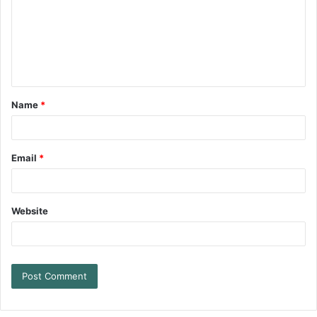
Name
*
Email
*
Website