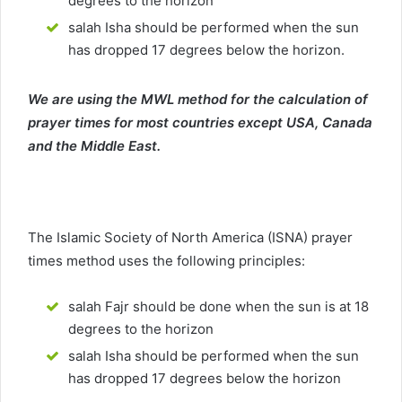
degrees to the horizon
salah Isha should be performed when the sun
has dropped 17 degrees below the horizon.
We are using the MWL method for the calculation of
prayer times for most countries except USA, Canada
and the Middle East.
The Islamic Society of North America (ISNA) prayer
times method uses the following principles:
salah Fajr should be done when the sun is at 18
degrees to the horizon
salah Isha should be performed when the sun
has dropped 17 degrees below the horizon