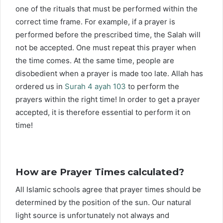
one of the rituals that must be performed within the
correct time frame. For example, if a prayer is
performed before the prescribed time, the Salah will
not be accepted. One must repeat this prayer when
the time comes. At the same time, people are
disobedient when a prayer is made too late. Allah has
ordered us in
Surah 4 ayah 103
to perform the
prayers within the right time! In order to get a prayer
accepted, it is therefore essential to perform it on
time!
How are Prayer Times calculated?
All Islamic schools agree that prayer times should be
determined by the position of the sun. Our natural
light source is unfortunately not always and