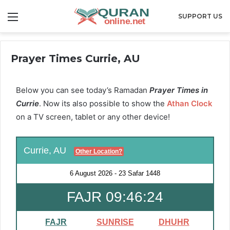
Menu
SUPPORT US
Prayer Times Currie, AU
Below you can see today’s Ramadan
Prayer Times in
Currie
. Now its also possible to show the
Athan Clock
on a TV screen, tablet or any other device!
Currie, AU
Other Location?
6 August 2026
-
23 Safar 1448
FAJR 09:46:23
FAJR
SUNRISE
DHUHR