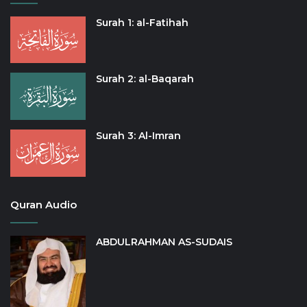
Surah 1: al-Fatihah
Surah 2: al-Baqarah
Surah 3: Al-Imran
Quran Audio
ABDULRAHMAN AS-SUDAIS