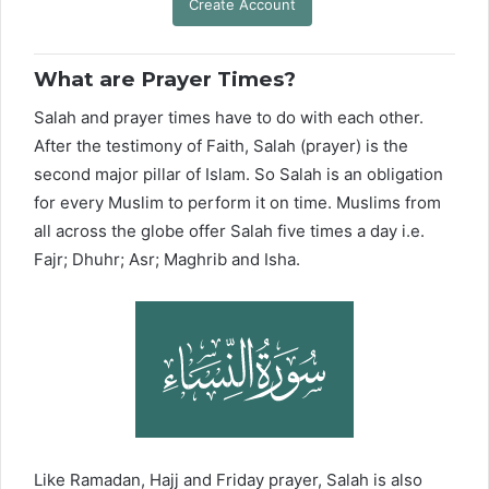
Create Account
What are Prayer Times?
Salah and prayer times have to do with each other.
After the testimony of Faith, Salah (prayer) is the
second major pillar of Islam. So Salah is an obligation
for every Muslim to perform it on time. Muslims from
all across the globe offer Salah five times a day i.e.
Fajr; Dhuhr; Asr; Maghrib and Isha.
Like Ramadan, Hajj and Friday prayer, Salah is also