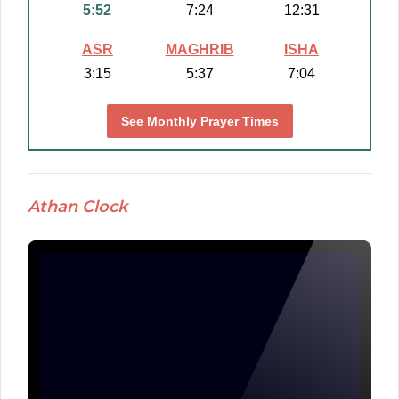
5:52
7:24
12:31
ASR
MAGHRIB
ISHA
3:15
5:37
7:04
See Monthly Prayer Times
Athan Clock