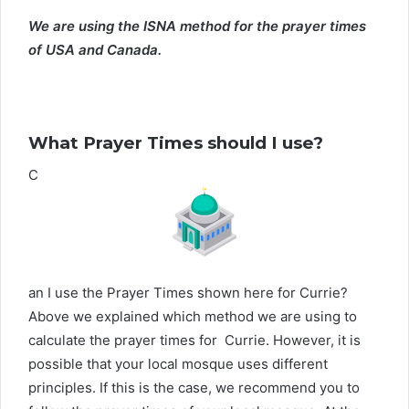
We are using the ISNA method for the prayer times
of USA and Canada.
What Prayer Times should I use?
C
an I use the Prayer Times shown here for Currie?
Above we explained which method we are using to
calculate the prayer times for Currie. However, it is
possible that your local mosque uses different
principles. If this is the case, we recommend you to