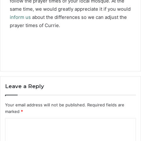
follow the prayer times of your local mosque. At the
same time, we would greatly appreciate it if you would
inform us
about the differences so we can adjust the
prayer times of Currie.
Leave a Reply
Your email address will not be published.
Required fields are
marked
*