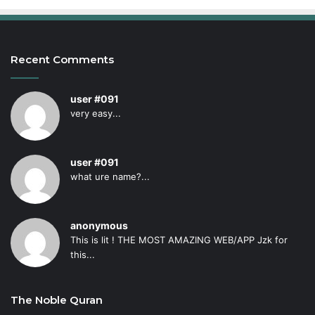
Recent Comments
user #091
very easy...
user #091
what ure name?...
anonymous
This is lit ! THE MOST AMAZING WEB/APP Jzk for
this...
The Noble Quran