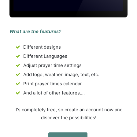
What are the features?
Different designs
Different Languages
Adjust prayer time settings
Add logo, weather, image, text, etc.
Print prayer times calendar
And a lot of other features....
It's completely free, so create an account now and
discover the possibilities!