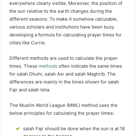
everywhere clearly visible. Moreover, the position of
the sun relative to the earth changes during the
different seasons. To make it somehow calculable,
various scholars and institutions have been busy
developing a formula for calculating prayer times for
cities like Currie.
Different methods are used to calculate the prayer
times. These
methods
often indicate the same times
for salah Dhuhr, salah Asr and salah Maghrib. The
differences are mainly in the times shown for salah
Fajr and salah Isha.
The Muslim World League (MWL) method uses the
below principles for calculating the prayer times:
salah Fajr should be done when the sun is at 18