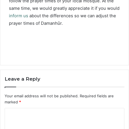
follow the prayer times of your local mosque. At the
same time, we would greatly appreciate it if you would
inform us
about the differences so we can adjust the
prayer times of Damanhūr.
Leave a Reply
Your email address will not be published.
Required fields are
marked
*