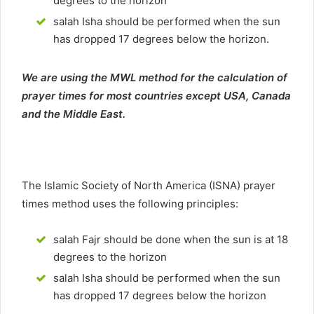
degrees to the horizon
salah Isha should be performed when the sun
has dropped 17 degrees below the horizon.
We are using the MWL method for the calculation of
prayer times for most countries except USA, Canada
and the Middle East.
The Islamic Society of North America (ISNA) prayer
times method uses the following principles:
salah Fajr should be done when the sun is at 18
degrees to the horizon
salah Isha should be performed when the sun
has dropped 17 degrees below the horizon