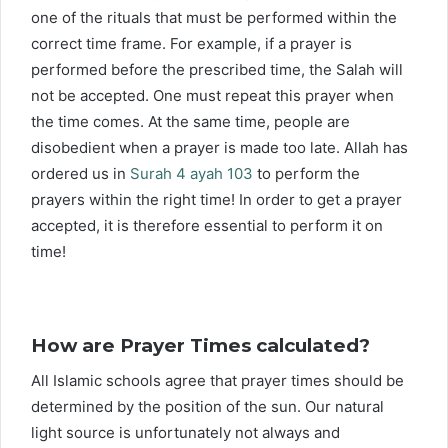
one of the rituals that must be performed within the
correct time frame. For example, if a prayer is
performed before the prescribed time, the Salah will
not be accepted. One must repeat this prayer when
the time comes. At the same time, people are
disobedient when a prayer is made too late. Allah has
ordered us in
Surah 4 ayah 103
to perform the
prayers within the right time! In order to get a prayer
accepted, it is therefore essential to perform it on
time!
How are Prayer Times calculated?
All Islamic schools agree that prayer times should be
determined by the position of the sun. Our natural
light source is unfortunately not always and