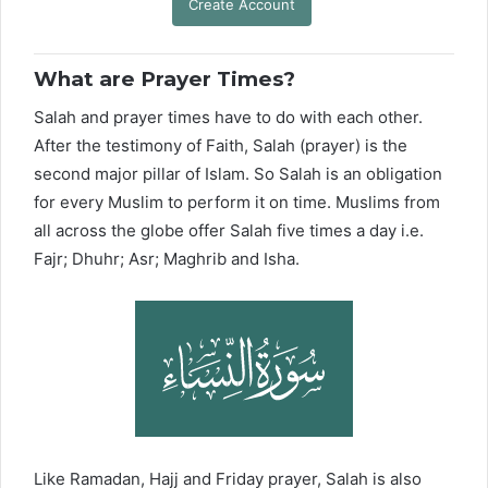
Create Account
What are Prayer Times?
Salah and prayer times have to do with each other.
After the testimony of Faith, Salah (prayer) is the
second major pillar of Islam. So Salah is an obligation
for every Muslim to perform it on time. Muslims from
all across the globe offer Salah five times a day i.e.
Fajr; Dhuhr; Asr; Maghrib and Isha.
Like Ramadan, Hajj and Friday prayer, Salah is also