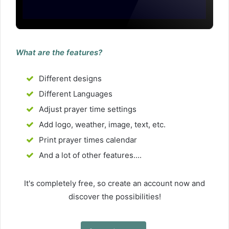
What are the features?
Different designs
Different Languages
Adjust prayer time settings
Add logo, weather, image, text, etc.
Print prayer times calendar
And a lot of other features....
It's completely free, so create an account now and
discover the possibilities!