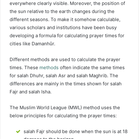
everywhere clearly visible. Moreover, the position of
the sun relative to the earth changes during the
different seasons. To make it somehow calculable,
various scholars and institutions have been busy
developing a formula for calculating prayer times for
cities like Damanhūr.
Different methods are used to calculate the prayer
times. These
methods
often indicate the same times
for salah Dhuhr, salah Asr and salah Maghrib. The
differences are mainly in the times shown for salah
Fajr and salah Isha.
The Muslim World League (MWL) method uses the
below principles for calculating the prayer times:
salah Fajr should be done when the sun is at 18