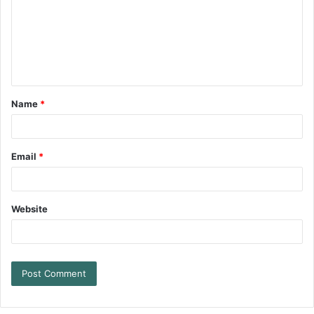
Name
*
Email
*
Website