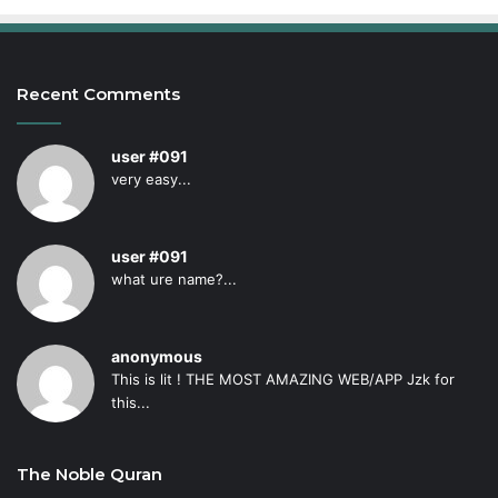
Recent Comments
user #091
very easy...
user #091
what ure name?...
anonymous
This is lit ! THE MOST AMAZING WEB/APP Jzk for
this...
The Noble Quran