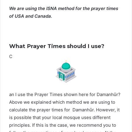
We are using the ISNA method for the prayer times
of USA and Canada.
What Prayer Times should I use?
C
an I use the Prayer Times shown here for Damanhūr?
Above we explained which method we are using to
calculate the prayer times for Damanhūr. However, it
is possible that your local mosque uses different
principles. If this is the case, we recommend you to