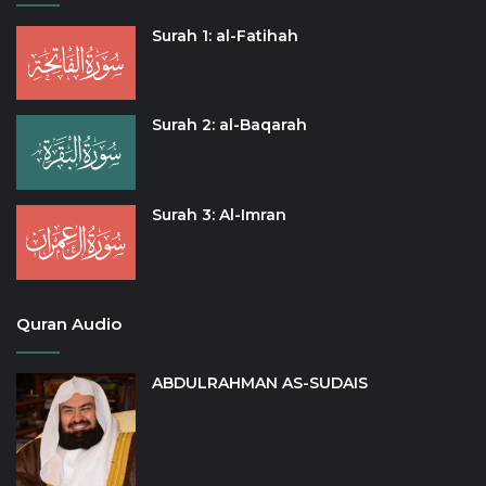
Surah 1: al-Fatihah
Surah 2: al-Baqarah
Surah 3: Al-Imran
Quran Audio
ABDULRAHMAN AS-SUDAIS