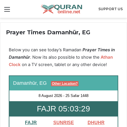
Menu
SUPPORT US
Prayer Times Damanhūr, EG
Below you can see today’s Ramadan
Prayer Times in
Damanhūr
. Now its also possible to show the
Athan
Clock
on a TV screen, tablet or any other device!
Damanhūr, EG
Other Location?
8 August 2026
-
25 Safar 1448
FAJR 05:03:28
FAJR
SUNRISE
DHUHR