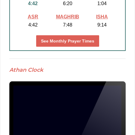
4:42
6:20
1:04
ASR
MAGHRIB
ISHA
4:42
7:48
9:14
See Monthly Prayer Times
Athan Clock