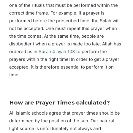
one of the rituals that must be performed within the
correct time frame. For example, if a prayer is
performed before the prescribed time, the Salah will
not be accepted. One must repeat this prayer when
the time comes. At the same time, people are
disobedient when a prayer is made too late. Allah has
ordered us in
Surah 4 ayah 103
to perform the
prayers within the right time! In order to get a prayer
accepted, it is therefore essential to perform it on
time!
How are Prayer Times calculated?
All Islamic schools agree that prayer times should be
determined by the position of the sun. Our natural
light source is unfortunately not always and