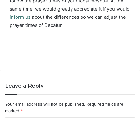
follow the prayer times of your local mosque. At the
same time, we would greatly appreciate it if you would
inform us
about the differences so we can adjust the
prayer times of Decatur.
Leave a Reply
Your email address will not be published.
Required fields are
marked
*