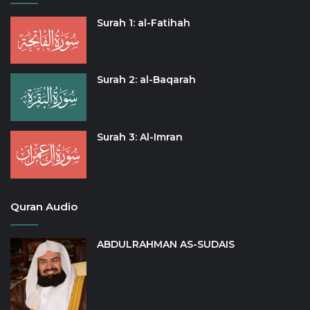
Surah 1: al-Fatihah
Surah 2: al-Baqarah
Surah 3: Al-Imran
Quran Audio
ABDULRAHMAN AS-SUDAIS