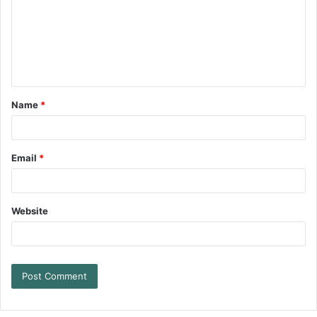
Name
*
Email
*
Website