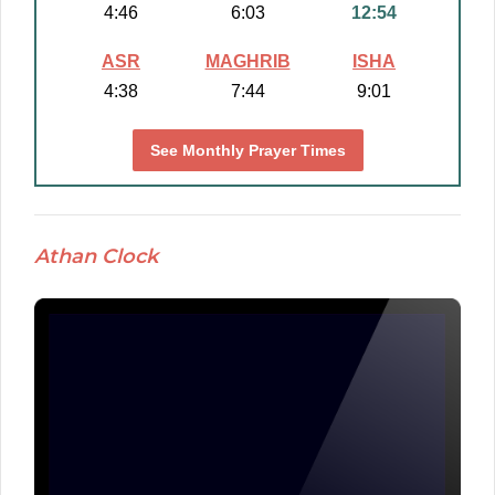
4:46
6:03
12:54
ASR
MAGHRIB
ISHA
4:38
7:44
9:01
See Monthly Prayer Times
Athan Clock