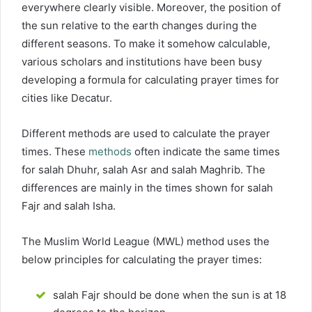
everywhere clearly visible. Moreover, the position of
the sun relative to the earth changes during the
different seasons. To make it somehow calculable,
various scholars and institutions have been busy
developing a formula for calculating prayer times for
cities like Decatur.
Different methods are used to calculate the prayer
times. These
methods
often indicate the same times
for salah Dhuhr, salah Asr and salah Maghrib. The
differences are mainly in the times shown for salah
Fajr and salah Isha.
The Muslim World League (MWL) method uses the
below principles for calculating the prayer times:
salah Fajr should be done when the sun is at 18