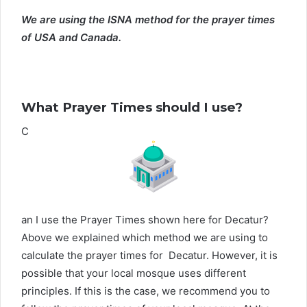
We are using the ISNA method for the prayer times
of USA and Canada.
What Prayer Times should I use?
C
an I use the Prayer Times shown here for Decatur?
Above we explained which method we are using to
calculate the prayer times for Decatur. However, it is
possible that your local mosque uses different
principles. If this is the case, we recommend you to