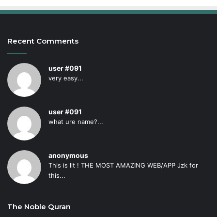
Recent Comments
user #091
very easy...
user #091
what ure name?...
anonymous
This is lit ! THE MOST AMAZING WEB/APP Jzk for
this...
The Noble Quran