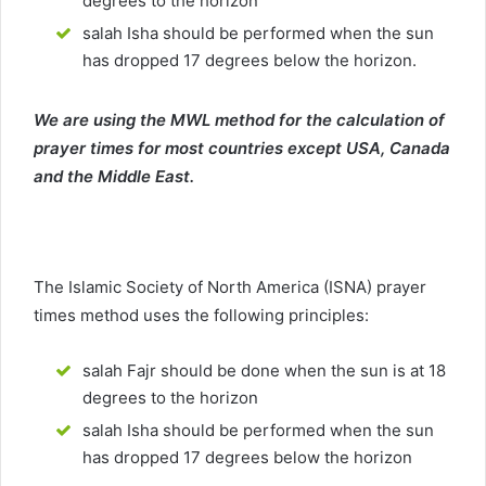
degrees to the horizon
salah Isha should be performed when the sun
has dropped 17 degrees below the horizon.
We are using the MWL method for the calculation of
prayer times for most countries except USA, Canada
and the Middle East.
The Islamic Society of North America (ISNA) prayer
times method uses the following principles:
salah Fajr should be done when the sun is at 18
degrees to the horizon
salah Isha should be performed when the sun
has dropped 17 degrees below the horizon