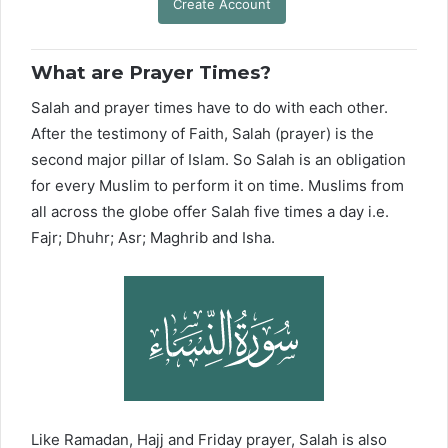
Create Account
What are Prayer Times?
Salah and prayer times have to do with each other.
After the testimony of Faith, Salah (prayer) is the
second major pillar of Islam. So Salah is an obligation
for every Muslim to perform it on time. Muslims from
all across the globe offer Salah five times a day i.e.
Fajr; Dhuhr; Asr; Maghrib and Isha.
Like Ramadan, Hajj and Friday prayer, Salah is also