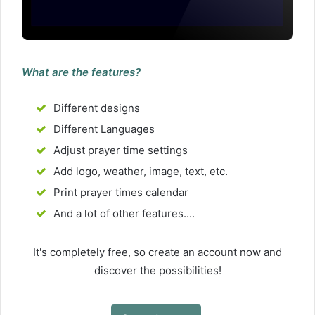
What are the features?
Different designs
Different Languages
Adjust prayer time settings
Add logo, weather, image, text, etc.
Print prayer times calendar
And a lot of other features....
It's completely free, so create an account now and
discover the possibilities!