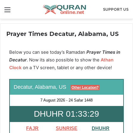
Menu
SUPPORT US
Prayer Times Decatur, Alabama, US
Below you can see today’s Ramadan
Prayer Times in
Decatur
. Now its also possible to show the
Athan
Clock
on a TV screen, tablet or any other device!
Decatur, Alabama, US
Other Location?
7 August 2026
-
24 Safar 1448
DHUHR 01:33:29
FAJR
SUNRISE
DHUHR