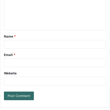
Name
*
Email
*
Website