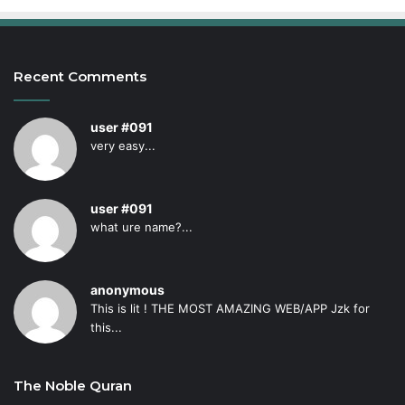
Recent Comments
user #091
very easy...
user #091
what ure name?...
anonymous
This is lit ! THE MOST AMAZING WEB/APP Jzk for
this...
The Noble Quran