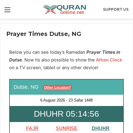
Menu
SUPPORT US
Prayer Times Dutse, NG
Below you can see today’s Ramadan
Prayer Times in
Dutse
. Now its also possible to show the
Athan Clock
on a TV screen, tablet or any other device!
Dutse, NG
Other Location?
6 August 2026
-
23 Safar 1448
DHUHR 05:14:56
FAJR
SUNRISE
DHUHR