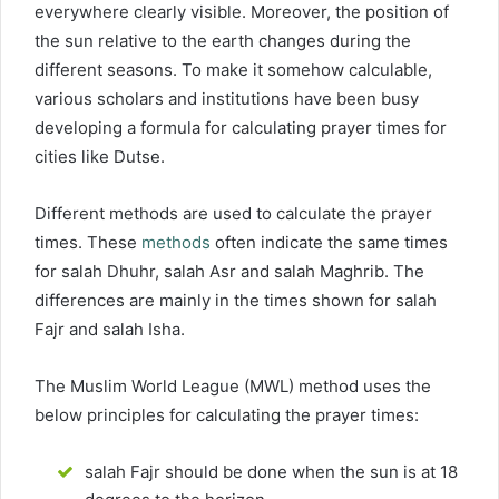
everywhere clearly visible. Moreover, the position of
the sun relative to the earth changes during the
different seasons. To make it somehow calculable,
various scholars and institutions have been busy
developing a formula for calculating prayer times for
cities like Dutse.
Different methods are used to calculate the prayer
times. These
methods
often indicate the same times
for salah Dhuhr, salah Asr and salah Maghrib. The
differences are mainly in the times shown for salah
Fajr and salah Isha.
The Muslim World League (MWL) method uses the
below principles for calculating the prayer times:
salah Fajr should be done when the sun is at 18