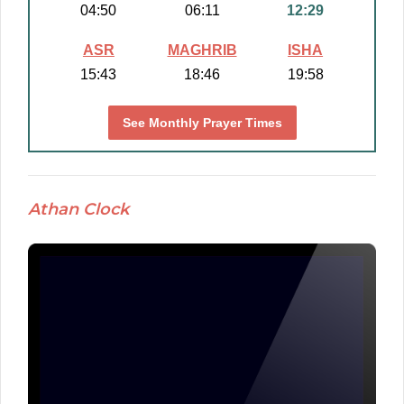
04:50
06:11
12:29
ASR
MAGHRIB
ISHA
15:43
18:46
19:58
See Monthly Prayer Times
Athan Clock