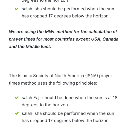
degrees to the horizon
salah Isha should be performed when the sun
has dropped 17 degrees below the horizon.
We are using the MWL method for the calculation of
prayer times for most countries except USA, Canada
and the Middle East.
The Islamic Society of North America (ISNA) prayer
times method uses the following principles:
salah Fajr should be done when the sun is at 18
degrees to the horizon
salah Isha should be performed when the sun
has dropped 17 degrees below the horizon