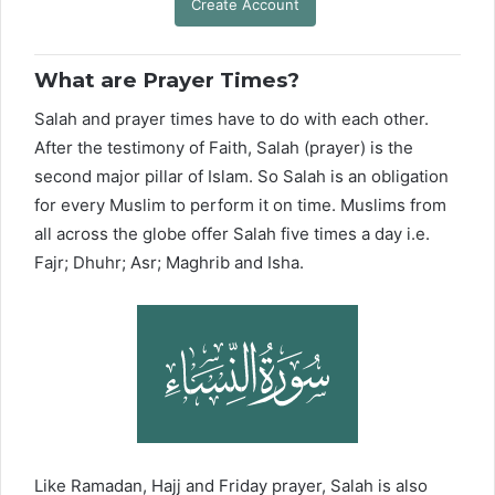
Create Account
What are Prayer Times?
Salah and prayer times have to do with each other.
After the testimony of Faith, Salah (prayer) is the
second major pillar of Islam. So Salah is an obligation
for every Muslim to perform it on time. Muslims from
all across the globe offer Salah five times a day i.e.
Fajr; Dhuhr; Asr; Maghrib and Isha.
Like Ramadan, Hajj and Friday prayer, Salah is also