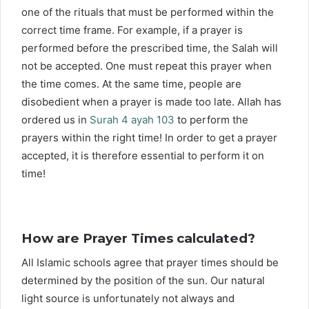
one of the rituals that must be performed within the
correct time frame. For example, if a prayer is
performed before the prescribed time, the Salah will
not be accepted. One must repeat this prayer when
the time comes. At the same time, people are
disobedient when a prayer is made too late. Allah has
ordered us in
Surah 4 ayah 103
to perform the
prayers within the right time! In order to get a prayer
accepted, it is therefore essential to perform it on
time!
How are Prayer Times calculated?
All Islamic schools agree that prayer times should be
determined by the position of the sun. Our natural
light source is unfortunately not always and