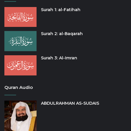
Surah 1: al-Fatihah
Surah 2: al-Baqarah
Surah 3: Al-Imran
Quran Audio
ABDULRAHMAN AS-SUDAIS