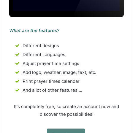
What are the features?
Different designs
Different Languages
Adjust prayer time settings
Add logo, weather, image, text, etc.
Print prayer times calendar
And a lot of other features....
It's completely free, so create an account now and
discover the possibilities!