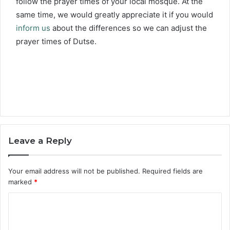
follow the prayer times of your local mosque. At the
same time, we would greatly appreciate it if you would
inform us
about the differences so we can adjust the
prayer times of Dutse.
Leave a Reply
Your email address will not be published.
Required fields are
marked
*