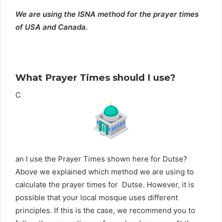
We are using the ISNA method for the prayer times
of USA and Canada.
What Prayer Times should I use?
C
an I use the Prayer Times shown here for Dutse?
Above we explained which method we are using to
calculate the prayer times for Dutse. However, it is
possible that your local mosque uses different
principles. If this is the case, we recommend you to