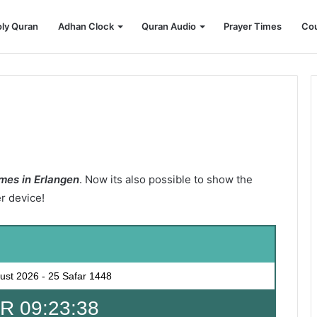
ly Quran
Adhan Clock
Quran Audio
Prayer Times
Cou
mes in Erlangen
. Now its also possible to show the
er device!
ust 2026
-
25 Safar 1448
 09:23:36