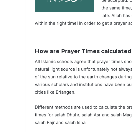
be accepted. O
the same time,
late. Allah ha
within the right time! In order to get a prayer a
How are Prayer Times calculated
All Islamic schools agree that prayer times sh
natural light source is unfortunately not alway
of the sun relative to the earth changes durin
various scholars and institutions have been bu
cities like Erlangen.
Different methods are used to calculate the p
times for salah Dhuhr, salah Asr and salah Mag
salah Fajr and salah Isha.