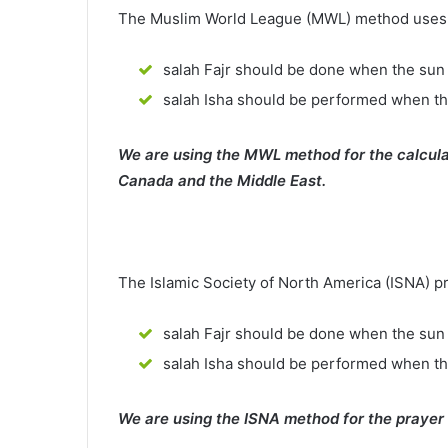
The Muslim World League (MWL) method uses th
salah Fajr should be done when the sun 
salah Isha should be performed when th
We are using the MWL method for the calcula
Canada and the Middle East.
The Islamic Society of North America (ISNA) p
salah Fajr should be done when the sun 
salah Isha should be performed when t
We are using the ISNA method for the prayer