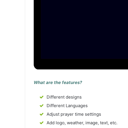
What are the features?
Different designs
Different Languages
Adjust prayer time settings
Add logo, weather, image, text, etc.