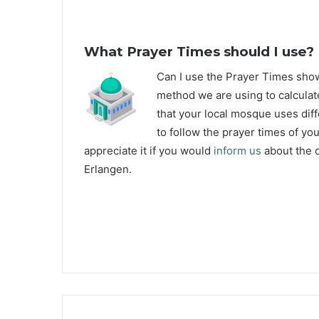
What Prayer Times should I use?
C
an I use the Prayer Times sh
method we are using to calculate
that your local mosque uses diff
to follow the prayer times of yo
appreciate it if you would
inform us
about the d
Erlangen.