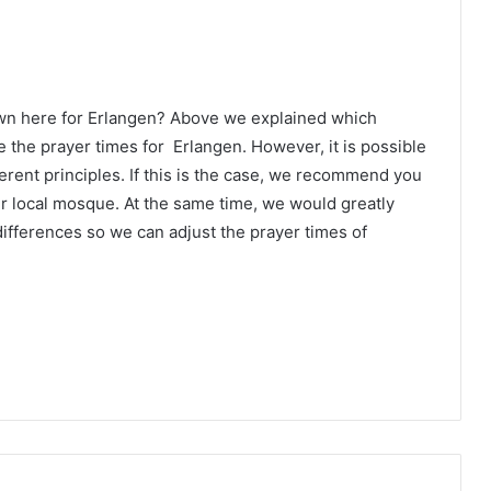
own here for Erlangen? Above we explained which
 the prayer times for Erlangen. However, it is possible
erent principles. If this is the case, we recommend you
ur local mosque. At the same time, we would greatly
ifferences so we can adjust the prayer times of