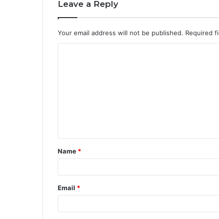
Leave a Reply
Your email address will not be published.
Required f
Name
*
Email
*