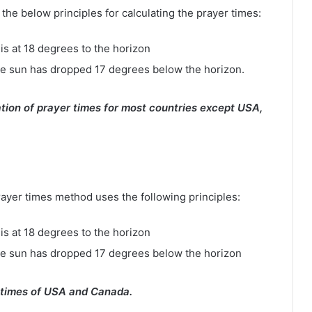
e below principles for calculating the prayer times:
is at 18 degrees to the horizon
e sun has dropped 17 degrees below the horizon.
tion of prayer times for most countries except USA,
rayer times method uses the following principles:
is at 18 degrees to the horizon
he sun has dropped 17 degrees below the horizon
 times of USA and Canada.