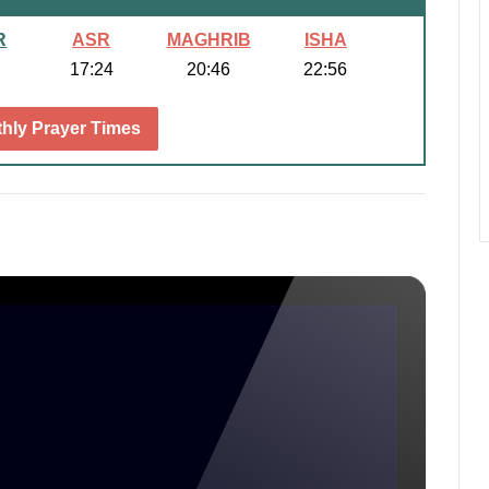
R
ASR
MAGHRIB
ISHA
17:24
20:46
22:56
hly Prayer Times